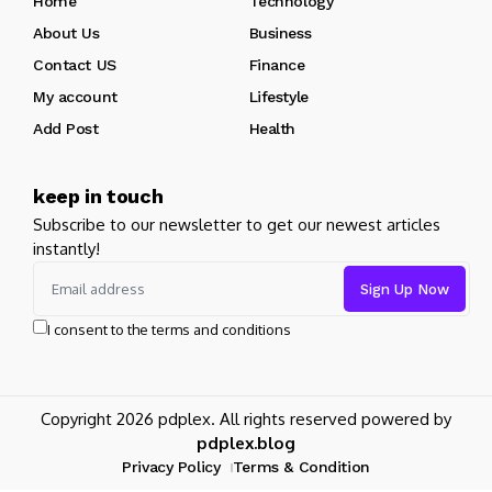
Home
Technology
About Us
Business
Contact US
Finance
My account
Lifestyle
Add Post
Health
keep in touch
Subscribe to our newsletter to get our newest articles
instantly!
I consent to the terms and conditions
Copyright 2026 pdplex. All rights reserved powered by
pdplex.blog
Privacy Policy
Terms & Condition