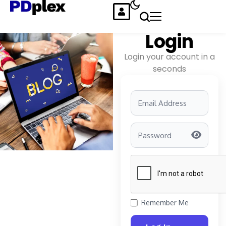
Login
Login your account in a
seconds
Remember Me