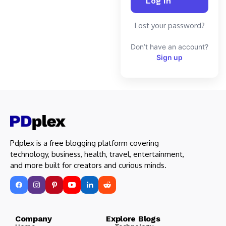
Lost your password?
Don’t have an account?
Sign up
Pdplex is a free blogging platform covering
technology, business, health, travel, entertainment,
and more built for creators and curious minds.
Company Explore Blogs