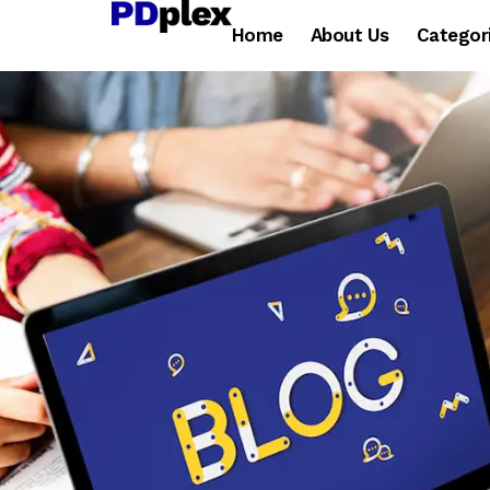
Home
About Us
Categor