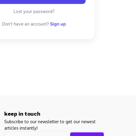
Lost your password?
Don’t have an account?
Sign up
keep in touch
Subscribe to our newsletter to get our newest
articles instantly!