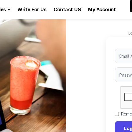
ies
Write For Us
Contact US
My Account
L
Reme