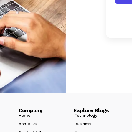
Company Explore Blogs
Home
Technology
About Us
Business