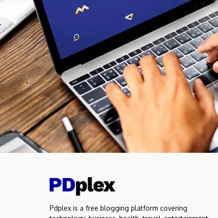
Pdplex is a free blogging platform covering