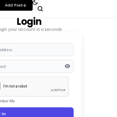
Add Post
Login
ogin your account in a seconds
mber Me