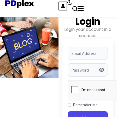
Login
Login your account in a
seconds
Remember Me