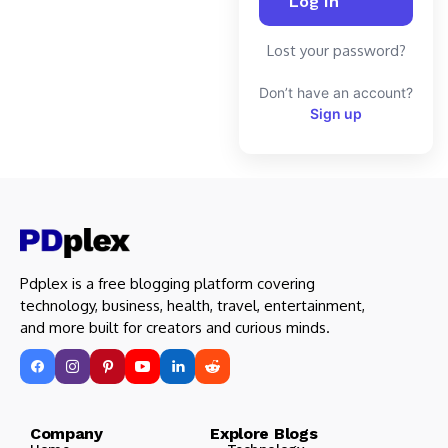
Lost your password?
Don’t have an account?
Sign up
Pdplex is a free blogging platform covering
technology, business, health, travel, entertainment,
and more built for creators and curious minds.
Company Explore Blogs