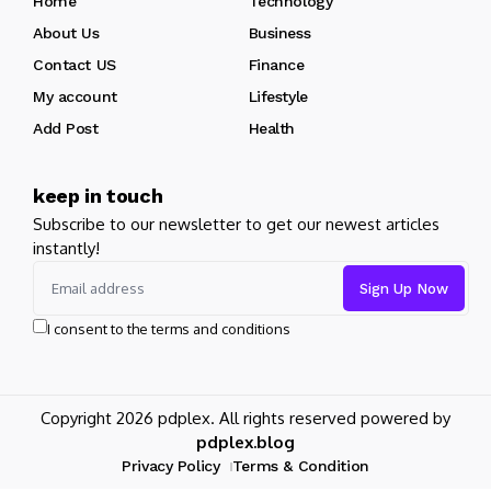
Home
Technology
About Us
Business
Contact US
Finance
My account
Lifestyle
Add Post
Health
keep in touch
Subscribe to our newsletter to get our newest articles
instantly!
I consent to the terms and conditions
Copyright 2026 pdplex. All rights reserved powered by
pdplex.blog
Privacy Policy
Terms & Condition