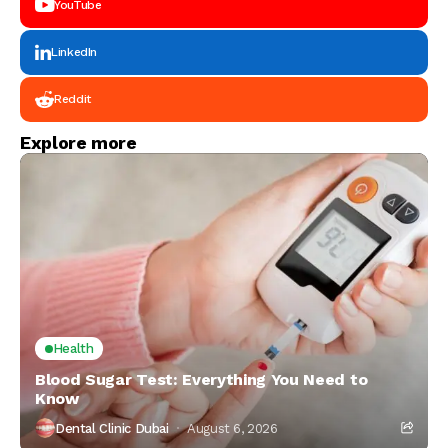
YouTube
LinkedIn
Reddit
Explore more
Health
Blood Sugar Test: Everything You Need to
Know
Dental Clinic Dubai
August 6, 2026