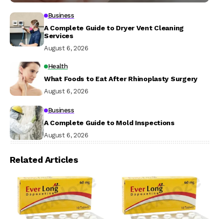
Business
A Complete Guide to Dryer Vent Cleaning
Services
August 6, 2026
Health
What Foods to Eat After Rhinoplasty Surgery
August 6, 2026
Business
A Complete Guide to Mold Inspections
August 6, 2026
Related Articles