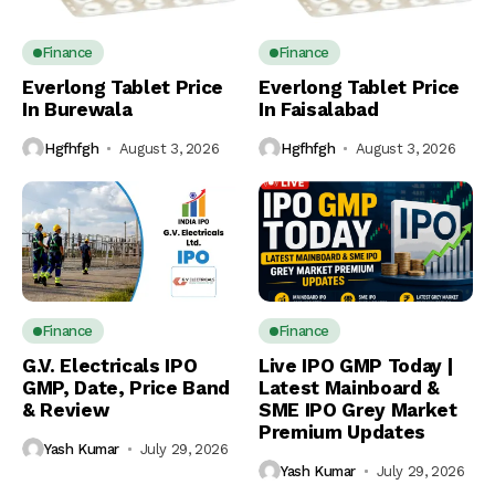
Finance
Finance
Everlong Tablet Price
Everlong Tablet Price
In Burewala
In Faisalabad
Hgfhfgh
August 3, 2026
Hgfhfgh
August 3, 2026
Finance
Finance
G.V. Electricals IPO
Live IPO GMP Today |
GMP, Date, Price Band
Latest Mainboard &
& Review
SME IPO Grey Market
Premium Updates
Yash Kumar
July 29, 2026
Yash Kumar
July 29, 2026