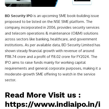
BD Security IPO
is an upcoming SME book-building issue
proposed to be listed on the NSE SME platform. The
company, incorporated in 2006, provides security services
and telecom operations & maintenance (O&M) solutions
across sectors like banking, healthcare, and government
institutions. As per available data, BD Security Limited has
shown steady financial growth with revenue of around
₹118.74 crore and a profit of ₹8.02 crore for FY2024. The
IPO aims to raise funds mainly for working capital
requirements and general corporate purposes, making it a
moderate-growth SME offering to watch in the service
sector.
Read More Visit us :
https://www.indiaipo.in/i