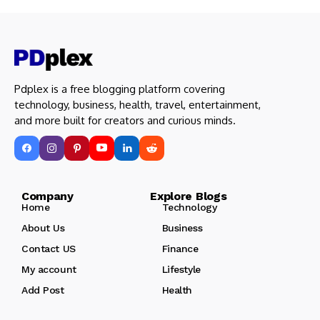
Pdplex is a free blogging platform covering
technology, business, health, travel, entertainment,
and more built for creators and curious minds.
Company Explore Blogs
Home
Technology
About Us
Business
Contact US
Finance
My account
Lifestyle
Add Post
Health