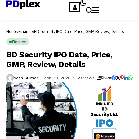
Home
Finance
BD Security IPO Date, Price, GMP, Review, Details
Finance
BD Security IPO Date, Price,
GMP, Review, Details
Yash Kumar
April 10, 2026
69 Views
Share