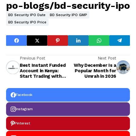
po-blogs/bd-security-ipo
BD Security IPO Date
BD Security IPO GMP
BD Security IPO Price
Previous Post
Next Post
Best Instant Funded
Why December Is a
Account in Kenya:
Popular Month for
Start Trading with
Umrah in 2026
Real Capital
Instantly
Facebook
Instagram
Pinterest