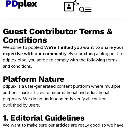
Guest Contributor Terms &
Conditions
Welcome to pdplex!
We’re thrilled you want to share your
expertise with our community.
By submitting a blog post to
pdplex.blog, you agree to comply with the following terms
and conditions.
Platform Nature
pdplex is a user-generated content platform where multiple
authors share articles for informational and educational
purposes. We do not independently verify all content
published by users.
1. Editorial Guidelines
We want to make sure our articles are really good so we have