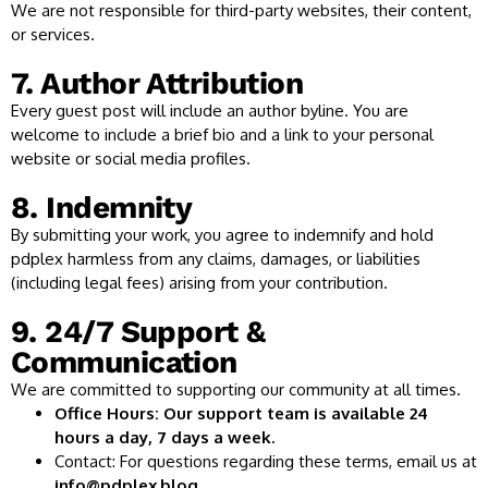
We are not responsible for third-party websites, their content,
or services.
7. Author Attribution
Every guest post will include an author byline. You are
welcome to include a brief bio and a link to your personal
website or social media profiles.
8. Indemnity
By submitting your work, you agree to indemnify and hold
pdplex harmless from any claims, damages, or liabilities
(including legal fees) arising from your contribution.
9. 24/7 Support &
Communication
We are committed to supporting our community at all times.
Office Hours: Our support team is available 24
hours a day, 7 days a week.
Contact: For questions regarding these terms, email us at
info@pdplex.blog