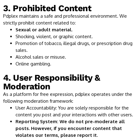
3. Prohibited Content
Pdplex maintains a safe and professional environment. We
strictly prohibit content related to:
Sexual or adult material.
Shocking, violent, or graphic content.
Promotion of tobacco, illegal drugs, or prescription drug
sales.
Alcohol sales or misuse.
Online gambling.
4. User Responsibility &
Moderation
As a platform for free expression, pdplex operates under the
following moderation framework:
User Accountability: You are solely responsible for the
content you post and your interactions with other users.
Reporting System: We do not pre-moderate all
posts. However, if you encounter content that
violates our terms, please report it.