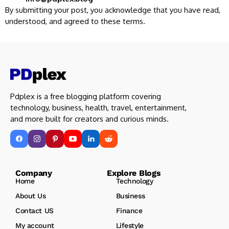
By submitting your post, you acknowledge that you have read,
understood, and agreed to these terms.
Pdplex is a free blogging platform covering
technology, business, health, travel, entertainment,
and more built for creators and curious minds.
Company Explore Blogs
Home
Technology
About Us
Business
Contact US
Finance
My account
Lifestyle