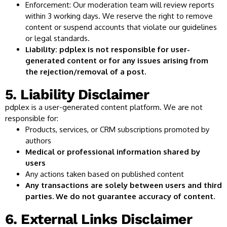
Enforcement: Our moderation team will review reports
within 3 working days. We reserve the right to remove
content or suspend accounts that violate our guidelines
or legal standards.
Liability: pdplex is not responsible for user-
generated content or for any issues arising from
the rejection/removal of a post.
5. Liability Disclaimer
pdplex is a user-generated content platform. We are not
responsible for:
Products, services, or CRM subscriptions promoted by
authors
Medical or professional information shared by
users
Any actions taken based on published content
Any transactions are solely between users and third
parties. We do not guarantee accuracy of content.
6. External Links Disclaimer