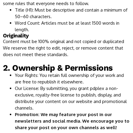
some rules that everyone needs to follow.
Title (H1): Must be descriptive and contain a minimum of
50–60 characters.
Word Count: Articles must be at least 1500 words in
length.
Originality
Content must be 100% original and not copied or duplicated
We reserve the right to edit, reject, or remove content that
does not meet these standards.
2. Ownership & Permissions
Your Rights: You retain full ownership of your work and
are free to republish it elsewhere.
Our License: By submitting, you grant pdplex a non-
exclusive, royalty-free license to publish, display, and
distribute your content on our website and promotional
channels.
Promotion: We may feature your post in our
newsletters and social media. We encourage you to
share your post on your own channels as well!