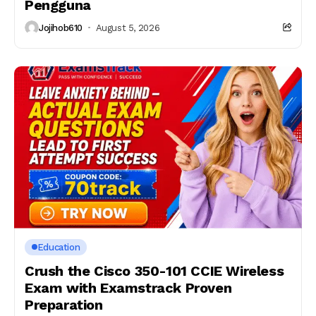
Pengguna
Jojihob610
August 5, 2026
Education
Crush the Cisco 350-101 CCIE Wireless
Exam with Examstrack Proven
Preparation