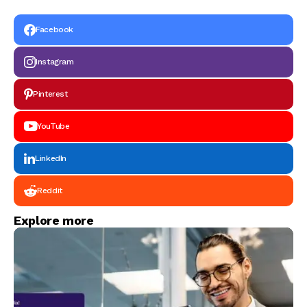
Facebook
Instagram
Pinterest
YouTube
LinkedIn
Reddit
Explore more