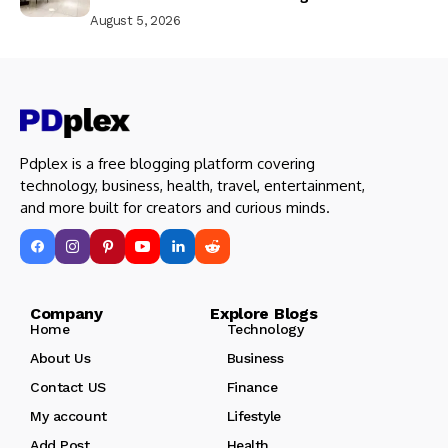
August 5, 2026
Pdplex is a free blogging platform covering
technology, business, health, travel, entertainment,
and more built for creators and curious minds.
Company Explore Blogs
Home
Technology
About Us
Business
Contact US
Finance
My account
Lifestyle
Add Post
Health