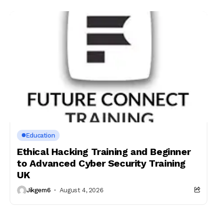
Education
Ethical Hacking Training and Beginner
to Advanced Cyber Security Training
UK
Jikgem6
August 4, 2026