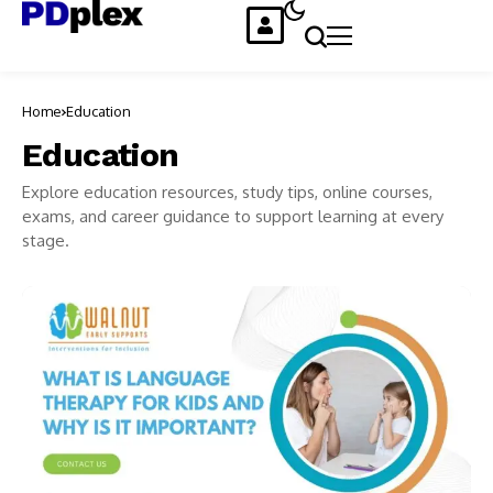
Home
Education
Education
Explore education resources, study tips, online courses,
exams, and career guidance to support learning at every
stage.