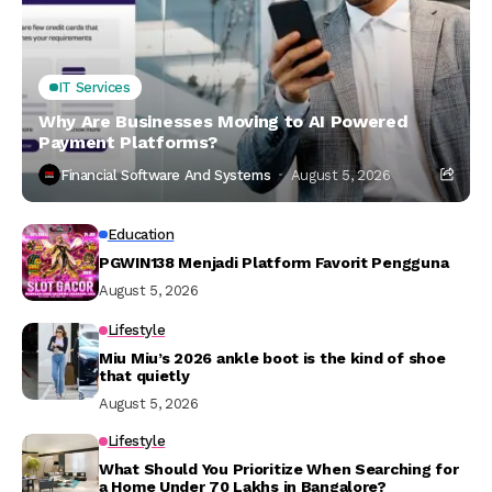
IT Services
Why Are Businesses Moving to AI Powered
Payment Platforms?
Financial Software And Systems
August 5, 2026
Education
PGWIN138 Menjadi Platform Favorit Pengguna
August 5, 2026
Lifestyle
Miu Miu’s 2026 ankle boot is the kind of shoe
that quietly
August 5, 2026
Lifestyle
What Should You Prioritize When Searching for
a Home Under ₹70 Lakhs in Bangalore?