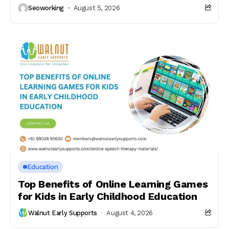
Seoworking
August 5, 2026
Education
Top Benefits of Online Learning Games
for Kids in Early Childhood Education
Walnut Early Supports
August 4, 2026