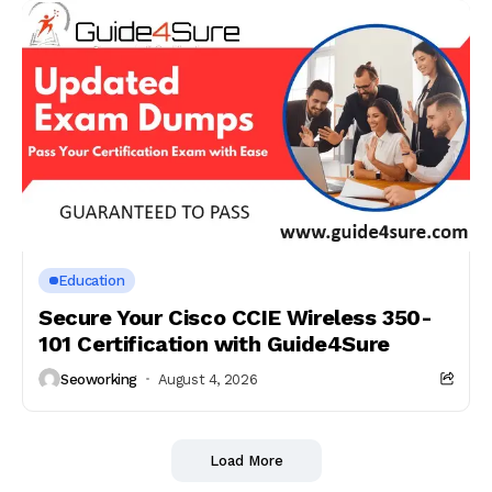
Education
Secure Your Cisco CCIE Wireless 350-
101 Certification with Guide4Sure
Seoworking
August 4, 2026
Load More