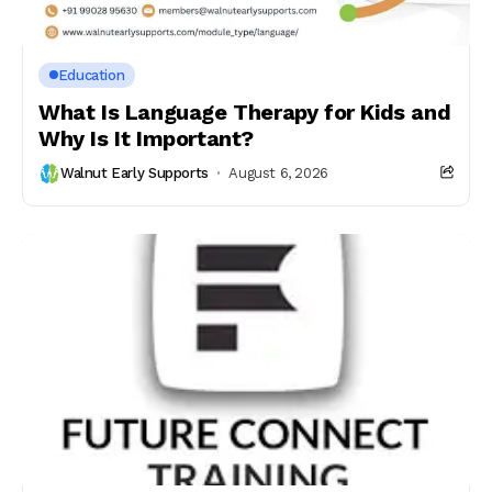
Education
What Is Language Therapy for Kids and
Why Is It Important?
Walnut Early Supports
August 6, 2026