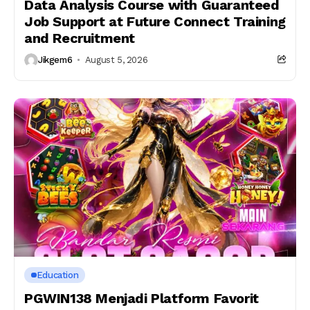
Data Analysis Course with Guaranteed
Job Support at Future Connect Training
and Recruitment
Jikgem6
August 5, 2026
Education
PGWIN138 Menjadi Platform Favorit