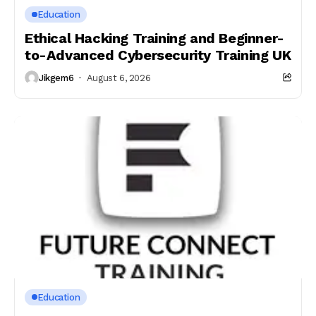
Education
Ethical Hacking Training and Beginner-
to-Advanced Cybersecurity Training UK
Jikgem6
August 6, 2026
Education