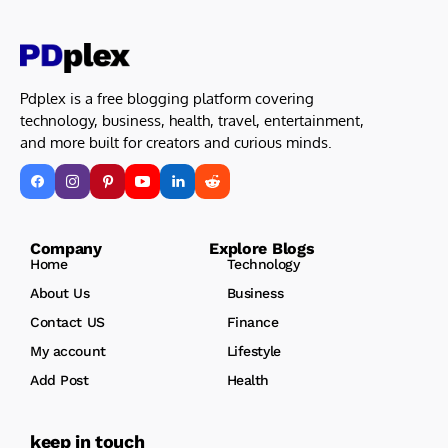
Pdplex is a free blogging platform covering
technology, business, health, travel, entertainment,
and more built for creators and curious minds.
Company Explore Blogs
Home
Technology
About Us
Business
Contact US
Finance
My account
Lifestyle
Add Post
Health
keep in touch