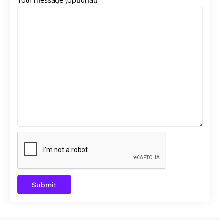
Your message (optional)