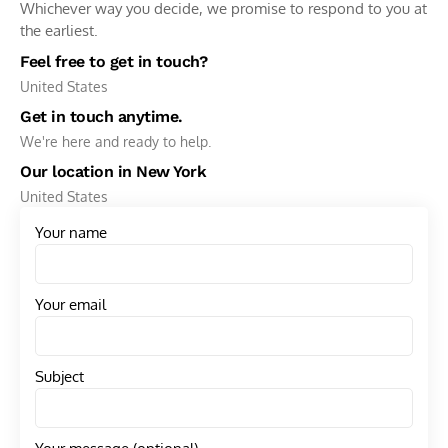
Whichever way you decide, we promise to respond to you at
the earliest.
Feel free to get in touch?
United States
Get in touch anytime.
We're here and ready to help.
Our location in New York
United States
Your name
Your email
Subject