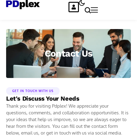
Contact Us
GET IN TOUCH WITH US
Let's Discuss Your Needs
Thank you for visiting Pdplex! We appreciate your
questions, comments, and collaboration opportunities. It is
your ideas that help us improve, so we are always eager to
hear from the visitors. You can fill out the contact form
below, email us, or get in touch with us via social media.