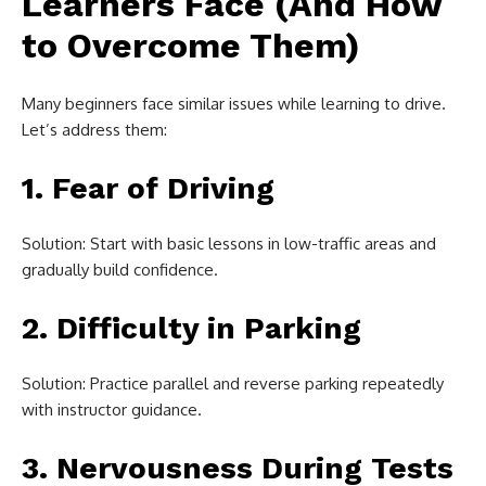
Learners Face (And How
to Overcome Them)
Many beginners face similar issues while learning to drive.
Let’s address them:
1. Fear of Driving
Solution: Start with basic lessons in low-traffic areas and
gradually build confidence.
2. Difficulty in Parking
Solution: Practice parallel and reverse parking repeatedly
with instructor guidance.
3. Nervousness During Tests