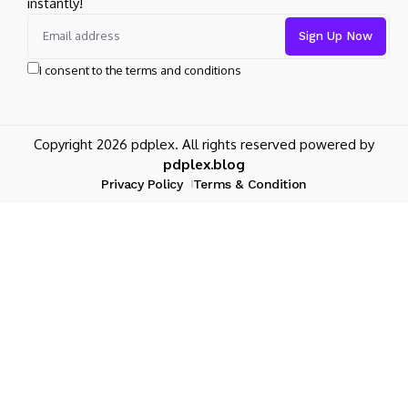
instantly!
I consent to the terms and conditions
Copyright 2026 pdplex. All rights reserved powered by
pdplex.blog
Privacy Policy
Terms & Condition