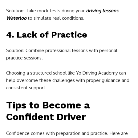
Solution: Take mock tests during your
driving lessons
Waterloo
to simulate real conditions.
4. Lack of Practice
Solution: Combine professional lessons with personal
practice sessions.
Choosing a structured school like Yo Driving Academy can
help overcome these challenges with proper guidance and
consistent support.
Tips to Become a
Confident Driver
Confidence comes with preparation and practice. Here are