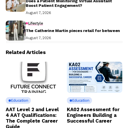
Does a Patient Monitoring Virtual Assistant
Boost Patient Engagement?
August 7, 2026
Lifestyle
The Catherine Martin pieces retail for between
August 7, 2026
Related Articles
Education
Education
AAT Level 2 and Level
KA02 Assessment for
4 AAT Qualifications:
Engineers Building a
The Complete Career
Successful Career
Guide