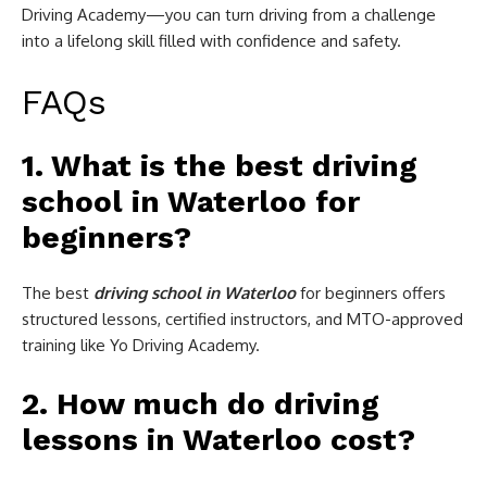
Driving Academy—you can turn driving from a challenge
into a lifelong skill filled with confidence and safety.
FAQs
1. What is the best driving
school in Waterloo for
beginners?
The best
driving school in Waterloo
for beginners offers
structured lessons, certified instructors, and MTO-approved
training like Yo Driving Academy.
2. How much do driving
lessons in Waterloo cost?