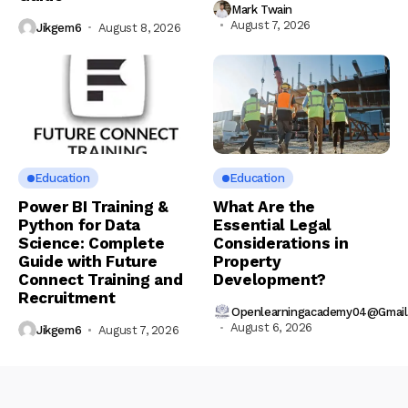
Mark Twain
August 7, 2026
Jikgem6
August 8, 2026
Education
Education
Power BI Training &
What Are the
Python for Data
Essential Legal
Science: Complete
Considerations in
Guide with Future
Property
Connect Training and
Development?
Recruitment
Openlearningacademy04@gmai
August 6, 2026
Jikgem6
August 7, 2026