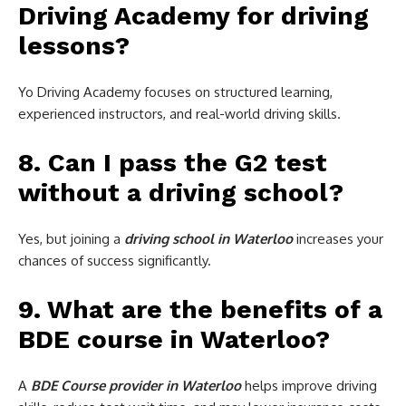
Driving Academy for driving
lessons?
Yo Driving Academy focuses on structured learning,
experienced instructors, and real-world driving skills.
8. Can I pass the G2 test
without a driving school?
Yes, but joining a
driving school in Waterloo
increases your
chances of success significantly.
9. What are the benefits of a
BDE course in Waterloo?
A
BDE Course provider in Waterloo
helps improve driving