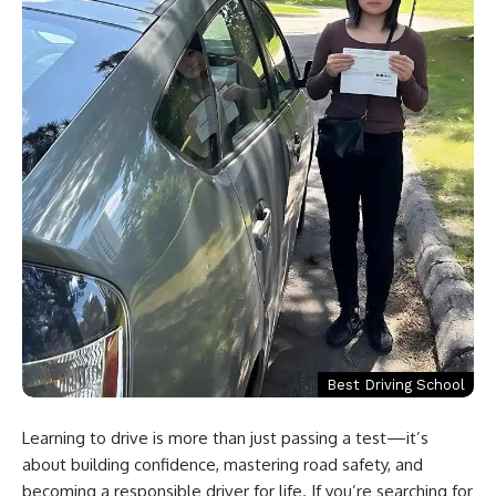
Best Driving School
Learning to drive is more than just passing a test—it’s
about building confidence, mastering road safety, and
becoming a responsible driver for life. If you’re searching for