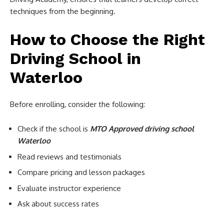
techniques from the beginning.
How to Choose the Right
Driving School in
Waterloo
Before enrolling, consider the following:
Check if the school is
MTO Approved driving school
Waterloo
Read reviews and testimonials
Compare pricing and lesson packages
Evaluate instructor experience
Ask about success rates