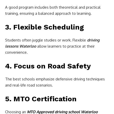
A good program includes both theoretical and practical
training, ensuring a balanced approach to learning.
3. Flexible Scheduling
Students often juggle studies or work. Flexible
driving
lessons Waterloo
allow learners to practice at their
convenience.
4. Focus on Road Safety
The best schools emphasize defensive driving techniques
and real-life road scenarios.
5. MTO Certification
Choosing an
MTO Approved driving school Waterloo