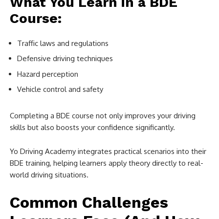
What You Learn in a BDE
Course:
Traffic laws and regulations
Defensive driving techniques
Hazard perception
Vehicle control and safety
Completing a BDE course not only improves your driving
skills but also boosts your confidence significantly.
Yo Driving Academy integrates practical scenarios into their
BDE training, helping learners apply theory directly to real-
world driving situations.
Common Challenges