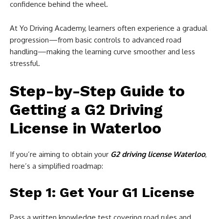
confidence behind the wheel.
At Yo Driving Academy, learners often experience a gradual
progression—from basic controls to advanced road
handling—making the learning curve smoother and less
stressful.
Step-by-Step Guide to
Getting a G2 Driving
License in Waterloo
If you’re aiming to obtain your
G2 driving license Waterloo
,
here’s a simplified roadmap:
Step 1: Get Your G1 License
Pass a written knowledge test covering road rules and