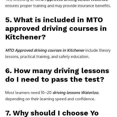
ensures proper training and may provide insurance benefits.
5. What is included in MTO
approved driving courses in
Kitchener?
MTO Approved driving courses in Kitchener
include theory
lessons, practical training, and safety education.
6. How many driving lessons
do I need to pass the test?
Most learners need 10–20
driving lessons Waterloo
,
depending on their learning speed and confidence.
7. Why should I choose Yo