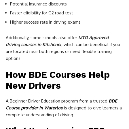
Potential insurance discounts
Faster eligibility for G2 road test
Higher success rate in driving exams
Additionally, some schools also offer
MTO Approved
driving courses in Kitchener
, which can be beneficial if you
are located near both regions or need flexible training
options.
How BDE Courses Help
New Drivers
A Beginner Driver Education program from a trusted
BDE
Course provider in Waterloo
is designed to give learners a
complete understanding of driving.