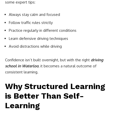
some expert tips:
Always stay calm and focused
Follow traffic rules strictly
Practice regularly in different conditions
Learn defensive driving techniques
Avoid distractions while driving
Confidence isn’t built overnight, but with the right
driving
school in Waterloo
, it becomes a natural outcome of
consistent learning.
Why Structured Learning
is Better Than Self-
Learning