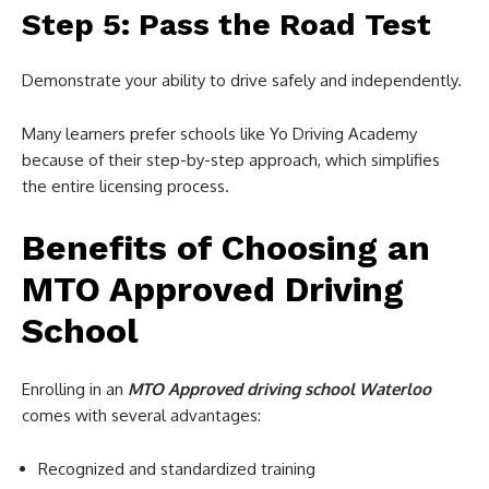
Step 5: Pass the Road Test
Demonstrate your ability to drive safely and independently.
Many learners prefer schools like Yo Driving Academy
because of their step-by-step approach, which simplifies
the entire licensing process.
Benefits of Choosing an
MTO Approved Driving
School
Enrolling in an
MTO Approved driving school Waterloo
comes with several advantages:
Recognized and standardized training