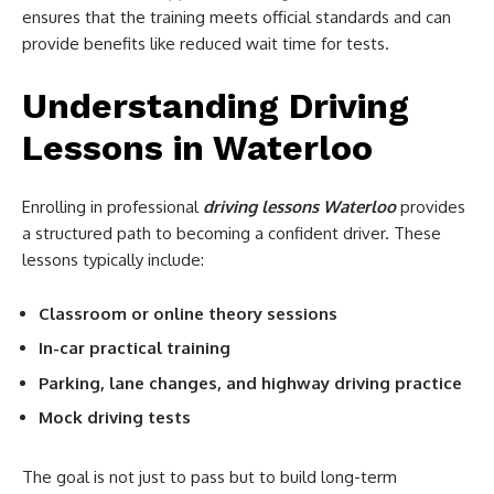
ensures that the training meets official standards and can
provide benefits like reduced wait time for tests.
Understanding Driving
Lessons in Waterloo
Enrolling in professional
driving lessons Waterloo
provides
a structured path to becoming a confident driver. These
lessons typically include:
Classroom or online theory sessions
In-car practical training
Parking, lane changes, and highway driving practice
Mock driving tests
The goal is not just to pass but to build long-term