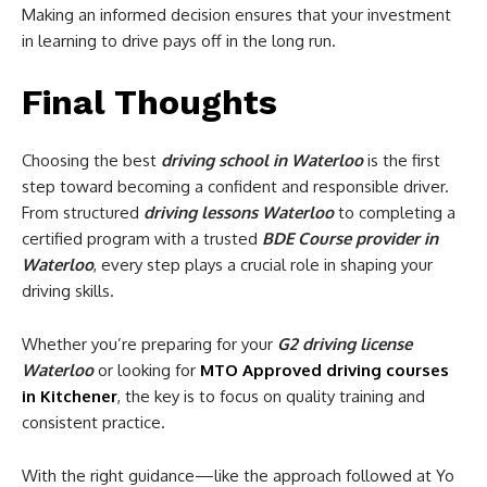
Making an informed decision ensures that your investment
in learning to drive pays off in the long run.
Final Thoughts
Choosing the best
driving school in Waterloo
is the first
step toward becoming a confident and responsible driver.
From structured
driving lessons Waterloo
to completing a
certified program with a trusted
BDE Course provider in
Waterloo
, every step plays a crucial role in shaping your
driving skills.
Whether you’re preparing for your
G2 driving license
Waterloo
or looking for
MTO Approved driving courses
in Kitchener
, the key is to focus on quality training and
consistent practice.
With the right guidance—like the approach followed at Yo