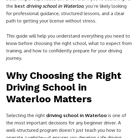
the
best
driving school in Waterloo
, you’re likely looking
for professional guidance, structured lessons, and a clear
path to getting your license without stress.
This guide will help you understand everything you need to
know before choosing the right school, what to expect from
training, and how to confidently prepare for your driving
journey.
Why Choosing the Right
Driving School in
Waterloo Matters
Selecting the right
driving school in Waterloo
is one of
the most important decisions for any beginner driver. A
well-structured program doesn’t just teach you how to
operate a vehicle—it ensures you develop safe driving