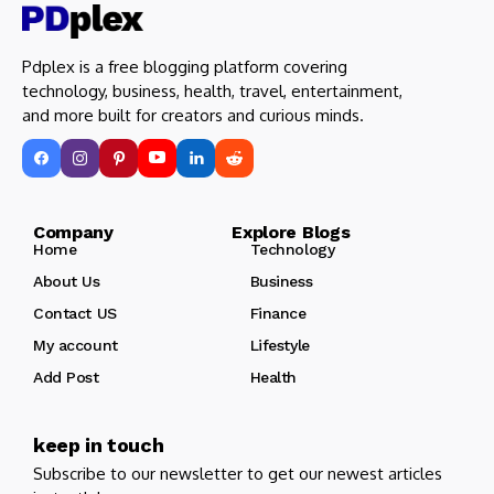
Pdplex is a free blogging platform covering
technology, business, health, travel, entertainment,
and more built for creators and curious minds.
Company Explore Blogs
Home
Technology
About Us
Business
Contact US
Finance
My account
Lifestyle
Add Post
Health
keep in touch
Subscribe to our newsletter to get our newest articles