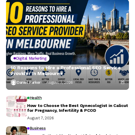
Digital Marketing
10 Reasons to Hire a Professional SEO Service
Provider in Melbourne
Daniel Parker
August 7, 2026
Health
How to Choose the Best Gynecologist in Calicut
for Pregnancy, Infertility & PCOD
August 7, 2026
Business