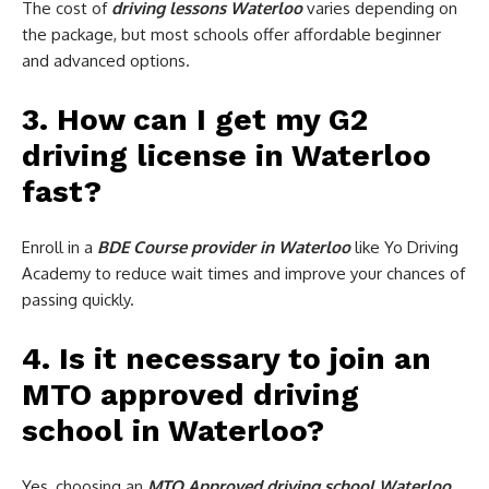
The cost of
driving lessons Waterloo
varies depending on
the package, but most schools offer affordable beginner
and advanced options.
3. How can I get my G2
driving license in Waterloo
fast?
Enroll in a
BDE Course provider in Waterloo
like Yo Driving
Academy to reduce wait times and improve your chances of
passing quickly.
4. Is it necessary to join an
MTO approved driving
school in Waterloo?
Yes, choosing an
MTO Approved driving school Waterloo