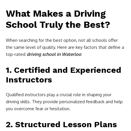
What Makes a Driving
School Truly the Best?
When searching for the best option, not all schools offer
the same level of quality. Here are key factors that define a
top-rated
driving school in Waterloo
:
1. Certified and Experienced
Instructors
Qualified instructors play a crucial role in shaping your
driving skills. They provide personalized feedback and help
you overcome fear or hesitation.
2. Structured Lesson Plans