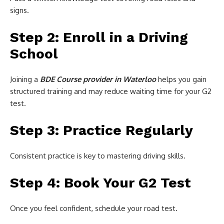
signs.
Step 2: Enroll in a Driving
School
Joining a
BDE Course provider in Waterloo
helps you gain
structured training and may reduce waiting time for your G2
test.
Step 3: Practice Regularly
Consistent practice is key to mastering driving skills.
Step 4: Book Your G2 Test
Once you feel confident, schedule your road test.