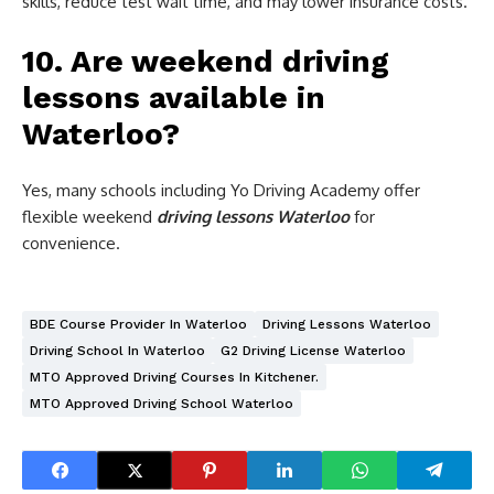
skills, reduce test wait time, and may lower insurance costs.
10. Are weekend driving
lessons available in
Waterloo?
Yes, many schools including Yo Driving Academy offer
flexible weekend
driving lessons Waterloo
for
convenience.
BDE Course Provider In Waterloo
Driving Lessons Waterloo
Driving School In Waterloo
G2 Driving License Waterloo
MTO Approved Driving Courses In Kitchener.
MTO Approved Driving School Waterloo