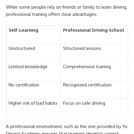
While some people rely on friends or family to learn driving,
professional training offers clear advantages:
Self-Learning
Professional Driving School
Unstructured
Structured lessons
Limited knowledge
Comprehensive training
No certification
Recognized certification
Higher risk of bad habits
Focus on safe driving
A professional environment, such as the one provided by Yo
Driving Academy, ensures that learners develop correct