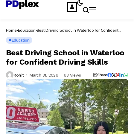
Home
Education
Best Driving School in Waterloo for Confident
Driving Skills
Education
Best Driving School in Waterloo
for Confident Driving Skills
Rohit
March 31, 2026
63 Views
Share