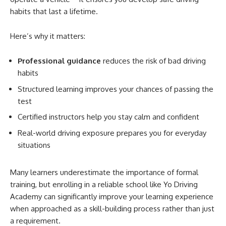
habits that last a lifetime.
Here’s why it matters:
Professional guidance
reduces the risk of bad driving
habits
Structured learning improves your chances of passing the
test
Certified instructors help you stay calm and confident
Real-world driving exposure prepares you for everyday
situations
Many learners underestimate the importance of formal
training, but enrolling in a reliable school like Yo Driving
Academy can significantly improve your learning experience
when approached as a skill-building process rather than just
a requirement.