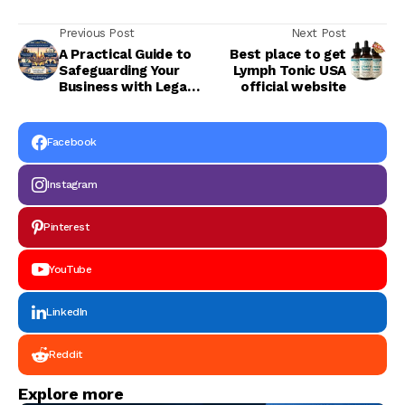
Previous Post
Next Post
A Practical Guide to
Best place to get
Safeguarding Your
Lymph Tonic USA
Business with Legal
official website
Experts in Dubai
(2026)
Facebook
Instagram
Pinterest
YouTube
LinkedIn
Reddit
Explore more