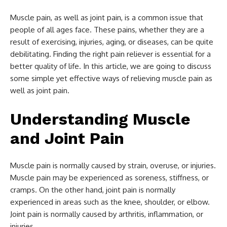
Muscle pain, as well as joint pain, is a common issue that
people of all ages face. These pains, whether they are a
result of exercising, injuries, aging, or diseases, can be quite
debilitating. Finding the right pain reliever is essential for a
better quality of life. In this article, we are going to discuss
some simple yet effective ways of relieving muscle pain as
well as joint pain.
Understanding Muscle
and Joint Pain
Muscle pain is normally caused by strain, overuse, or injuries.
Muscle pain may be experienced as soreness, stiffness, or
cramps. On the other hand, joint pain is normally
experienced in areas such as the knee, shoulder, or elbow.
Joint pain is normally caused by arthritis, inflammation, or
injuries.