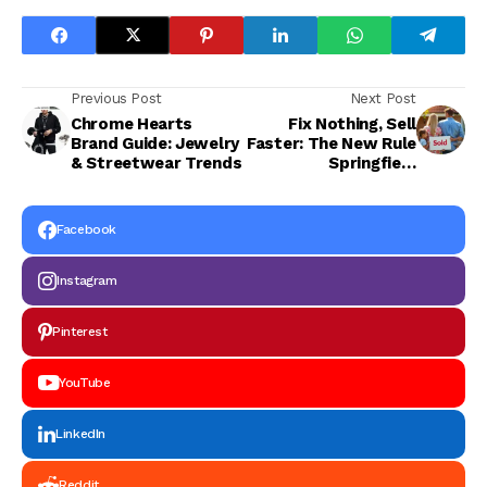
Previous Post
Next Post
Chrome Hearts
Fix Nothing, Sell
Brand Guide: Jewelry
Faster: The New Rule
& Streetwear Trends
Springfield
Homeowners Are
Following
Facebook
Instagram
Pinterest
YouTube
LinkedIn
Reddit