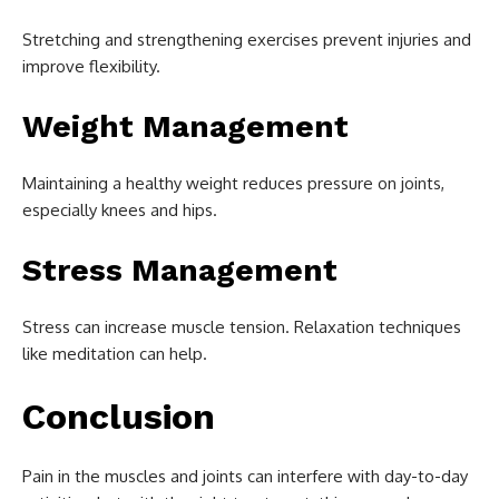
Stretching and strengthening exercises prevent injuries and
improve flexibility.
Weight Management
Maintaining a healthy weight reduces pressure on joints,
especially knees and hips.
Stress Management
Stress can increase muscle tension. Relaxation techniques
like meditation can help.
Conclusion
Pain in the muscles and joints can interfere with day-to-day