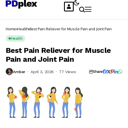
Home
Health
Best Pain Reliever for Muscle Pain and Joint Pain
Health
Best Pain Reliever for Muscle
Pain and Joint Pain
Amber
April 3, 2026
77 Views
Share