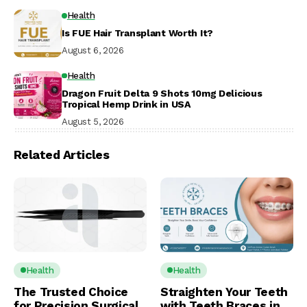
Health
Is FUE Hair Transplant Worth It?
August 6, 2026
Health
Dragon Fruit Delta 9 Shots 10mg Delicious
Tropical Hemp Drink in USA
August 5, 2026
Related Articles
Health
Health
The Trusted Choice
Straighten Your Teeth
for Precision Surgical
with Teeth Braces in