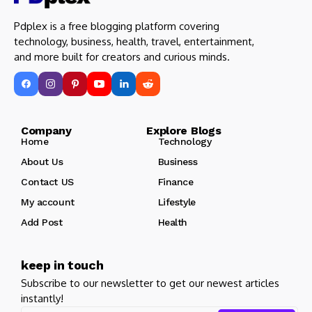
Pdplex is a free blogging platform covering
technology, business, health, travel, entertainment,
and more built for creators and curious minds.
Company Explore Blogs
Home
Technology
About Us
Business
Contact US
Finance
My account
Lifestyle
Add Post
Health
keep in touch
Subscribe to our newsletter to get our newest articles
instantly!