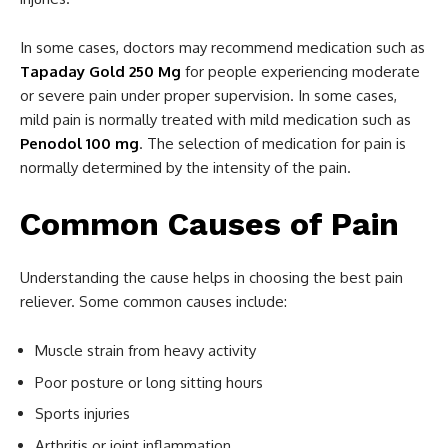
In some cases, doctors may recommend medication such as
Tapaday Gold 250 Mg
for people experiencing moderate
or severe pain under proper supervision. In some cases,
mild pain is normally treated with mild medication such as
Penodol 100 mg
. The selection of medication for pain is
normally determined by the intensity of the pain.
Common Causes of Pain
Understanding the cause helps in choosing the best pain
reliever. Some common causes include:
Muscle strain from heavy activity
Poor posture or long sitting hours
Sports injuries
Arthritis or joint inflammation