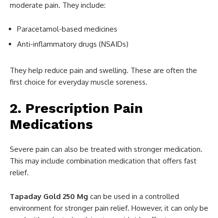
moderate pain. They include:
Paracetamol-based medicines
Anti-inflammatory drugs (NSAIDs)
They help reduce pain and swelling. These are often the
first choice for everyday muscle soreness.
2. Prescription Pain
Medications
Severe pain can also be treated with stronger medication.
This may include combination medication that offers fast
relief.
Tapaday Gold 250 Mg
can be used in a controlled
environment for stronger pain relief. However, it can only be