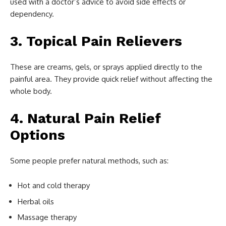
used with a doctor’s advice to avoid side effects or
dependency.
3. Topical Pain Relievers
These are creams, gels, or sprays applied directly to the
painful area. They provide quick relief without affecting the
whole body.
4. Natural Pain Relief
Options
Some people prefer natural methods, such as:
Hot and cold therapy
Herbal oils
Massage therapy