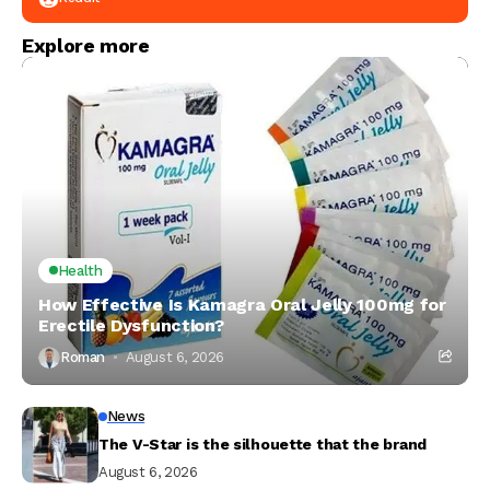
Explore more
Health
How Effective Is Kamagra Oral Jelly 100mg for
Erectile Dysfunction?
Roman
August 6, 2026
News
The V-Star is the silhouette that the brand
August 6, 2026