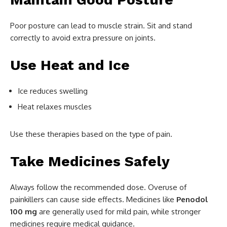
Poor posture can lead to muscle strain. Sit and stand
correctly to avoid extra pressure on joints.
Use Heat and Ice
Ice reduces swelling
Heat relaxes muscles
Use these therapies based on the type of pain.
Take Medicines Safely
Always follow the recommended dose. Overuse of
painkillers can cause side effects. Medicines like
Penodol
100 mg
are generally used for mild pain, while stronger
medicines require medical guidance.