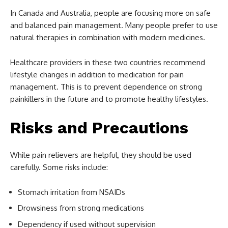
In Canada and Australia, people are focusing more on safe
and balanced pain management. Many people prefer to use
natural therapies in combination with modern medicines.
Healthcare providers in these two countries recommend
lifestyle changes in addition to medication for pain
management. This is to prevent dependence on strong
painkillers in the future and to promote healthy lifestyles.
Risks and Precautions
While pain relievers are helpful, they should be used
carefully. Some risks include:
Stomach irritation from NSAIDs
Drowsiness from strong medications
Dependency if used without supervision