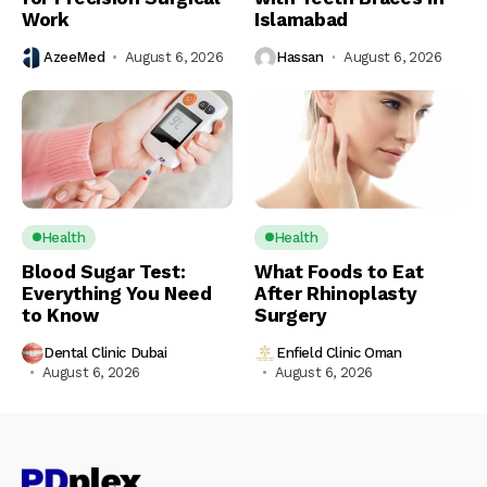
Work
Islamabad
AzeeMed
August 6, 2026
Hassan
August 6, 2026
Health
Health
Blood Sugar Test:
What Foods to Eat
Everything You Need
After Rhinoplasty
to Know
Surgery
Dental Clinic Dubai
Enfield Clinic Oman
August 6, 2026
August 6, 2026