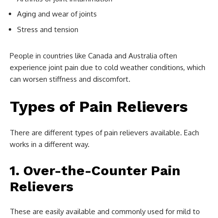
Aging and wear of joints
Stress and tension
People in countries like Canada and Australia often
experience joint pain due to cold weather conditions, which
can worsen stiffness and discomfort.
Types of Pain Relievers
There are different types of pain relievers available. Each
works in a different way.
1. Over-the-Counter Pain
Relievers
These are easily available and commonly used for mild to