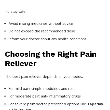
To stay safe:
Avoid mixing medicines without advice
Do not exceed the recommended dose
Inform your doctor about any health conditions
Choosing the Right Pain
Reliever
The best pain reliever depends on your needs.
For mild pain: simple medicines and rest
For moderate pain: anti-inflammatory drugs
For severe pain: doctor-prescribed options like
Tapaday
Gold 250 Mg