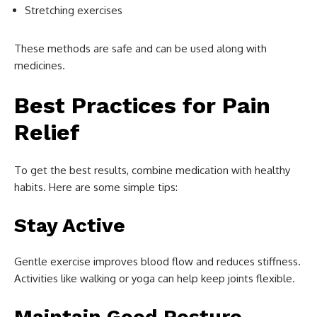
Stretching exercises
These methods are safe and can be used along with
medicines.
Best Practices for Pain
Relief
To get the best results, combine medication with healthy
habits. Here are some simple tips:
Stay Active
Gentle exercise improves blood flow and reduces stiffness.
Activities like walking or yoga can help keep joints flexible.
Maintain Good Posture