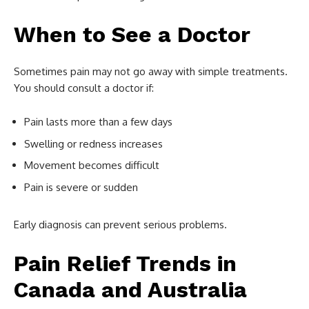
When to See a Doctor
Sometimes pain may not go away with simple treatments.
You should consult a doctor if:
Pain lasts more than a few days
Swelling or redness increases
Movement becomes difficult
Pain is severe or sudden
Early diagnosis can prevent serious problems.
Pain Relief Trends in
Canada and Australia