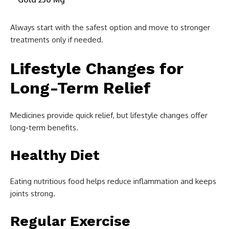
Always start with the safest option and move to stronger
treatments only if needed.
Lifestyle Changes for
Long-Term Relief
Medicines provide quick relief, but lifestyle changes offer
long-term benefits.
Healthy Diet
Eating nutritious food helps reduce inflammation and keeps
joints strong.
Regular Exercise