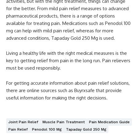
activities, but with the right treatment, things can change
for the better. From mild pain relief measures to advanced
pharmaceutical products, there is a range of options
available for treating pain. Medications such as Penodol 100
mg can help with mild pain relief, whereas for more
advanced conditions, Tapaday Gold 250 Mg is used.
Living a healthy life with the right medical measures is the
key to getting relief from pain in the long run. Pain relievers
must be used responsibly.
For getting accurate information about pain relief solutions,
there are online sources such as Buyrxsafe that provide
useful information for making the right decisions.
Joint Pain Relief
Muscle Pain Treatment
Pain Medication Guide
Pain Relief
Penodol 100 Mg
Tapaday Gold 250 Mg