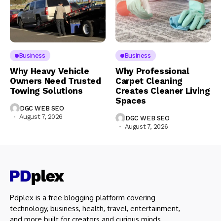
Business
Business
Why Heavy Vehicle
Why Professional
Owners Need Trusted
Carpet Cleaning
Towing Solutions
Creates Cleaner Living
Spaces
DGC WEB SEO
August 7, 2026
DGC WEB SEO
August 7, 2026
Pdplex is a free blogging platform covering
technology, business, health, travel, entertainment,
and more built for creators and curious minds.