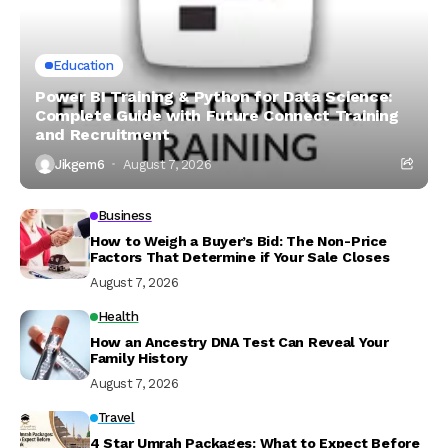
Education
Power BI Training & Python for Data Science:
Complete Guide with Future Connect Training
and Recruitment
Jikgem6
August 7, 2026
Business
How to Weigh a Buyer’s Bid: The Non-Price
Factors That Determine if Your Sale Closes
August 7, 2026
Health
How an Ancestry DNA Test Can Reveal Your
Family History
August 7, 2026
Travel
4 Star Umrah Packages: What to Expect Before