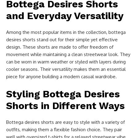
Bottega Desires Shorts
and Everyday Versatility
Among the most popular items in the collection, bottega
desires shorts stand out for their simple yet effective
design. These shorts are made to offer freedom of
movement while maintaining a clean streetwear look. They
can be worn in warm weather or styled with layers during
cooler seasons. Their versatility makes them an essential
piece for anyone building a modern casual wardrobe.
Styling Bottega Desires
Shorts in Different Ways
Bottega desires shorts are easy to style with a variety of
outfits, making them a flexible fashion choice. They pair
well with oversized t-shirts for a relaxed streetwear vibe.