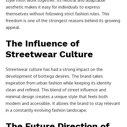
style must work together. Its neutral and adaptable
aesthetic makes it easy for individuals to express
themselves without following strict fashion rules. This
freedom is one of the strongest reasons behind its growing
appeal.
The Influence of
Streetwear Culture
Streetwear culture has had a strong impact on the
development of bottega desires. The brand takes
inspiration from urban fashion while keeping its identity
clean and refined. This blend of street influence and
minimal design creates a unique style that feels both
modern and accessible. It allows the brand to stay relevant
in a constantly evolving fashion landscape.
The Future Direction of