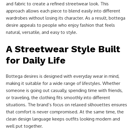
and fabric to create a refined streetwear look. This
approach allows each piece to blend easily into different
wardrobes without losing its character. As a result, bottega
desire appeals to people who enjoy fashion that feels
natural, versatile, and easy to style.
A Streetwear Style Built
for Daily Life
Bottega desires is designed with everyday wear in mind,
making it suitable for a wide range of lifestyles. Whether
someone is going out casually, spending time with friends,
or traveling, the clothing fits smoothly into different
situations. The brand’s focus on relaxed silhouettes ensures
that comfort is never compromised. At the same time, the
clean design language keeps outfits looking modern and
well put together.