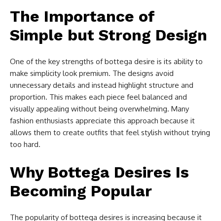
The Importance of
Simple but Strong Design
One of the key strengths of bottega desire is its ability to
make simplicity look premium. The designs avoid
unnecessary details and instead highlight structure and
proportion. This makes each piece feel balanced and
visually appealing without being overwhelming. Many
fashion enthusiasts appreciate this approach because it
allows them to create outfits that feel stylish without trying
too hard.
Why Bottega Desires Is
Becoming Popular
The popularity of bottega desires is increasing because it