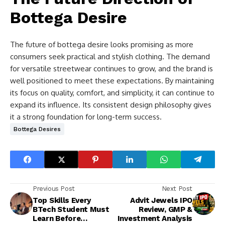
Bottega Desire
The future of bottega desire looks promising as more
consumers seek practical and stylish clothing. The demand
for versatile streetwear continues to grow, and the brand is
well positioned to meet these expectations. By maintaining
its focus on quality, comfort, and simplicity, it can continue to
expand its influence. Its consistent design philosophy gives
it a strong foundation for long-term success.
Bottega Desires
Previous Post
Next Post
Top Skills Every
Advit Jewels IPO
BTech Student Must
Review, GMP &
Learn Before
Investment Analysis