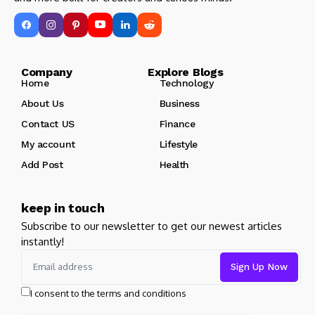
Company Explore Blogs
Home
Technology
About Us
Business
Contact US
Finance
My account
Lifestyle
Add Post
Health
keep in touch
Subscribe to our newsletter to get our newest articles
instantly!
I consent to the terms and conditions