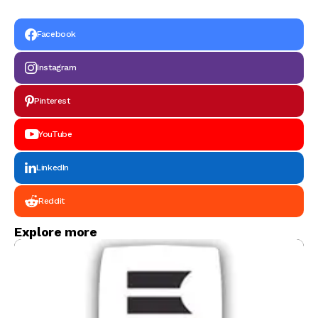
Graduating in 2026
Facebook
Instagram
Pinterest
YouTube
LinkedIn
Reddit
Explore more