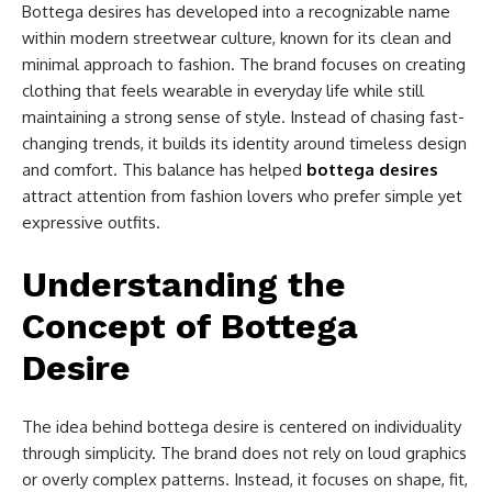
Bottega desires has developed into a recognizable name
within modern streetwear culture, known for its clean and
minimal approach to fashion. The brand focuses on creating
clothing that feels wearable in everyday life while still
maintaining a strong sense of style. Instead of chasing fast-
changing trends, it builds its identity around timeless design
and comfort. This balance has helped
bottega desires
attract attention from fashion lovers who prefer simple yet
expressive outfits.
Understanding the
Concept of Bottega
Desire
The idea behind bottega desire is centered on individuality
through simplicity. The brand does not rely on loud graphics
or overly complex patterns. Instead, it focuses on shape, fit,