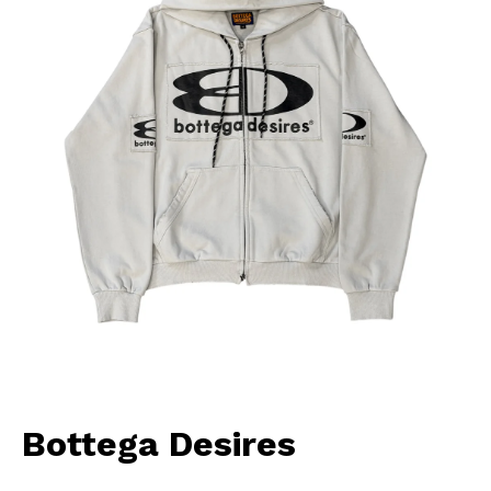
Bottega Desires