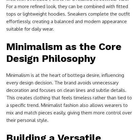
For a more refined look, they can be combined with fitted
tops or lightweight hoodies. Sneakers complete the outfit
effortlessly, creating a balanced and modern appearance
suitable for daily wear.
Minimalism as the Core
Design Philosophy
Minimalism is at the heart of bottega desire, influencing
every design decision. The brand avoids unnecessary
decoration and focuses on clean lines and subtle details.
This creates clothing that feels timeless rather than tied to
a specific trend. Minimalist fashion also allows wearers to
mix and match pieces easily, giving them more control over
their personal style.
Building a Versatile