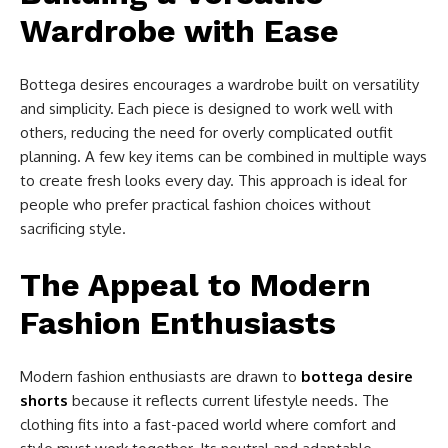
Wardrobe with Ease
Bottega desires encourages a wardrobe built on versatility
and simplicity. Each piece is designed to work well with
others, reducing the need for overly complicated outfit
planning. A few key items can be combined in multiple ways
to create fresh looks every day. This approach is ideal for
people who prefer practical fashion choices without
sacrificing style.
The Appeal to Modern
Fashion Enthusiasts
Modern fashion enthusiasts are drawn to
bottega desire
shorts
because it reflects current lifestyle needs. The
clothing fits into a fast-paced world where comfort and