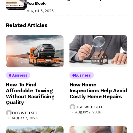
You Book
August 6, 2026
Related Articles
Business
Business
How To Find
How Home
Affordable Towing
Inspections Help Avoid
Without Sacrificing
Costly Home Repairs
Quality
DGC WEB SEO
August 7, 2026
DGC WEB SEO
August 7, 2026