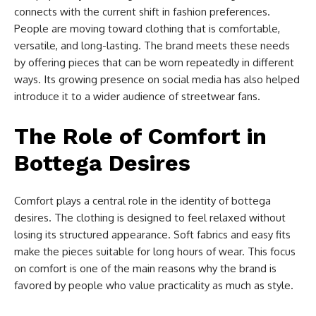
connects with the current shift in fashion preferences.
People are moving toward clothing that is comfortable,
versatile, and long-lasting. The brand meets these needs
by offering pieces that can be worn repeatedly in different
ways. Its growing presence on social media has also helped
introduce it to a wider audience of streetwear fans.
The Role of Comfort in
Bottega Desires
Comfort plays a central role in the identity of bottega
desires. The clothing is designed to feel relaxed without
losing its structured appearance. Soft fabrics and easy fits
make the pieces suitable for long hours of wear. This focus
on comfort is one of the main reasons why the brand is
favored by people who value practicality as much as style.