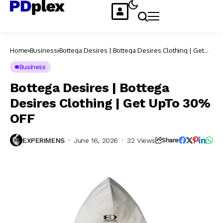
Home
Business
Bottega Desires | Bottega Desires Clothing | Get
UpTo 30% OFF
Business
Bottega Desires | Bottega
Desires Clothing | Get UpTo 30%
OFF
EXPERIMENS
June 16, 2026
32 Views
Share