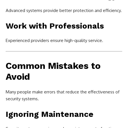
Advanced systems provide better protection and efficiency.
Work with Professionals
Experienced providers ensure high-quality service.
Common Mistakes to
Avoid
Many people make errors that reduce the effectiveness of
security systems.
Ignoring Maintenance