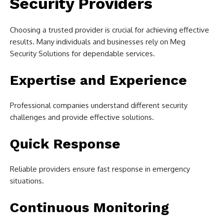
Security Providers
Choosing a trusted provider is crucial for achieving effective
results. Many individuals and businesses rely on Meg
Security Solutions for dependable services.
Expertise and Experience
Professional companies understand different security
challenges and provide effective solutions.
Quick Response
Reliable providers ensure fast response in emergency
situations.
Continuous Monitoring