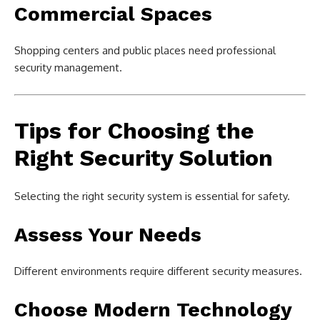
Commercial Spaces
Shopping centers and public places need professional
security management.
Tips for Choosing the
Right Security Solution
Selecting the right security system is essential for safety.
Assess Your Needs
Different environments require different security measures.
Choose Modern Technology