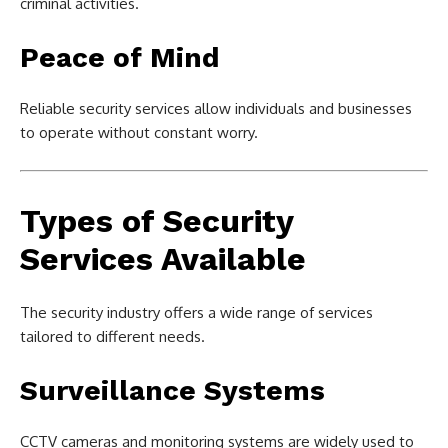
criminal activities.
Peace of Mind
Reliable security services allow individuals and businesses
to operate without constant worry.
Types of Security
Services Available
The security industry offers a wide range of services
tailored to different needs.
Surveillance Systems
CCTV cameras and monitoring systems are widely used to