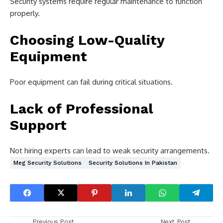
Security systems require regular maintenance to function
properly.
Choosing Low-Quality
Equipment
Poor equipment can fail during critical situations.
Lack of Professional
Support
Not hiring experts can lead to weak security arrangements.
Meg Security Solutions
Security Solutions In Pakistan
Previous Post
Next Post