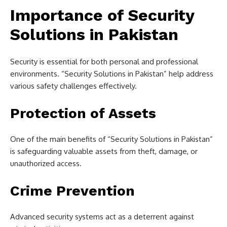
Importance of Security
Solutions in Pakistan
Security is essential for both personal and professional
environments. “Security Solutions in Pakistan” help address
various safety challenges effectively.
Protection of Assets
One of the main benefits of “Security Solutions in Pakistan”
is safeguarding valuable assets from theft, damage, or
unauthorized access.
Crime Prevention
Advanced security systems act as a deterrent against