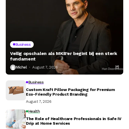
Business
Veilig opschalen als MKB’er begint bij een sterk
fundament
Michel
August 7, 2026
Business
Custom Kraft Pillow Packaging for Premium
Eco-Friendly Product Branding
August 7, 2026
Health
The Role of Healthcare Professionals in Safe IV
Drip at Home Services