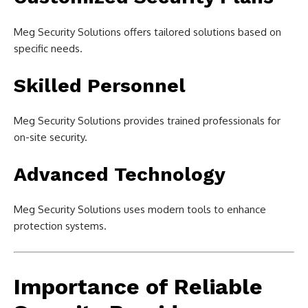
Meg Security Solutions offers tailored solutions based on
specific needs.
Skilled Personnel
Meg Security Solutions provides trained professionals for
on-site security.
Advanced Technology
Meg Security Solutions uses modern tools to enhance
protection systems.
Importance of Reliable