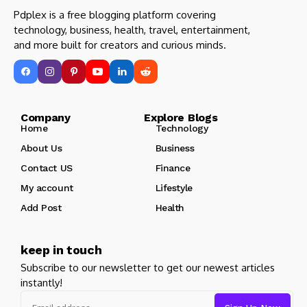
Pdplex is a free blogging platform covering
technology, business, health, travel, entertainment,
and more built for creators and curious minds.
Company Explore Blogs
Home
Technology
About Us
Business
Contact US
Finance
My account
Lifestyle
Add Post
Health
keep in touch
Subscribe to our newsletter to get our newest articles
instantly!