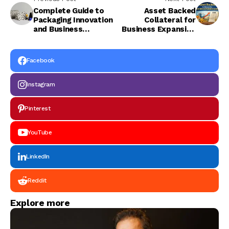
Complete Guide to
Asset Backed
Packaging Innovation
Collateral for
and Business
Business Expansion
Branding
Guide
Facebook
Instagram
Pinterest
YouTube
LinkedIn
Reddit
Explore more