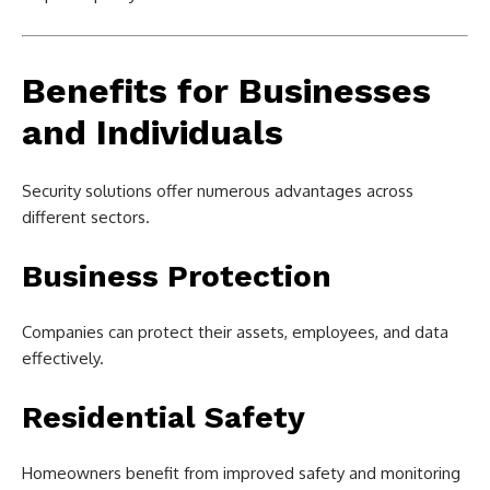
Benefits for Businesses
and Individuals
Security solutions offer numerous advantages across
different sectors.
Business Protection
Companies can protect their assets, employees, and data
effectively.
Residential Safety
Homeowners benefit from improved safety and monitoring