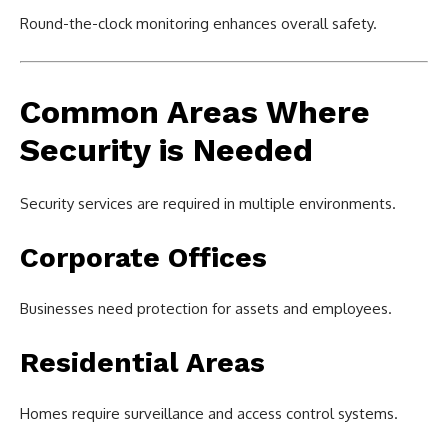
Round-the-clock monitoring enhances overall safety.
Common Areas Where
Security is Needed
Security services are required in multiple environments.
Corporate Offices
Businesses need protection for assets and employees.
Residential Areas
Homes require surveillance and access control systems.