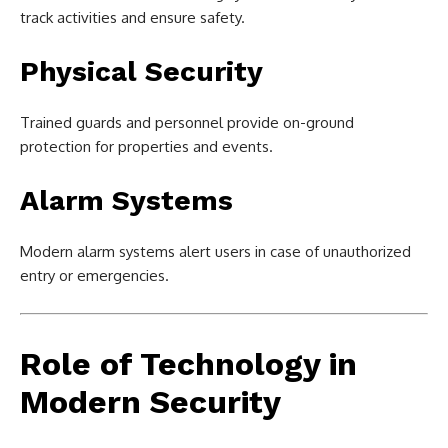
track activities and ensure safety.
Physical Security
Trained guards and personnel provide on-ground
protection for properties and events.
Alarm Systems
Modern alarm systems alert users in case of unauthorized
entry or emergencies.
Role of Technology in
Modern Security