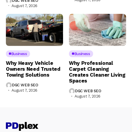
DGC WEB SEO
August 7, 2026
Business
Business
Why Heavy Vehicle
Why Professional
Owners Need Trusted
Carpet Cleaning
Towing Solutions
Creates Cleaner Living
Spaces
DGC WEB SEO
August 7, 2026
DGC WEB SEO
August 7, 2026