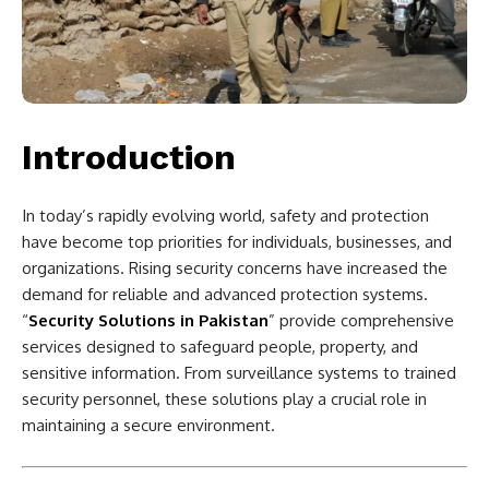
Introduction
In today’s rapidly evolving world, safety and protection
have become top priorities for individuals, businesses, and
organizations. Rising security concerns have increased the
demand for reliable and advanced protection systems.
“
Security Solutions in Pakistan
” provide comprehensive
services designed to safeguard people, property, and
sensitive information. From surveillance systems to trained
security personnel, these solutions play a crucial role in
maintaining a secure environment.