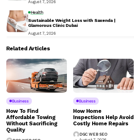
August 7, 2026
Health
Sustainable Weight Loss with Saxenda |
Glamorous Clinic Dubai
August 7, 2026
Related Articles
Business
Business
How To Find
How Home
Affordable Towing
Inspections Help Avoid
Without Sacrificing
Costly Home Repairs
Quality
DGC WEB SEO
August 7, 2026