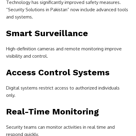
Technology has significantly improved safety measures.
“Security Solutions in Pakistan” now include advanced tools
and systems.
Smart Surveillance
High-definition cameras and remote monitoring improve
visibility and control.
Access Control Systems
Digital systems restrict access to authorized individuals
only.
Real-Time Monitoring
Security teams can monitor activities in real time and
respond quickly.