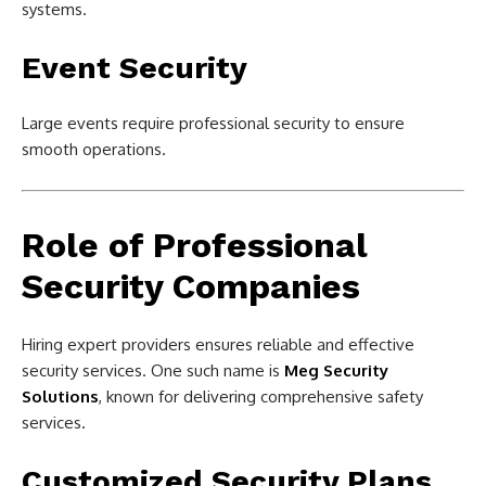
systems.
Event Security
Large events require professional security to ensure
smooth operations.
Role of Professional
Security Companies
Hiring expert providers ensures reliable and effective
security services. One such name is
Meg Security
Solutions
, known for delivering comprehensive safety
services.
Customized Security Plans