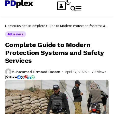
Home
Business
Complete Guide to Modern Protection Systems and
Safety Services
Business
Complete Guide to Modern
Protection Systems and Safety
Services
Muhammad Hamood Hassan
April 17, 2026
70 Views
Share