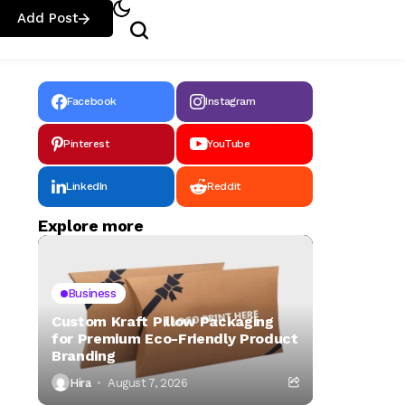
Add Post
Facebook
Instagram
Pinterest
YouTube
LinkedIn
Reddit
Explore more
Business
Custom Kraft Pillow Packaging
for Premium Eco-Friendly Product
Branding
Hira
August 7, 2026