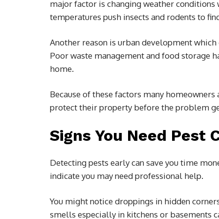
major factor is changing weather conditions 
temperatures push insects and rodents to fin
Another reason is urban development which di
Poor waste management and food storage habi
home.
Because of these factors many homeowners a
protect their property before the problem g
Signs You Need Pest 
Detecting pests early can save you time mone
indicate you may need professional help.
You might notice droppings in hidden corners
smells especially in kitchens or basements ca