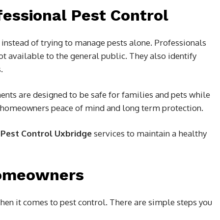
fessional Pest Control
instead of trying to manage pests alone. Professionals
t available to the general public. They also identify
.
ments are designed to be safe for families and pets while
ves homeowners peace of mind and long term protection.
g
Pest Control Uxbridge
services to maintain a healthy
Homeowners
hen it comes to pest control. There are simple steps you