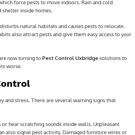
which force pests to move indoors. Rain and cold
d shelter inside homes.
sturbs natural habitats and causes pests to relocate.
ts also attract pests and give them easy access to your
re now turning to
Pest Control Uxbridge
solutions to
ets worse.
Control
y and stress. There are several warning signs that
 or hear scratching sounds inside walls. Unpleasant
n also signal pest activity. Damaged furniture wires or