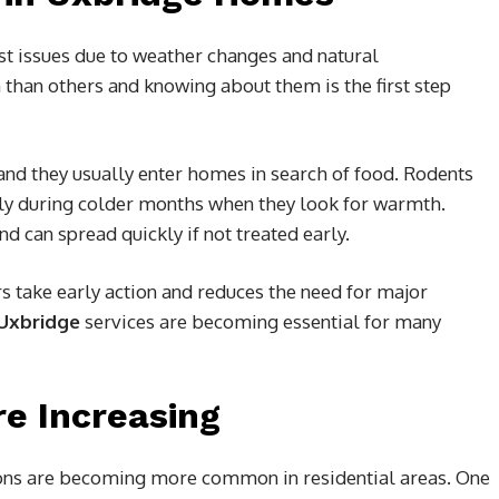
st issues due to weather changes and natural
han others and knowing about them is the first step
and they usually enter homes in search of food. Rodents
ly during colder months when they look for warmth.
d can spread quickly if not treated early.
take early action and reduces the need for major
 Uxbridge
services are becoming essential for many
e Increasing
ions are becoming more common in residential areas. One