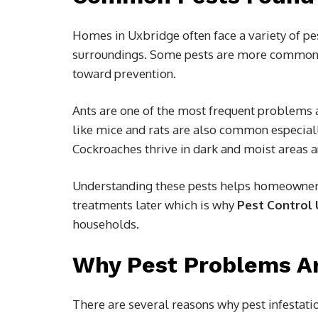
Homes in Uxbridge often face a variety of pe
surroundings. Some pests are more common t
toward prevention.
Ants are one of the most frequent problems 
like mice and rats are also common especial
Cockroaches thrive in dark and moist areas an
Understanding these pests helps homeowners 
treatments later which is why
Pest Control
households.
Why Pest Problems Ar
There are several reasons why pest infestat