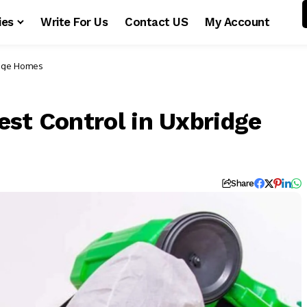
ies
Write For Us
Contact US
My Account
idge Homes
est Control in Uxbridge
Share