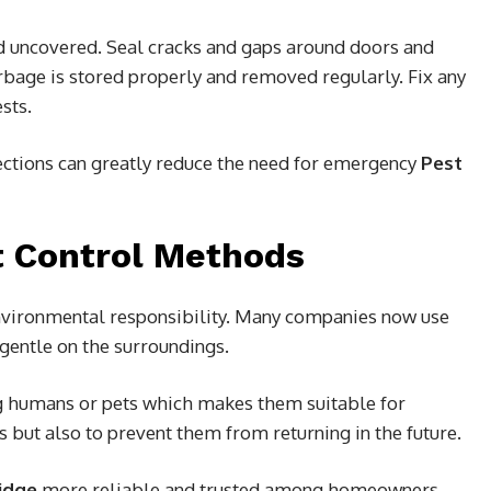
d uncovered. Seal cracks and gaps around doors and
rbage is stored properly and removed regularly. Fix any
sts.
ections can greatly reduce the need for emergency
Pest
t Control Methods
nvironmental responsibility. Many companies now use
 gentle on the surroundings.
 humans or pets which makes them suitable for
s but also to prevent them from returning in the future.
idge
more reliable and trusted among homeowners.