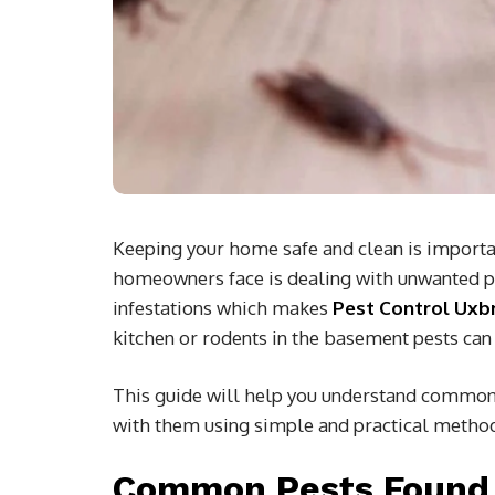
Keeping your home safe and clean is importan
homeowners face is dealing with unwanted pes
infestations which makes
Pest Control Uxb
kitchen or rodents in the basement pests can
This guide will help you understand common 
with them using simple and practical metho
Common Pests Found 