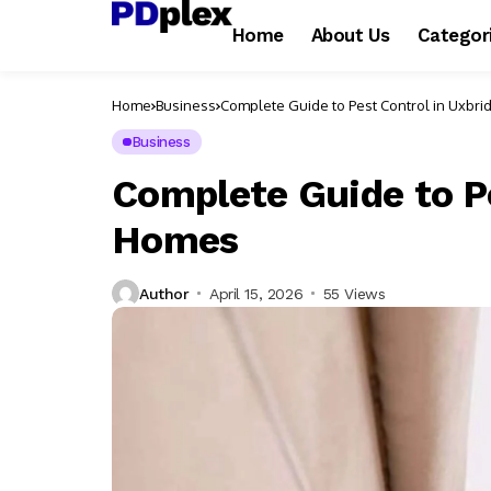
Home
About Us
Categor
Home
Business
Complete Guide to Pest Control in Uxbr
Business
Complete Guide to P
Homes
Author
April 15, 2026
55 Views