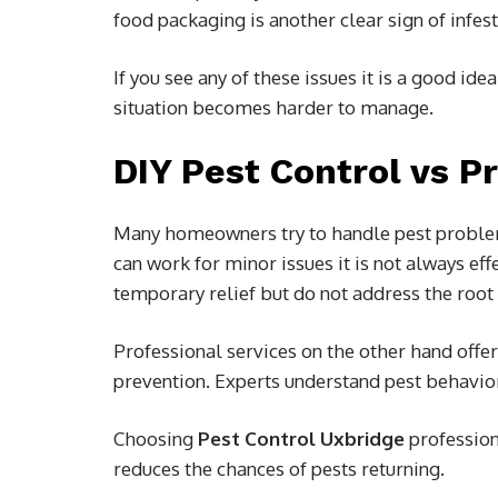
food packaging is another clear sign of infest
If you see any of these issues it is a good ide
situation becomes harder to manage.
DIY Pest Control vs P
Many homeowners try to handle pest problem
can work for minor issues it is not always ef
temporary relief but do not address the root
Professional services on the other hand offe
prevention. Experts understand pest behavi
Choosing
Pest Control Uxbridge
profession
reduces the chances of pests returning.