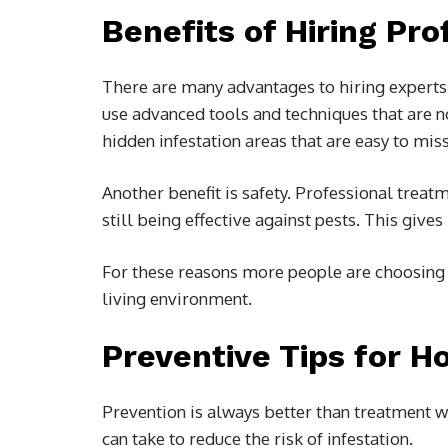
Benefits of Hiring Pro
There are many advantages to hiring experts 
use advanced tools and techniques that are no
hidden infestation areas that are easy to miss
Another benefit is safety. Professional treat
still being effective against pests. This gi
For these reasons more people are choosin
living environment.
Preventive Tips for 
Prevention is always better than treatment w
can take to reduce the risk of infestation.