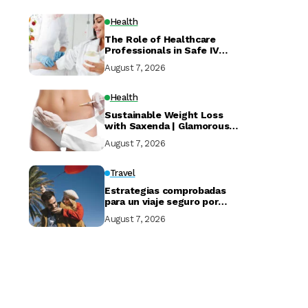
Health
The Role of Healthcare
Professionals in Safe IV
Drip at Home Services
August 7, 2026
Health
Sustainable Weight Loss
with Saxenda | Glamorous
Clinic Dubai
August 7, 2026
Travel
Estrategias comprobadas
para un viaje seguro por
Marruecos
August 7, 2026