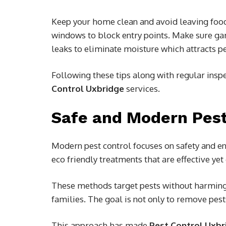
Keep your home clean and avoid leaving foo
windows to block entry points. Make sure ga
leaks to eliminate moisture which attracts pe
Following these tips along with regular insp
Control Uxbridge
services.
Safe and Modern Pes
Modern pest control focuses on safety and e
eco friendly treatments that are effective yet
These methods target pests without harming
families. The goal is not only to remove pest
This approach has made
Pest Control Uxbr