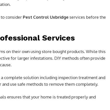
ation.
a to consider
Pest Control Uxbridge
services before the
rofessional Services
s on their own using store bought products. While this
fective for larger infestations. DIY methods often provide
 cause.
r a complete solution including inspection treatment and
or and use safe methods to remove them completely.
als ensures that your home is treated properly and