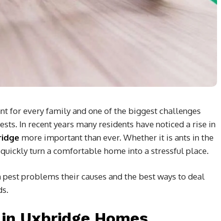
t for every family and one of the biggest challenges
ts. In recent years many residents have noticed a rise in
ridge
more important than ever. Whether it is ants in the
 quickly turn a comfortable home into a stressful place.
pest problems their causes and the best ways to deal
ds.
in Uxbridge Homes