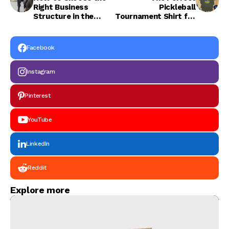
Right Business
Pickleball
Structure in the
Tournament Shirt for
Netherlands
Players
Facebook
Instagram
Pinterest
YouTube
LinkedIn
Reddit
Explore more