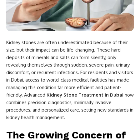
Kidney stones are often underestimated because of their
size, but their impact can be life-changing. These hard
deposits of minerals and salts can form silently, only
revealing themselves through sudden, severe pain, urinary
discomfort, or recurrent infections. For residents and visitors
in Dubai, access to world-class medical facilities has made
managing this condition far more efficient and patient-
friendly. Advanced
Kidney Stone Treatment in Dubai
now
combines precision diagnostics, minimally invasive
procedures, and personalized care, setting new standards in
kidney health management.
The Growing Concern of