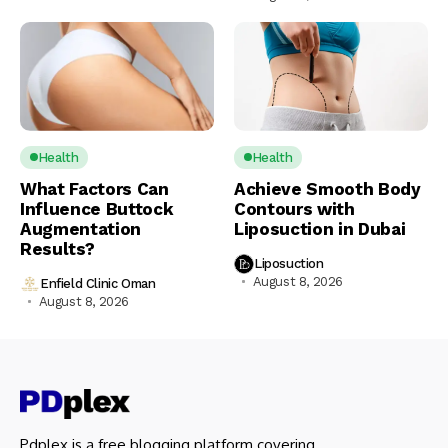
Health
Health
What Factors Can
Achieve Smooth Body
Influence Buttock
Contours with
Augmentation
Liposuction in Dubai
Results?
Liposuction
August 8, 2026
Enfield Clinic Oman
August 8, 2026
Pdplex is a free blogging platform covering