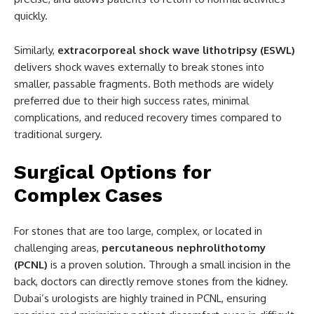
quickly.
Similarly,
extracorporeal shock wave lithotripsy (ESWL)
delivers shock waves externally to break stones into
smaller, passable fragments. Both methods are widely
preferred due to their high success rates, minimal
complications, and reduced recovery times compared to
traditional surgery.
Surgical Options for
Complex Cases
For stones that are too large, complex, or located in
challenging areas,
percutaneous nephrolithotomy
(PCNL)
is a proven solution. Through a small incision in the
back, doctors can directly remove stones from the kidney.
Dubai’s urologists are highly trained in PCNL, ensuring