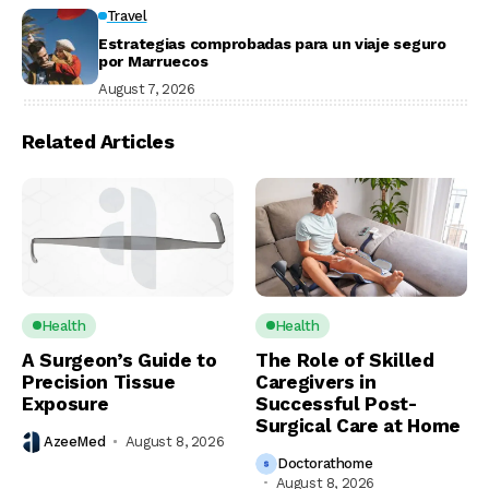
Travel
Estrategias comprobadas para un viaje seguro
por Marruecos
August 7, 2026
Related Articles
Health
Health
A Surgeon’s Guide to
The Role of Skilled
Precision Tissue
Caregivers in
Exposure
Successful Post-
Surgical Care at Home
AzeeMed
August 8, 2026
Doctorathome
August 8, 2026