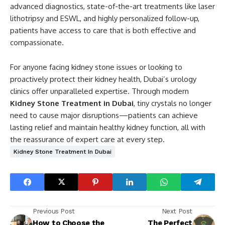
advanced diagnostics, state-of-the-art treatments like laser
lithotripsy and ESWL, and highly personalized follow-up,
patients have access to care that is both effective and
compassionate.
For anyone facing kidney stone issues or looking to
proactively protect their kidney health, Dubai’s urology
clinics offer unparalleled expertise. Through modern
Kidney Stone Treatment in Dubai
, tiny crystals no longer
need to cause major disruptions—patients can achieve
lasting relief and maintain healthy kidney function, all with
the reassurance of expert care at every step.
Kidney Stone Treatment In Dubai
Previous Post
Next Post
How to Choose the
The Perfect