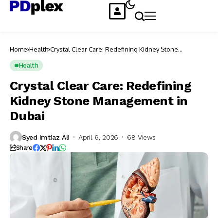
Home
Health
Crystal Clear Care: Redefining Kidney Stone
Management in Dubai
Health
Crystal Clear Care: Redefining
Kidney Stone Management in
Dubai
Syed Imtiaz Ali
April 6, 2026
68 Views
Share