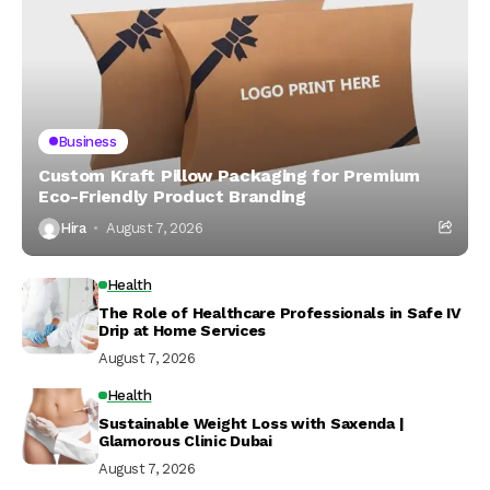
Business
Custom Kraft Pillow Packaging for Premium
Eco-Friendly Product Branding
Hira
August 7, 2026
Health
The Role of Healthcare Professionals in Safe IV
Drip at Home Services
August 7, 2026
Health
Sustainable Weight Loss with Saxenda |
Glamorous Clinic Dubai
August 7, 2026