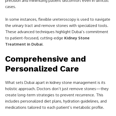
precision and minimizing patient discomfort even in difficult
cases.
In some instances, flexible ureteroscopy is used to navigate
the urinary tract and remove stones with specialized tools.
These advanced techniques highlight Dubai’s commitment
to patient-focused, cutting-edge
Kidney Stone
Treatment in Dubai
.
Comprehensive and
Personalized Care
What sets Dubai apart in kidney stone management is its
holistic approach. Doctors don’t just remove stones—they
create long-term strategies to prevent recurrence. This
includes personalized diet plans, hydration guidelines, and
medications tailored to each patient’s metabolic profile.