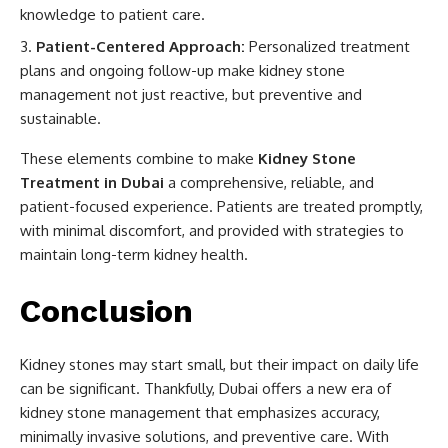
knowledge to patient care.
Patient-Centered Approach:
Personalized treatment
plans and ongoing follow-up make kidney stone
management not just reactive, but preventive and
sustainable.
These elements combine to make
Kidney Stone
Treatment in Dubai
a comprehensive, reliable, and
patient-focused experience. Patients are treated promptly,
with minimal discomfort, and provided with strategies to
maintain long-term kidney health.
Conclusion
Kidney stones may start small, but their impact on daily life
can be significant. Thankfully, Dubai offers a new era of
kidney stone management that emphasizes accuracy,
minimally invasive solutions, and preventive care. With