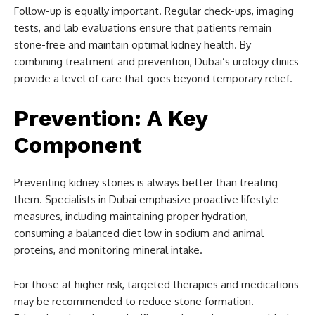
Follow-up is equally important. Regular check-ups, imaging
tests, and lab evaluations ensure that patients remain
stone-free and maintain optimal kidney health. By
combining treatment and prevention, Dubai’s urology clinics
provide a level of care that goes beyond temporary relief.
Prevention: A Key
Component
Preventing kidney stones is always better than treating
them. Specialists in Dubai emphasize proactive lifestyle
measures, including maintaining proper hydration,
consuming a balanced diet low in sodium and animal
proteins, and monitoring mineral intake.
For those at higher risk, targeted therapies and medications
may be recommended to reduce stone formation.