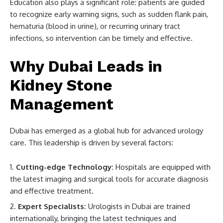
Education also plays a significant role: patients are guided
to recognize early warning signs, such as sudden flank pain,
hematuria (blood in urine), or recurring urinary tract
infections, so intervention can be timely and effective.
Why Dubai Leads in
Kidney Stone
Management
Dubai has emerged as a global hub for advanced urology
care. This leadership is driven by several factors:
Cutting-edge Technology:
Hospitals are equipped with
the latest imaging and surgical tools for accurate diagnosis
and effective treatment.
Expert Specialists:
Urologists in Dubai are trained
internationally, bringing the latest techniques and