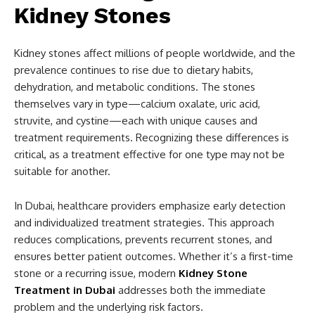
Kidney Stones
Kidney stones affect millions of people worldwide, and the
prevalence continues to rise due to dietary habits,
dehydration, and metabolic conditions. The stones
themselves vary in type—calcium oxalate, uric acid,
struvite, and cystine—each with unique causes and
treatment requirements. Recognizing these differences is
critical, as a treatment effective for one type may not be
suitable for another.
In Dubai, healthcare providers emphasize early detection
and individualized treatment strategies. This approach
reduces complications, prevents recurrent stones, and
ensures better patient outcomes. Whether it’s a first-time
stone or a recurring issue, modern
Kidney Stone
Treatment in Dubai
addresses both the immediate
problem and the underlying risk factors.