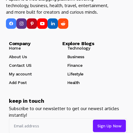
technology, business, health, travel, entertainment,
and more built for creators and curious minds.
Company Explore Blogs
Home
Technology
About Us
Business
Contact US
Finance
My account
Lifestyle
Add Post
Health
keep in touch
Subscribe to our newsletter to get our newest articles
instantly!