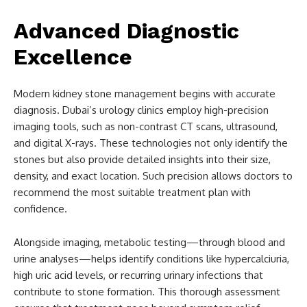
Advanced Diagnostic
Excellence
Modern kidney stone management begins with accurate
diagnosis. Dubai’s urology clinics employ high-precision
imaging tools, such as non-contrast CT scans, ultrasound,
and digital X-rays. These technologies not only identify the
stones but also provide detailed insights into their size,
density, and exact location. Such precision allows doctors to
recommend the most suitable treatment plan with
confidence.
Alongside imaging, metabolic testing—through blood and
urine analyses—helps identify conditions like hypercalciuria,
high uric acid levels, or recurring urinary infections that
contribute to stone formation. This thorough assessment