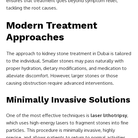
ensures that treatment goes beyond symptom relief,
tackling the root causes.
Modern Treatment
Approaches
The approach to kidney stone treatment in Dubai is tailored
to the individual. Smaller stones may pass naturally with
proper hydration, dietary modifications, and medication to
alleviate discomfort. However, larger stones or those
causing obstruction require advanced interventions.
Minimally Invasive Solutions
One of the most effective techniques is
laser lithotripsy
,
which uses high-energy lasers to fragment stones into fine
particles. This procedure is minimally invasive, highly
precise, and allows patients to return to normal activities