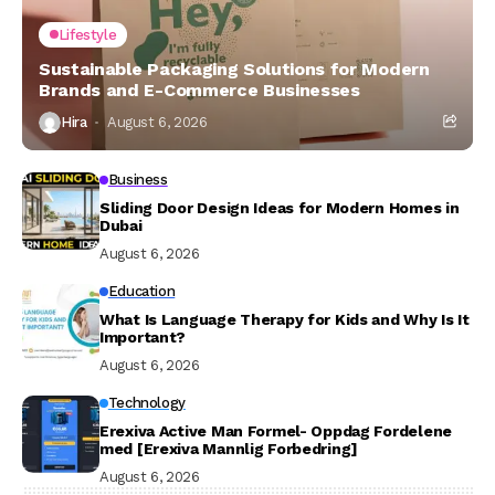
Lifestyle
Sustainable Packaging Solutions for Modern
Brands and E-Commerce Businesses
Hira
August 6, 2026
Business
Sliding Door Design Ideas for Modern Homes in
Dubai
August 6, 2026
Education
What Is Language Therapy for Kids and Why Is It
Important?
August 6, 2026
Technology
Erexiva Active Man Formel- Oppdag Fordelene
med [Erexiva Mannlig Forbedring]
August 6, 2026