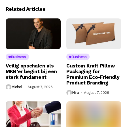
Related Articles
Business
Business
Veilig opschalen als
Custom Kraft Pillow
MKB’er begint bij een
Packaging for
sterk fundament
Premium Eco-Friendly
Product Branding
Michel
August 7, 2026
Hira
August 7, 2026