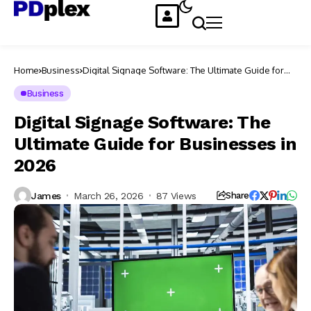
Home
Business
Digital Signage Software: The Ultimate Guide for
Businesses in 2026
Business
Digital Signage Software: The
Ultimate Guide for Businesses in
2026
James
March 26, 2026
87 Views
Share