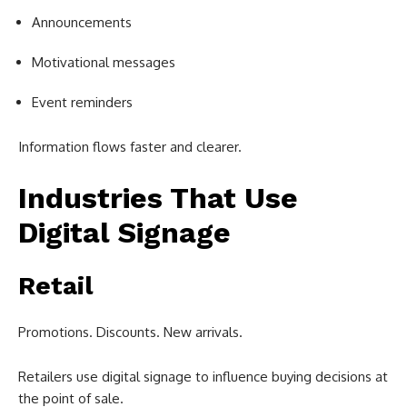
Announcements
Motivational messages
Event reminders
Information flows faster and clearer.
Industries That Use
Digital Signage
Retail
Promotions. Discounts. New arrivals.
Retailers use digital signage to influence buying decisions at
the point of sale.