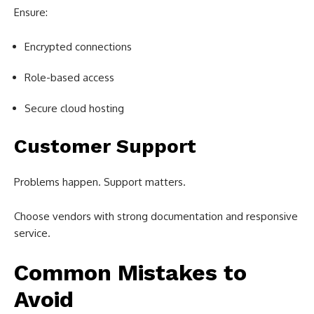
Ensure:
Encrypted connections
Role-based access
Secure cloud hosting
Customer Support
Problems happen. Support matters.
Choose vendors with strong documentation and responsive
service.
Common Mistakes to
Avoid