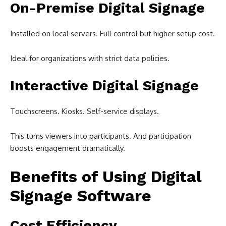
On-Premise Digital Signage
Installed on local servers. Full control but higher setup cost.
Ideal for organizations with strict data policies.
Interactive Digital Signage
Touchscreens. Kiosks. Self-service displays.
This turns viewers into participants. And participation
boosts engagement dramatically.
Benefits of Using Digital
Signage Software
Cost Efficiency