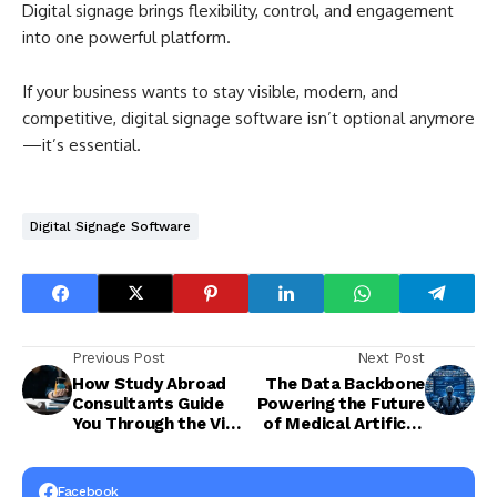
Digital signage brings flexibility, control, and engagement
into one powerful platform.
If your business wants to stay visible, modern, and
competitive, digital signage software isn’t optional anymore
—it’s essential.
Digital Signage Software
Previous Post
Next Post
How Study Abroad
The Data Backbone
Consultants Guide
Powering the Future
You Through the Visa
of Medical Artificial
Process
Intelligence
Facebook