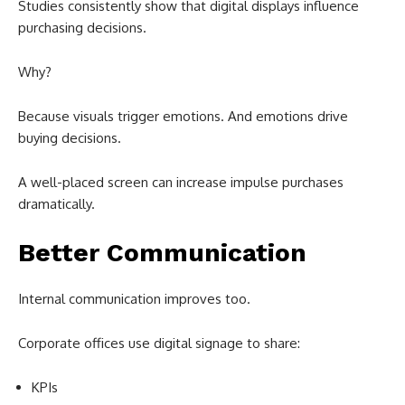
Studies consistently show that digital displays influence
purchasing decisions.
Why?
Because visuals trigger emotions. And emotions drive
buying decisions.
A well-placed screen can increase impulse purchases
dramatically.
Better Communication
Internal communication improves too.
Corporate offices use digital signage to share:
KPIs