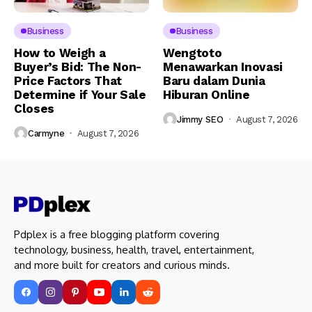
Business
Business
How to Weigh a
Wengtoto
Buyer’s Bid: The Non-
Menawarkan Inovasi
Price Factors That
Baru dalam Dunia
Determine if Your Sale
Hiburan Online
Closes
Jimmy SEO
August 7, 2026
Carmyne
August 7, 2026
Pdplex is a free blogging platform covering
technology, business, health, travel, entertainment,
and more built for creators and curious minds.