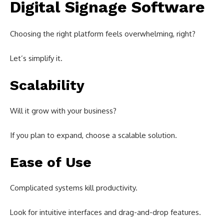
Digital Signage Software
Choosing the right platform feels overwhelming, right?
Let’s simplify it.
Scalability
Will it grow with your business?
If you plan to expand, choose a scalable solution.
Ease of Use
Complicated systems kill productivity.
Look for intuitive interfaces and drag-and-drop features.