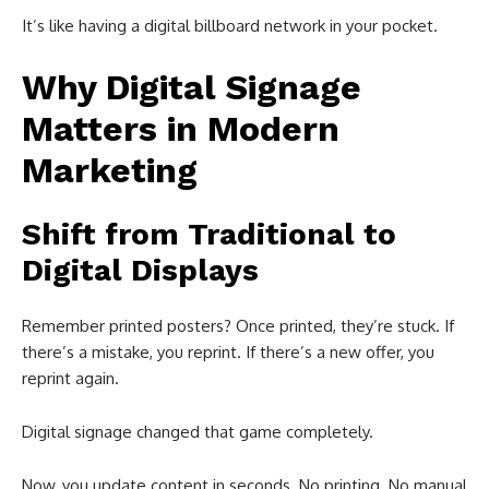
It’s like having a digital billboard network in your pocket.
Why Digital Signage
Matters in Modern
Marketing
Shift from Traditional to
Digital Displays
Remember printed posters? Once printed, they’re stuck. If
there’s a mistake, you reprint. If there’s a new offer, you
reprint again.
Digital signage changed that game completely.
Now, you update content in seconds. No printing. No manual