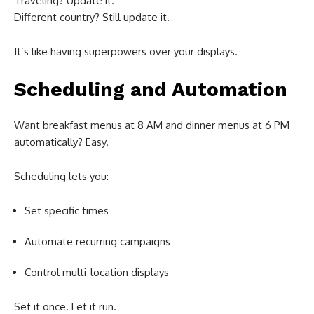
Traveling? Update it.
Different country? Still update it.
It’s like having superpowers over your displays.
Scheduling and Automation
Want breakfast menus at 8 AM and dinner menus at 6 PM
automatically? Easy.
Scheduling lets you:
Set specific times
Automate recurring campaigns
Control multi-location displays
Set it once. Let it run.