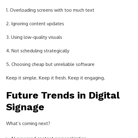
Overloading screens with too much text
Ignoring content updates
Using low-quality visuals
Not scheduling strategically
Choosing cheap but unreliable software
Keep it simple. Keep it fresh. Keep it engaging.
Future Trends in Digital
Signage
What’s coming next?