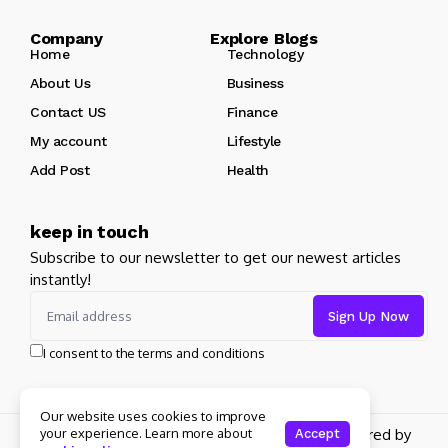
Company Explore Blogs
Home
Technology
About Us
Business
Contact US
Finance
My account
Lifestyle
Add Post
Health
keep in touch
Subscribe to our newsletter to get our newest articles
instantly!
I consent to the terms and conditions
Our website uses cookies to improve
your experience. Learn more about
Copyright 2026 pdplex. All rights reserved powered by
Accept