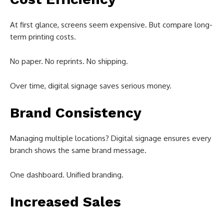
At first glance, screens seem expensive. But compare long-
term printing costs.
No paper. No reprints. No shipping.
Over time, digital signage saves serious money.
Brand Consistency
Managing multiple locations? Digital signage ensures every
branch shows the same brand message.
One dashboard. Unified branding.
Increased Sales