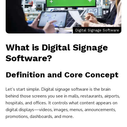
Digital Signage Software
What is Digital Signage
Software?
Definition and Core Concept
Let’s start simple. Digital signage software is the brain
behind those screens you see in malls, restaurants, airports,
hospitals, and offices. It controls what content appears on
digital displays—videos, images, menus, announcements,
promotions, dashboards, and more.