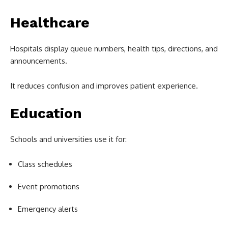
Healthcare
Hospitals display queue numbers, health tips, directions, and
announcements.
It reduces confusion and improves patient experience.
Education
Schools and universities use it for:
Class schedules
Event promotions
Emergency alerts