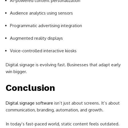
AI-powered content personalization
Audience analytics using sensors
Programmatic advertising integration
Augmented reality displays
Voice-controlled interactive kiosks
Digital signage is evolving fast. Businesses that adapt early
win bigger.
Conclusion
Digital signage software
isn’t just about screens. It’s about
communication, branding, automation, and growth.
In today’s fast-paced world, static content feels outdated.