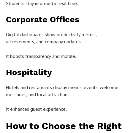
Students stay informed in real time.
Corporate Offices
Digital dashboards show productivity metrics,
achievements, and company updates.
It boosts transparency and morale.
Hospitality
Hotels and restaurants display menus, events, welcome
messages, and local attractions.
It enhances guest experience.
How to Choose the Right