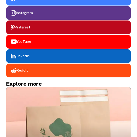
Instagram
Pinterest
YouTube
LinkedIn
Reddit
Explore more