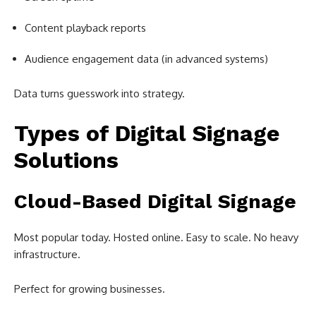
Content playback reports
Audience engagement data (in advanced systems)
Data turns guesswork into strategy.
Types of Digital Signage
Solutions
Cloud-Based Digital Signage
Most popular today. Hosted online. Easy to scale. No heavy
infrastructure.
Perfect for growing businesses.