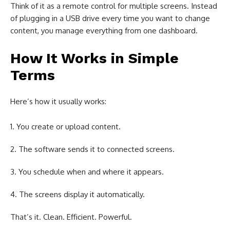
Think of it as a remote control for multiple screens. Instead
of plugging in a USB drive every time you want to change
content, you manage everything from one dashboard.
How It Works in Simple
Terms
Here’s how it usually works:
You create or upload content.
The software sends it to connected screens.
You schedule when and where it appears.
The screens display it automatically.
That’s it. Clean. Efficient. Powerful.