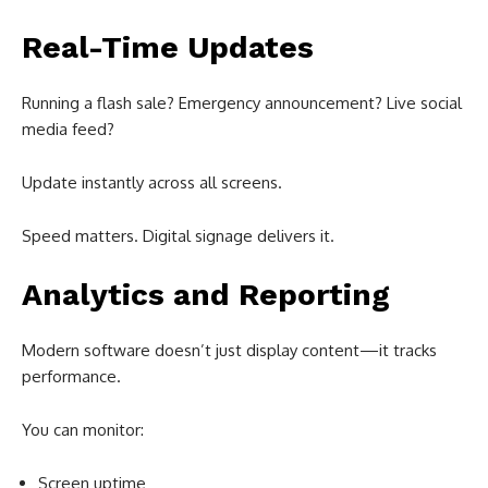
Real-Time Updates
Running a flash sale? Emergency announcement? Live social
media feed?
Update instantly across all screens.
Speed matters. Digital signage delivers it.
Analytics and Reporting
Modern software doesn’t just display content—it tracks
performance.
You can monitor:
Screen uptime