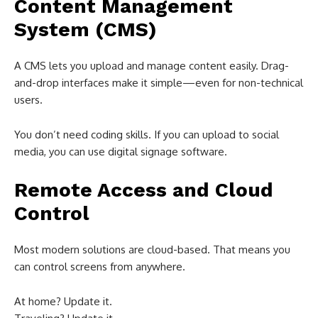
Content Management
System (CMS)
A CMS lets you upload and manage content easily. Drag-
and-drop interfaces make it simple—even for non-technical
users.
You don’t need coding skills. If you can upload to social
media, you can use digital signage software.
Remote Access and Cloud
Control
Most modern solutions are cloud-based. That means you
can control screens from anywhere.
At home? Update it.