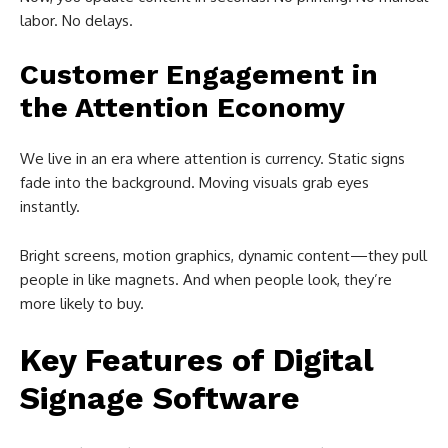
labor. No delays.
Customer Engagement in
the Attention Economy
We live in an era where attention is currency. Static signs
fade into the background. Moving visuals grab eyes
instantly.
Bright screens, motion graphics, dynamic content—they pull
people in like magnets. And when people look, they’re
more likely to buy.
Key Features of Digital
Signage Software