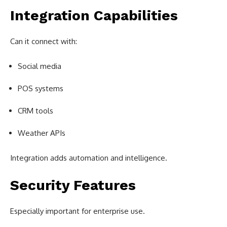
Integration Capabilities
Can it connect with:
Social media
POS systems
CRM tools
Weather APIs
Integration adds automation and intelligence.
Security Features
Especially important for enterprise use.