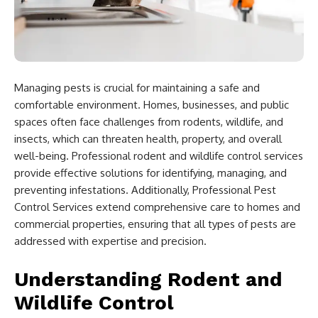
Managing pests is crucial for maintaining a safe and
comfortable environment. Homes, businesses, and public
spaces often face challenges from rodents, wildlife, and
insects, which can threaten health, property, and overall
well-being. Professional rodent and wildlife control services
provide effective solutions for identifying, managing, and
preventing infestations. Additionally, Professional Pest
Control Services extend comprehensive care to homes and
commercial properties, ensuring that all types of pests are
addressed with expertise and precision.
Understanding Rodent and
Wildlife Control