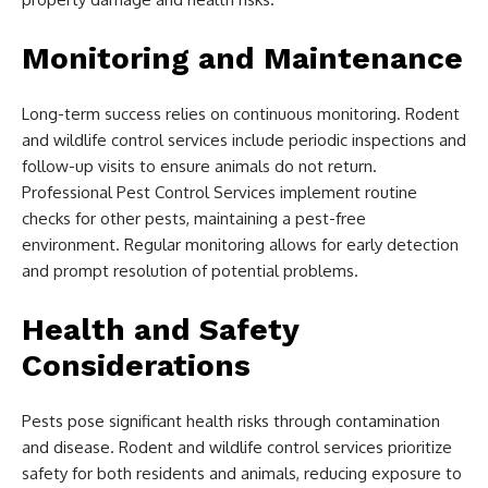
Monitoring and Maintenance
Long-term success relies on continuous monitoring. Rodent
and wildlife control services include periodic inspections and
follow-up visits to ensure animals do not return.
Professional Pest Control Services implement routine
checks for other pests, maintaining a pest-free
environment. Regular monitoring allows for early detection
and prompt resolution of potential problems.
Health and Safety
Considerations
Pests pose significant health risks through contamination
and disease. Rodent and wildlife control services prioritize
safety for both residents and animals, reducing exposure to