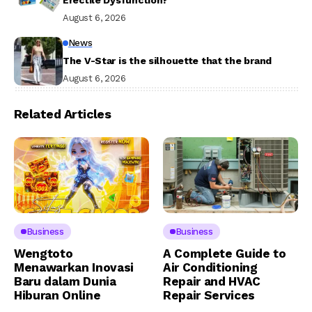
August 6, 2026
News
The V-Star is the silhouette that the brand
August 6, 2026
Related Articles
Business
Business
Wengtoto
A Complete Guide to
Menawarkan Inovasi
Air Conditioning
Baru dalam Dunia
Repair and HVAC
Hiburan Online
Repair Services