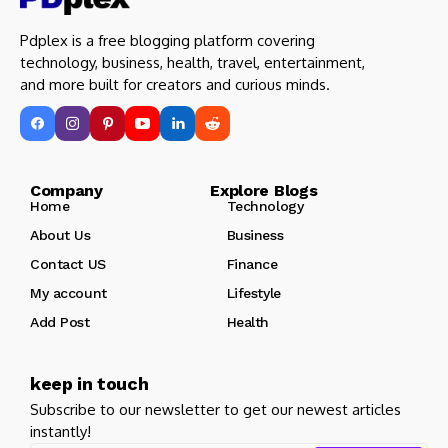
Pdplex is a free blogging platform covering
technology, business, health, travel, entertainment,
and more built for creators and curious minds.
Company Explore Blogs
Home
Technology
About Us
Business
Contact US
Finance
My account
Lifestyle
Add Post
Health
keep in touch
Subscribe to our newsletter to get our newest articles
instantly!