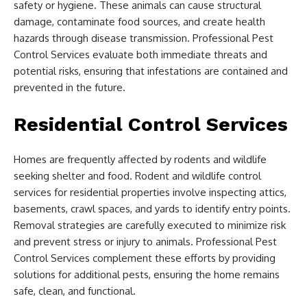
safety or hygiene. These animals can cause structural
damage, contaminate food sources, and create health
hazards through disease transmission. Professional Pest
Control Services evaluate both immediate threats and
potential risks, ensuring that infestations are contained and
prevented in the future.
Residential Control Services
Homes are frequently affected by rodents and wildlife
seeking shelter and food. Rodent and wildlife control
services for residential properties involve inspecting attics,
basements, crawl spaces, and yards to identify entry points.
Removal strategies are carefully executed to minimize risk
and prevent stress or injury to animals. Professional Pest
Control Services complement these efforts by providing
solutions for additional pests, ensuring the home remains
safe, clean, and functional.