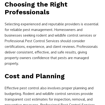
Choosing the Right
Professionals
Selecting experienced and reputable providers is essential
for reliable pest management. Homeowners and
businesses seeking rodent and wildlife control services or
Professional Pest Control Services should consider
certifications, experience, and client reviews. Professionals
deliver consistent, effective, and safe results, giving
property owners confidence that pests are managed
properly.
Cost and Planning
Effective pest control also involves proper planning and
budgeting. Rodent and wildlife control services provide
transparent cost estimates for inspection, removal, and
preventive measures. Professional Pest Control Services