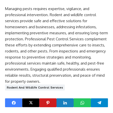
Managing pests requires expertise, vigilance, and
professional intervention. Rodent and wildlife control
services provide safe and effective solutions for
homeowners and businesses, addressing infestations,
implementing preventive measures, and ensuring long-term
protection. Professional Pest Control Services complement
these efforts by extending comprehensive care to insects,
rodents, and other pests. From inspections and emergency
response to preventive strategies and monitoring,
professional services maintain safe, healthy, and pest-free
environments. Engaging qualified professionals ensures
reliable results, structural preservation, and peace of mind
for property owners.
Rodent And Wildlife Control Services