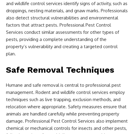
and wildlife control services identify signs of activity, such as
droppings, nesting materials, and gnaw marks. Professionals
also detect structural vulnerabilities and environmental
factors that attract pests. Professional Pest Control
Services conduct similar assessments for other types of
pests, providing a complete understanding of the
property’s vulnerability and creating a targeted control
plan.
Safe Removal Techniques
Humane and safe removal is central to professional pest
management. Rodent and wildlife control services employ
techniques such as live trapping, exclusion methods, and
relocation where appropriate. Safety measures ensure that
animals are handled carefully while preventing property
damage. Professional Pest Control Services also implement
chemical or mechanical controls for insects and other pests,