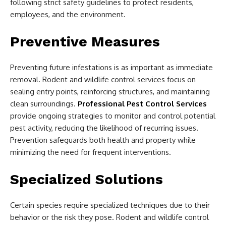
following strict safety guidelines to protect residents,
employees, and the environment.
Preventive Measures
Preventing future infestations is as important as immediate
removal. Rodent and wildlife control services focus on
sealing entry points, reinforcing structures, and maintaining
clean surroundings.
Professional Pest Control Services
provide ongoing strategies to monitor and control potential
pest activity, reducing the likelihood of recurring issues.
Prevention safeguards both health and property while
minimizing the need for frequent interventions.
Specialized Solutions
Certain species require specialized techniques due to their
behavior or the risk they pose. Rodent and wildlife control