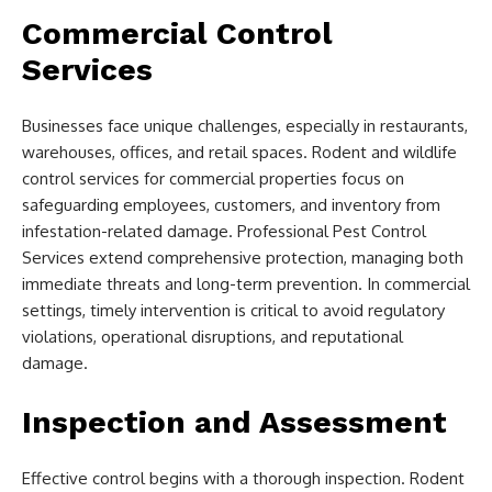
Commercial Control
Services
Businesses face unique challenges, especially in restaurants,
warehouses, offices, and retail spaces. Rodent and wildlife
control services for commercial properties focus on
safeguarding employees, customers, and inventory from
infestation-related damage. Professional Pest Control
Services extend comprehensive protection, managing both
immediate threats and long-term prevention. In commercial
settings, timely intervention is critical to avoid regulatory
violations, operational disruptions, and reputational
damage.
Inspection and Assessment
Effective control begins with a thorough inspection. Rodent