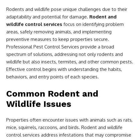
Rodents and wildlife pose unique challenges due to their
adaptability and potential for damage.
Rodent and
wildlife control services
focus on identifying problem
areas, safely removing animals, and implementing
preventive measures to keep properties secure.
Professional Pest Control Services provide a broad
spectrum of solutions, addressing not only rodents and
wildlife but also insects, termites, and other common pests.
Effective control begins with understanding the habits,
behaviors, and entry points of each species.
Common Rodent and
Wildlife Issues
Properties often encounter issues with animals such as rats,
mice, squirrels, raccoons, and birds. Rodent and wildlife
control services address infestations that may compromise