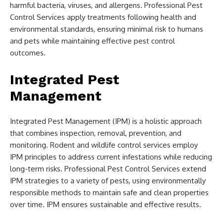
harmful bacteria, viruses, and allergens. Professional Pest
Control Services apply treatments following health and
environmental standards, ensuring minimal risk to humans
and pets while maintaining effective pest control
outcomes.
Integrated Pest
Management
Integrated Pest Management (IPM) is a holistic approach
that combines inspection, removal, prevention, and
monitoring. Rodent and wildlife control services employ
IPM principles to address current infestations while reducing
long-term risks. Professional Pest Control Services extend
IPM strategies to a variety of pests, using environmentally
responsible methods to maintain safe and clean properties
over time. IPM ensures sustainable and effective results.