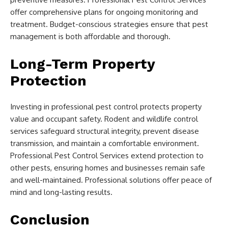
offer comprehensive plans for ongoing monitoring and
treatment. Budget-conscious strategies ensure that pest
management is both affordable and thorough.
Long-Term Property
Protection
Investing in professional pest control protects property
value and occupant safety. Rodent and wildlife control
services safeguard structural integrity, prevent disease
transmission, and maintain a comfortable environment.
Professional Pest Control Services extend protection to
other pests, ensuring homes and businesses remain safe
and well-maintained. Professional solutions offer peace of
mind and long-lasting results.
Conclusion