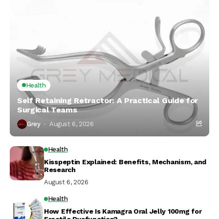
Health
Self Retaining Retractor: A Practical Guide for
Surgical Teams
Grey
August 6, 2026
Health
Kisspeptin Explained: Benefits, Mechanism, and
Research
August 6, 2026
Health
How Effective Is Kamagra Oral Jelly 100mg for
Erectile Dysfunction?