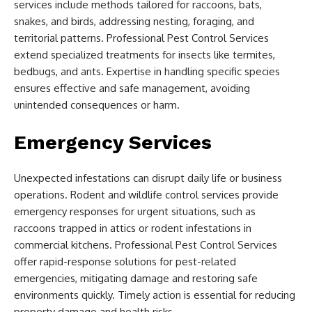
services include methods tailored for raccoons, bats,
snakes, and birds, addressing nesting, foraging, and
territorial patterns. Professional Pest Control Services
extend specialized treatments for insects like termites,
bedbugs, and ants. Expertise in handling specific species
ensures effective and safe management, avoiding
unintended consequences or harm.
Emergency Services
Unexpected infestations can disrupt daily life or business
operations. Rodent and wildlife control services provide
emergency responses for urgent situations, such as
raccoons trapped in attics or rodent infestations in
commercial kitchens. Professional Pest Control Services
offer rapid-response solutions for pest-related
emergencies, mitigating damage and restoring safe
environments quickly. Timely action is essential for reducing
property damage and health risks.