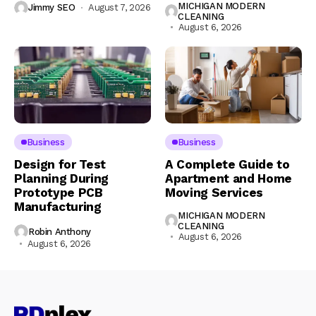
MICHIGAN MODERN
Jimmy SEO
August 7, 2026
CLEANING
August 6, 2026
Business
Business
Design for Test
A Complete Guide to
Planning During
Apartment and Home
Prototype PCB
Moving Services
Manufacturing
MICHIGAN MODERN
CLEANING
Robin Anthony
August 6, 2026
August 6, 2026