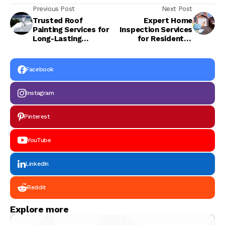
Previous Post
Next Post
Trusted Roof
Expert Home
Painting Services for
Inspection Services
Long-Lasting
for Residential
Protection
Safety
Facebook
Instagram
Pinterest
YouTube
LinkedIn
Reddit
Explore more