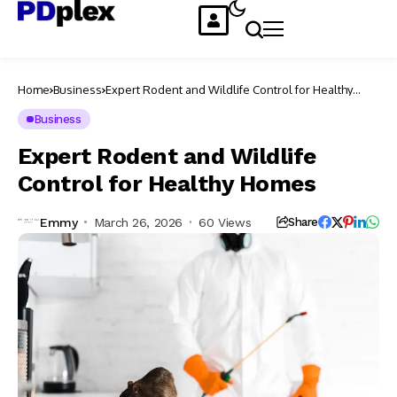
Home
Business
Expert Rodent and Wildlife Control for Healthy
Homes
Business
Expert Rodent and Wildlife
Control for Healthy Homes
Emmy
March 26, 2026
60 Views
Share