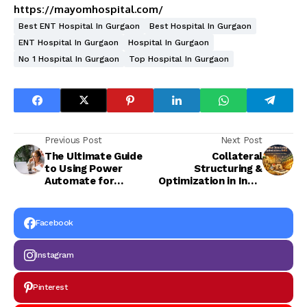
https://mayomhospital.com/
Best ENT Hospital In Gurgaon
Best Hospital In Gurgaon
ENT Hospital In Gurgaon
Hospital In Gurgaon
No 1 Hospital In Gurgaon
Top Hospital In Gurgaon
Previous Post
Next Post
The Ultimate Guide
Collateral
to Using Power
Structuring &
Automate for
Optimization in India
Process Automation
| Complete Guide to
in Australian
Maximize Asset
Enterprises
Value
Facebook
Instagram
Pinterest