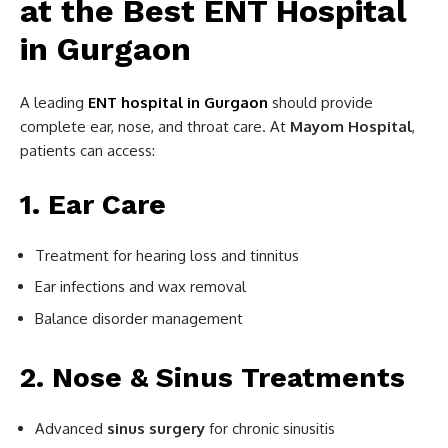
at the Best ENT Hospital
in Gurgaon
A leading
ENT hospital in Gurgaon
should provide
complete ear, nose, and throat care. At
Mayom Hospital
,
patients can access:
1. Ear Care
Treatment for hearing loss and tinnitus
Ear infections and wax removal
Balance disorder management
2. Nose & Sinus Treatments
Advanced
sinus surgery
for chronic sinusitis