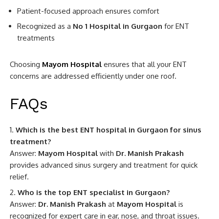
Patient-focused approach ensures comfort
Recognized as a
No 1 Hospital in Gurgaon
for ENT
treatments
Choosing
Mayom Hospital
ensures that all your ENT
concerns are addressed efficiently under one roof.
FAQs
Which is the best ENT hospital in Gurgaon for sinus
treatment?
Answer:
Mayom Hospital
with
Dr. Manish Prakash
provides advanced sinus surgery and treatment for quick
relief.
Who is the top ENT specialist in Gurgaon?
Answer:
Dr. Manish Prakash
at
Mayom Hospital
is
recognized for expert care in ear, nose, and throat issues.