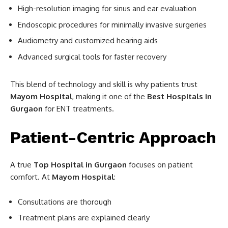
High-resolution imaging for sinus and ear evaluation
Endoscopic procedures for minimally invasive surgeries
Audiometry and customized hearing aids
Advanced surgical tools for faster recovery
This blend of technology and skill is why patients trust
Mayom Hospital
, making it one of the
Best Hospitals in
Gurgaon
for ENT treatments.
Patient-Centric Approach
A true
Top Hospital in Gurgaon
focuses on patient
comfort. At
Mayom Hospital
:
Consultations are thorough
Treatment plans are explained clearly