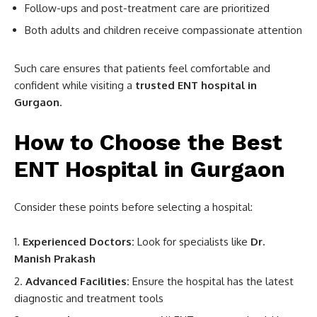
Follow-ups and post-treatment care are prioritized
Both adults and children receive compassionate attention
Such care ensures that patients feel comfortable and
confident while visiting a
trusted ENT hospital in
Gurgaon
.
How to Choose the Best
ENT Hospital in Gurgaon
Consider these points before selecting a hospital:
Experienced Doctors:
Look for specialists like
Dr.
Manish Prakash
Advanced Facilities:
Ensure the hospital has the latest
diagnostic and treatment tools