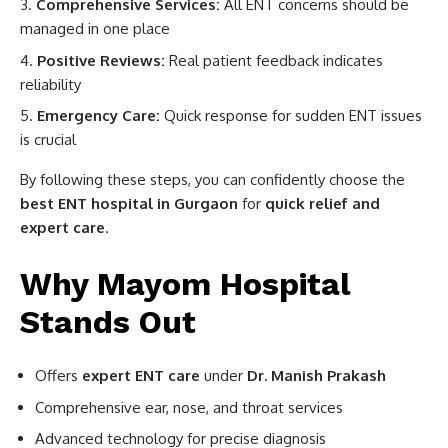
Comprehensive Services:
All ENT concerns should be
managed in one place
Positive Reviews:
Real patient feedback indicates
reliability
Emergency Care:
Quick response for sudden ENT issues
is crucial
By following these steps, you can confidently choose the
best ENT hospital in Gurgaon
for
quick relief and
expert care
.
Why Mayom Hospital
Stands Out
Offers
expert ENT care
under
Dr. Manish Prakash
Comprehensive ear, nose, and throat services
Advanced technology for precise diagnosis