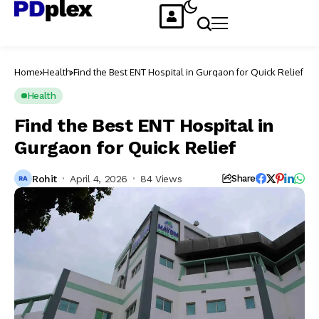
Home
Health
Find the Best ENT Hospital in Gurgaon for Quick Relief
Health
Find the Best ENT Hospital in
Gurgaon for Quick Relief
Rohit
April 4, 2026
84 Views
Share