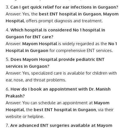
Can I get quick relief for ear infections in Gurgaon?
Answer: Yes, the
best ENT hospital in Gurgaon
,
Mayom
Hospital
, offers prompt diagnosis and treatment.
Which hospital is considered No 1 hospital in
Gurgaon for ENT care?
Answer:
Mayom Hospital
is widely regarded as the
No 1
Hospital in Gurgaon
for comprehensive ENT services.
Does Mayom Hospital provide pediatric ENT
services in Gurgaon?
Answer: Yes, specialized care is available for children with
ear, nose, and throat problems.
How do I book an appointment with Dr. Manish
Prakash?
Answer: You can schedule an appointment at
Mayom
Hospital
, the
best ENT hospital in Gurgaon
, via their
website or helpline.
Are advanced ENT surgeries available at Mayom