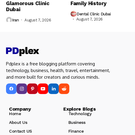
Glamorous Clinic
Family History
Dubai
Dental Clinic Dubai
August 7, 2026
Iran
August 7, 2026
Pdplex is a free blogging platform covering
technology, business, health, travel, entertainment,
and more built for creators and curious minds.
Company Explore Blogs
Home
Technology
About Us
Business
Contact US
Finance