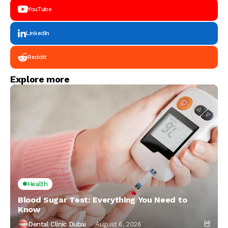
YouTube
LinkedIn
Reddit
Explore more
Health
Blood Sugar Test: Everything You Need to
Know
Dental Clinic Dubai
August 6, 2026