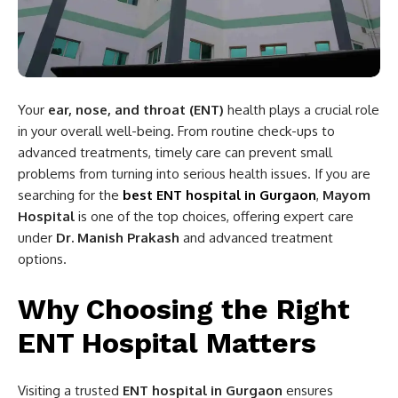
Your
ear, nose, and throat (ENT)
health plays a crucial role
in your overall well-being. From routine check-ups to
advanced treatments, timely care can prevent small
problems from turning into serious health issues. If you are
searching for the
best ENT hospital in Gurgaon
,
Mayom
Hospital
is one of the top choices, offering expert care
under
Dr. Manish Prakash
and advanced treatment
options.
Why Choosing the Right
ENT Hospital Matters
Visiting a trusted
ENT hospital in Gurgaon
ensures