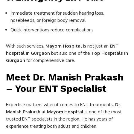
Immediate treatment for sudden hearing loss,
nosebleeds, or foreign body removal
Quick interventions reduce complications
With such services,
Mayom Hospital
is not just an
ENT
hospital in Gurgaon
but also one of the
Top Hospitals in
Gurgaon
for comprehensive care.
Meet Dr. Manish Prakash
– Your ENT Specialist
Expertise matters when it comes to ENT treatments.
Dr.
Manish Prakash
at
Mayom Hospital
is one of the most
trusted ENT specialists in the region. He has years of
experience treating both adults and children.