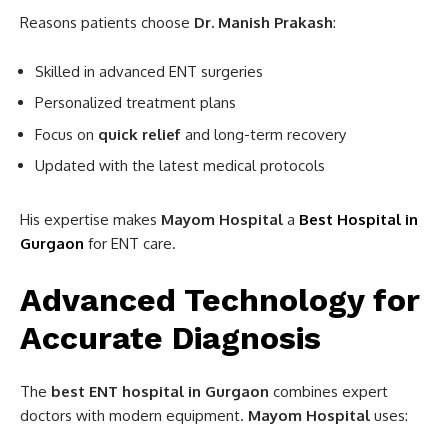
Reasons patients choose
Dr. Manish Prakash
:
Skilled in advanced ENT surgeries
Personalized treatment plans
Focus on
quick relief
and long-term recovery
Updated with the latest medical protocols
His expertise makes
Mayom Hospital
a
Best Hospital in
Gurgaon
for ENT care.
Advanced Technology for
Accurate Diagnosis
The
best ENT hospital in Gurgaon
combines expert
doctors with modern equipment.
Mayom Hospital
uses: