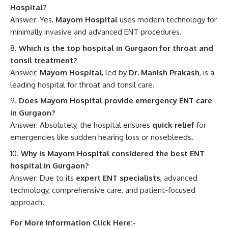
Hospital?
Answer: Yes,
Mayom Hospital
uses modern technology for
minimally invasive and advanced ENT procedures.
Which is the top hospital in Gurgaon for throat and
tonsil treatment?
Answer:
Mayom Hospital
, led by
Dr. Manish Prakash
, is a
leading hospital for throat and tonsil care.
Does Mayom Hospital provide emergency ENT care
in Gurgaon?
Answer: Absolutely, the hospital ensures
quick relief
for
emergencies like sudden hearing loss or nosebleeds.
Why is Mayom Hospital considered the best ENT
hospital in Gurgaon?
Answer: Due to its
expert ENT specialists
, advanced
technology, comprehensive care, and patient-focused
approach.
For More Information Click Here:-