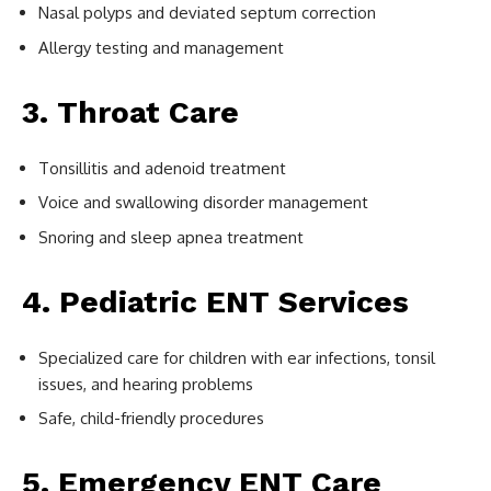
Nasal polyps and deviated septum correction
Allergy testing and management
3. Throat Care
Tonsillitis and adenoid treatment
Voice and swallowing disorder management
Snoring and sleep apnea treatment
4. Pediatric ENT Services
Specialized care for children with ear infections, tonsil
issues, and hearing problems
Safe, child-friendly procedures
5. Emergency ENT Care