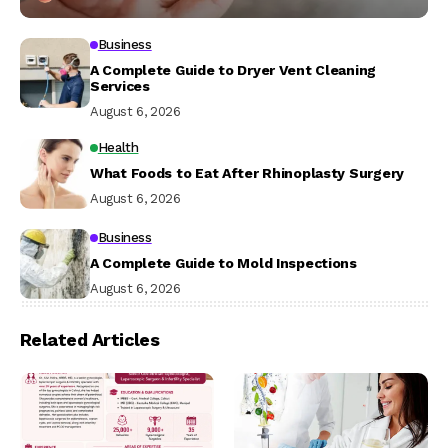
Business
A Complete Guide to Dryer Vent Cleaning
Services
August 6, 2026
Health
What Foods to Eat After Rhinoplasty Surgery
August 6, 2026
Business
A Complete Guide to Mold Inspections
August 6, 2026
Related Articles