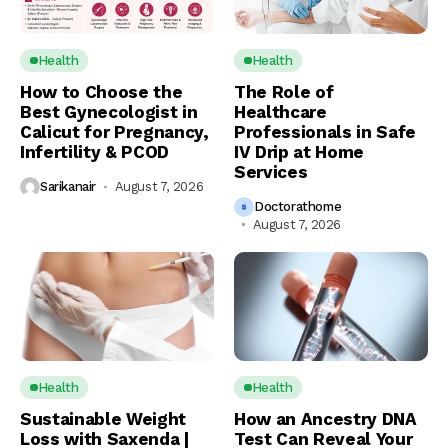
Health
Health
How to Choose the
The Role of
Best Gynecologist in
Healthcare
Calicut for Pregnancy,
Professionals in Safe
Infertility & PCOD
IV Drip at Home
Services
Sarikanair
August 7, 2026
Doctorathome
August 7, 2026
Health
Health
Sustainable Weight
How an Ancestry DNA
Loss with Saxenda |
Test Can Reveal Your