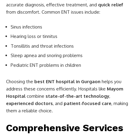
accurate diagnosis, effective treatment, and
quick relief
from discomfort. Common ENT issues include:
Sinus infections
Hearing loss or tinnitus
Tonsillitis and throat infections
Sleep apnea and snoring problems
Pediatric ENT problems in children
Choosing the
best ENT hospital in Gurgaon
helps you
address these concerns efficiently. Hospitals like
Mayom
Hospital
combine
state-of-the-art technology
,
experienced doctors
, and
patient-focused care
, making
them a reliable choice.
Comprehensive Services