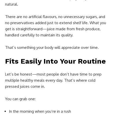
natural.
There are no artificial flavours, no unnecessary sugars, and
no preservatives added just to extend shelf life. What you
get is straightforward—juice made from fresh produce,
handled carefully to maintain its quality.
That’s something your body will appreciate over time.
Fits Easily Into Your Routine
Let’s be honest—most people don’t have time to prep
multiple healthy meals every day. That’s where cold
pressed juices come in.
You can grab one:
In the morning when you’re in a rush