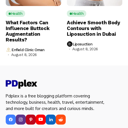
Health
Health
What Factors Can
Achieve Smooth Body
Influence Buttock
Contours with
Augmentation
Liposuction in Dubai
Results?
Liposuction
August 8, 2026
Enfield Clinic Oman
August 8, 2026
Pdplex is a free blogging platform covering
technology, business, health, travel, entertainment,
and more built for creators and curious minds.