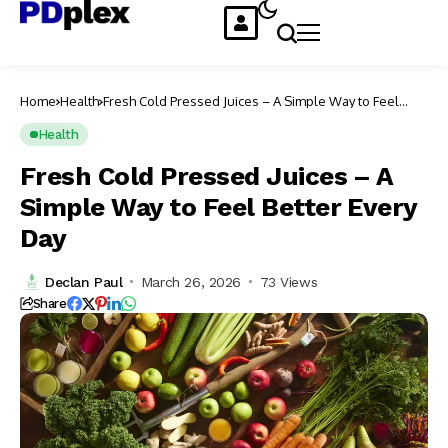
Home
Health
Fresh Cold Pressed Juices – A Simple Way to Feel
Better Every Day
Health
Fresh Cold Pressed Juices – A
Simple Way to Feel Better Every
Day
Declan Paul
March 26, 2026
73 Views
Share