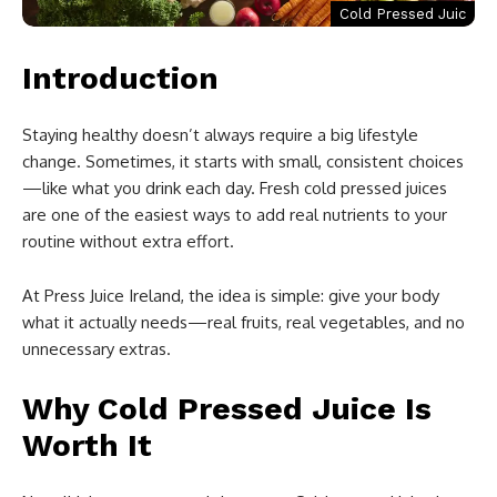
Cold Pressed Juic
Introduction
Staying healthy doesn’t always require a big lifestyle
change. Sometimes, it starts with small, consistent choices
—like what you drink each day. Fresh cold pressed juices
are one of the easiest ways to add real nutrients to your
routine without extra effort.
At Press Juice Ireland, the idea is simple: give your body
what it actually needs—real fruits, real vegetables, and no
unnecessary extras.
Why Cold Pressed Juice Is
Worth It