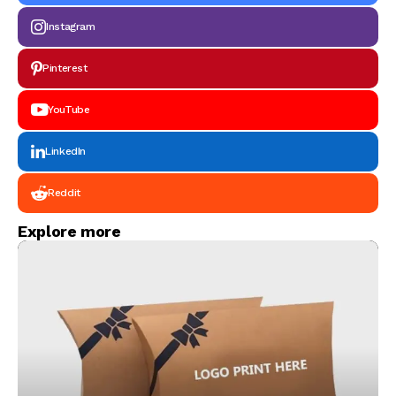
Instagram
Pinterest
YouTube
LinkedIn
Reddit
Explore more