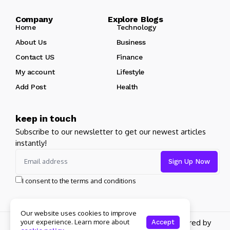
Company Explore Blogs
Home
Technology
About Us
Business
Contact US
Finance
My account
Lifestyle
Add Post
Health
keep in touch
Subscribe to our newsletter to get our newest articles
instantly!
I consent to the terms and conditions
Our website uses cookies to improve
Copyright 2026 pdplex. All rights reserved powered by
your experience. Learn more about
Accept