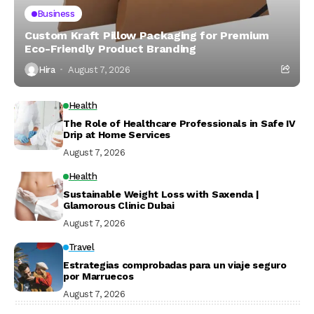
Business
Custom Kraft Pillow Packaging for Premium
Eco-Friendly Product Branding
Hira
August 7, 2026
Health
The Role of Healthcare Professionals in Safe IV
Drip at Home Services
August 7, 2026
Health
Sustainable Weight Loss with Saxenda |
Glamorous Clinic Dubai
August 7, 2026
Travel
Estrategias comprobadas para un viaje seguro
por Marruecos
August 7, 2026