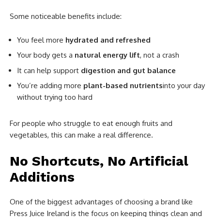
Some noticeable benefits include:
You feel more
hydrated and refreshed
Your body gets a
natural energy lift
, not a crash
It can help support
digestion and gut balance
You’re adding more
plant-based nutrients
into your day
without trying too hard
For people who struggle to eat enough fruits and
vegetables, this can make a real difference.
No Shortcuts, No Artificial
Additions
One of the biggest advantages of choosing a brand like
Press Juice Ireland is the focus on keeping things clean and