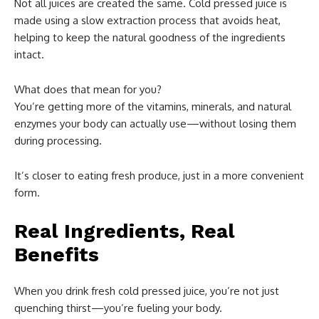
Not all juices are created the same. Cold pressed juice is
made using a slow extraction process that avoids heat,
helping to keep the natural goodness of the ingredients
intact.
What does that mean for you?
You’re getting more of the vitamins, minerals, and natural
enzymes your body can actually use—without losing them
during processing.
It’s closer to eating fresh produce, just in a more convenient
form.
Real Ingredients, Real
Benefits
When you drink fresh cold pressed juice, you’re not just
quenching thirst—you’re fueling your body.