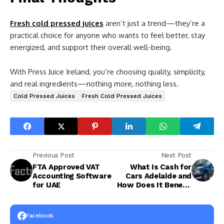
Fresh cold pressed juices
aren’t just a trend—they’re a
practical choice for anyone who wants to feel better, stay
energized, and support their overall well-being.
With Press Juice Ireland, you’re choosing quality, simplicity,
and real ingredients—nothing more, nothing less.
Cold Pressed Juices
Fresh Cold Pressed Juices
Previous Post
Next Post
FTA Approved VAT
What Is Cash for
Accounting Software
Cars Adelaide and
for UAE
How Does It Benefit
You?
Facebook