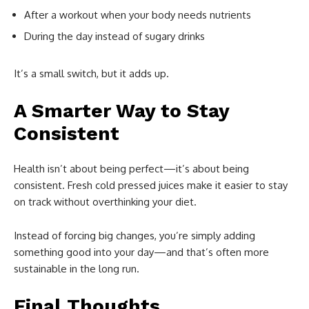
After a workout when your body needs nutrients
During the day instead of sugary drinks
It’s a small switch, but it adds up.
A Smarter Way to Stay
Consistent
Health isn’t about being perfect—it’s about being
consistent. Fresh cold pressed juices make it easier to stay
on track without overthinking your diet.
Instead of forcing big changes, you’re simply adding
something good into your day—and that’s often more
sustainable in the long run.
Final Thoughts