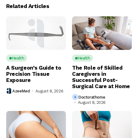
Related Articles
Health
Health
A Surgeon’s Guide to
The Role of Skilled
Precision Tissue
Caregivers in
Exposure
Successful Post-
Surgical Care at Home
AzeeMed
August 8, 2026
Doctorathome
August 8, 2026