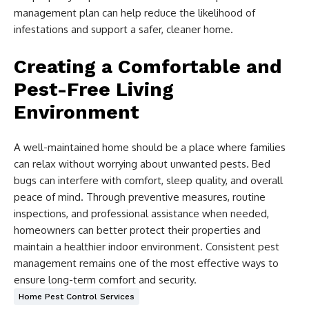
management plan can help reduce the likelihood of
infestations and support a safer, cleaner home.
Creating a Comfortable and
Pest-Free Living
Environment
A well-maintained home should be a place where families
can relax without worrying about unwanted pests. Bed
bugs can interfere with comfort, sleep quality, and overall
peace of mind. Through preventive measures, routine
inspections, and professional assistance when needed,
homeowners can better protect their properties and
maintain a healthier indoor environment. Consistent pest
management remains one of the most effective ways to
ensure long-term comfort and security.
Home Pest Control Services