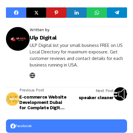
Written by
Ulp Digital
ULP Digital list your small business FREE on US
Local Directory for maximum exposure. Get
customer reviews and contact details for each
business running in USA.
Previous Post
Next Post
E-commerce Website
speaker cleaner
Development Dubai
for Complete Digital
Growth
Facebook