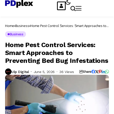
Home
Business
Home Pest Control Services: Smart Approaches to
Preventing Bed Bug Infestations
Business
Home Pest Control Services:
Smart Approaches to
Preventing Bed Bug Infestations
Ulp Digital
June 5, 2026
36 Views
Share