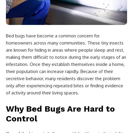
Bed bugs have become a common concern for
homeowners across many communities. These tiny insects
are known for hiding in areas where people sleep and rest,
making them difficult to notice during the early stages of an
infestation. Once they establish themselves inside a home,
their population can increase rapidly. Because of their
secretive behavior, many residents discover the problem
only after experiencing repeated bites or finding evidence
of activity around their living spaces.
Why Bed Bugs Are Hard to
Control