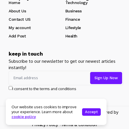
Home
Technology
About Us
Business
Contact US
Finance
My account
Lifestyle
Add Post
Health
keep in touch
Subscribe to our newsletter to get our newest articles
instantly!
I consent to the terms and conditions
Our website uses cookies to improve
Copyright 2026 pdplex. All rights reserved powered by
your experience. Learn more about
Accept
cookie policy
pdplex.blog
Privacy Policy
Terms & Condition