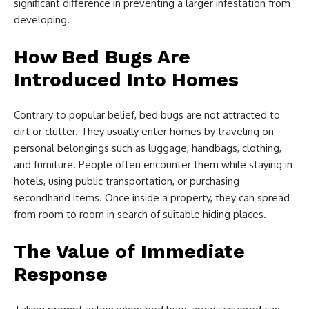
significant difference in preventing a larger infestation from
developing.
How Bed Bugs Are
Introduced Into Homes
Contrary to popular belief, bed bugs are not attracted to
dirt or clutter. They usually enter homes by traveling on
personal belongings such as luggage, handbags, clothing,
and furniture. People often encounter them while staying in
hotels, using public transportation, or purchasing
secondhand items. Once inside a property, they can spread
from room to room in search of suitable hiding places.
The Value of Immediate
Response