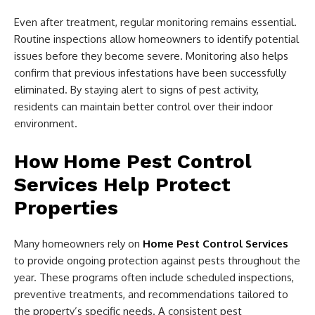
Even after treatment, regular monitoring remains essential.
Routine inspections allow homeowners to identify potential
issues before they become severe. Monitoring also helps
confirm that previous infestations have been successfully
eliminated. By staying alert to signs of pest activity,
residents can maintain better control over their indoor
environment.
How Home Pest Control
Services Help Protect
Properties
Many homeowners rely on
Home Pest Control Services
to provide ongoing protection against pests throughout the
year. These programs often include scheduled inspections,
preventive treatments, and recommendations tailored to
the property’s specific needs. A consistent pest