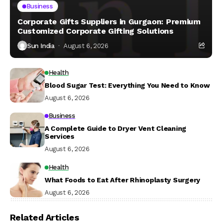
Business
Corporate Gifts Suppliers in Gurgaon: Premium
Customized Corporate Gifting Solutions
Sun India
August 6, 2026
Health
Blood Sugar Test: Everything You Need to Know
August 6, 2026
Business
A Complete Guide to Dryer Vent Cleaning
Services
August 6, 2026
Health
What Foods to Eat After Rhinoplasty Surgery
August 6, 2026
Related Articles