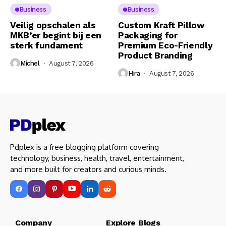
Business
Business
Veilig opschalen als
Custom Kraft Pillow
MKB’er begint bij een
Packaging for
sterk fundament
Premium Eco-Friendly
Product Branding
Michel
August 7, 2026
Hira
August 7, 2026
Pdplex is a free blogging platform covering
technology, business, health, travel, entertainment,
and more built for creators and curious minds.
Company Explore Blogs