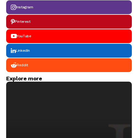
Instagram
Pinterest
YouTube
LinkedIn
Reddit
Explore more