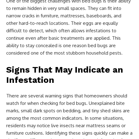
One of the biggest challenges with bed bugs is their ability
to remain hidden in very small spaces. They can fit into
narrow cracks in furniture, mattresses, baseboards, and
other hard-to-reach locations. Their eggs are equally
difficult to detect, which often allows infestations to
continue even after basic treatments are applied. This
ability to stay concealed is one reason bed bugs are
considered one of the most stubborn household pests.
Signs That May Indicate an
Infestation
There are several warning signs that homeowners should
watch for when checking for bed bugs. Unexplained bite
marks, small dark spots on bedding, and tiny shed skins are
among the most common indicators. In some situations,
residents may notice live insects near mattress seams or
furniture cushions. Identifying these signs quickly can make a