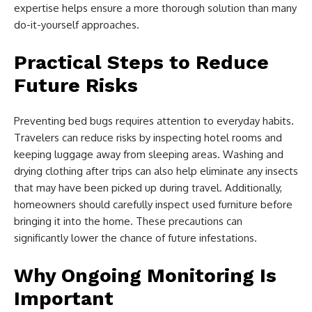
expertise helps ensure a more thorough solution than many
do-it-yourself approaches.
Practical Steps to Reduce
Future Risks
Preventing bed bugs requires attention to everyday habits.
Travelers can reduce risks by inspecting hotel rooms and
keeping luggage away from sleeping areas. Washing and
drying clothing after trips can also help eliminate any insects
that may have been picked up during travel. Additionally,
homeowners should carefully inspect used furniture before
bringing it into the home. These precautions can
significantly lower the chance of future infestations.
Why Ongoing Monitoring Is
Important