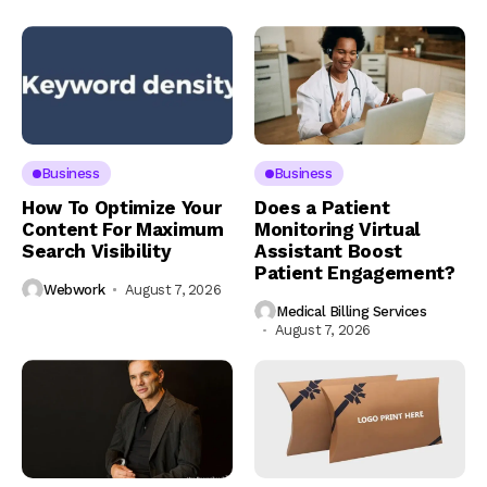
Business
Business
How To Optimize Your
Does a Patient
Content For Maximum
Monitoring Virtual
Search Visibility
Assistant Boost
Patient Engagement?
Webwork
August 7, 2026
Medical Billing Services
August 7, 2026