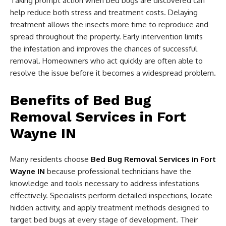
Taking prompt action when bed bugs are discovered can
help reduce both stress and treatment costs. Delaying
treatment allows the insects more time to reproduce and
spread throughout the property. Early intervention limits
the infestation and improves the chances of successful
removal. Homeowners who act quickly are often able to
resolve the issue before it becomes a widespread problem.
Benefits of Bed Bug
Removal Services in Fort
Wayne IN
Many residents choose
Bed Bug Removal Services in Fort
Wayne IN
because professional technicians have the
knowledge and tools necessary to address infestations
effectively. Specialists perform detailed inspections, locate
hidden activity, and apply treatment methods designed to
target bed bugs at every stage of development. Their