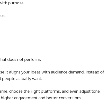
with purpose.
 us:
that does not perform.
e it aligns your ideas with audience demand. Instead of
t people actually want.
time, choose the right platforms, and even adjust tone
o higher engagement and better conversions.