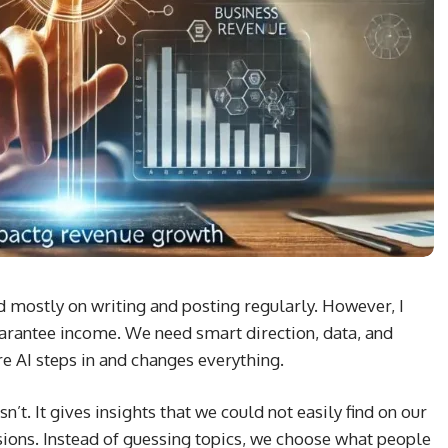
ed mostly on writing and posting regularly. However, I
guarantee income. We need smart direction, data, and
e AI steps in and changes everything.
t. It gives insights that we could not easily find on our
isions. Instead of guessing topics, we choose what people