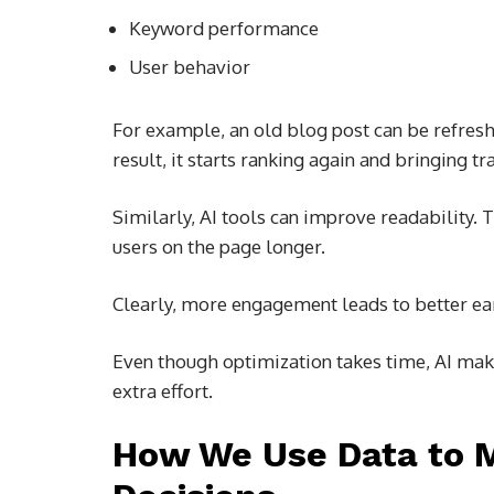
Keyword performance
User behavior
For example, an old blog post can be refres
result, it starts ranking again and bringing tra
Similarly, AI tools can improve readability.
users on the page longer.
Clearly, more engagement leads to better earn
Even though optimization takes time, AI make
extra effort.
How We Use Data to 