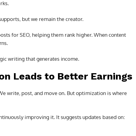
rks.
supports, but we remain the creator.
posts for SEO, helping them rank higher. When content
rns.
gic writing that generates income.
on Leads to Better Earnings
We write, post, and move on. But optimization is where
ntinuously improving it. It suggests updates based on: