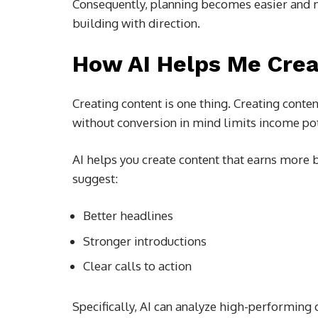
Consequently, planning becomes easier and 
building with direction.
How AI Helps Me Crea
Creating content is one thing. Creating conten
without conversion in mind limits income pot
AI helps you create content that earns more b
suggest:
Better headlines
Stronger introductions
Clear calls to action
Specifically, AI can analyze high-performing 