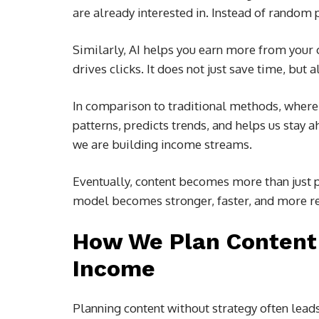
are already interested in. Instead of random 
Similarly, AI helps you earn more from your 
drives clicks. It does not just save time, but 
In comparison to traditional methods, where we
patterns, predicts trends, and helps us stay 
we are building income streams.
Eventually, content becomes more than just p
model becomes stronger, faster, and more re
How We Plan Content 
Income
Planning content without strategy often leads