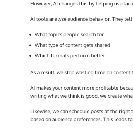
However, AI changes this by helping us plan 
AI tools analyze audience behavior. They tell
What topics people search for
What type of content gets shared
Which formats perform better
As a result, we stop wasting time on content 
AI makes your content more profitable becaus
writing what we think is good, we create wha
Likewise, we can schedule posts at the right 
based on audience preferences. This leads t