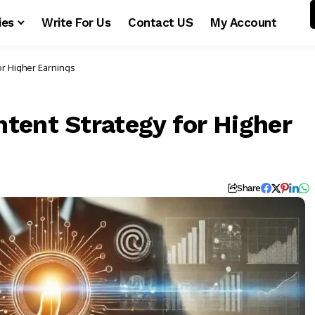
ies
Write For Us
Contact US
My Account
or Higher Earnings
tent Strategy for Higher
Share