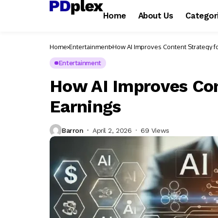
Home
About Us
Categor
Home
Entertainment
How AI Improves Content Strategy f
Entertainment
How AI Improves Con
Earnings
Barron
April 2, 2026
69 Views