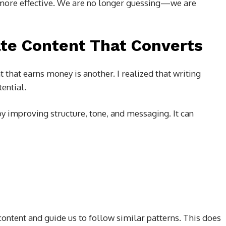
more effective. We are no longer guessing—we are
te Content That Converts
t that earns money is another. I realized that writing
ential.
y improving structure, tone, and messaging. It can
content and guide us to follow similar patterns. This does