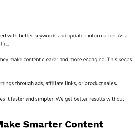
hed with better keywords and updated information. As a
ffic.
 They make content clearer and more engaging. This keeps
ings through ads, affiliate links, or product sales.
s it faster and simpler. We get better results without
Make Smarter Content