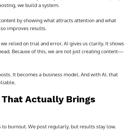
posting, we build a system.
content by showing what attracts attention and what
also improves results.
 relied on trial and error, AI gives us clarity. It shows
ahead. Because of this, we are not just creating content—
osts. It becomes a business model. And with AI, that
liable.
That Actually Brings
 to burnout. We post regularly, but results stay low.