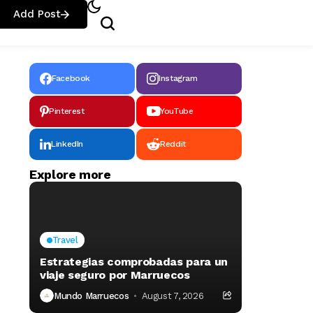
Add Post
Facebook
Instagram
Pinterest
YouTube
LinkedIn
Reddit
Explore more
Travel
Estrategias comprobadas para un
viaje seguro por Marruecos
Mundo Marruecos
August 7, 2026