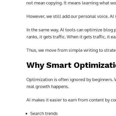
not mean copying. It means learning what wo
However, we still add our personal voice. AI 
In the same way, AI tools can optimize blog 
ranks, it gets traffic. When it gets traffic, it ea
Thus, we move from simple writing to strate
Why Smart Optimizati
Optimization is often ignored by beginners. 
real growth happens.
AI makes it easier to earn from content by co
Search trends