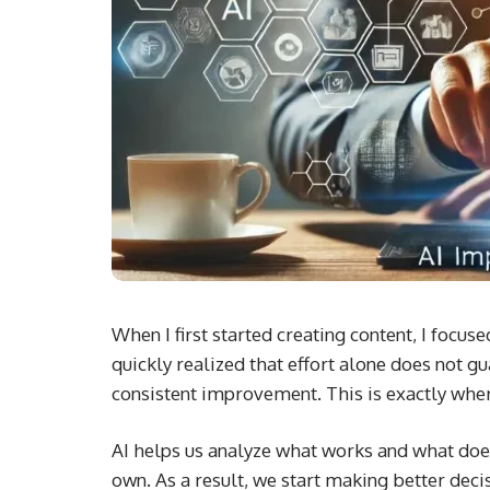
When I first started creating content, I focus
quickly realized that effort alone does not 
consistent improvement. This is exactly wher
AI helps us analyze what works and what doesn’
own. As a result, we start making better dec