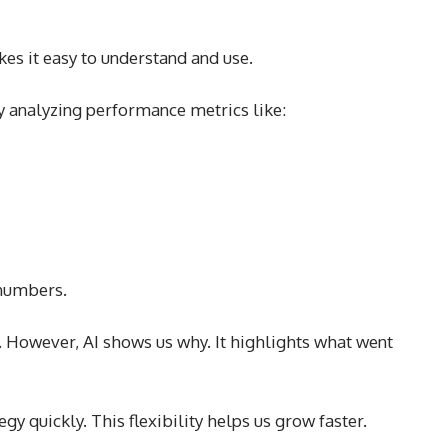
es it easy to understand and use.
y analyzing performance metrics like:
 numbers.
. However, AI shows us why. It highlights what went
egy quickly. This flexibility helps us grow faster.