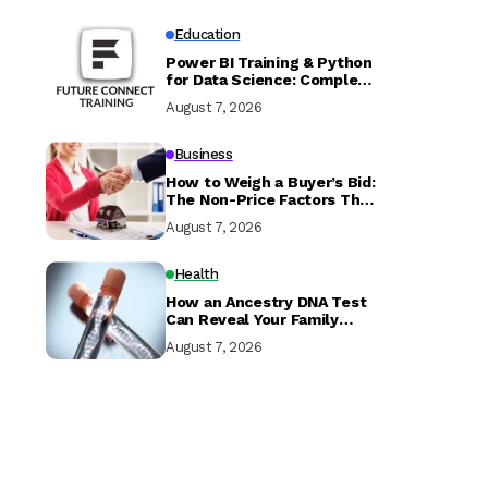
Education
Power BI Training & Python
for Data Science: Complete
Guide with Future Connect
August 7, 2026
Training and Recruitment
Business
How to Weigh a Buyer’s Bid:
The Non-Price Factors That
Determine if Your Sale
August 7, 2026
Closes
Health
How an Ancestry DNA Test
Can Reveal Your Family
History
August 7, 2026