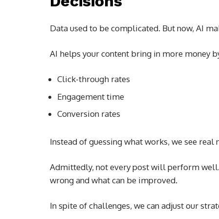
Decisions
Data used to be complicated. But now, AI mak
AI helps your content bring in more money b
Click-through rates
Engagement time
Conversion rates
Instead of guessing what works, we see real
Admittedly, not every post will perform well
wrong and what can be improved.
In spite of challenges, we can adjust our strat