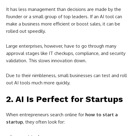
It has less management than decisions are made by the
founder or a small group of top leaders. If an AI tool can
make a business more efficient or boost sales, it can be
rolled out speedily.
Large enterprises, however, have to go through many
approval stages like IT checkups, compliance, and security
validation. This slows innovation down.
Due to their nimbleness, small businesses can test and roll
out AI tools much more quickly.
2. AI Is Perfect for Startups
When entrepreneurs search online for
how to start a
startup
, they often look for: