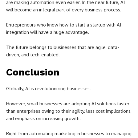
are making automation even easier. In the near future, AI
will become an integral part of every business process.
Entrepreneurs who know how to start a startup with AI
integration will have a huge advantage.
The future belongs to businesses that are agile, data-
driven, and tech-enabled.
Conclusion
Globally, AI is revolutionizing businesses.
However, small businesses are adopting AI solutions faster
than enterprises owing to their agility, less cost implications,
and emphasis on increasing growth.
Right from automating marketing in businesses to managing