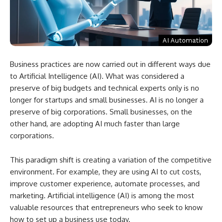
AI Automation
Business practices are now carried out in different ways due
to Artificial Intelligence (AI). What was considered a
preserve of big budgets and technical experts only is no
longer for startups and small businesses. AI is no longer a
preserve of big corporations. Small businesses, on the
other hand, are adopting AI much faster than large
corporations.
This paradigm shift is creating a variation of the competitive
environment. For example, they are using AI to cut costs,
improve customer experience, automate processes, and
marketing. Artificial intelligence (AI) is among the most
valuable resources that entrepreneurs who seek to know
how to set up a business use today.