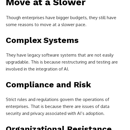
Move at a Slower
Though enterprises have bigger budgets, they still have
some reasons to move at a slower pace.
Complex Systems
They have legacy software systems that are not easily
upgradable. This is because restructuring and testing are
involved in the integration of AI.
Compliance and Risk
Strict rules and regulations govern the operations of
enterprises. That is because there are issues of data
security and privacy associated with AI’s adoption.
Organizational Resistance