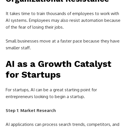
It takes time to train thousands of employees to work with
AI systems. Employees may also resist automation because
of the fear of losing their jobs.
Small businesses move at a faster pace because they have
smaller staff.
AI as a Growth Catalyst
for Startups
For startups, AI can be a great starting point for
entrepreneurs looking to begin a startup.
Step 1: Market Research
AI applications can process search trends, competitors, and