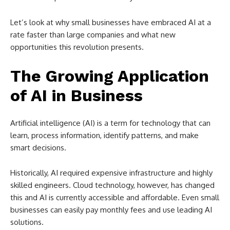
Let’s look at why small businesses have embraced AI at a
rate faster than large companies and what new
opportunities this revolution presents.
The Growing Application
of AI in Business
Artificial intelligence (AI) is a term for technology that can
learn, process information, identify patterns, and make
smart decisions.
Historically, AI required expensive infrastructure and highly
skilled engineers. Cloud technology, however, has changed
this and AI is currently accessible and affordable. Even small
businesses can easily pay monthly fees and use leading AI
solutions.