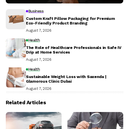
Business
Custom Kraft Pillow Packaging for Premium
Eco-Friendly Product Branding
August 7, 2026
Health
The Role of Healthcare Professionals in Safe IV
Drip at Home Services
August 7, 2026
Health
Sustainable Weight Loss with Saxenda |
Glamorous Clinic Dubai
August 7, 2026
Related Articles