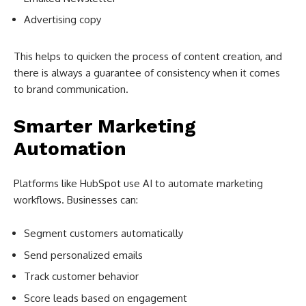
Advertising copy
This helps to quicken the process of content creation, and
there is always a guarantee of consistency when it comes
to brand communication.
Smarter Marketing
Automation
Platforms like HubSpot use AI to automate marketing
workflows. Businesses can:
Segment customers automatically
Send personalized emails
Track customer behavior
Score leads based on engagement