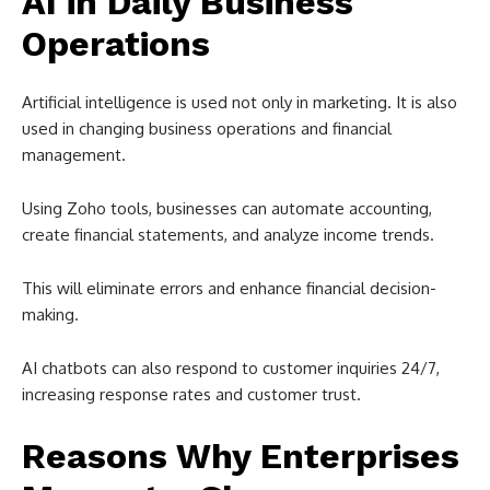
AI in Daily Business
Operations
Artificial intelligence is used not only in marketing. It is also
used in changing business operations and financial
management.
Using Zoho tools, businesses can automate accounting,
create financial statements, and analyze income trends.
This will eliminate errors and enhance financial decision-
making.
AI chatbots can also respond to customer inquiries 24/7,
increasing response rates and customer trust.
Reasons Why Enterprises