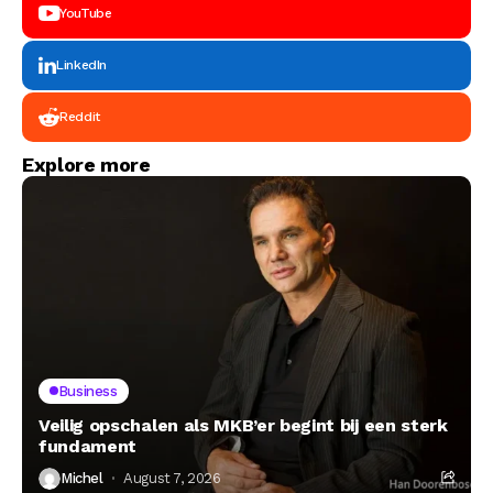
YouTube
LinkedIn
Reddit
Explore more
Business
Veilig opschalen als MKB’er begint bij een sterk
fundament
Michel
August 7, 2026