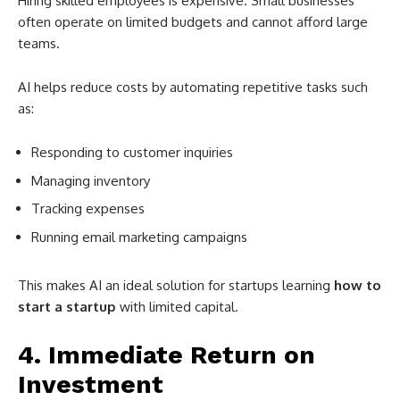
Hiring skilled employees is expensive. Small businesses
often operate on limited budgets and cannot afford large
teams.
AI helps reduce costs by automating repetitive tasks such
as:
Responding to customer inquiries
Managing inventory
Tracking expenses
Running email marketing campaigns
This makes AI an ideal solution for startups learning
how to
start a startup
with limited capital.
4. Immediate Return on
Investment