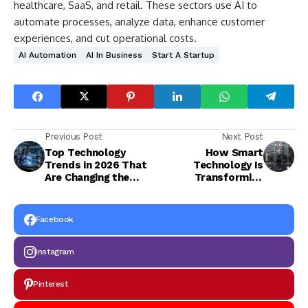
healthcare, SaaS, and retail. These sectors use AI to
automate processes, analyze data, enhance customer
experiences, and cut operational costs.
AI Automation
AI In Business
Start A Startup
Previous Post
Next Post
Top Technology
How Smart
Trends in 2026 That
Technology Is
Are Changing the
Transforming
Digital World
Modern Fitness
Facebook
Instagram
Pinterest