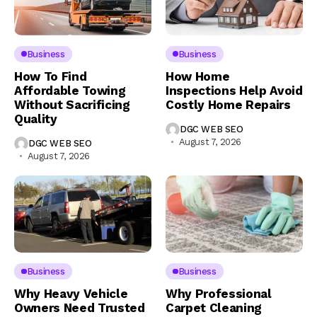
Business
Business
How To Find
How Home
Affordable Towing
Inspections Help Avoid
Without Sacrificing
Costly Home Repairs
Quality
DGC WEB SEO
August 7, 2026
DGC WEB SEO
August 7, 2026
Business
Business
Why Heavy Vehicle
Why Professional
Owners Need Trusted
Carpet Cleaning