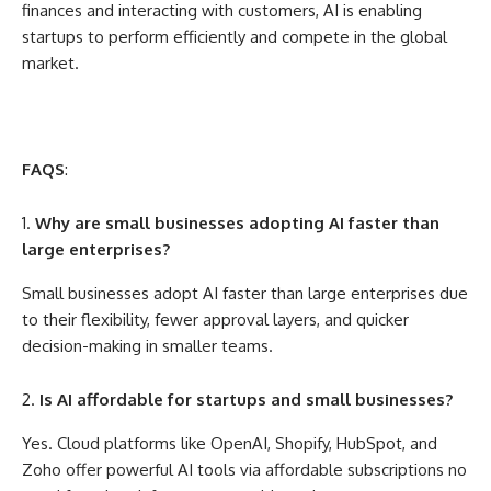
finances and interacting with customers, AI is enabling
startups to perform efficiently and compete in the global
market.
FAQS
:
Why are small businesses adopting AI faster than
large enterprises?
Small businesses adopt AI faster than large enterprises due
to their flexibility, fewer approval layers, and quicker
decision-making in smaller teams.
Is AI affordable for startups and small businesses?
Yes. Cloud platforms like OpenAI, Shopify, HubSpot, and
Zoho offer powerful AI tools via affordable subscriptions no