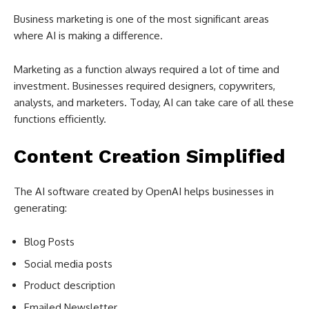
Business marketing is one of the most significant areas
where AI is making a difference.
Marketing as a function always required a lot of time and
investment. Businesses required designers, copywriters,
analysts, and marketers. Today, AI can take care of all these
functions efficiently.
Content Creation Simplified
The AI software created by OpenAI helps businesses in
generating:
Blog Posts
Social media posts
Product description
Emailed Newsletter