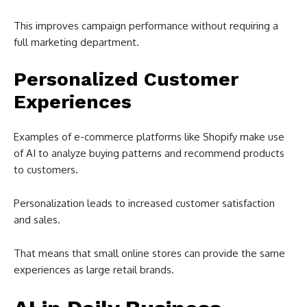
This improves campaign performance without requiring a
full marketing department.
Personalized Customer
Experiences
Examples of e-commerce platforms like Shopify make use
of AI to analyze buying patterns and recommend products
to customers.
Personalization leads to increased customer satisfaction
and sales.
That means that small online stores can provide the same
experiences as large retail brands.