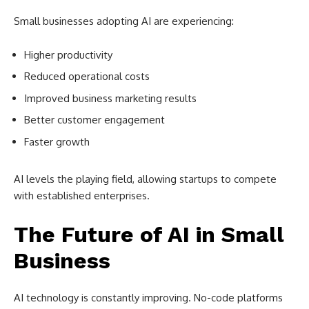
Small businesses adopting AI are experiencing:
Higher productivity
Reduced operational costs
Improved business marketing results
Better customer engagement
Faster growth
AI levels the playing field, allowing startups to compete
with established enterprises.
The Future of AI in Small
Business
AI technology is constantly improving. No-code platforms