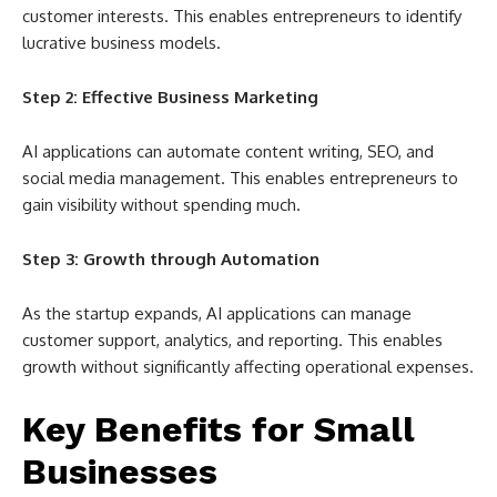
customer interests. This enables entrepreneurs to identify
lucrative business models.
Step 2: Effective Business Marketing
AI applications can automate content writing, SEO, and
social media management. This enables entrepreneurs to
gain visibility without spending much.
Step 3: Growth through Automation
As the startup expands, AI applications can manage
customer support, analytics, and reporting. This enables
growth without significantly affecting operational expenses.
Key Benefits for Small
Businesses