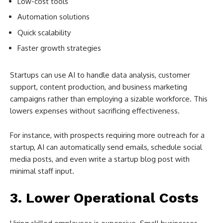
Low-cost tools
Automation solutions
Quick scalability
Faster growth strategies
Startups can use AI to handle data analysis, customer
support, content production, and business marketing
campaigns rather than employing a sizable workforce. This
lowers expenses without sacrificing effectiveness.
For instance, with prospects requiring more outreach for a
startup, AI can automatically send emails, schedule social
media posts, and even write a startup blog post with
minimal staff input.
3. Lower Operational Costs