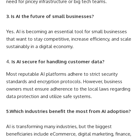
need for pricey infrastructure or big tech teams.
3. Is AI the future of small businesses?
Yes. AI is becoming an essential tool for small businesses
that want to stay competitive, increase efficiency, and scale
sustainably in a digital economy.
Is AI secure for handling customer data?
Most reputable AI platforms adhere to strict security
standards and encryption protocols. However, business
owners must ensure adherence to the local laws regarding
data protection and utilize safe systems.
5.Which industries benefit the most from AI adoption?
AI is transforming many industries, but the biggest
beneficiaries include eCommerce, digital marketing, finance,