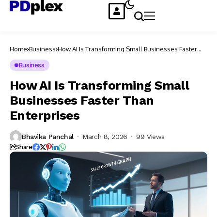
Home
Business
How AI Is Transforming Small Businesses Faster
Than Enterprises
Business
How AI Is Transforming Small
Businesses Faster Than
Enterprises
Bhavika Panchal
March 8, 2026
99 Views
Share