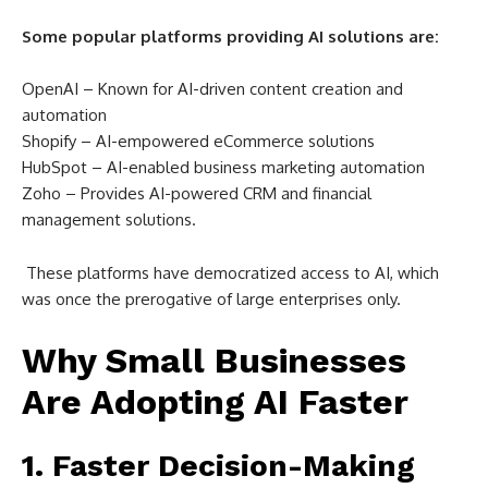
Some popular platforms providing AI solutions are:
OpenAI – Known for AI-driven content creation and
automation
Shopify – AI-empowered eCommerce solutions
HubSpot – AI-enabled business marketing automation
Zoho – Provides AI-powered CRM and financial
management solutions.
These platforms have democratized access to AI, which
was once the prerogative of large enterprises only.
Why Small Businesses
Are Adopting AI Faster
1. Faster Decision-Making