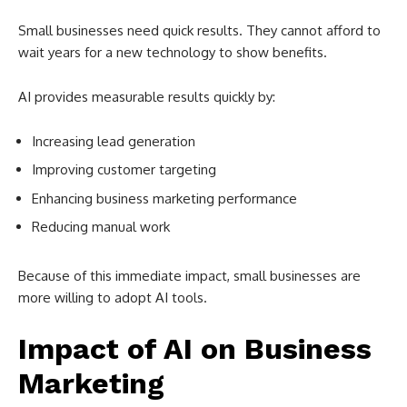
Small businesses need quick results. They cannot afford to
wait years for a new technology to show benefits.
AI provides measurable results quickly by:
Increasing lead generation
Improving customer targeting
Enhancing business marketing performance
Reducing manual work
Because of this immediate impact, small businesses are
more willing to adopt AI tools.
Impact of AI on Business
Marketing