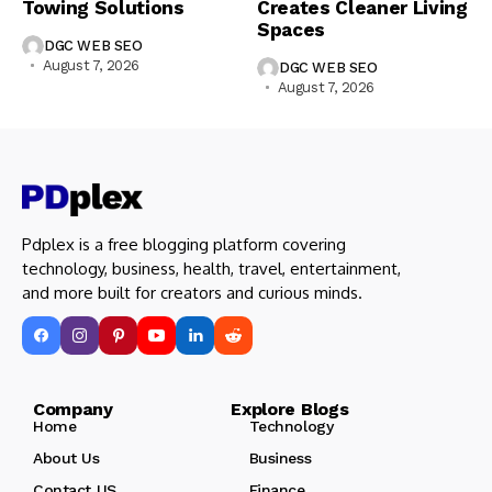
Towing Solutions
Creates Cleaner Living
Spaces
DGC WEB SEO
August 7, 2026
DGC WEB SEO
August 7, 2026
Pdplex is a free blogging platform covering
technology, business, health, travel, entertainment,
and more built for creators and curious minds.
Company Explore Blogs
Home
Technology
About Us
Business
Contact US
Finance