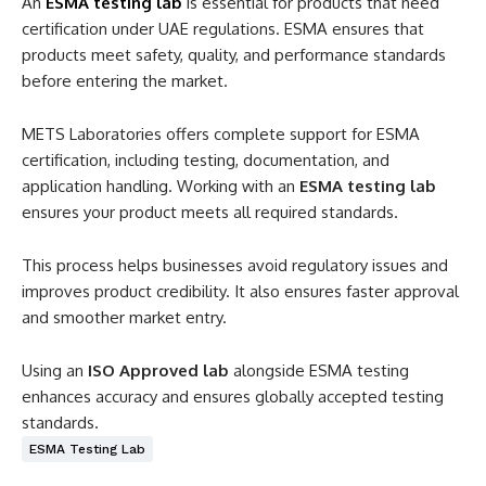
An
ESMA testing lab
is essential for products that need
certification under UAE regulations. ESMA ensures that
products meet safety, quality, and performance standards
before entering the market.
METS Laboratories offers complete support for ESMA
certification, including testing, documentation, and
application handling. Working with an
ESMA testing lab
ensures your product meets all required standards.
This process helps businesses avoid regulatory issues and
improves product credibility. It also ensures faster approval
and smoother market entry.
Using an
ISO Approved lab
alongside ESMA testing
enhances accuracy and ensures globally accepted testing
standards.
ESMA Testing Lab