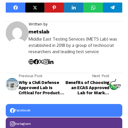
Written by
metslab
Middle East Testing Services (METS Lab) was
established in 2018 by a group of technocrat
researchers and leading test service
Previous Post
Next Post
Why a Civil Defense
Benefits of Choosing
Approved Lab is
an ECAS Approved
Critical for Product
Lab for Market
Approval in UAE
Access
Facebook
Instagram