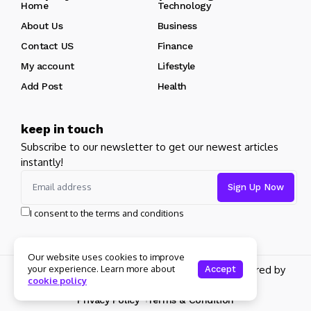
Home
Technology
About Us
Business
Contact US
Finance
My account
Lifestyle
Add Post
Health
keep in touch
Subscribe to our newsletter to get our newest articles
instantly!
I consent to the terms and conditions
Our website uses cookies to improve
Copyright 2026 pdplex. All rights reserved powered by
your experience. Learn more about
Accept
cookie policy
pdplex.blog
Privacy Policy
Terms & Condition