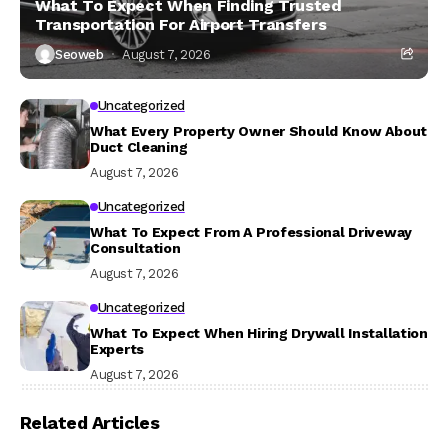
What To Expect When Finding Trusted
Transportation For Airport Transfers
Seoweb
August 7, 2026
Uncategorized
What Every Property Owner Should Know About
Duct Cleaning
August 7, 2026
Uncategorized
What To Expect From A Professional Driveway
Consultation
August 7, 2026
Uncategorized
What To Expect When Hiring Drywall Installation
Experts
August 7, 2026
Related Articles