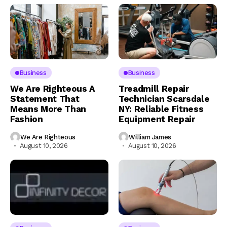
Business
Business
We Are Righteous A
Treadmill Repair
Statement That
Technician Scarsdale
Means More Than
NY: Reliable Fitness
Fashion
Equipment Repair
We Are Righteous
William James
August 10, 2026
August 10, 2026