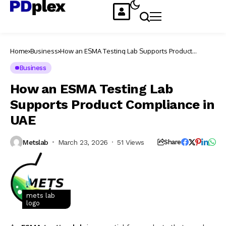
Home
Business
How an ESMA Testing Lab Supports Product
Compliance in UAE
Business
How an ESMA Testing Lab
Supports Product Compliance in
UAE
Metslab
March 23, 2026
51 Views
Share
mets lab
logo