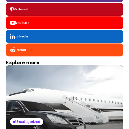
Pinterest
YouTube
LinkedIn
Reddit
Explore more
Uncategorized