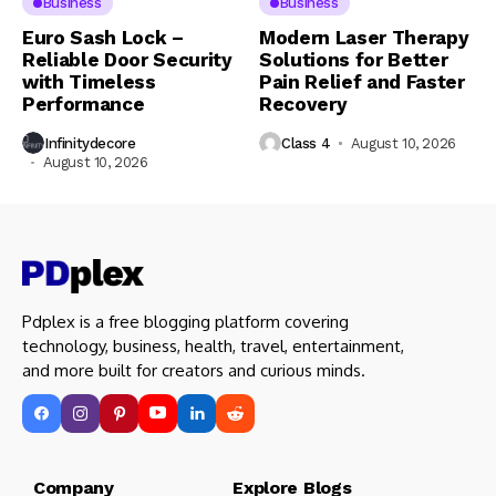
Business
Business
Euro Sash Lock –
Modern Laser Therapy
Reliable Door Security
Solutions for Better
with Timeless
Pain Relief and Faster
Performance
Recovery
Infinitydecore
Class 4
August 10, 2026
August 10, 2026
Pdplex is a free blogging platform covering
technology, business, health, travel, entertainment,
and more built for creators and curious minds.
Company Explore Blogs