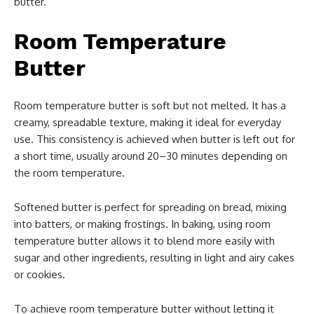
butter.
Room Temperature
Butter
Room temperature butter is soft but not melted. It has a
creamy, spreadable texture, making it ideal for everyday
use. This consistency is achieved when butter is left out for
a short time, usually around 20–30 minutes depending on
the room temperature.
Softened butter is perfect for spreading on bread, mixing
into batters, or making frostings. In baking, using room
temperature butter allows it to blend more easily with
sugar and other ingredients, resulting in light and airy cakes
or cookies.
To achieve room temperature butter without letting it