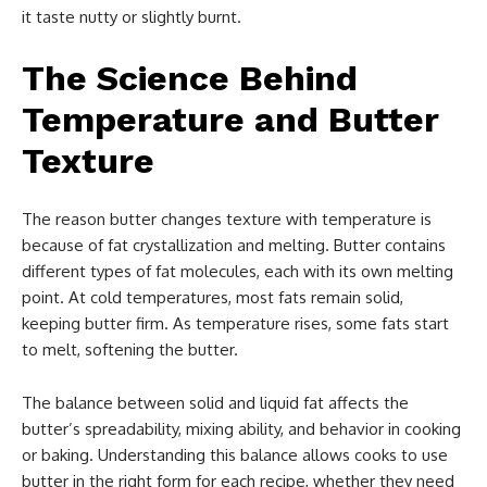
it taste nutty or slightly burnt.
The Science Behind
Temperature and Butter
Texture
The reason butter changes texture with temperature is
because of fat crystallization and melting. Butter contains
different types of fat molecules, each with its own melting
point. At cold temperatures, most fats remain solid,
keeping butter firm. As temperature rises, some fats start
to melt, softening the butter.
The balance between solid and liquid fat affects the
butter’s spreadability, mixing ability, and behavior in cooking
or baking. Understanding this balance allows cooks to use
butter in the right form for each recipe, whether they need