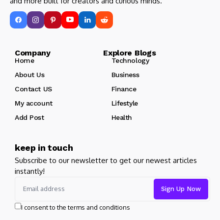
and more built for creators and curious minds.
Company Explore Blogs
Home
Technology
About Us
Business
Contact US
Finance
My account
Lifestyle
Add Post
Health
keep in touch
Subscribe to our newsletter to get our newest articles
instantly!
I consent to the terms and conditions