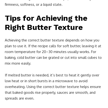
firmness, softness, or a liquid state.
Tips for Achieving the
Right Butter Texture
Achieving the correct butter texture depends on how you
plan to use it. If the recipe calls for soft butter, leaving it at
room temperature for 20–30 minutes usually works. For
baking, cold butter can be grated or cut into small cubes to
mix more easily.
If melted butter is needed, it’s best to heat it gently over
low heat or in short bursts in a microwave to avoid
overheating. Using the correct butter texture helps ensure
that baked goods rise properly, sauces are smooth, and
spreads are even.