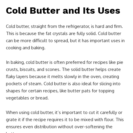
Cold Butter and Its Uses
Cold butter, straight from the refrigerator, is hard and firm.
This is because the fat crystals are fully solid. Cold butter
can be more difficult to spread, but it has important uses in
cooking and baking.
In baking, cold butter is often preferred for recipes like pie
crusts, biscuits, and scones. The solid butter helps create
flaky layers because it melts slowly in the oven, creating
pockets of steam. Cold butter is also ideal for slicing into
shapes for certain recipes, like butter pats for topping
vegetables or bread.
When using cold butter, it’s important to cut it carefully or
grate it if the recipe requires it to be mixed with flour. This
ensures even distribution without over-softening the