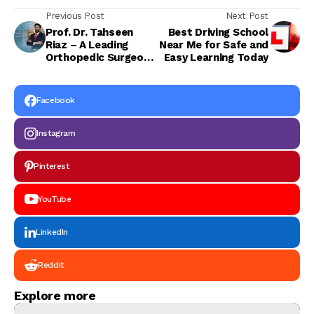
Previous Post
Next Post
Prof. Dr. Tahseen
Best Driving School
Riaz – A Leading
Near Me for Safe and
Orthopedic Surgeon
Easy Learning Today
for Advanced Joint
and Bone Care in
Pakistan
Facebook
Instagram
Pinterest
YouTube
LinkedIn
Reddit
Explore more