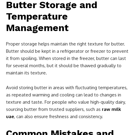
Butter Storage and
Temperature
Management
Proper storage helps maintain the right texture for butter.
Butter should be kept in a refrigerator or freezer to prevent
it from spoiling. When stored in the freezer, butter can last
for several months, but it should be thawed gradually to
maintain its texture.
Avoid storing butter in areas with fluctuating temperatures,
as repeated warming and cooling can lead to changes in
texture and taste. For people who value high-quality dairy,
sourcing butter from trusted suppliers, such as
raw milk
uae
, can also ensure freshness and consistency.
Common Mistakes and