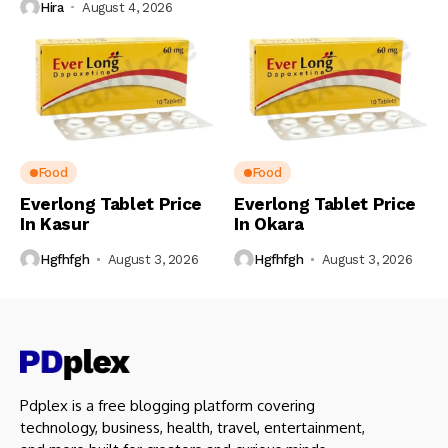
Hira
August 4, 2026
Food
Food
Everlong Tablet Price
Everlong Tablet Price
In Kasur
In Okara
Hgfhfgh
August 3, 2026
Hgfhfgh
August 3, 2026
Pdplex is a free blogging platform covering
technology, business, health, travel, entertainment,