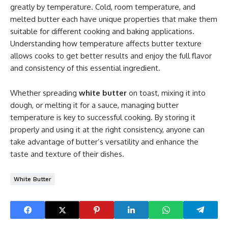
greatly by temperature. Cold, room temperature, and
melted butter each have unique properties that make them
suitable for different cooking and baking applications.
Understanding how temperature affects butter texture
allows cooks to get better results and enjoy the full flavor
and consistency of this essential ingredient.
Whether spreading
white butter
on toast, mixing it into
dough, or melting it for a sauce, managing butter
temperature is key to successful cooking. By storing it
properly and using it at the right consistency, anyone can
take advantage of butter’s versatility and enhance the
taste and texture of their dishes.
White Butter