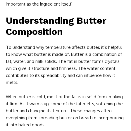
important as the ingredient itself.
Understanding Butter
Composition
To understand why temperature affects butter, it’s helpful
to know what butter is made of. Butter is a combination of
fat, water, and milk solids. The fat in butter forms crystals,
which give it structure and firmness. The water content
contributes to its spreadability and can influence how it
melts.
When butter is cold, most of the fat is in solid form, making
it firm. As it warms up, some of the fat melts, softening the
butter and changing its texture. These changes affect
everything from spreading butter on bread to incorporating
it into baked goods.