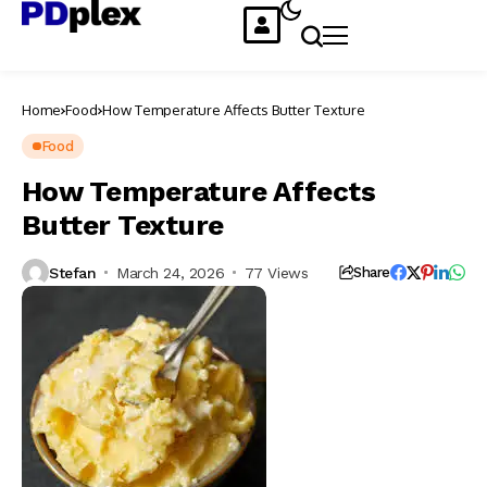
Home
Food
How Temperature Affects Butter Texture
Food
How Temperature Affects
Butter Texture
Stefan
March 24, 2026
77 Views
Share