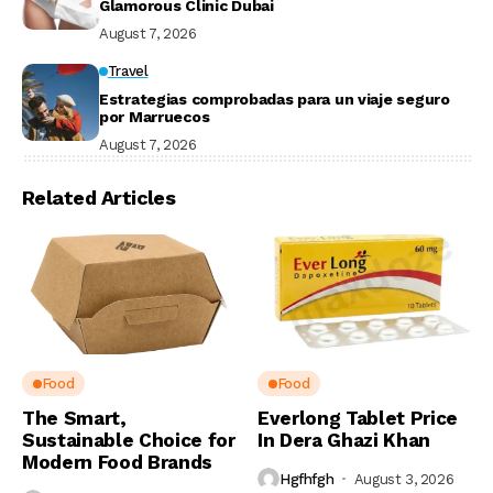
Glamorous Clinic Dubai
August 7, 2026
Travel
Estrategias comprobadas para un viaje seguro
por Marruecos
August 7, 2026
Related Articles
Food
Food
The Smart,
Everlong Tablet Price
Sustainable Choice for
In Dera Ghazi Khan
Modern Food Brands
Hgfhfgh
August 3, 2026