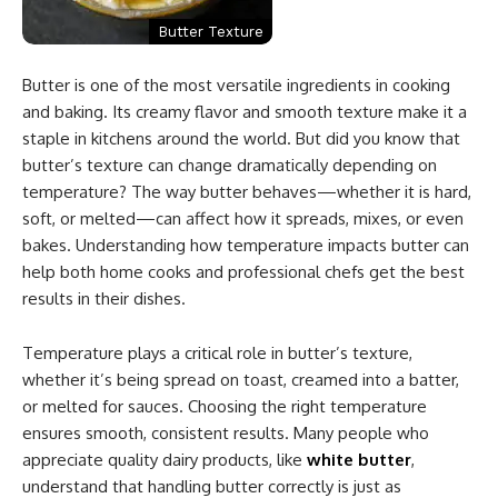
Butter Texture
Butter is one of the most versatile ingredients in cooking
and baking. Its creamy flavor and smooth texture make it a
staple in kitchens around the world. But did you know that
butter’s texture can change dramatically depending on
temperature? The way butter behaves—whether it is hard,
soft, or melted—can affect how it spreads, mixes, or even
bakes. Understanding how temperature impacts butter can
help both home cooks and professional chefs get the best
results in their dishes.
Temperature plays a critical role in butter’s texture,
whether it’s being spread on toast, creamed into a batter,
or melted for sauces. Choosing the right temperature
ensures smooth, consistent results. Many people who
appreciate quality dairy products, like
white butter
,
understand that handling butter correctly is just as