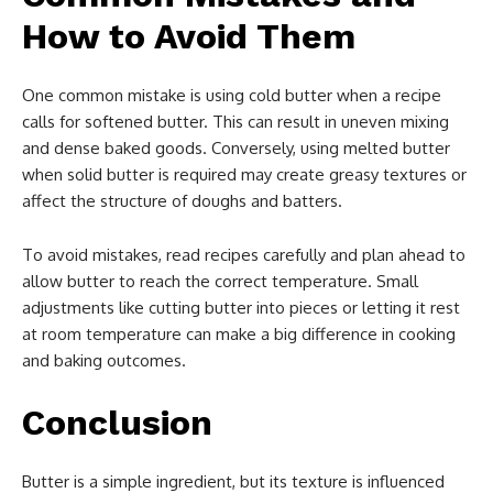
How to Avoid Them
One common mistake is using cold butter when a recipe
calls for softened butter. This can result in uneven mixing
and dense baked goods. Conversely, using melted butter
when solid butter is required may create greasy textures or
affect the structure of doughs and batters.
To avoid mistakes, read recipes carefully and plan ahead to
allow butter to reach the correct temperature. Small
adjustments like cutting butter into pieces or letting it rest
at room temperature can make a big difference in cooking
and baking outcomes.
Conclusion
Butter is a simple ingredient, but its texture is influenced