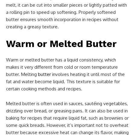
melt, it can be cut into smaller pieces or lightly patted with
a rolling pin to speed up softening. Properly softened
butter ensures smooth incorporation in recipes without
creating a greasy texture.
Warm or Melted Butter
Warm or melted butter has a liquid consistency, which
makes it very different from cold or room temperature
butter. Melting
butter
involves heating it until most of the
fat and water become liquid. This texture is suitable for
certain cooking methods and recipes.
Melted butter is often used in sauces, sautéing vegetables,
drizzling over bread, or greasing pans. It can also be used in
baking for recipes that require liquid fat, such as brownies or
some quick breads. However, it’s important not to overheat
butter because excessive heat can change its flavor, making