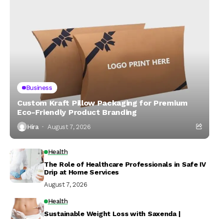
Business
Custom Kraft Pillow Packaging for Premium
Eco-Friendly Product Branding
Hira
August 7, 2026
Health
The Role of Healthcare Professionals in Safe IV
Drip at Home Services
August 7, 2026
Health
Sustainable Weight Loss with Saxenda |