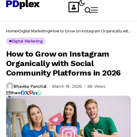
Home
Digital Marketing
How to Grow on Instagram Organically with
Social Community Platforms in 2026
Digital Marketing
How to Grow on Instagram
Organically with Social
Community Platforms in 2026
Bhavika Panchal
March 19, 2026
66 Views
Share