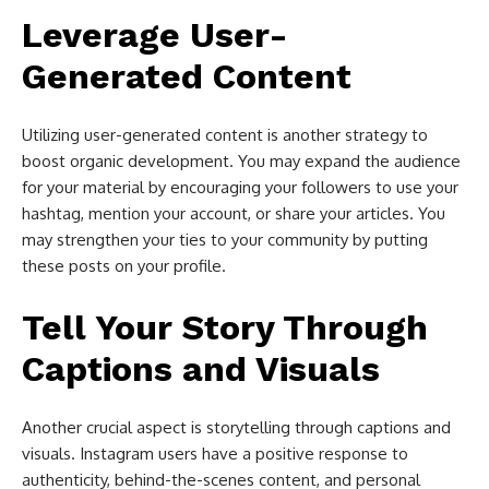
Leverage User-
Generated Content
Utilizing user-generated content is another strategy to
boost organic development. You may expand the audience
for your material by encouraging your followers to use your
hashtag, mention your account, or share your articles. You
may strengthen your ties to your community by putting
these posts on your profile.
Tell Your Story Through
Captions and Visuals
Another crucial aspect is storytelling through captions and
visuals. Instagram users have a positive response to
authenticity, behind-the-scenes content, and personal