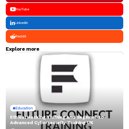
YouTube
LinkedIn
Reddit
Explore more
Education
Ethical Hacking Training and Beginner-to-
Advanced Cybersecurity Training UK