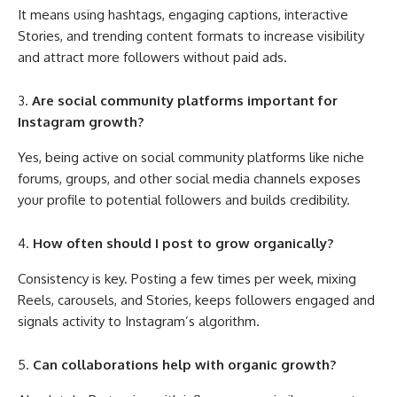
It means using hashtags, engaging captions, interactive
Stories, and trending content formats to increase visibility
and attract more followers without paid ads.
Are social community platforms important for
Instagram growth?
Yes, being active on social community platforms like niche
forums, groups, and other social media channels exposes
your profile to potential followers and builds credibility.
How often should I post to grow organically?
Consistency is key. Posting a few times per week, mixing
Reels, carousels, and Stories, keeps followers engaged and
signals activity to Instagram’s algorithm.
Can collaborations help with organic growth?