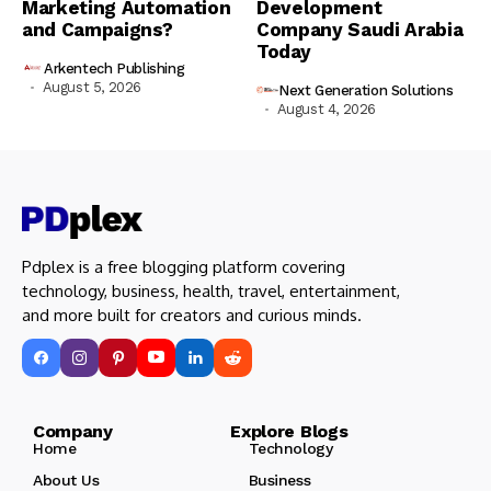
Marketing Automation
Development
and Campaigns?
Company Saudi Arabia
Today
Arkentech Publishing
August 5, 2026
Next Generation Solutions
August 4, 2026
Pdplex is a free blogging platform covering
technology, business, health, travel, entertainment,
and more built for creators and curious minds.
Company Explore Blogs
Home
Technology
About Us
Business