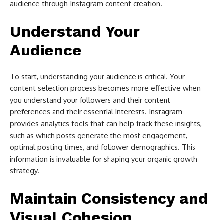
audience through Instagram content creation.
Understand Your
Audience
To start, understanding your audience is critical. Your
content selection process becomes more effective when
you understand your followers and their content
preferences and their essential interests. Instagram
provides analytics tools that can help track these insights,
such as which posts generate the most engagement,
optimal posting times, and follower demographics. This
information is invaluable for shaping your organic growth
strategy.
Maintain Consistency and
Visual Cohesion