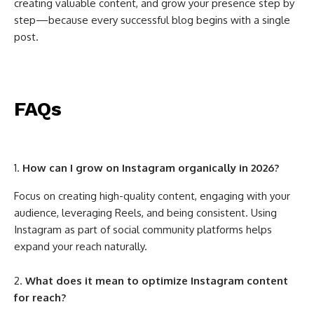
creating valuable content, and grow your presence step by
step—because every successful blog begins with a single
post.
FAQs
How can I grow on Instagram organically in 2026?
Focus on creating high-quality content, engaging with your
audience, leveraging Reels, and being consistent. Using
Instagram as part of social community platforms helps
expand your reach naturally.
What does it mean to optimize Instagram content
for reach?