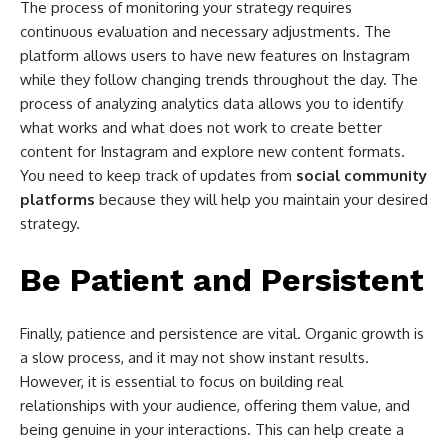
The process of monitoring your strategy requires
continuous evaluation and necessary adjustments. The
platform allows users to have new features on Instagram
while they follow changing trends throughout the day. The
process of analyzing analytics data allows you to identify
what works and what does not work to create better
content for Instagram and explore new content formats.
You need to keep track of updates from
social community
platforms
because they will help you maintain your desired
strategy.
Be Patient and Persistent
Finally, patience and persistence are vital. Organic growth is
a slow process, and it may not show instant results.
However, it is essential to focus on building real
relationships with your audience, offering them value, and
being genuine in your interactions. This can help create a