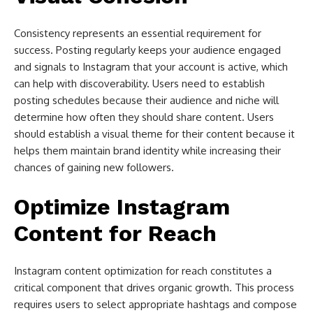
Consistency represents an essential requirement for
success. Posting regularly keeps your audience engaged
and signals to Instagram that your account is active, which
can help with discoverability. Users need to establish
posting schedules because their audience and niche will
determine how often they should share content. Users
should establish a visual theme for their content because it
helps them maintain brand identity while increasing their
chances of gaining new followers.
Optimize Instagram
Content for Reach
Instagram content optimization for reach constitutes a
critical component that drives organic growth. This process
requires users to select appropriate hashtags and compose