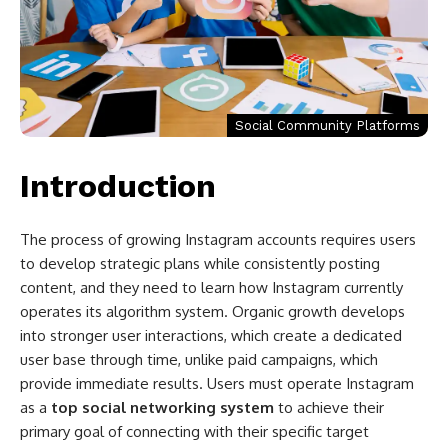
Social Community Platforms
Introduction
The process of growing Instagram accounts requires users
to develop strategic plans while consistently posting
content, and they need to learn how Instagram currently
operates its algorithm system. Organic growth develops
into stronger user interactions, which create a dedicated
user base through time, unlike paid campaigns, which
provide immediate results. Users must operate Instagram
as a
top social networking system
to achieve their
primary goal of connecting with their specific target