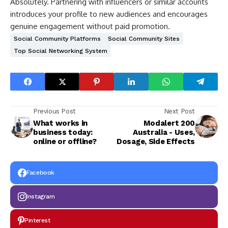
Absolutely. Partnering with influencers or similar accounts
introduces your profile to new audiences and encourages
genuine engagement without paid promotion.
Social Community Platforms
Social Community Sites
Top Social Networking System
Previous Post
Next Post
What works in
Modalert 200
business today:
Australia - Uses,
online or offline?
Dosage, Side Effects
Facebook
Instagram
Pinterest