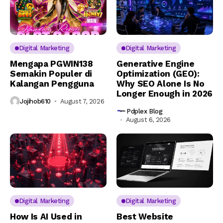
Digital Marketing
Digital Marketing
Mengapa PGWIN138
Generative Engine
Semakin Populer di
Optimization (GEO):
Kalangan Pengguna
Why SEO Alone Is No
Longer Enough in 2026
Jojihob610
August 7, 2026
Pdplex Blog
August 6, 2026
Digital Marketing
Digital Marketing
How Is AI Used in
Best Website