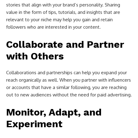
stories that align with your brand’s personality. Sharing
value in the form of tips, tutorials, and insights that are
relevant to your niche may help you gain and retain
followers who are interested in your content.
Collaborate and Partner
with Others
Collaborations and partnerships can help you expand your
reach organically as well. When you partner with influencers
or accounts that have a similar following, you are reaching
out to new audiences without the need for paid advertising.
Monitor, Adapt, and
Experiment