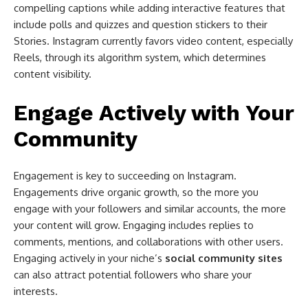
compelling captions while adding interactive features that
include polls and quizzes and question stickers to their
Stories. Instagram currently favors video content, especially
Reels, through its algorithm system, which determines
content visibility.
Engage Actively with Your
Community
Engagement is key to succeeding on Instagram.
Engagements drive organic growth, so the more you
engage with your followers and similar accounts, the more
your content will grow. Engaging includes replies to
comments, mentions, and collaborations with other users.
Engaging actively in your niche’s
social community sites
can also attract potential followers who share your
interests.