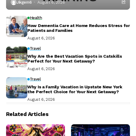
Jikgem6
August 6, 2026
Health
How Dementia Care at Home Reduces Stress for
Patients and Families
August 6, 2026
Travel
Why Are the Best Vacation Spots in Catskills
Perfect for Your Next Getaway?
August 6, 2026
Travel
Why Is a Family Vacation in Upstate New York
the Perfect Choice for Your Next Getaway?
August 6, 2026
Related Articles