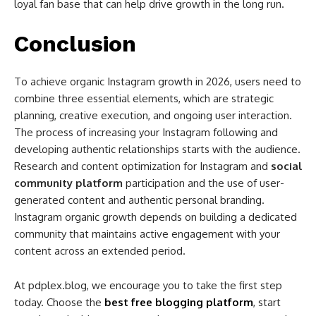
loyal fan base that can help drive growth in the long run.
Conclusion
To achieve organic Instagram growth in 2026, users need to
combine three essential elements, which are strategic
planning, creative execution, and ongoing user interaction.
The process of increasing your Instagram following and
developing authentic relationships starts with the audience.
Research and content optimization for Instagram and
social
community platform
participation and the use of user-
generated content and authentic personal branding.
Instagram organic growth depends on building a dedicated
community that maintains active engagement with your
content across an extended period.
At pdplex.blog, we encourage you to take the first step
today. Choose the
best free blogging platform
, start