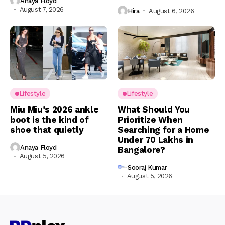
Anaya Floyd
August 7, 2026
Hira
August 6, 2026
Lifestyle
Lifestyle
Miu Miu’s 2026 ankle
What Should You
boot is the kind of
Prioritize When
shoe that quietly
Searching for a Home
Under ₹70 Lakhs in
Anaya Floyd
Bangalore?
August 5, 2026
Sooraj Kumar
August 5, 2026