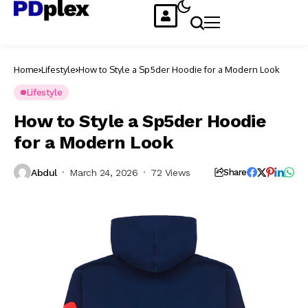
Home
Lifestyle
How to Style a Sp5der Hoodie for a Modern Look
Lifestyle
How to Style a Sp5der Hoodie
for a Modern Look
Abdul
March 24, 2026
72 Views
Share