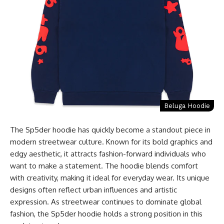
Beluga Hoodie
The Sp5der hoodie has quickly become a standout piece in
modern streetwear culture. Known for its bold graphics and
edgy aesthetic, it attracts fashion-forward individuals who
want to make a statement. The hoodie blends comfort
with creativity, making it ideal for everyday wear. Its unique
designs often reflect urban influences and artistic
expression. As streetwear continues to dominate global
fashion, the Sp5der hoodie holds a strong position in this