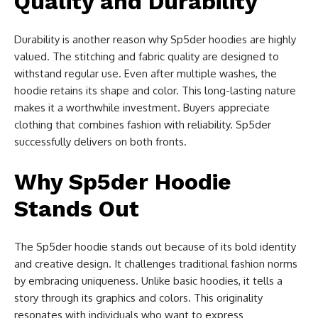
Quality and Durability
Durability is another reason why Sp5der hoodies are highly
valued. The stitching and fabric quality are designed to
withstand regular use. Even after multiple washes, the
hoodie retains its shape and color. This long-lasting nature
makes it a worthwhile investment. Buyers appreciate
clothing that combines fashion with reliability. Sp5der
successfully delivers on both fronts.
Why Sp5der Hoodie
Stands Out
The Sp5der hoodie stands out because of its bold identity
and creative design. It challenges traditional fashion norms
by embracing uniqueness. Unlike basic hoodies, it tells a
story through its graphics and colors. This originality
resonates with individuals who want to express