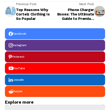
Previous Post
Next Post
Top Reasons Why
Phone Charger
Corteiz Clothing Is
Boxes: The Ultimate
So Popular
Guide to Premium
Packaging Solutions
Facebook
Instagram
Pinterest
YouTube
LinkedIn
Reddit
Explore more