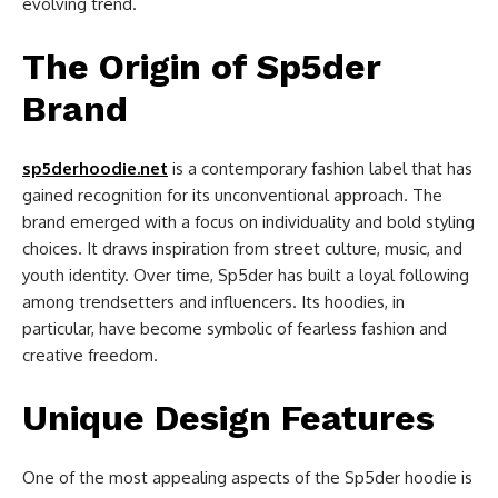
evolving trend.
The Origin of Sp5der
Brand
sp5derhoodie.net
is a contemporary fashion label that has
gained recognition for its unconventional approach. The
brand emerged with a focus on individuality and bold styling
choices. It draws inspiration from street culture, music, and
youth identity. Over time, Sp5der has built a loyal following
among trendsetters and influencers. Its hoodies, in
particular, have become symbolic of fearless fashion and
creative freedom.
Unique Design Features
One of the most appealing aspects of the Sp5der hoodie is