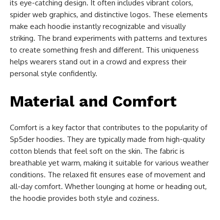
its eye-catching design. It often includes vibrant colors,
spider web graphics, and distinctive logos. These elements
make each hoodie instantly recognizable and visually
striking. The brand experiments with patterns and textures
to create something fresh and different. This uniqueness
helps wearers stand out in a crowd and express their
personal style confidently.
Material and Comfort
Comfort is a key factor that contributes to the popularity of
Sp5der hoodies. They are typically made from high-quality
cotton blends that feel soft on the skin. The fabric is
breathable yet warm, making it suitable for various weather
conditions. The relaxed fit ensures ease of movement and
all-day comfort. Whether lounging at home or heading out,
the hoodie provides both style and coziness.