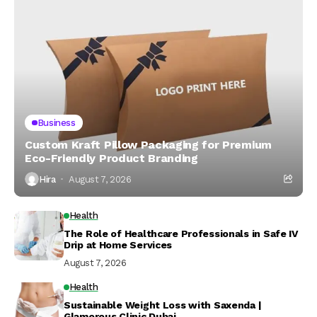
Business
Custom Kraft Pillow Packaging for Premium
Eco-Friendly Product Branding
Hira
August 7, 2026
Health
The Role of Healthcare Professionals in Safe IV
Drip at Home Services
August 7, 2026
Health
Sustainable Weight Loss with Saxenda |
Glamorous Clinic Dubai