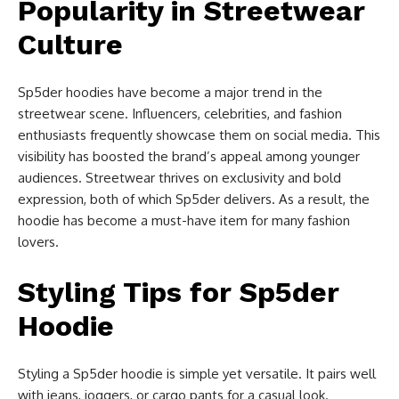
Popularity in Streetwear
Culture
Sp5der hoodies have become a major trend in the
streetwear scene. Influencers, celebrities, and fashion
enthusiasts frequently showcase them on social media. This
visibility has boosted the brand’s appeal among younger
audiences. Streetwear thrives on exclusivity and bold
expression, both of which Sp5der delivers. As a result, the
hoodie has become a must-have item for many fashion
lovers.
Styling Tips for Sp5der
Hoodie
Styling a Sp5der hoodie is simple yet versatile. It pairs well
with jeans, joggers, or cargo pants for a casual look.