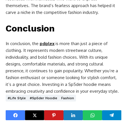
themselves. The brand’s fearless approach has helped it
carve a niche in the competitive fashion industry.
Conclusion
In conclusion, the
pdplex
is more than just a piece of
clothing. It represents modern streetwear culture,
individuality, and bold fashion choices. With its unique
designs, comfortable materials, and strong cultural
presence, it continues to gain popularity. Whether you’re a
fashion enthusiast or someone looking for stylish comfort,
it’s a great choice. Investing in a Sp5der hoodie means
embracing creativity and confidence in your everyday style.
#Life Style
#Sp5der Hoodie
Fashion