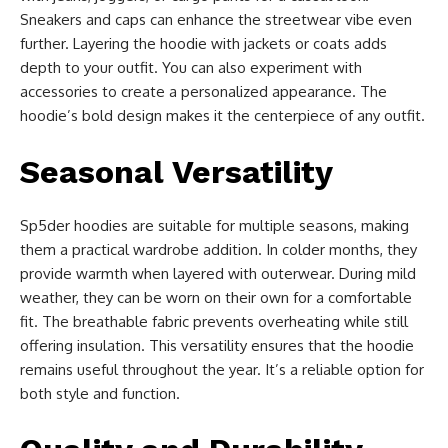
Sneakers and caps can enhance the streetwear vibe even
further. Layering the hoodie with jackets or coats adds
depth to your outfit. You can also experiment with
accessories to create a personalized appearance. The
hoodie’s bold design makes it the centerpiece of any outfit.
Seasonal Versatility
Sp5der hoodies are suitable for multiple seasons, making
them a practical wardrobe addition. In colder months, they
provide warmth when layered with outerwear. During mild
weather, they can be worn on their own for a comfortable
fit. The breathable fabric prevents overheating while still
offering insulation. This versatility ensures that the hoodie
remains useful throughout the year. It’s a reliable option for
both style and function.