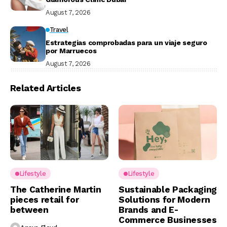
August 7, 2026
Travel
Estrategias comprobadas para un viaje seguro
por Marruecos
August 7, 2026
Related Articles
Lifestyle
Lifestyle
The Catherine Martin
Sustainable Packaging
pieces retail for
Solutions for Modern
between
Brands and E-
Commerce Businesses