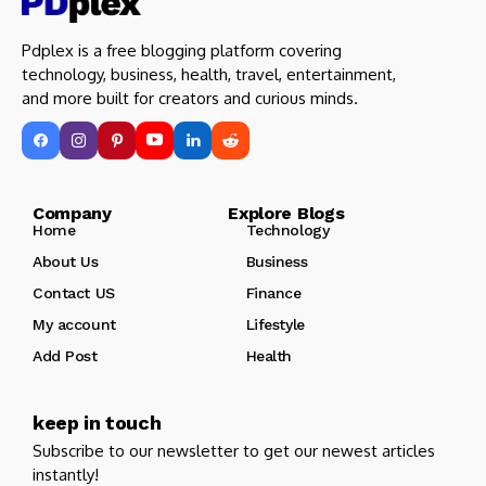
Pdplex is a free blogging platform covering
technology, business, health, travel, entertainment,
and more built for creators and curious minds.
Company Explore Blogs
Home
Technology
About Us
Business
Contact US
Finance
My account
Lifestyle
Add Post
Health
keep in touch
Subscribe to our newsletter to get our newest articles
instantly!