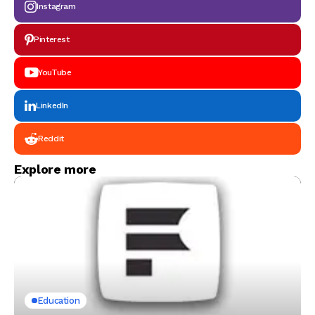
Instagram
Pinterest
YouTube
LinkedIn
Reddit
Explore more
Education