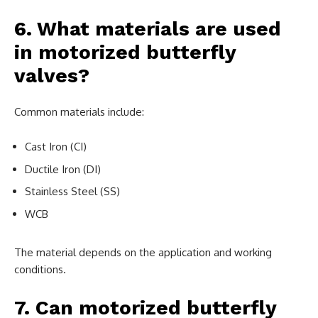
6. What materials are used
in motorized butterfly
valves?
Common materials include:
Cast Iron (CI)
Ductile Iron (DI)
Stainless Steel (SS)
WCB
The material depends on the application and working
conditions.
7. Can motorized butterfly