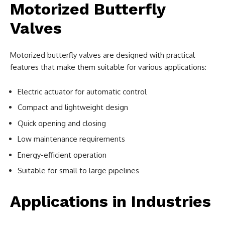
Motorized Butterfly
Valves
Motorized butterfly valves are designed with practical
features that make them suitable for various applications:
Electric actuator for automatic control
Compact and lightweight design
Quick opening and closing
Low maintenance requirements
Energy-efficient operation
Suitable for small to large pipelines
Applications in Industries