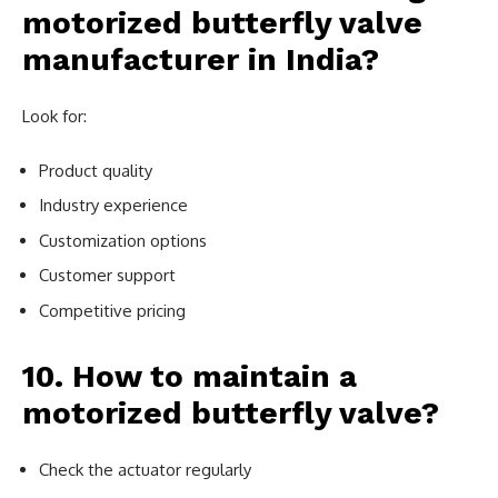
motorized butterfly valve
manufacturer in India?
Look for:
Product quality
Industry experience
Customization options
Customer support
Competitive pricing
10. How to maintain a
motorized butterfly valve?
Check the actuator regularly