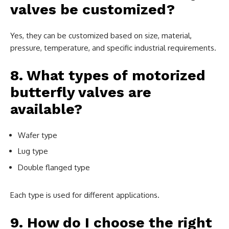
valves be customized?
Yes, they can be customized based on size, material,
pressure, temperature, and specific industrial requirements.
8. What types of motorized
butterfly valves are
available?
Wafer type
Lug type
Double flanged type
Each type is used for different applications.
9. How do I choose the right