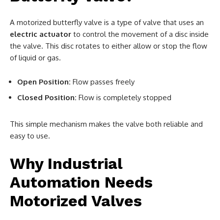
A motorized butterfly valve is a type of valve that uses an
electric actuator
to control the movement of a disc inside
the valve. This disc rotates to either allow or stop the flow
of liquid or gas.
Open Position:
Flow passes freely
Closed Position:
Flow is completely stopped
This simple mechanism makes the valve both reliable and
easy to use.
Why Industrial
Automation Needs
Motorized Valves