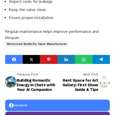
Inspect seals for leakage
Keep the valve clean
Ensure proper installation
Regular maintenance helps improve performance and
lifespan.
Motorized Butterfly Valve Manufacturer
Previous Post
Next Post
Building Romantic
Rent Space for Art
Energy in Chats with
Gallery: First Show
Your AI Companion
Guide & Tips
Facebook