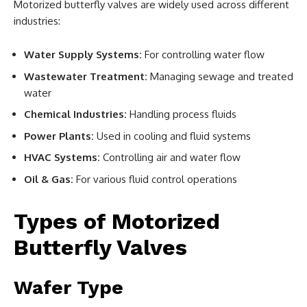
Motorized butterfly valves are widely used across different
industries:
Water Supply Systems:
For controlling water flow
Wastewater Treatment:
Managing sewage and treated
water
Chemical Industries:
Handling process fluids
Power Plants:
Used in cooling and fluid systems
HVAC Systems:
Controlling air and water flow
Oil & Gas:
For various fluid control operations
Types of Motorized
Butterfly Valves
Wafer Type