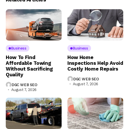
Business
Business
How To Find
How Home
Affordable Towing
Inspections Help Avoid
Without Sacrificing
Costly Home Repairs
Quality
DGC WEB SEO
August 7, 2026
DGC WEB SEO
August 7, 2026