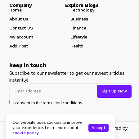
Company Explore Blogs
Home
Technology
About Us
Business
Contact US
Finance
My account
Lifestyle
Add Post
Health
keep in touch
Subscribe to our newsletter to get our newest articles
instantly!
I consent to the terms and conditions
Our website uses cookies to improve
Copyright 2026 pdplex. All rights reserved powered by
your experience. Learn more about
Accept
cookie policy
pdplex.blog