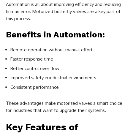
Automation is all about improving efficiency and reducing
human error. Motorized butterfly valves are a key part of
this process.
Benefits in Automation:
Remote operation without manual effort
Faster response time
Better control over flow
Improved safety in industrial environments
Consistent performance
These advantages make motorized valves a smart choice
for industries that want to upgrade their systems.
Key Features of