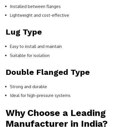
Installed between flanges
Lightweight and cost-effective
Lug Type
Easy to install and maintain
Suitable for isolation
Double Flanged Type
Strong and durable
Ideal for high-pressure systems
Why Choose a Leading
Manufacturer in India?