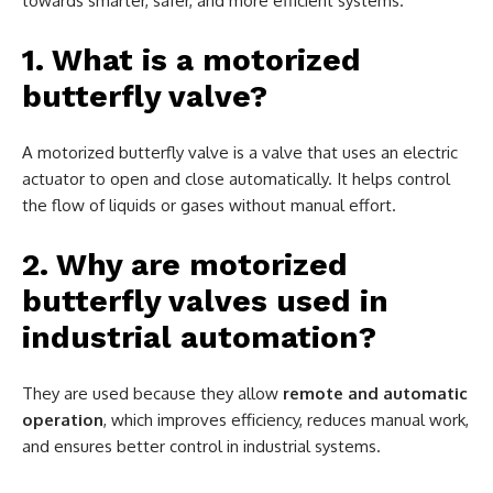
towards smarter, safer, and more efficient systems.
1. What is a motorized
butterfly valve?
A motorized butterfly valve is a valve that uses an electric
actuator to open and close automatically. It helps control
the flow of liquids or gases without manual effort.
2. Why are motorized
butterfly valves used in
industrial automation?
They are used because they allow
remote and automatic
operation
, which improves efficiency, reduces manual work,
and ensures better control in industrial systems.