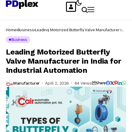
Home
Business
Leading Motorized Butterfly Valve Manufacturer in
India for Industrial Automation
Business
Leading Motorized Butterfly
Valve Manufacturer in India for
Industrial Automation
Manufacturer
April 2, 2026
64 Views
Share