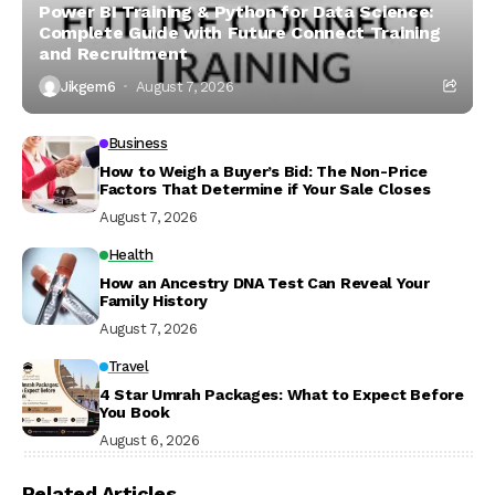
Power BI Training & Python for Data Science:
Complete Guide with Future Connect Training
and Recruitment
Jikgem6
August 7, 2026
Business
How to Weigh a Buyer’s Bid: The Non-Price
Factors That Determine if Your Sale Closes
August 7, 2026
Health
How an Ancestry DNA Test Can Reveal Your
Family History
August 7, 2026
Travel
4 Star Umrah Packages: What to Expect Before
You Book
August 6, 2026
Related Articles