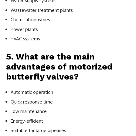
Water supply systems
Wastewater treatment plants
Chemical industries
Power plants
HVAC systems
5. What are the main
advantages of motorized
butterfly valves?
Automatic operation
Quick response time
Low maintenance
Energy-efficient
Suitable for large pipelines