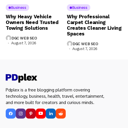
Business
Business
Why Heavy Vehicle
Why Professional
Owners Need Trusted
Carpet Cleaning
Towing Solutions
Creates Cleaner Living
Spaces
DGC WEB SEO
August 7, 2026
DGC WEB SEO
August 7, 2026
Pdplex is a free blogging platform covering
technology, business, health, travel, entertainment,
and more built for creators and curious minds.