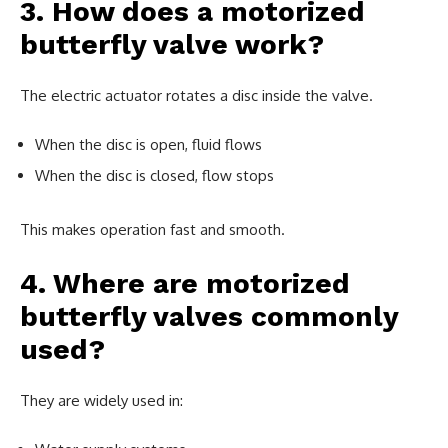
3. How does a motorized
butterfly valve work?
The electric actuator rotates a disc inside the valve.
When the disc is open, fluid flows
When the disc is closed, flow stops
This makes operation fast and smooth.
4. Where are motorized
butterfly valves commonly
used?
They are widely used in: