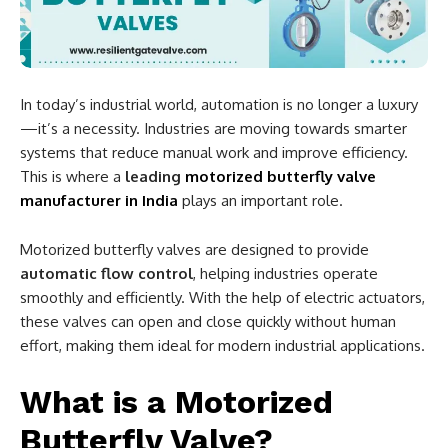
In today’s industrial world, automation is no longer a luxury
—it’s a necessity. Industries are moving towards smarter
systems that reduce manual work and improve efficiency.
This is where a
leading
motorized butterfly valve
manufacturer in India
plays an important role.
Motorized butterfly valves are designed to provide
automatic flow control
, helping industries operate
smoothly and efficiently. With the help of electric actuators,
these valves can open and close quickly without human
effort, making them ideal for modern industrial applications.
What is a Motorized
Butterfly Valve?