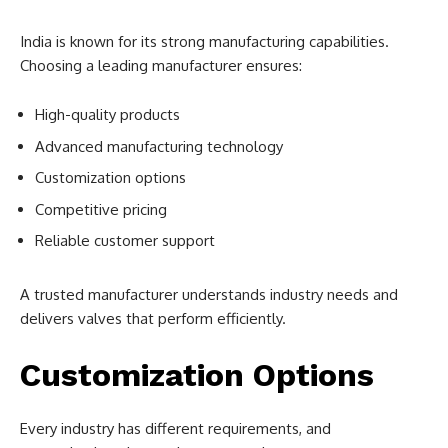
India is known for its strong manufacturing capabilities.
Choosing a leading manufacturer ensures:
High-quality products
Advanced manufacturing technology
Customization options
Competitive pricing
Reliable customer support
A trusted manufacturer understands industry needs and
delivers valves that perform efficiently.
Customization Options
Every industry has different requirements, and