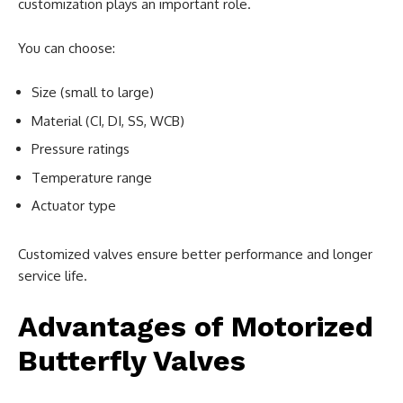
customization plays an important role.
You can choose:
Size (small to large)
Material (CI, DI, SS, WCB)
Pressure ratings
Temperature range
Actuator type
Customized valves ensure better performance and longer
service life.
Advantages of Motorized
Butterfly Valves