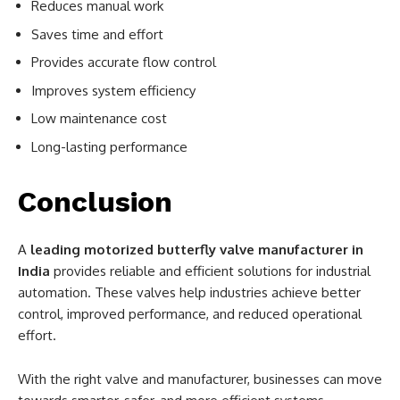
Reduces manual work
Saves time and effort
Provides accurate flow control
Improves system efficiency
Low maintenance cost
Long-lasting performance
Conclusion
A
leading motorized butterfly valve manufacturer in
India
provides reliable and efficient solutions for industrial
automation. These valves help industries achieve better
control, improved performance, and reduced operational
effort.
With the right valve and manufacturer, businesses can move