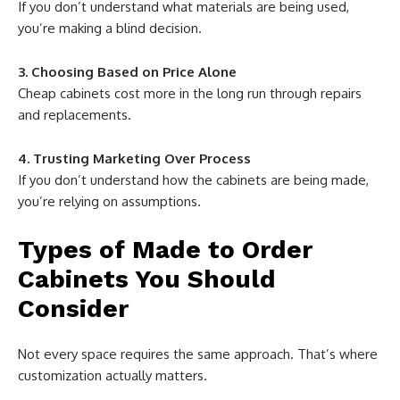
If you don’t understand what materials are being used,
you’re making a blind decision.
3. Choosing Based on Price Alone
Cheap cabinets cost more in the long run through repairs
and replacements.
4. Trusting Marketing Over Process
If you don’t understand how the cabinets are being made,
you’re relying on assumptions.
Types of Made to Order
Cabinets You Should
Consider
Not every space requires the same approach. That’s where
customization actually matters.