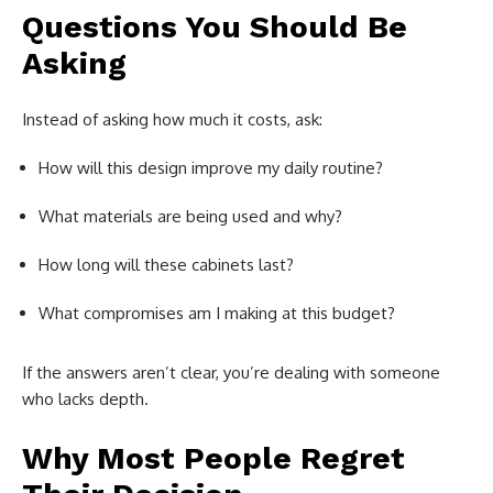
Questions You Should Be
Asking
Instead of asking how much it costs, ask:
How will this design improve my daily routine?
What materials are being used and why?
How long will these cabinets last?
What compromises am I making at this budget?
If the answers aren’t clear, you’re dealing with someone
who lacks depth.
Why Most People Regret