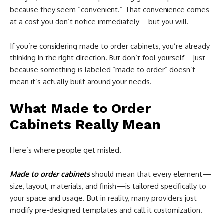
because they seem “convenient.” That convenience comes
at a cost you don’t notice immediately—but you will.
If you’re considering made to order cabinets, you’re already
thinking in the right direction. But don’t fool yourself—just
because something is labeled “made to order” doesn’t
mean it’s actually built around your needs.
What Made to Order
Cabinets Really Mean
Here’s where people get misled.
Made to order cabinets
should mean that every element—
size, layout, materials, and finish—is tailored specifically to
your space and usage. But in reality, many providers just
modify pre-designed templates and call it customization.