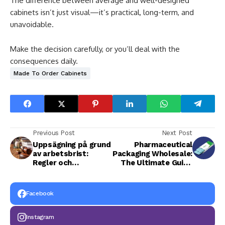
The difference between average and well-designed
cabinets isn’t just visual—it’s practical, long-term, and
unavoidable.
Make the decision carefully, or you’ll deal with the
consequences daily.
Made To Order Cabinets
Previous Post
Next Post
Uppsägning på grund
Pharmaceutical
av arbetsbrist:
Packaging Wholesale:
Regler och
The Ultimate Guide
rättigheter för
to Quality,
anställda
Compliance, and
Cost Efficiency
Facebook
Instagram