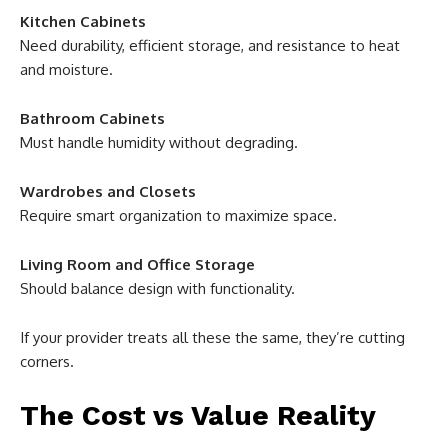
Kitchen Cabinets
Need durability, efficient storage, and resistance to heat
and moisture.
Bathroom Cabinets
Must handle humidity without degrading.
Wardrobes and Closets
Require smart organization to maximize space.
Living Room and Office Storage
Should balance design with functionality.
If your provider treats all these the same, they’re cutting
corners.
The Cost vs Value Reality