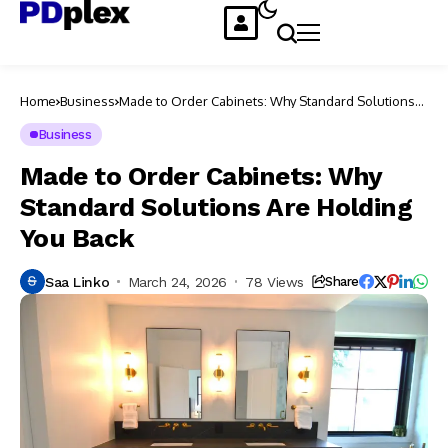
Home
Business
Made to Order Cabinets: Why Standard Solutions
Are Holding You Back
Business
Made to Order Cabinets: Why
Standard Solutions Are Holding
You Back
Saa Linko
March 24, 2026
78 Views
Share