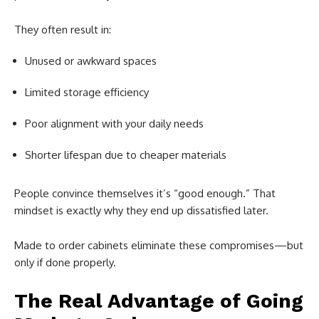
They often result in:
Unused or awkward spaces
Limited storage efficiency
Poor alignment with your daily needs
Shorter lifespan due to cheaper materials
People convince themselves it’s “good enough.” That
mindset is exactly why they end up dissatisfied later.
Made to order cabinets eliminate these compromises—but
only if done properly.
The Real Advantage of Going