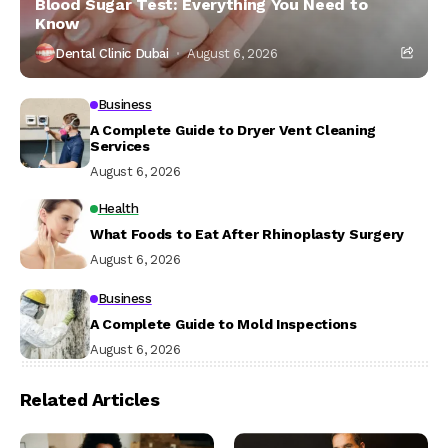
Blood Sugar Test: Everything You Need to
Know
Dental Clinic Dubai
August 6, 2026
Business
A Complete Guide to Dryer Vent Cleaning
Services
August 6, 2026
Health
What Foods to Eat After Rhinoplasty Surgery
August 6, 2026
Business
A Complete Guide to Mold Inspections
August 6, 2026
Related Articles