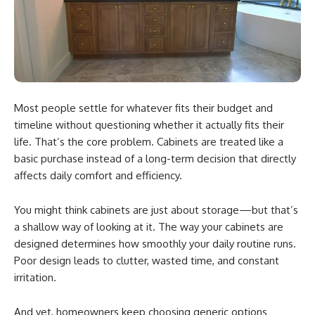
Most people settle for whatever fits their budget and
timeline without questioning whether it actually fits their
life. That’s the core problem. Cabinets are treated like a
basic purchase instead of a long-term decision that directly
affects daily comfort and efficiency.
You might think cabinets are just about storage—but that’s
a shallow way of looking at it. The way your cabinets are
designed determines how smoothly your daily routine runs.
Poor design leads to clutter, wasted time, and constant
irritation.
And yet, homeowners keep choosing generic options