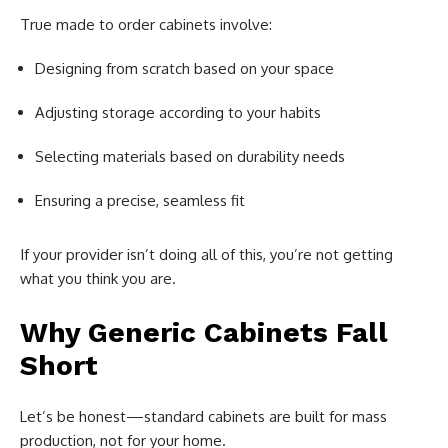
True made to order cabinets involve:
Designing from scratch based on your space
Adjusting storage according to your habits
Selecting materials based on durability needs
Ensuring a precise, seamless fit
If your provider isn’t doing all of this, you’re not getting
what you think you are.
Why Generic Cabinets Fall
Short
Let’s be honest—standard cabinets are built for mass
production, not for your home.