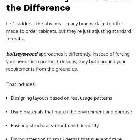
the Difference
Let’s address the obvious—many brands claim to offer
made to order cabinets, but they’re just adjusting standard
formats.
bullseyewood
approaches it differently. Instead of forcing
your needs into pre-built designs, they build around your
requirements from the ground up.
That includes:
Designing layouts based on real usage patterns
Using materials that match the environment and purpose
Ensuring structural strength and durability
Paying attention to small details that prevent future