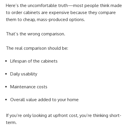
Here’s the uncomfortable truth—most people think made
to order cabinets are expensive because they compare
them to cheap, mass-produced options.
That’s the wrong comparison.
The real comparison should be:
Lifespan of the cabinets
Daily usability
Maintenance costs
Overall value added to your home
If you’re only looking at upfront cost, you’re thinking short-
term.