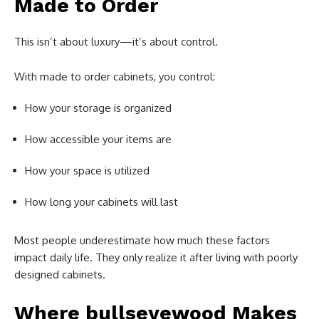
Made to Order
This isn’t about luxury—it’s about control.
With made to order cabinets, you control:
How your storage is organized
How accessible your items are
How your space is utilized
How long your cabinets will last
Most people underestimate how much these factors
impact daily life. They only realize it after living with poorly
designed cabinets.
Where bullseyewood Makes