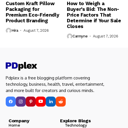
Custom Kraft Pillow
How to Weigh a
Packaging for
Buyer’s Bid: The Non-
Premium Eco-Friendly
Price Factors That
Product Branding
Determine if Your Sale
Closes
Hira
August 7, 2026
Carmyne
August 7, 2026
Pdplex is a free blogging platform covering
technology, business, health, travel, entertainment,
and more built for creators and curious minds.
Company Explore Blogs
Home
Technology