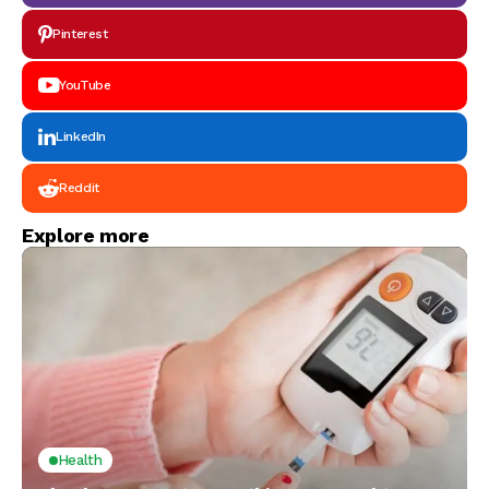
Pinterest
YouTube
LinkedIn
Reddit
Explore more
Health