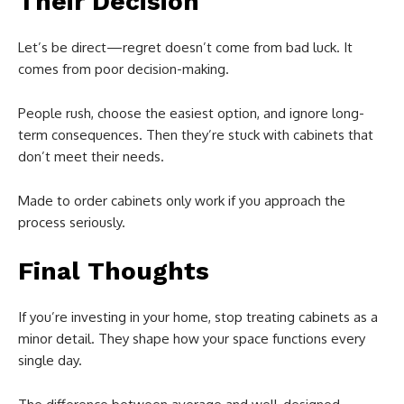
Their Decision
Let’s be direct—regret doesn’t come from bad luck. It
comes from poor decision-making.
People rush, choose the easiest option, and ignore long-
term consequences. Then they’re stuck with cabinets that
don’t meet their needs.
Made to order cabinets only work if you approach the
process seriously.
Final Thoughts
If you’re investing in your home, stop treating cabinets as a
minor detail. They shape how your space functions every
single day.