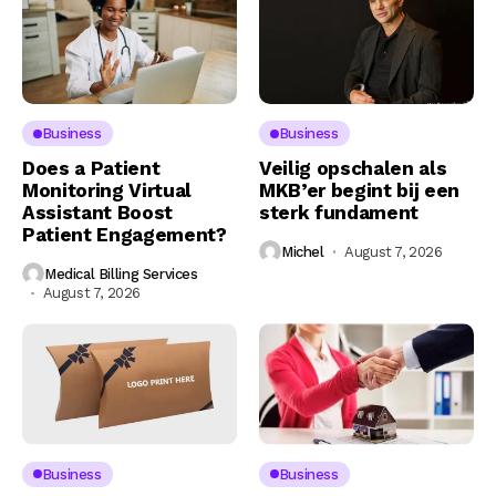
Business
Business
Does a Patient
Veilig opschalen als
Monitoring Virtual
MKB’er begint bij een
Assistant Boost
sterk fundament
Patient Engagement?
Michel
August 7, 2026
Medical Billing Services
August 7, 2026
Business
Business