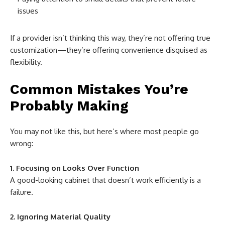
issues
If a provider isn’t thinking this way, they’re not offering true
customization—they’re offering convenience disguised as
flexibility.
Common Mistakes You’re
Probably Making
You may not like this, but here’s where most people go
wrong:
1. Focusing on Looks Over Function
A good-looking cabinet that doesn’t work efficiently is a
failure.
2. Ignoring Material Quality