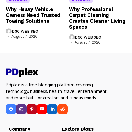
Why Heavy Vehicle
Why Professional
Owners Need Trusted
Carpet Cleaning
Towing Solutions
Creates Cleaner Living
Spaces
DGC WEB SEO
August 7, 2026
DGC WEB SEO
August 7, 2026
Pdplex is a free blogging platform covering
technology, business, health, travel, entertainment,
and more built for creators and curious minds.
Company Explore Blogs