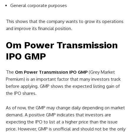
General corporate purposes
This shows that the company wants to grow its operations
and improve its financial position.
Om Power Transmission
IPO GMP
The
Om Power Transmission IPO GMP
(Grey Market
Premium) is an important factor that many investors track
before applying. GMP shows the expected listing gain of
the IPO shares.
As of now, the GMP may change daily depending on market
demand. A positive GMP indicates that investors are
expecting the IPO to list at a higher price than the issue
price. However, GMP is unofficial and should not be the only