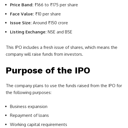
Price Band:
₹166 to ₹175 per share
Face Value:
₹10 per share
Issue Size:
Around ₹150 crore
Listing Exchange:
NSE and BSE
This IPO includes a fresh issue of shares, which means the
company will raise funds from investors.
Purpose of the IPO
The company plans to use the funds raised from the IPO for
the following purposes:
Business expansion
Repayment of loans
Working capital requirements