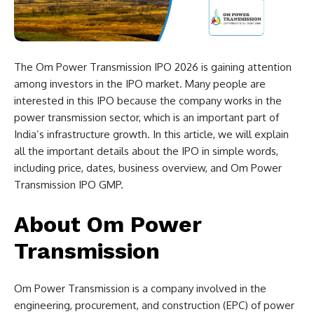
The Om Power Transmission IPO 2026 is gaining attention
among investors in the IPO market. Many people are
interested in this IPO because the company works in the
power transmission sector, which is an important part of
India’s infrastructure growth. In this article, we will explain
all the important details about the IPO in simple words,
including price, dates, business overview, and Om Power
Transmission IPO GMP.
About Om Power
Transmission
Om Power Transmission is a company involved in the
engineering, procurement, and construction (EPC) of power