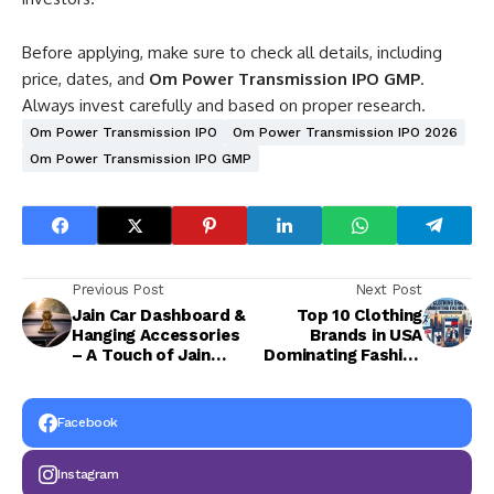
Before applying, make sure to check all details, including
price, dates, and
Om Power Transmission IPO GMP
.
Always invest carefully and based on proper research.
Om Power Transmission IPO
Om Power Transmission IPO 2026
Om Power Transmission IPO GMP
Previous Post
Next Post
Jain Car Dashboard &
Top 10 Clothing
Hanging Accessories
Brands in USA
– A Touch of Jain
Dominating Fashion
Sattva in Every Drive
Today
Facebook
Instagram