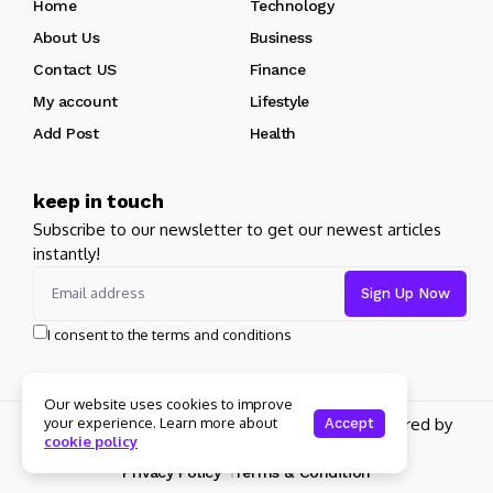
Home
Technology
About Us
Business
Contact US
Finance
My account
Lifestyle
Add Post
Health
keep in touch
Subscribe to our newsletter to get our newest articles
instantly!
I consent to the terms and conditions
Our website uses cookies to improve
Copyright 2026 pdplex. All rights reserved powered by
your experience. Learn more about
Accept
cookie policy
pdplex.blog
Privacy Policy
Terms & Condition