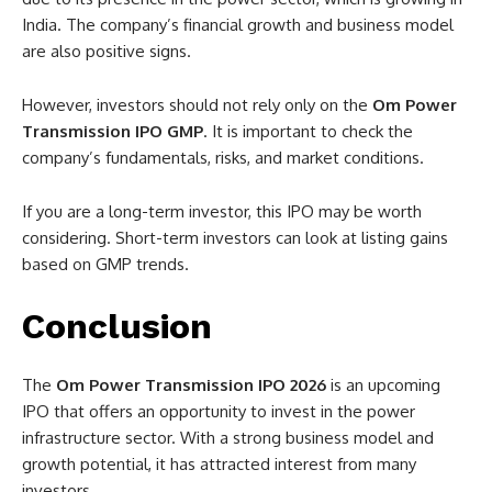
India. The company’s financial growth and business model
are also positive signs.
However, investors should not rely only on the
Om Power
Transmission IPO GMP
. It is important to check the
company’s fundamentals, risks, and market conditions.
If you are a long-term investor, this IPO may be worth
considering. Short-term investors can look at listing gains
based on GMP trends.
Conclusion
The
Om Power Transmission IPO 2026
is an upcoming
IPO that offers an opportunity to invest in the power
infrastructure sector. With a strong business model and
growth potential, it has attracted interest from many
investors.