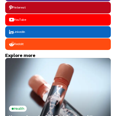
Pinterest
YouTube
LinkedIn
Reddit
Explore more
Health