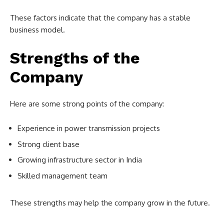
These factors indicate that the company has a stable
business model.
Strengths of the
Company
Here are some strong points of the company:
Experience in power transmission projects
Strong client base
Growing infrastructure sector in India
Skilled management team
These strengths may help the company grow in the future.