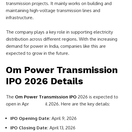
transmission projects. It mainly works on building and
maintaining high-voltage transmission lines and
infrastructure.
The company plays a key role in supporting electricity
distribution across different regions. With the increasing
demand for power in India, companies like this are
expected to grow in the future.
Om Power Transmission
IPO 2026 Details
The
Om Power Transmission IPO
2026 is expected to
open in Apr il 2026. Here are the key details:
IPO Opening Date:
April 9, 2026
IPO Closing Date:
April 13, 2026