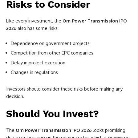
Risks to Consider
Like every investment, the
Om Power Transmission IPO
2026
also has some risks:
Dependence on government projects
Competition from other EPC companies
Delay in project execution
Changes in regulations
Investors should consider these risks before making any
decision.
Should You Invest?
The
Om Power Transmission IPO 2026
looks promising
due to its presence in the power sector, which is growing in