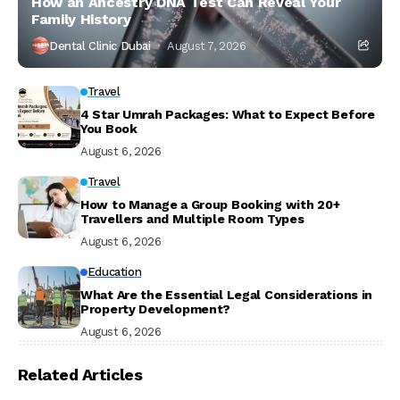
How an Ancestry DNA Test Can Reveal Your
Family History
Dental Clinic Dubai
August 7, 2026
Travel
4 Star Umrah Packages: What to Expect Before
You Book
August 6, 2026
Travel
How to Manage a Group Booking with 20+
Travellers and Multiple Room Types
August 6, 2026
Education
What Are the Essential Legal Considerations in
Property Development?
August 6, 2026
Related Articles