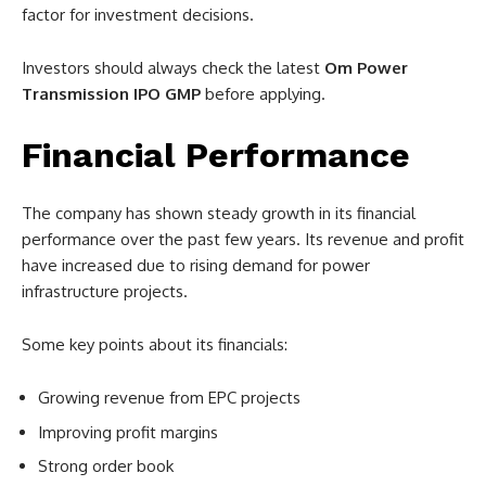
factor for investment decisions.
Investors should always check the latest
Om Power
Transmission IPO GMP
before applying.
Financial Performance
The company has shown steady growth in its financial
performance over the past few years. Its revenue and profit
have increased due to rising demand for power
infrastructure projects.
Some key points about its financials:
Growing revenue from EPC projects
Improving profit margins
Strong order book