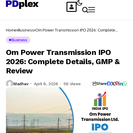
Home
Business
Om Power Transmission IPO 2026: Complete
Details, GMP & Review
Business
Om Power Transmission IPO
2026: Complete Details, GMP &
Review
Madhav
April 6, 2026
56 Views
Share