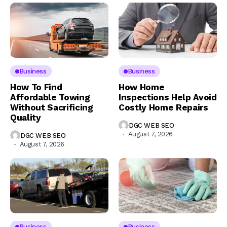
Business
Business
How To Find
How Home
Affordable Towing
Inspections Help Avoid
Without Sacrificing
Costly Home Repairs
Quality
DGC WEB SEO
August 7, 2026
DGC WEB SEO
August 7, 2026
Business
Business