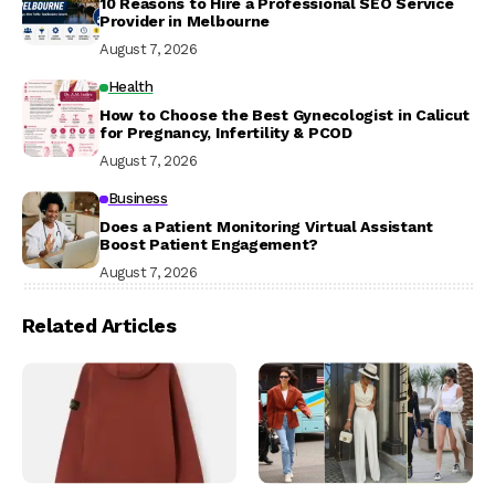
10 Reasons to Hire a Professional SEO Service
Provider in Melbourne
August 7, 2026
Health
How to Choose the Best Gynecologist in Calicut
for Pregnancy, Infertility & PCOD
August 7, 2026
Business
Does a Patient Monitoring Virtual Assistant
Boost Patient Engagement?
August 7, 2026
Related Articles