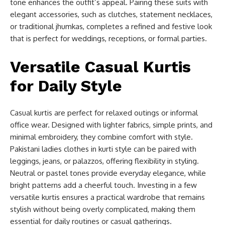
tone enhances the outfit’s appeal. Pairing these suits with
elegant accessories, such as clutches, statement necklaces,
or traditional jhumkas, completes a refined and festive look
that is perfect for weddings, receptions, or formal parties.
Versatile Casual Kurtis
for Daily Style
Casual kurtis are perfect for relaxed outings or informal
office wear. Designed with lighter fabrics, simple prints, and
minimal embroidery, they combine comfort with style.
Pakistani ladies clothes in kurti style can be paired with
leggings, jeans, or palazzos, offering flexibility in styling.
Neutral or pastel tones provide everyday elegance, while
bright patterns add a cheerful touch. Investing in a few
versatile kurtis ensures a practical wardrobe that remains
stylish without being overly complicated, making them
essential for daily routines or casual gatherings.