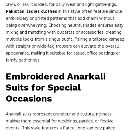
lawn, or silk, it is ideal for daily wear and light gatherings.
Pakistani ladies clothes
in this style often feature simple
embroidery or printed patterns that add charm without
being overwhelming. Choosing neutral shades ensures easy
mixing and matching with dupattas or accessories, creating
multiple looks from a single outfit. Pairing a tailored kameez
with straight or wide-leg trousers can elevate the overall
appearance, making it suitable for casual office settings or
family gatherings.
Embroidered Anarkali
Suits for Special
Occasions
Anarkali suits represent grandeur and cultural richness,
making them essential for weddings, parties, or festive
events. This style features a flared, long kameez paired