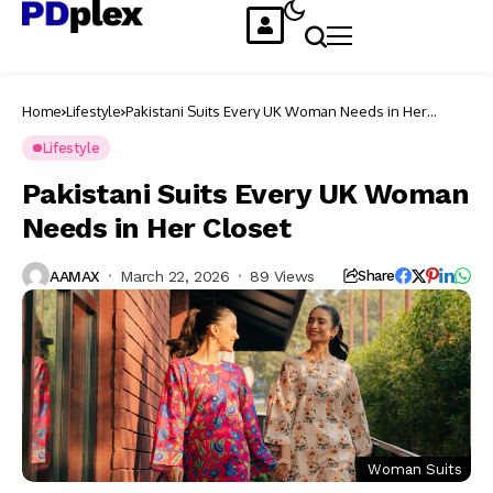
Home
Lifestyle
Pakistani Suits Every UK Woman Needs in Her
Closet
Lifestyle
Pakistani Suits Every UK Woman
Needs in Her Closet
AAMAX
March 22, 2026
89 Views
Share
Woman Suits