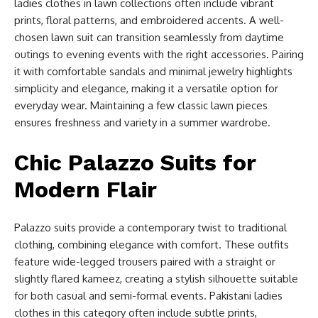
ladies clothes in lawn collections often include vibrant
prints, floral patterns, and embroidered accents. A well-
chosen lawn suit can transition seamlessly from daytime
outings to evening events with the right accessories. Pairing
it with comfortable sandals and minimal jewelry highlights
simplicity and elegance, making it a versatile option for
everyday wear. Maintaining a few classic lawn pieces
ensures freshness and variety in a summer wardrobe.
Chic Palazzo Suits for
Modern Flair
Palazzo suits provide a contemporary twist to traditional
clothing, combining elegance with comfort. These outfits
feature wide-legged trousers paired with a straight or
slightly flared kameez, creating a stylish silhouette suitable
for both casual and semi-formal events. Pakistani ladies
clothes in this category often include subtle prints,