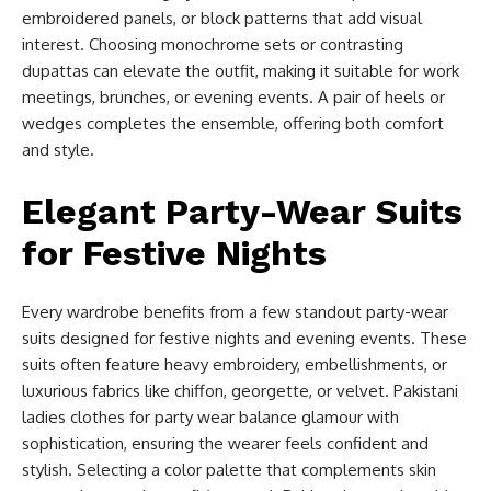
embroidered panels, or block patterns that add visual
interest. Choosing monochrome sets or contrasting
dupattas can elevate the outfit, making it suitable for work
meetings, brunches, or evening events. A pair of heels or
wedges completes the ensemble, offering both comfort
and style.
Elegant Party-Wear Suits
for Festive Nights
Every wardrobe benefits from a few standout party-wear
suits designed for festive nights and evening events. These
suits often feature heavy embroidery, embellishments, or
luxurious fabrics like chiffon, georgette, or velvet. Pakistani
ladies clothes for party wear balance glamour with
sophistication, ensuring the wearer feels confident and
stylish. Selecting a color palette that complements skin