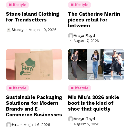
Lifestyle
Lifestyle
Stone Island Clothing
The Catherine Martin
for Trendsetters
pieces retail for
between
Stussy
August 10, 2026
Anaya Floyd
August 7, 2026
Lifestyle
Lifestyle
Sustainable Packaging
Miu Miu’s 2026 ankle
Solutions for Modern
boot is the kind of
Brands and E-
shoe that quietly
Commerce Businesses
Anaya Floyd
August 5, 2026
Hira
August 6, 2026