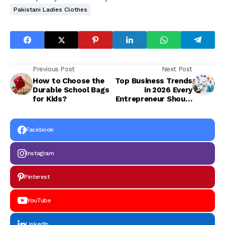
Pakistani Ladies Clothes
Previous Post
Next Post
How to Choose the
Top Business Trends
Durable School Bags
in 2026 Every
for Kids?
Entrepreneur Should
Know
Facebook
Instagram
Pinterest
YouTube
LinkedIn