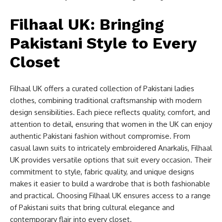
Filhaal UK: Bringing
Pakistani Style to Every
Closet
Filhaal UK offers a curated collection of Pakistani ladies
clothes, combining traditional craftsmanship with modern
design sensibilities. Each piece reflects quality, comfort, and
attention to detail, ensuring that women in the UK can enjoy
authentic Pakistani fashion without compromise. From
casual lawn suits to intricately embroidered Anarkalis, Filhaal
UK provides versatile options that suit every occasion. Their
commitment to style, fabric quality, and unique designs
makes it easier to build a wardrobe that is both fashionable
and practical. Choosing Filhaal UK ensures access to a range
of Pakistani suits that bring cultural elegance and
contemporary flair into every closet.