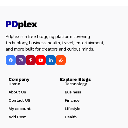
Pdplex is a free blogging platform covering
technology, business, health, travel, entertainment,
and more built for creators and curious minds.
Company Explore Blogs
Home
Technology
About Us
Business
Contact US
Finance
My account
Lifestyle
Add Post
Health