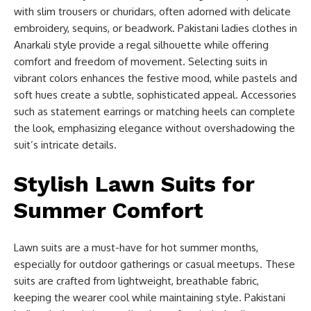
with slim trousers or churidars, often adorned with delicate
embroidery, sequins, or beadwork. Pakistani ladies clothes in
Anarkali style provide a regal silhouette while offering
comfort and freedom of movement. Selecting suits in
vibrant colors enhances the festive mood, while pastels and
soft hues create a subtle, sophisticated appeal. Accessories
such as statement earrings or matching heels can complete
the look, emphasizing elegance without overshadowing the
suit’s intricate details.
Stylish Lawn Suits for
Summer Comfort
Lawn suits are a must-have for hot summer months,
especially for outdoor gatherings or casual meetups. These
suits are crafted from lightweight, breathable fabric,
keeping the wearer cool while maintaining style. Pakistani