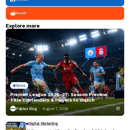
Reddit
Explore more
News
Premier League 2026–27: Season Preview,
Title Contenders & Players to Watch
Pdplex Blog
August 7, 2026
Digital Marketing