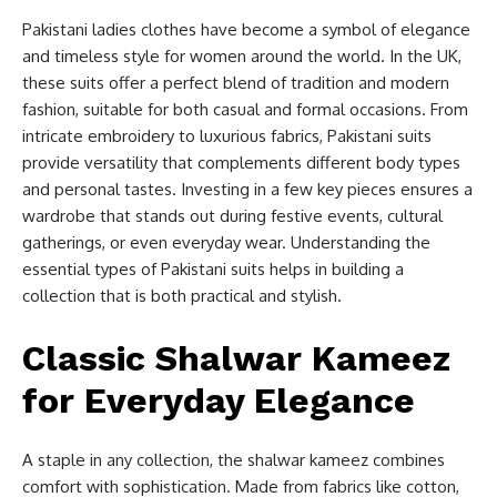
Pakistani ladies clothes have become a symbol of elegance
and timeless style for women around the world. In the UK,
these suits offer a perfect blend of tradition and modern
fashion, suitable for both casual and formal occasions. From
intricate embroidery to luxurious fabrics, Pakistani suits
provide versatility that complements different body types
and personal tastes. Investing in a few key pieces ensures a
wardrobe that stands out during festive events, cultural
gatherings, or even everyday wear. Understanding the
essential types of Pakistani suits helps in building a
collection that is both practical and stylish.
Classic Shalwar Kameez
for Everyday Elegance
A staple in any collection, the shalwar kameez combines
comfort with sophistication. Made from fabrics like cotton,