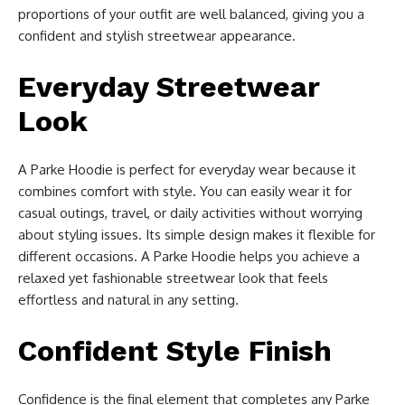
proportions of your outfit are well balanced, giving you a
confident and stylish streetwear appearance.
Everyday Streetwear
Look
A Parke Hoodie is perfect for everyday wear because it
combines comfort with style. You can easily wear it for
casual outings, travel, or daily activities without worrying
about styling issues. Its simple design makes it flexible for
different occasions. A Parke Hoodie helps you achieve a
relaxed yet fashionable streetwear look that feels
effortless and natural in any setting.
Confident Style Finish
Confidence is the final element that completes any Parke