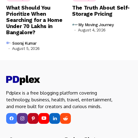
What Should You
The Truth About Self-
Prioritize When
Storage Pricing
Searching for a Home
My Moving Journey
Under ₹70 Lakhs in
August 4, 2026
Bangalore?
Sooraj Kumar
August 5, 2026
Pdplex is a free blogging platform covering
technology, business, health, travel, entertainment,
and more built for creators and curious minds.