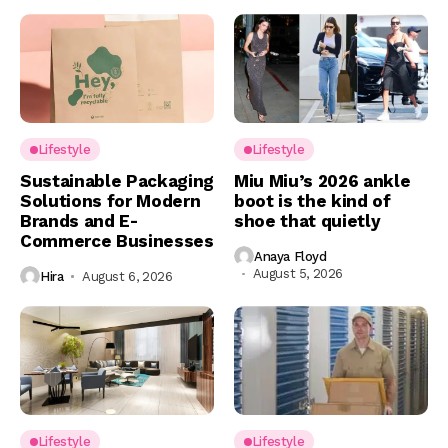
Lifestyle
Lifestyle
Sustainable Packaging
Miu Miu’s 2026 ankle
Solutions for Modern
boot is the kind of
Brands and E-
shoe that quietly
Commerce Businesses
Anaya Floyd
August 5, 2026
Hira
August 6, 2026
Lifestyle
Lifestyle