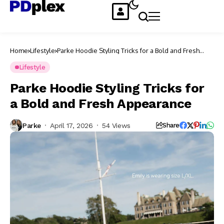
Home
Lifestyle
Parke Hoodie Styling Tricks for a Bold and Fresh
Appearance
Lifestyle
Parke Hoodie Styling Tricks for
a Bold and Fresh Appearance
Parke
April 17, 2026
54 Views
Share