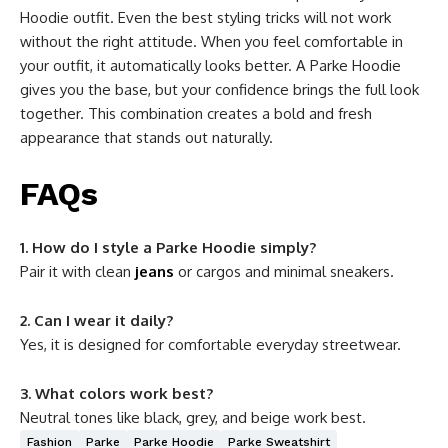
Hoodie outfit. Even the best styling tricks will not work
without the right attitude. When you feel comfortable in
your outfit, it automatically looks better. A Parke Hoodie
gives you the base, but your confidence brings the full look
together. This combination creates a bold and fresh
appearance that stands out naturally.
FAQs
1. How do I style a Parke Hoodie simply?
Pair it with clean
jeans
or cargos and minimal sneakers.
2. Can I wear it daily?
Yes, it is designed for comfortable everyday streetwear.
3. What colors work best?
Neutral tones like black, grey, and beige work best.
Fashion
Parke
Parke Hoodie
Parke Sweatshirt