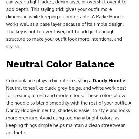
can wear a light jacket, denim layer, or overshirt over it to
add depth. This styling trick gives your outfit more
dimension while keeping it comfortable. A Parke Hoodie
works well as a base layer because of its simple design.
The key is not to over-layer, but to add just enough
structure to make your outfit look more intentional and
stylish.
Neutral Color Balance
Color balance plays a big role in styling a
Dandy Hoodie
.
Neutral tones like black, grey, beige, and white work best
for creating a fresh and modern look. These colors allow
the hoodie to blend smoothly with the rest of your outfit. A
Dandy Hoodie in neutral shades is easier to style and looks
more premium. Avoid using too many bright colors, as
keeping things simple helps maintain a clean streetwear
aesthetic.