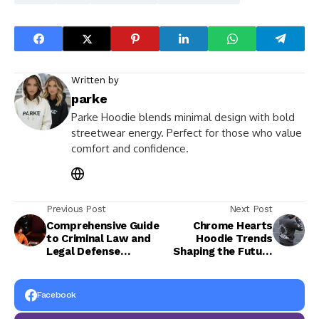
Written by
parke
Parke Hoodie blends minimal design with bold
streetwear energy. Perfect for those who value
comfort and confidence.
Previous Post
Next Post
Comprehensive Guide
Chrome Hearts
to Criminal Law and
Hoodie Trends
Legal Defense
Shaping the Future
Services
of Urban Fashion
This Year
Facebook