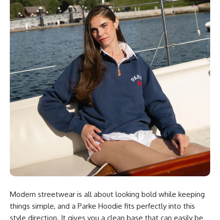
Modern streetwear is all about looking bold while keeping
things simple, and a Parke Hoodie fits perfectly into this
style direction. It gives you a clean base that can easily be