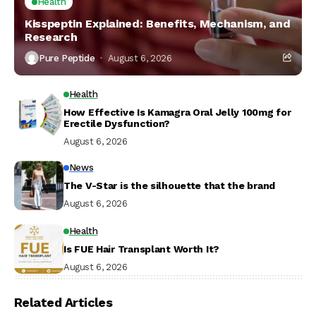
Health
Kisspeptin Explained: Benefits, Mechanism, and
Research
Pure Peptide
August 6, 2026
Health
How Effective Is Kamagra Oral Jelly 100mg for
Erectile Dysfunction?
August 6, 2026
News
The V-Star is the silhouette that the brand
August 6, 2026
Health
Is FUE Hair Transplant Worth It?
August 6, 2026
Related Articles