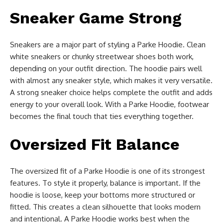
Sneaker Game Strong
Sneakers are a major part of styling a Parke Hoodie. Clean
white sneakers or chunky streetwear shoes both work,
depending on your outfit direction. The hoodie pairs well
with almost any sneaker style, which makes it very versatile.
A strong sneaker choice helps complete the outfit and adds
energy to your overall look. With a Parke Hoodie, footwear
becomes the final touch that ties everything together.
Oversized Fit Balance
The oversized fit of a Parke Hoodie is one of its strongest
features. To style it properly, balance is important. If the
hoodie is loose, keep your bottoms more structured or
fitted. This creates a clean silhouette that looks modern
and intentional. A Parke Hoodie works best when the