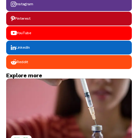
Instagram
Pinterest
YouTube
LinkedIn
Reddit
Explore more