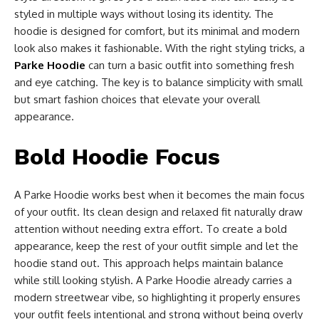
styled in multiple ways without losing its identity. The
hoodie is designed for comfort, but its minimal and modern
look also makes it fashionable. With the right styling tricks, a
Parke Hoodie
can turn a basic outfit into something fresh
and eye catching. The key is to balance simplicity with small
but smart fashion choices that elevate your overall
appearance.
Bold Hoodie Focus
A Parke Hoodie works best when it becomes the main focus
of your outfit. Its clean design and relaxed fit naturally draw
attention without needing extra effort. To create a bold
appearance, keep the rest of your outfit simple and let the
hoodie stand out. This approach helps maintain balance
while still looking stylish. A Parke Hoodie already carries a
modern streetwear vibe, so highlighting it properly ensures
your outfit feels intentional and strong without being overly