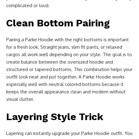
complicated or loud.
Clean Bottom Pairing
Pairing a Parke Hoodie with the right bottoms is important
for a fresh look. Straight jeans, slim fit pants, or relaxed
cargos all work well depending on your style. The goal is to
create balance between the oversized hoodie and
structured or tapered bottoms. This combination helps your
outfit look neat and put together. A Parke Hoodie works
especially well with neutral colored bottoms because it
keeps the overall appearance clean and modern without
visual clutter.
Layering Style Trick
Layering can instantly upgrade your Parke Hoodie outfit. You