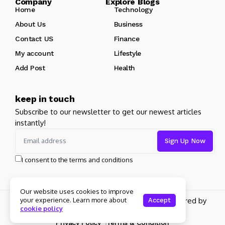
Company Explore Blogs
Home
Technology
About Us
Business
Contact US
Finance
My account
Lifestyle
Add Post
Health
keep in touch
Subscribe to our newsletter to get our newest articles
instantly!
I consent to the terms and conditions
Our website uses cookies to improve
Copyright 2026 pdplex. All rights reserved powered by
your experience. Learn more about
Accept
cookie policy
pdplex.blog
Privacy Policy
Terms & Condition