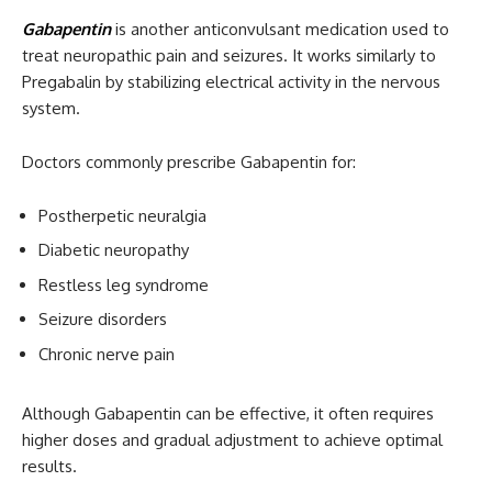
Gabapentin
is another anticonvulsant medication used to
treat neuropathic pain and seizures. It works similarly to
Pregabalin by stabilizing electrical activity in the nervous
system.
Doctors commonly prescribe Gabapentin for:
Postherpetic neuralgia
Diabetic neuropathy
Restless leg syndrome
Seizure disorders
Chronic nerve pain
Although Gabapentin can be effective, it often requires
higher doses and gradual adjustment to achieve optimal
results.