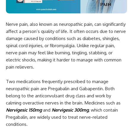
Nerve pain, also known as neuropathic pain, can significantly
affect a person’s quality of life. It often occurs due to nerve
damage caused by conditions such as diabetes, shingles,
spinal cord injuries, or fibromyalgia. Unlike regular pain,
nerve pain may feel like burning, tingling, stabbing, or
electric shocks, making it harder to manage with common
pain relievers.
Two medications frequently prescribed to manage
neuropathic pain are Pregabalin and Gabapentin. Both
belong to the anticonvulsant drug class and work by
calming overactive nerves in the brain. Medicines such as
Nervigesic 150mg
and
Nervigesic 300mg
, which contain
Pregabalin, are widely used to treat nerve-related
conditions.