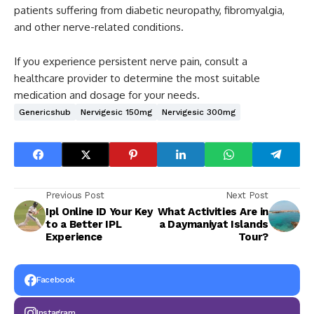
patients suffering from diabetic neuropathy, fibromyalgia,
and other nerve-related conditions.
If you experience persistent nerve pain, consult a
healthcare provider to determine the most suitable
medication and dosage for your needs.
Genericshub
Nervigesic 150mg
Nervigesic 300mg
Previous Post
Next Post
Ipl Online ID Your Key
What Activities Are in
to a Better IPL
a Daymaniyat Islands
Experience
Tour?
Facebook
Instagram