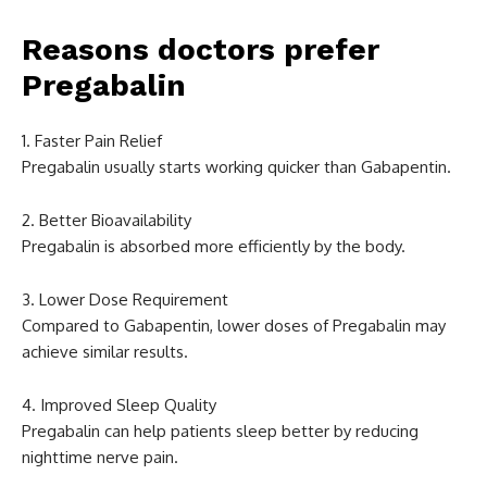
Reasons doctors prefer
Pregabalin
1. Faster Pain Relief
Pregabalin usually starts working quicker than Gabapentin.
2. Better Bioavailability
Pregabalin is absorbed more efficiently by the body.
3. Lower Dose Requirement
Compared to Gabapentin, lower doses of Pregabalin may
achieve similar results.
4. Improved Sleep Quality
Pregabalin can help patients sleep better by reducing
nighttime nerve pain.