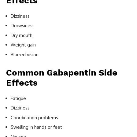
Effects
Dizziness
Drowsiness
Dry mouth
Weight gain
Blurred vision
Common Gabapentin Side
Effects
Fatigue
Dizziness
Coordination problems
Swelling in hands or feet
Nausea