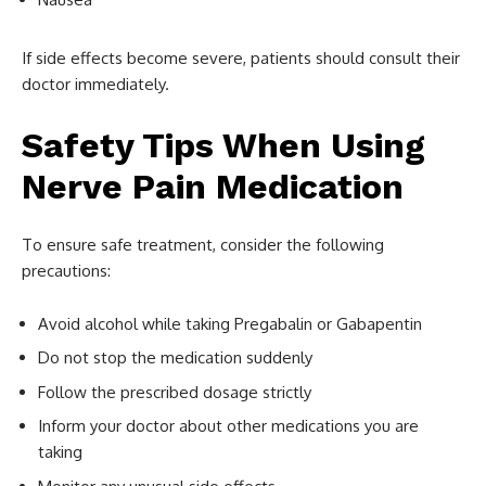
If side effects become severe, patients should consult their
doctor immediately.
Safety Tips When Using
Nerve Pain Medication
To ensure safe treatment, consider the following
precautions:
Avoid alcohol while taking Pregabalin or Gabapentin
Do not stop the medication suddenly
Follow the prescribed dosage strictly
Inform your doctor about other medications you are
taking