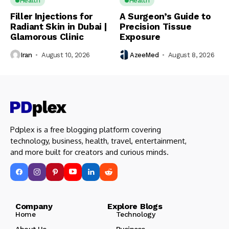
Health
Health
Filler Injections for
A Surgeon’s Guide to
Radiant Skin in Dubai |
Precision Tissue
Glamorous Clinic
Exposure
Iran
August 10, 2026
AzeeMed
August 8, 2026
Pdplex is a free blogging platform covering
technology, business, health, travel, entertainment,
and more built for creators and curious minds.
Company Explore Blogs
Home
Technology
About Us
Business