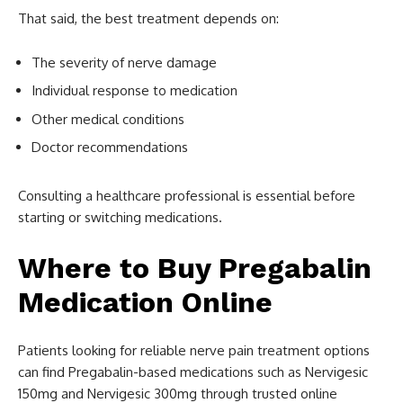
That said, the best treatment depends on:
The severity of nerve damage
Individual response to medication
Other medical conditions
Doctor recommendations
Consulting a healthcare professional is essential before
starting or switching medications.
Where to Buy Pregabalin
Medication Online
Patients looking for reliable nerve pain treatment options
can find Pregabalin-based medications such as Nervigesic
150mg and Nervigesic 300mg through trusted online