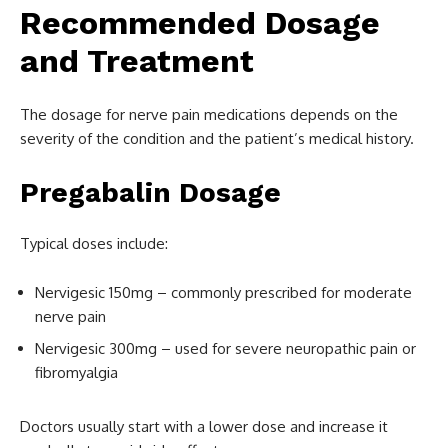
Recommended Dosage
and Treatment
The dosage for nerve pain medications depends on the
severity of the condition and the patient’s medical history.
Pregabalin Dosage
Typical doses include:
Nervigesic 150mg – commonly prescribed for moderate
nerve pain
Nervigesic 300mg – used for severe neuropathic pain or
fibromyalgia
Doctors usually start with a lower dose and increase it