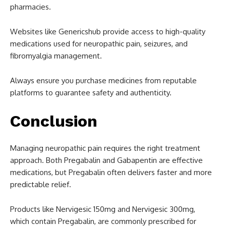
pharmacies.
Websites like Genericshub provide access to high-quality
medications used for neuropathic pain, seizures, and
fibromyalgia management.
Always ensure you purchase medicines from reputable
platforms to guarantee safety and authenticity.
Conclusion
Managing neuropathic pain requires the right treatment
approach. Both Pregabalin and Gabapentin are effective
medications, but Pregabalin often delivers faster and more
predictable relief.
Products like Nervigesic 150mg and Nervigesic 300mg,
which contain Pregabalin, are commonly prescribed for