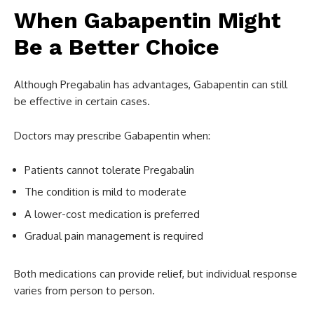
When Gabapentin Might
Be a Better Choice
Although Pregabalin has advantages, Gabapentin can still
be effective in certain cases.
Doctors may prescribe Gabapentin when:
Patients cannot tolerate Pregabalin
The condition is mild to moderate
A lower-cost medication is preferred
Gradual pain management is required
Both medications can provide relief, but individual response
varies from person to person.