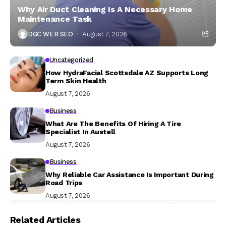
Why Air Duct Cleaning Is A Necessary Home
Maintenance Task
DGC WEB SEO
August 7, 2026
Uncategorized
How HydraFacial Scottsdale AZ Supports Long
Term Skin Health
August 7, 2026
Business
What Are The Benefits Of Hiring A Tire
Specialist In Austell
August 7, 2026
Business
Why Reliable Car Assistance Is Important During
Road Trips
August 7, 2026
Related Articles