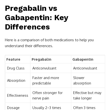
Pregabalin vs
Gabapentin: Key
Differences
Here is a comparison of both medications to help you
understand their differences.
Feature
Pregabalin
Gabapentin
Drug Class
Anticonvulsant
Anticonvulsant
Faster and more
Slower
Absorption
predictable
absorption
Often stronger for
Effective but may
Effectiveness
nerve pain
take longer
Dosage
Usually 2–3 times
Often 3 times