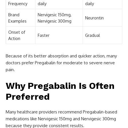
Frequency
daily
daily
Brand
Nervigesic 150mg,
Neurontin
Examples
Nervigesic 300mg
Onset of
Faster
Gradual
Action
Because of its better absorption and quicker action, many
doctors prefer Pregabalin for moderate to severe nerve
pain.
Why Pregabalin Is Often
Preferred
Many healthcare providers recommend Pregabalin-based
medications like Nervigesic 150mg and Nervigesic 300mg
because they provide consistent results.