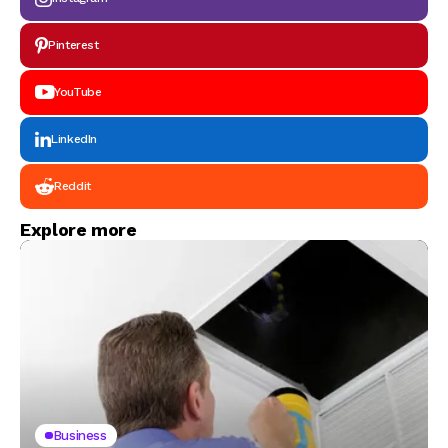
Pinterest
YouTube
LinkedIn
Reddit
Explore more
Business