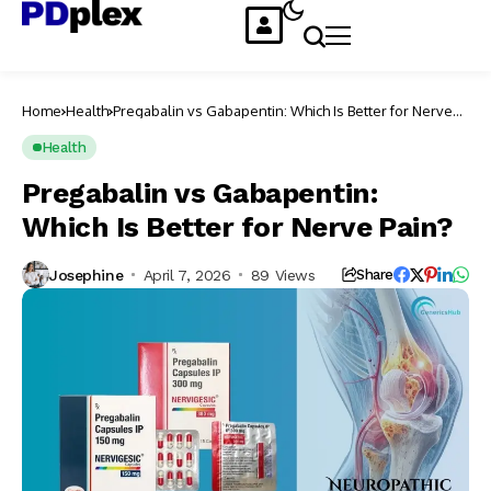
Home
Health
Pregabalin vs Gabapentin: Which Is Better for Nerve
Pain?
Health
Pregabalin vs Gabapentin:
Which Is Better for Nerve Pain?
Josephine
April 7, 2026
89 Views
Share