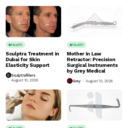
Health
Health
Sculptra Treatment in
Mother in Law
Dubai for Skin
Retractor: Precision
Elasticity Support
Surgical Instruments
by Grey Medical
Sculptrafillers
August 10, 2026
Grey
August 10, 2026