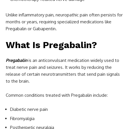
Unlike inflammatory pain, neuropathic pain often persists for
months or years, requiring specialized medications like
Pregabalin or Gabapentin.
What Is Pregabalin?
Pregabalin
is an anticonvulsant medication widely used to
treat nerve pain and seizures. It works by reducing the
release of certain neurotransmitters that send pain signals
to the brain.
Common conditions treated with Pregabalin include:
Diabetic nerve pain
Fibromyalgia
Postherpetic neuralgia