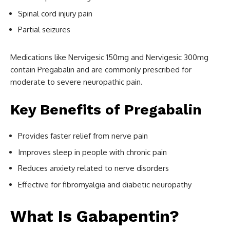
Spinal cord injury pain
Partial seizures
Medications like Nervigesic 150mg and Nervigesic 300mg
contain Pregabalin and are commonly prescribed for
moderate to severe neuropathic pain.
Key Benefits of Pregabalin
Provides faster relief from nerve pain
Improves sleep in people with chronic pain
Reduces anxiety related to nerve disorders
Effective for fibromyalgia and diabetic neuropathy
What Is Gabapentin?