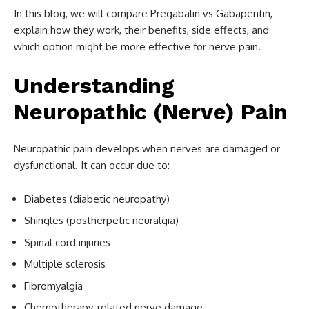
In this blog, we will compare Pregabalin vs Gabapentin,
explain how they work, their benefits, side effects, and
which option might be more effective for nerve pain.
Understanding
Neuropathic (Nerve) Pain
Neuropathic pain develops when nerves are damaged or
dysfunctional. It can occur due to:
Diabetes (diabetic neuropathy)
Shingles (postherpetic neuralgia)
Spinal cord injuries
Multiple sclerosis
Fibromyalgia
Chemotherapy-related nerve damage