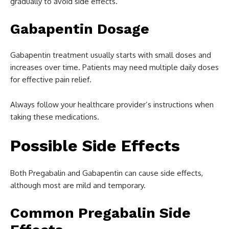
gradually to avoid side effects.
Gabapentin Dosage
Gabapentin treatment usually starts with small doses and
increases over time. Patients may need multiple daily doses
for effective pain relief.
Always follow your healthcare provider’s instructions when
taking these medications.
Possible Side Effects
Both Pregabalin and Gabapentin can cause side effects,
although most are mild and temporary.
Common Pregabalin Side