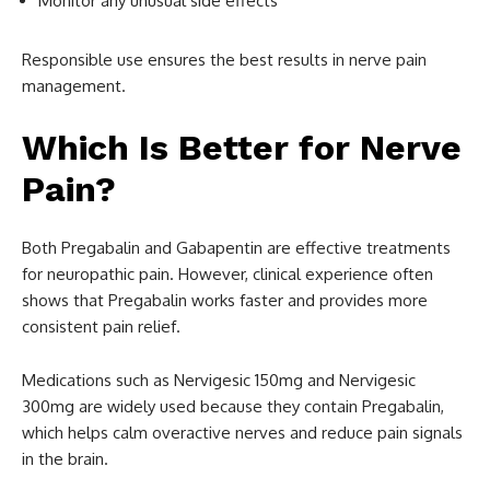
Monitor any unusual side effects
Responsible use ensures the best results in nerve pain
management.
Which Is Better for Nerve
Pain?
Both Pregabalin and Gabapentin are effective treatments
for neuropathic pain. However, clinical experience often
shows that Pregabalin works faster and provides more
consistent pain relief.
Medications such as Nervigesic 150mg and Nervigesic
300mg are widely used because they contain Pregabalin,
which helps calm overactive nerves and reduce pain signals
in the brain.