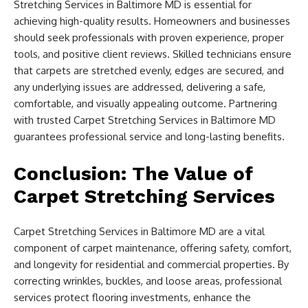
Stretching Services in Baltimore MD is essential for
achieving high-quality results. Homeowners and businesses
should seek professionals with proven experience, proper
tools, and positive client reviews. Skilled technicians ensure
that carpets are stretched evenly, edges are secured, and
any underlying issues are addressed, delivering a safe,
comfortable, and visually appealing outcome. Partnering
with trusted Carpet Stretching Services in Baltimore MD
guarantees professional service and long-lasting benefits.
Conclusion: The Value of
Carpet Stretching Services
Carpet Stretching Services in Baltimore MD are a vital
component of carpet maintenance, offering safety, comfort,
and longevity for residential and commercial properties. By
correcting wrinkles, buckles, and loose areas, professional
services protect flooring investments, enhance the