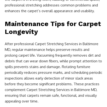
professional stretching addresses common problems and
enhances the carpet’s overall appearance and usability.
Maintenance Tips for Carpet
Longevity
After professional Carpet Stretching Services in Baltimore
MD, regular maintenance helps preserve results and
prolong carpet life. Vacuuming frequently removes dirt and
debris that can wear down fibers, while prompt attention to
spills prevents stains and damage. Rotating furniture
periodically reduces pressure marks, and scheduling periodic
inspections allows early detection of minor slack areas
before they become significant problems. These practices
complement Carpet Stretching Services in Baltimore MD,
ensuring that carpets remain safe, functional, and visually
appealing over time.