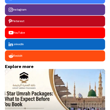
Instagram
Pinterest
YouTube
LinkedIn
Reddit
Explore more