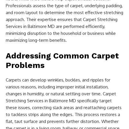
Professionals assess the type of carpet, underlying padding,
and room layout to determine the most effective stretching
approach. Their expertise ensures that Carpet Stretching
Services in Baltimore MD are performed efficiently,
minimizing disruption to the household or business while
maximizing long-term benefits.
Addressing Common Carpet
Problems
Carpets can develop wrinkles, buckles, and ripples for
various reasons, including improper initial installation,
changes in humidity, or natural settling over time. Carpet
Stretching Services in Baltimore MD specifically target
these issues, correcting slack areas and reattaching carpets
to tackless strips along the edges. This process restores a
flat, taut surface and prevents further distortion. Whether
the carpet is in a living room, hallway, or commercial space,