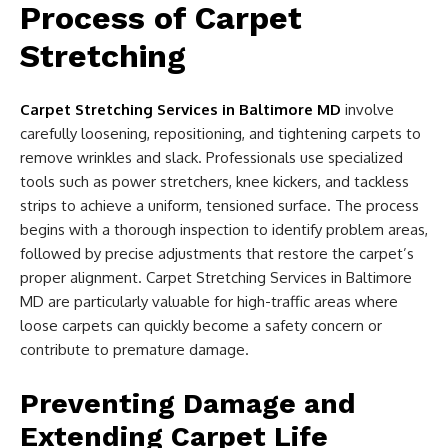
Process of Carpet
Stretching
Carpet Stretching Services in Baltimore MD
involve
carefully loosening, repositioning, and tightening carpets to
remove wrinkles and slack. Professionals use specialized
tools such as power stretchers, knee kickers, and tackless
strips to achieve a uniform, tensioned surface. The process
begins with a thorough inspection to identify problem areas,
followed by precise adjustments that restore the carpet’s
proper alignment. Carpet Stretching Services in Baltimore
MD are particularly valuable for high-traffic areas where
loose carpets can quickly become a safety concern or
contribute to premature damage.
Preventing Damage and
Extending Carpet Life