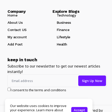
Company Explore Blogs
Home
Technology
About Us
Business
Contact US
Finance
My account
Lifestyle
Add Post
Health
keep in touch
Subscribe to our newsletter to get our newest articles
instantly!
I consent to the terms and conditions
Our website uses cookies to improve
your experience. Learn more about
Copyright 2026 pdplex. All rights reserved powered by
Accept