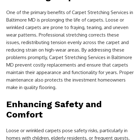
One of the primary benefits of Carpet Stretching Services in
Baltimore MD is prolonging the life of carpets. Loose or
wrinkled carpets are prone to fraying, tearing, and uneven
wear patterns. Professional stretching corrects these
issues, redistributing tension evenly across the carpet and
reducing strain on high-wear areas. By addressing these
problems promptly, Carpet Stretching Services in Baltimore
MD prevent costly replacements and ensure that carpets
maintain their appearance and functionality for years. Proper
maintenance also protects the investment homeowners
make in quality flooring.
Enhancing Safety and
Comfort
Loose or wrinkled carpets pose safety risks, particularly in
homes with children, elderly residents, or frequent guests.