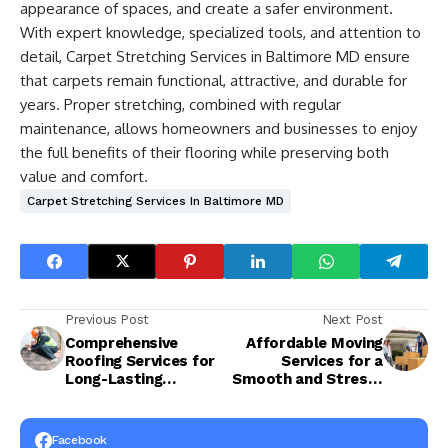
appearance of spaces, and create a safer environment.
With expert knowledge, specialized tools, and attention to
detail, Carpet Stretching Services in Baltimore MD ensure
that carpets remain functional, attractive, and durable for
years. Proper stretching, combined with regular
maintenance, allows homeowners and businesses to enjoy
the full benefits of their flooring while preserving both
value and comfort.
Carpet Stretching Services In Baltimore MD
Previous Post
Next Post
Comprehensive
Affordable Moving
Roofing Services for
Services for a
Long-Lasting
Smooth and Stress-
Protection and
Free Relocation
Performance
Facebook