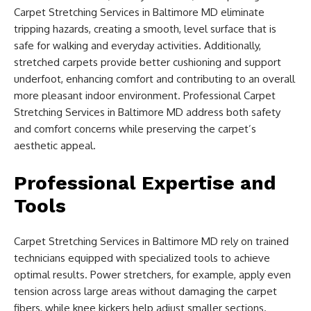
Carpet Stretching Services in Baltimore MD eliminate
tripping hazards, creating a smooth, level surface that is
safe for walking and everyday activities. Additionally,
stretched carpets provide better cushioning and support
underfoot, enhancing comfort and contributing to an overall
more pleasant indoor environment. Professional Carpet
Stretching Services in Baltimore MD address both safety
and comfort concerns while preserving the carpet’s
aesthetic appeal.
Professional Expertise and
Tools
Carpet Stretching Services in Baltimore MD rely on trained
technicians equipped with specialized tools to achieve
optimal results. Power stretchers, for example, apply even
tension across large areas without damaging the carpet
fibers, while knee kickers help adjust smaller sections.