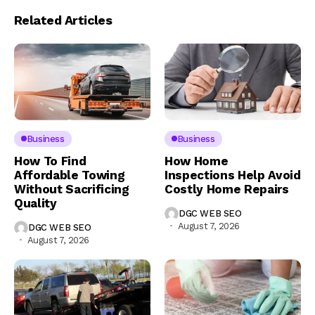
Related Articles
Business
Business
How To Find
How Home
Affordable Towing
Inspections Help Avoid
Without Sacrificing
Costly Home Repairs
Quality
DGC WEB SEO
August 7, 2026
DGC WEB SEO
August 7, 2026