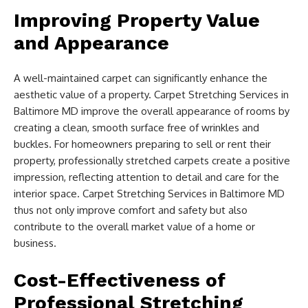
Improving Property Value
and Appearance
A well-maintained carpet can significantly enhance the
aesthetic value of a property. Carpet Stretching Services in
Baltimore MD improve the overall appearance of rooms by
creating a clean, smooth surface free of wrinkles and
buckles. For homeowners preparing to sell or rent their
property, professionally stretched carpets create a positive
impression, reflecting attention to detail and care for the
interior space. Carpet Stretching Services in Baltimore MD
thus not only improve comfort and safety but also
contribute to the overall market value of a home or
business.
Cost-Effectiveness of
Professional Stretching