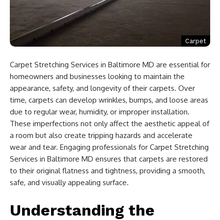
Carpet
Carpet Stretching Services in Baltimore MD are essential for
homeowners and businesses looking to maintain the
appearance, safety, and longevity of their carpets. Over
time, carpets can develop wrinkles, bumps, and loose areas
due to regular wear, humidity, or improper installation.
These imperfections not only affect the aesthetic appeal of
a room but also create tripping hazards and accelerate
wear and tear. Engaging professionals for Carpet Stretching
Services in Baltimore MD ensures that carpets are restored
to their original flatness and tightness, providing a smooth,
safe, and visually appealing surface.
Understanding the