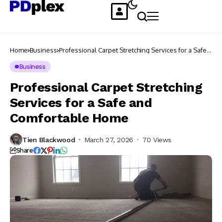
Home
Business
Professional Carpet Stretching Services for a Safe
and Comfortable Home
Business
Professional Carpet Stretching
Services for a Safe and
Comfortable Home
Tien Blackwood
March 27, 2026
70 Views
Share