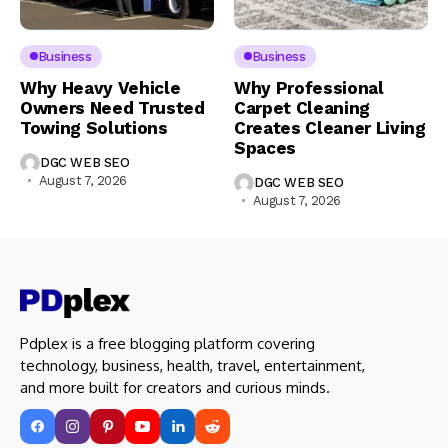
Business
Business
Why Heavy Vehicle
Why Professional
Owners Need Trusted
Carpet Cleaning
Towing Solutions
Creates Cleaner Living
Spaces
DGC WEB SEO
August 7, 2026
DGC WEB SEO
August 7, 2026
Pdplex is a free blogging platform covering
technology, business, health, travel, entertainment,
and more built for creators and curious minds.