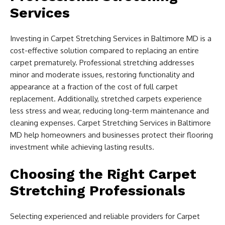
Services
Investing in Carpet Stretching Services in Baltimore MD is a
cost-effective solution compared to replacing an entire
carpet prematurely. Professional stretching addresses
minor and moderate issues, restoring functionality and
appearance at a fraction of the cost of full carpet
replacement. Additionally, stretched carpets experience
less stress and wear, reducing long-term maintenance and
cleaning expenses. Carpet Stretching Services in Baltimore
MD help homeowners and businesses protect their flooring
investment while achieving lasting results.
Choosing the Right Carpet
Stretching Professionals
Selecting experienced and reliable providers for Carpet