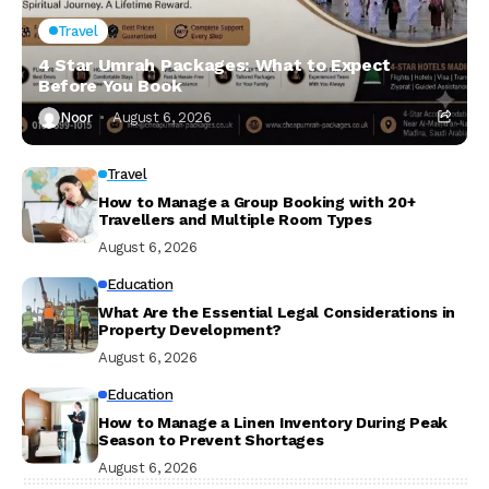
Travel
4 Star Umrah Packages: What to Expect
Before You Book
Noor
August 6, 2026
Travel
How to Manage a Group Booking with 20+
Travellers and Multiple Room Types
August 6, 2026
Education
What Are the Essential Legal Considerations in
Property Development?
August 6, 2026
Education
How to Manage a Linen Inventory During Peak
Season to Prevent Shortages
August 6, 2026