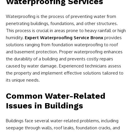
Waterproofing Services
Waterproofing is the process of preventing water from
penetrating buildings, foundations, and other structures.
This process is crucial in areas prone to heavy rainfall or high
humidity.
Expert Waterproofing Service Bronx
provides
solutions ranging from foundation waterproofing to roof
and basement protection. Proper waterproofing enhances
the durability of a building and prevents costly repairs
caused by water damage. Experienced technicians assess
the property and implement effective solutions tailored to
its unique needs.
Common Water-Related
Issues in Buildings
Buildings face several water-related problems, including
seepage through walls, roof leaks, foundation cracks, and