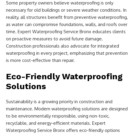
Some property owners believe waterproofing is only
necessary for old buildings or severe weather conditions. In
reality, all structures benefit from preventive waterproofing,
as water can compromise foundations, walls, and roofs over
time. Expert Waterproofing Service Bronx educates clients
on proactive measures to avoid future damage.
Construction professionals also advocate for integrated
waterproofing in every project, emphasizing that prevention
is more cost-effective than repair.
Eco-Friendly Waterproofing
Solutions
Sustainability is a growing priority in construction and
maintenance. Modern waterproofing solutions are designed
to be environmentally responsible, using non-toxic,
recyclable, and energy-efficient materials. Expert
Waterproofing Service Bronx offers eco-friendly options