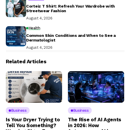
Corteiz T Shirt: Refresh Your Wardrobe with
Streetwear Fashion
August 4, 2026
Health
Common Skin Conditions and When to See a
Dermatologist
August 4, 2026
Related Articles
Business
Business
Is Your Dryer Trying to
The Rise of AI Agents
Tell You Something?
in 2026: How