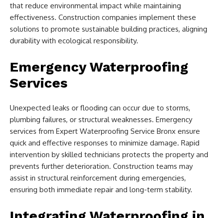
that reduce environmental impact while maintaining
effectiveness. Construction companies implement these
solutions to promote sustainable building practices, aligning
durability with ecological responsibility.
Emergency Waterproofing
Services
Unexpected leaks or flooding can occur due to storms,
plumbing failures, or structural weaknesses. Emergency
services from Expert Waterproofing Service Bronx ensure
quick and effective responses to minimize damage. Rapid
intervention by skilled technicians protects the property and
prevents further deterioration. Construction teams may
assist in structural reinforcement during emergencies,
ensuring both immediate repair and long-term stability.
Integrating Waterproofing in