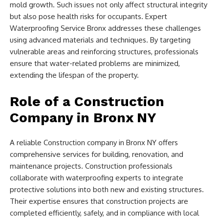
mold growth. Such issues not only affect structural integrity
but also pose health risks for occupants. Expert
Waterproofing Service Bronx addresses these challenges
using advanced materials and techniques. By targeting
vulnerable areas and reinforcing structures, professionals
ensure that water-related problems are minimized,
extending the lifespan of the property.
Role of a Construction
Company in Bronx NY
A reliable Construction company in Bronx NY offers
comprehensive services for building, renovation, and
maintenance projects. Construction professionals
collaborate with waterproofing experts to integrate
protective solutions into both new and existing structures.
Their expertise ensures that construction projects are
completed efficiently, safely, and in compliance with local