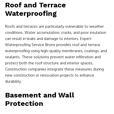
Roof and Terrace
Waterproofing
Roofs and terraces are particularly vulnerable to weather
conditions. Water accumulation, cracks, and poor insulation
can result in leaks and damage to interiors. Expert
Waterproofing Service Bronx provides roof and terrace
waterproofing using high-quality membranes, coatings, and
sealants. These solutions prevent water infiltration and
protect both the roof structure and interior spaces.
Construction companies integrate these measures during
new construction or renovation projects to enhance
durability.
Basement and Wall
Protection