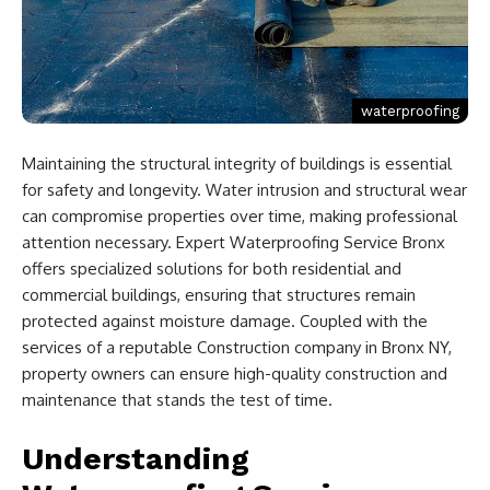
waterproofing
Maintaining the structural integrity of buildings is essential
for safety and longevity. Water intrusion and structural wear
can compromise properties over time, making professional
attention necessary. Expert Waterproofing Service Bronx
offers specialized solutions for both residential and
commercial buildings, ensuring that structures remain
protected against moisture damage. Coupled with the
services of a reputable Construction company in Bronx NY,
property owners can ensure high-quality construction and
maintenance that stands the test of time.
Understanding