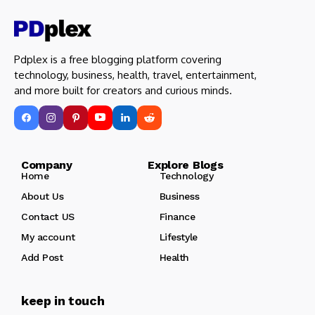
Pdplex is a free blogging platform covering
technology, business, health, travel, entertainment,
and more built for creators and curious minds.
Company Explore Blogs
Home
Technology
About Us
Business
Contact US
Finance
My account
Lifestyle
Add Post
Health
keep in touch