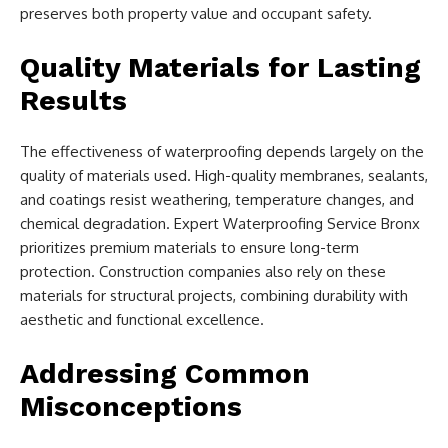
preserves both property value and occupant safety.
Quality Materials for Lasting
Results
The effectiveness of waterproofing depends largely on the
quality of materials used. High-quality membranes, sealants,
and coatings resist weathering, temperature changes, and
chemical degradation. Expert Waterproofing Service Bronx
prioritizes premium materials to ensure long-term
protection. Construction companies also rely on these
materials for structural projects, combining durability with
aesthetic and functional excellence.
Addressing Common
Misconceptions