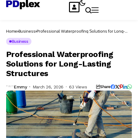
Home
Business
Professional Waterproofing Solutions for Long-
Lasting Structures
Business
Professional Waterproofing
Solutions for Long-Lasting
Structures
Emmy
March 26, 2026
63 Views
Share