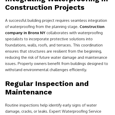
Construction Projects
A successful building project requires seamless integration
of waterproofing from the planning stage.
Construction
company in Bronx NY
collaborates with waterproofing
specialists to incorporate protective solutions into
foundations, walls, roofs, and terraces. This coordination
ensures that structures are resilient from the beginning,
reducing the risk of future water damage and maintenance
issues. Property owners benefit from buildings designed to
withstand environmental challenges efficiently.
Regular Inspection and
Maintenance
Routine inspections help identify early signs of water
damage, cracks, or leaks. Expert Waterproofing Service