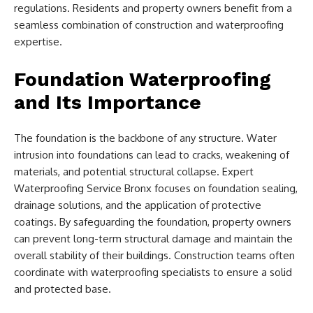
regulations. Residents and property owners benefit from a
seamless combination of construction and waterproofing
expertise.
Foundation Waterproofing
and Its Importance
The foundation is the backbone of any structure. Water
intrusion into foundations can lead to cracks, weakening of
materials, and potential structural collapse. Expert
Waterproofing Service Bronx focuses on foundation sealing,
drainage solutions, and the application of protective
coatings. By safeguarding the foundation, property owners
can prevent long-term structural damage and maintain the
overall stability of their buildings. Construction teams often
coordinate with waterproofing specialists to ensure a solid
and protected base.