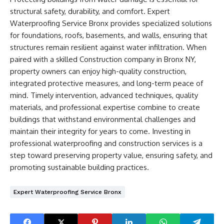
structural safety, durability, and comfort. Expert
Waterproofing Service Bronx provides specialized solutions
for foundations, roofs, basements, and walls, ensuring that
structures remain resilient against water infiltration. When
paired with a skilled Construction company in Bronx NY,
property owners can enjoy high-quality construction,
integrated protective measures, and long-term peace of
mind. Timely intervention, advanced techniques, quality
materials, and professional expertise combine to create
buildings that withstand environmental challenges and
maintain their integrity for years to come. Investing in
professional waterproofing and construction services is a
step toward preserving property value, ensuring safety, and
promoting sustainable building practices.
Expert Waterproofing Service Bronx