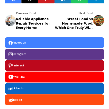
Previous Post
Next Post
Reliable Appliance
Street Food vs
Repair Services for
Homemade Food:
Every Home
Which One Truly Wins
Our Heart and
Health?
Facebook
Instagram
Pinterest
YouTube
LinkedIn
Reddit