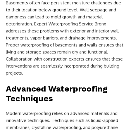
Basements often face persistent moisture challenges due
to their location below ground level. Wall seepage and
dampness can lead to mold growth and material
deterioration. Expert Waterproofing Service Bronx
addresses these problems with exterior and interior wall
treatments, vapor barriers, and drainage improvements.
Proper waterproofing of basements and walls ensures that
living and storage spaces remain dry and functional.
Collaboration with construction experts ensures that these
interventions are seamlessly incorporated during building
projects.
Advanced Waterproofing
Techniques
Modern waterproofing relies on advanced materials and
innovative techniques. Techniques such as liquid-applied
membranes, crystalline waterproofing, and polyurethane