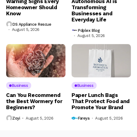
Warning Signs Every
Autonomous AI is
Homeowner Should
Transforming
Know
Businesses and
Everyday Life
DS Appliance Rescue
August 5, 2026
Pdplex Blog
August 5, 2026
Business
Business
Can You Recommend
Paper Lunch Bags
the Best Wormery for
That Protect Food and
Beginners?
Promote Your Brand
Zoyi
August 5, 2026
Fareya
August 5, 2026