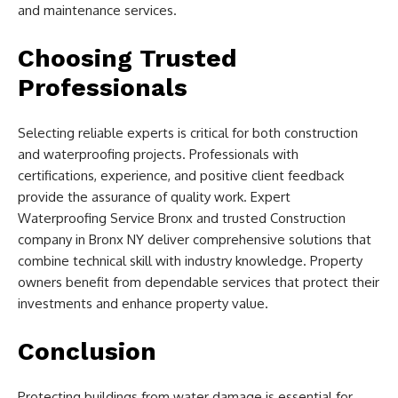
and maintenance services.
Choosing Trusted
Professionals
Selecting reliable experts is critical for both construction
and waterproofing projects. Professionals with
certifications, experience, and positive client feedback
provide the assurance of quality work. Expert
Waterproofing Service Bronx and trusted Construction
company in Bronx NY deliver comprehensive solutions that
combine technical skill with industry knowledge. Property
owners benefit from dependable services that protect their
investments and enhance property value.
Conclusion
Protecting buildings from water damage is essential for