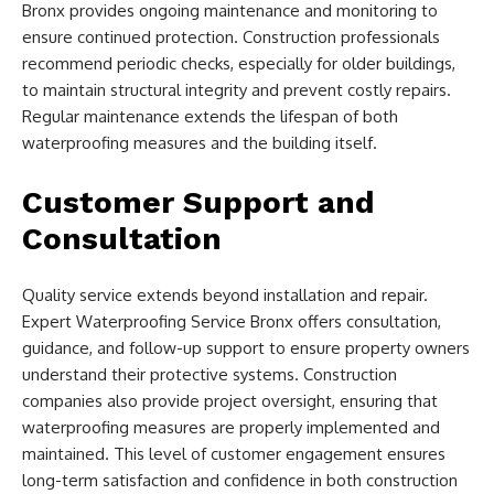
Bronx provides ongoing maintenance and monitoring to
ensure continued protection. Construction professionals
recommend periodic checks, especially for older buildings,
to maintain structural integrity and prevent costly repairs.
Regular maintenance extends the lifespan of both
waterproofing measures and the building itself.
Customer Support and
Consultation
Quality service extends beyond installation and repair.
Expert Waterproofing Service Bronx offers consultation,
guidance, and follow-up support to ensure property owners
understand their protective systems. Construction
companies also provide project oversight, ensuring that
waterproofing measures are properly implemented and
maintained. This level of customer engagement ensures
long-term satisfaction and confidence in both construction