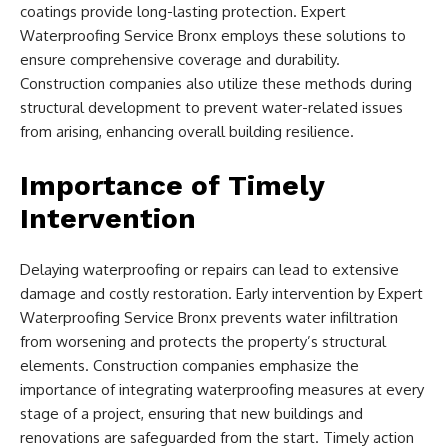
coatings provide long-lasting protection. Expert
Waterproofing Service Bronx employs these solutions to
ensure comprehensive coverage and durability.
Construction companies also utilize these methods during
structural development to prevent water-related issues
from arising, enhancing overall building resilience.
Importance of Timely
Intervention
Delaying waterproofing or repairs can lead to extensive
damage and costly restoration. Early intervention by Expert
Waterproofing Service Bronx prevents water infiltration
from worsening and protects the property’s structural
elements. Construction companies emphasize the
importance of integrating waterproofing measures at every
stage of a project, ensuring that new buildings and
renovations are safeguarded from the start. Timely action