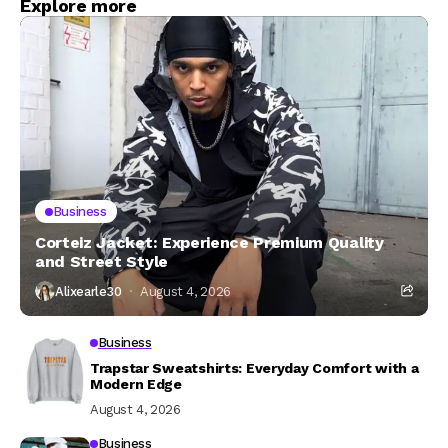
Explore more
Business
Corteiz Jacket: Experience Premium Quality
and Street Style
Alixearle30
August 4, 2026
Business
Trapstar Sweatshirts: Everyday Comfort with a
Modern Edge
August 4, 2026
Business