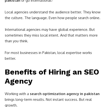
pakistan
or go international?
Local agencies understand the audience better. They know
the culture. The language. Even how people search online.
International agencies may have global experience. But
sometimes they miss local intent. And that matters more
than you think.
For most businesses in
Pakistan
, local expertise works
better.
Benefits of Hiring an SEO
Agency
Working with a
search optimization agency in pakistan
brings long-term results. Not instant success. But real
growth.