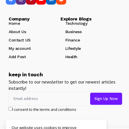
Company Explore Blogs
Home
Technology
About Us
Business
Contact US
Finance
My account
Lifestyle
Add Post
Health
keep in touch
Subscribe to our newsletter to get our newest articles
instantly!
I consent to the terms and conditions
Our website uses cookies to improve