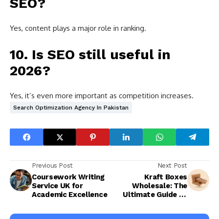
SEO?
Yes, content plays a major role in ranking.
10. Is SEO still useful in
2026?
Yes, it’s even more important as competition increases.
Search Optimization Agency In Pakistan
Previous Post
Next Post
Coursework Writing
Kraft Boxes
Service UK for
Wholesale: The
Academic Excellence
Ultimate Guide to
Premium,
Sustainable