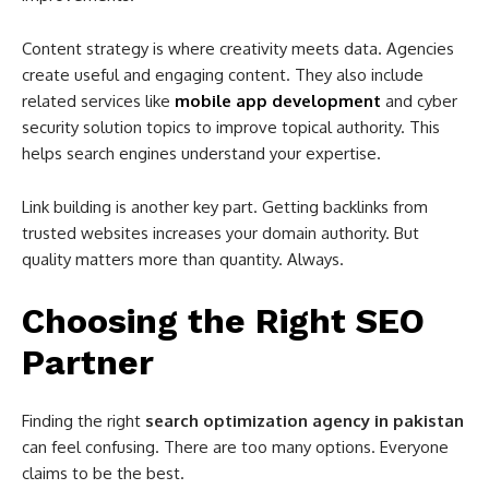
Content strategy is where creativity meets data. Agencies
create useful and engaging content. They also include
related services like
mobile app development
and cyber
security solution topics to improve topical authority. This
helps search engines understand your expertise.
Link building is another key part. Getting backlinks from
trusted websites increases your domain authority. But
quality matters more than quantity. Always.
Choosing the Right SEO
Partner
Finding the right
search optimization agency in pakistan
can feel confusing. There are too many options. Everyone
claims to be the best.