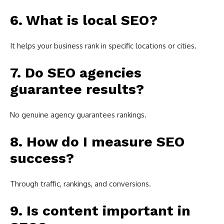
6. What is local SEO?
It helps your business rank in specific locations or cities.
7. Do SEO agencies
guarantee results?
No genuine agency guarantees rankings.
8. How do I measure SEO
success?
Through traffic, rankings, and conversions.
9. Is content important in