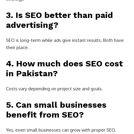
3. Is SEO better than paid
advertising?
SEO is long-term while ads give instant results. Both have
their place.
4. How much does SEO cost
in Pakistan?
Costs vary depending on project size and goals.
5. Can small businesses
benefit from SEO?
Yes, even small businesses can grow with proper SEO.