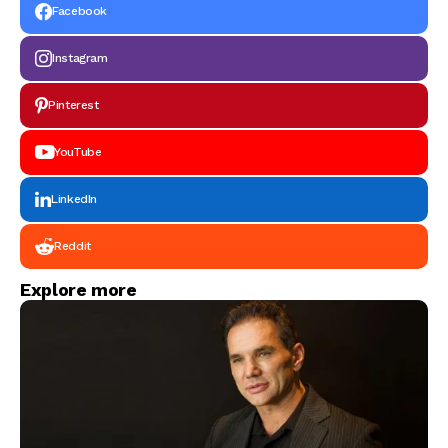
Packaging Solutions
Facebook
Instagram
Pinterest
YouTube
LinkedIn
Reddit
Explore more