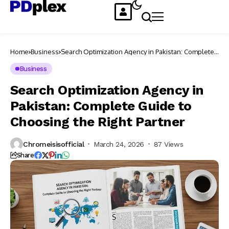
Home
Business
Search Optimization Agency in Pakistan: Complete
Guide to Choosing the Right Partner
Business
Search Optimization Agency in
Pakistan: Complete Guide to
Choosing the Right Partner
Chromeisisofficial
March 24, 2026
87 Views
Share