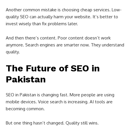
Another common mistake is choosing cheap services. Low-
quality SEO can actually harm your website. It’s better to
invest wisely than fix problems later.
And then there’s content. Poor content doesn’t work
anymore. Search engines are smarter now. They understand
quality.
The Future of SEO in
Pakistan
SEO in
Pakistan
is changing fast. More people are using
mobile devices. Voice search is increasing. AI tools are
becoming common.
But one thing hasn’t changed. Quality still wins.