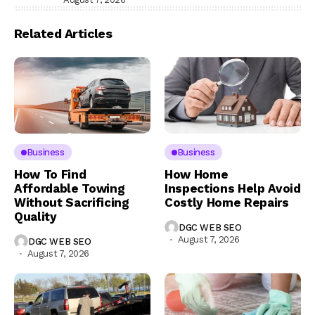
Related Articles
Business
Business
How To Find
How Home
Affordable Towing
Inspections Help Avoid
Without Sacrificing
Costly Home Repairs
Quality
DGC WEB SEO
August 7, 2026
DGC WEB SEO
August 7, 2026