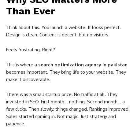
Than Ever
Think about this. You launch a website. It looks perfect.
Design is clean. Content is decent. But no visitors.
Feels frustrating. Right?
This is where a
search optimization agency in pakistan
becomes important. They bring life to your website. They
make it discoverable.
There was a small startup once. No traffic at all. They
invested in SEO. First month… nothing. Second month… a
few clicks. Then slowly, things changed. Rankings improved.
Sales started coming in. Not magic. Just strategy and
patience.