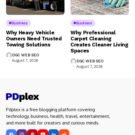
Business
Business
Why Heavy Vehicle
Why Professional
Owners Need Trusted
Carpet Cleaning
Towing Solutions
Creates Cleaner Living
Spaces
DGC WEB SEO
August 7, 2026
DGC WEB SEO
August 7, 2026
Pdplex is a free blogging platform covering
technology, business, health, travel, entertainment,
and more built for creators and curious minds.