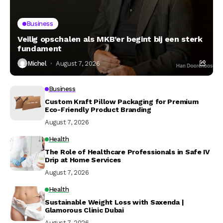
Business
Veilig opschalen als MKB’er begint bij een sterk
fundament
Michel
August 7, 2026
Business
Custom Kraft Pillow Packaging for Premium
Eco-Friendly Product Branding
August 7, 2026
Health
The Role of Healthcare Professionals in Safe IV
Drip at Home Services
August 7, 2026
Health
Sustainable Weight Loss with Saxenda |
Glamorous Clinic Dubai
August 7, 2026