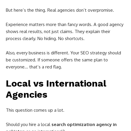
But here’s the thing. Real agencies don’t overpromise.
Experience matters more than fancy words. A good agency
shows real results, not just claims. They explain their
process clearly. No hiding. No shortcuts.
Also, every business is different. Your SEO strategy should
be customized. If someone offers the same plan to
everyone… that’s a red flag.
Local vs International
Agencies
This question comes up a lot.
Should you hire a local
search optimization agency in