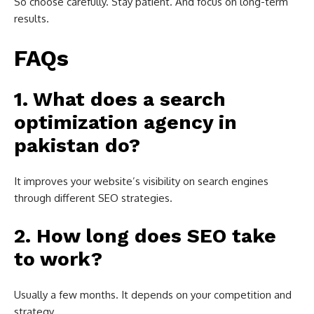
So choose carefully. Stay patient. And focus on long-term
results.
FAQs
1. What does a search
optimization agency in
pakistan do?
It improves your website’s visibility on search engines
through different SEO strategies.
2. How long does SEO take
to work?
Usually a few months. It depends on your competition and
strategy.