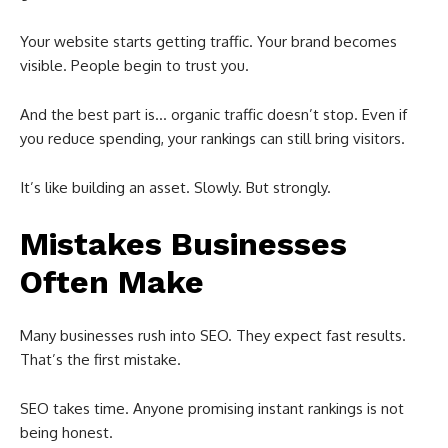
Your website starts getting traffic. Your brand becomes
visible. People begin to trust you.
And the best part is… organic traffic doesn’t stop. Even if
you reduce spending, your rankings can still bring visitors.
It’s like building an asset. Slowly. But strongly.
Mistakes Businesses
Often Make
Many businesses rush into SEO. They expect fast results.
That’s the first mistake.
SEO takes time. Anyone promising instant rankings is not
being honest.