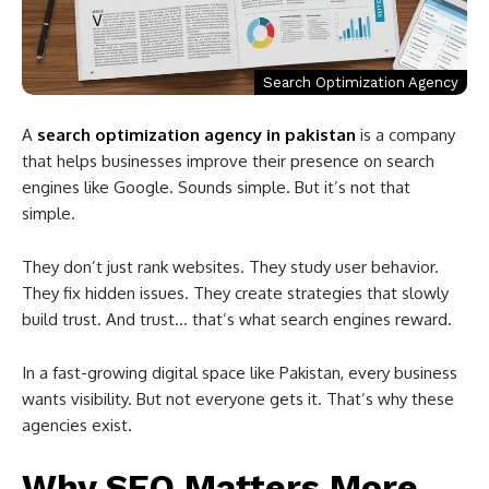
Search Optimization Agency
A
search optimization agency in pakistan
is a company
that helps businesses improve their presence on search
engines like
Google
. Sounds simple. But it’s not that
simple.
They don’t just rank websites. They study user behavior.
They fix hidden issues. They create strategies that slowly
build trust. And trust… that’s what search engines reward.
In a fast-growing digital space like
Pakistan
, every business
wants visibility. But not everyone gets it. That’s why these
agencies exist.
Why SEO Matters More