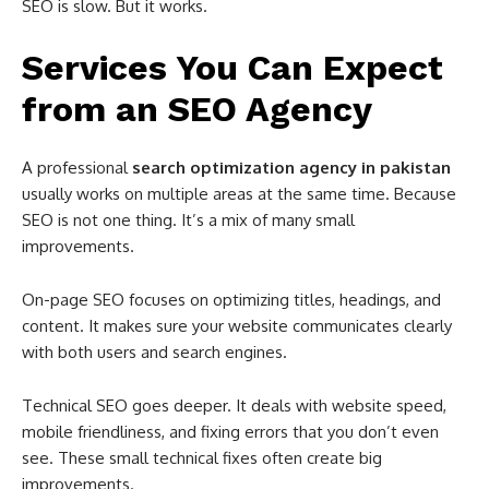
SEO is slow. But it works.
Services You Can Expect
from an SEO Agency
A professional
search optimization agency in pakistan
usually works on multiple areas at the same time. Because
SEO is not one thing. It’s a mix of many small
improvements.
On-page SEO focuses on optimizing titles, headings, and
content. It makes sure your website communicates clearly
with both users and search engines.
Technical SEO goes deeper. It deals with website speed,
mobile friendliness, and fixing errors that you don’t even
see. These small technical fixes often create big
improvements.