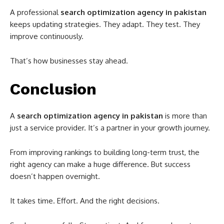
A professional
search optimization agency in pakistan
keeps updating strategies. They adapt. They test. They
improve continuously.
That’s how businesses stay ahead.
Conclusion
A
search optimization agency in pakistan
is more than
just a service provider. It’s a partner in your growth journey.
From improving rankings to building long-term trust, the
right agency can make a huge difference. But success
doesn’t happen overnight.
It takes time. Effort. And the right decisions.