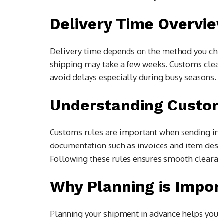
Delivery Time Overvi
Delivery time depends on the method you cho
shipping may take a few weeks. Customs clear
avoid delays especially during busy seasons.
Understanding Custo
Customs rules are important when sending in
documentation such as invoices and item des
Following these rules ensures smooth clearan
Why Planning is Impo
Planning your shipment in advance helps you