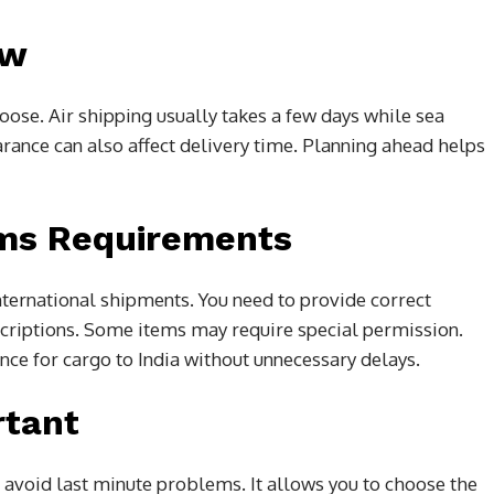
ew
ose. Air shipping usually takes a few days while sea
ance can also affect delivery time. Planning ahead helps
ms Requirements
ternational shipments. You need to provide correct
criptions. Some items may require special permission.
ce for cargo to India without unnecessary delays.
rtant
 avoid last minute problems. It allows you to choose the