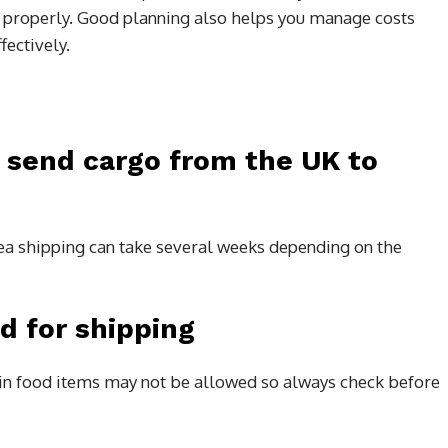
 properly. Good planning also helps you manage costs
ectively.
o send cargo from the UK to
 sea shipping can take several weeks depending on the
d for shipping
in food items may not be allowed so always check before