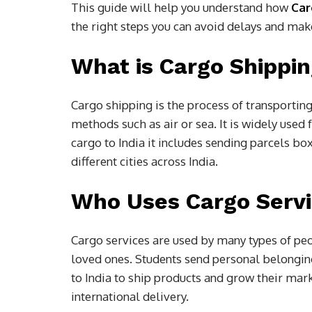
This guide will help you understand how
Car
the right steps you can avoid delays and make
What is Cargo Shippi
Cargo shipping is the process of transportin
methods such as air or sea. It is widely use
cargo to India it includes sending parcels 
different cities across India.
Who Uses Cargo Serv
Cargo services are used by many types of peo
loved ones. Students send personal belongi
to India to ship products and grow their mark
international delivery.