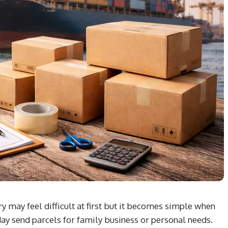
 may feel difficult at first but it becomes simple when
ay send parcels for family business or personal needs.