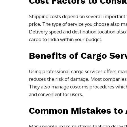
Cost Factors to Consi
Shipping costs depend on several important f
price. The type of service you choose also ma
Delivery speed and destination location also 
cargo to India within your budget.
Benefits of Cargo Ser
Using professional cargo services offers ma
reduces the risk of damage. Most companies 
They also manage customs procedures which 
and convenient for users.
Common Mistakes to 
Many people make mistakes that can delay th