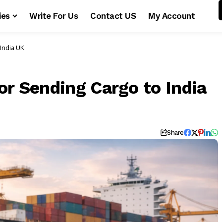
ies
Write For Us
Contact US
My Account
India UK
or Sending Cargo to India
Share