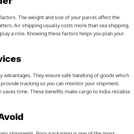
der
actors. The weight and size of your parcel affect the
tters. Air shipping usually costs more than sea shipping.
play a role. Knowing these factors helps you plan your
vices
ny advantages. They ensure safe handling of goods which
provide tracking so you can monitor your shipment.
saves time. These benefits make cargo to India reliable
Avoid
eir shipments. Poor packaging is one of the most