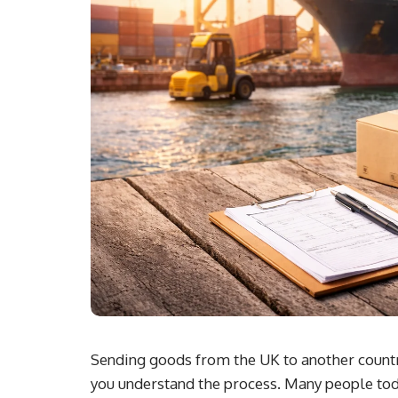
Sending goods from the UK to another country
you understand the process. Many people tod