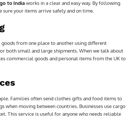
go to India
works in a clear and easy way. By following
 sure your items arrive safely and on time.
ng
g goods from one place to another using different
d for both small and large shipments. When we talk about
boxes commercial goods and personal items from the UK to
ices
ple. Families often send clothes gifts and food items to
ngs when moving between countries. Businesses use cargo
et. This service is useful for anyone who needs reliable