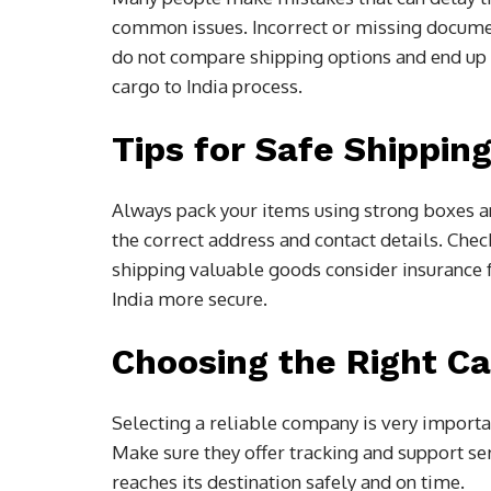
common issues. Incorrect or missing docume
do not compare shipping options and end up
cargo to India process.
Tips for Safe Shippin
Always pack your items using strong boxes an
the correct address and contact details. Chec
shipping valuable goods consider insurance f
India more secure.
Choosing the Right C
Selecting a reliable company is very import
Make sure they offer tracking and support ser
reaches its destination safely and on time.