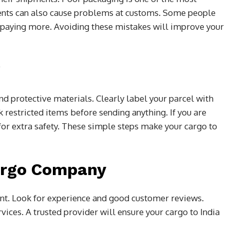
nts can also cause problems at customs. Some people
 paying more. Avoiding these mistakes will improve your
g
d protective materials. Clearly label your parcel with
k restricted items before sending anything. If you are
or extra safety. These simple steps make your cargo to
argo Company
ant. Look for experience and good customer reviews.
vices. A trusted provider will ensure your cargo to India