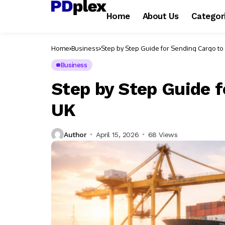
Home
About Us
Categor
Home
Business
Step by Step Guide for Sending Cargo to 
Business
Step by Step Guide f
UK
Author
April 15, 2026
68 Views