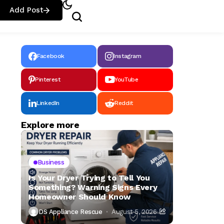
Add Post
Facebook
Instagram
Pinterest
YouTube
LinkedIn
Reddit
Explore more
Business
Is Your Dryer Trying to Tell You
Something? Warning Signs Every
Homeowner Should Know
DS Appliance Rescue
August 5, 2026