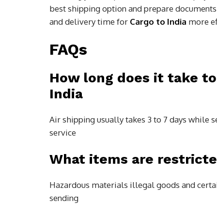
best shipping option and prepare documents
and delivery time for
Cargo to India
more eff
FAQs
How long does it take t
India
Air shipping usually takes 3 to 7 days while
service
What items are restricte
Hazardous materials illegal goods and certa
sending