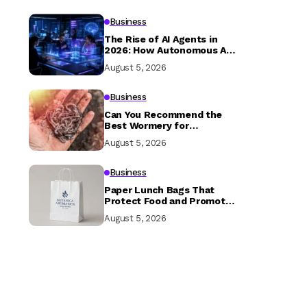
Business
The Rise of AI Agents in
2026: How Autonomous AI
is Transforming Businesses
August 5, 2026
and Everyday Life
Business
Can You Recommend the
Best Wormery for
Beginners?
August 5, 2026
Business
Paper Lunch Bags That
Protect Food and Promote
Your Brand
August 5, 2026