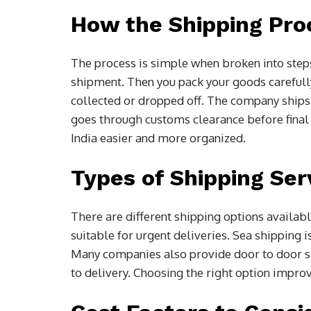
How the Shipping Pro
The process is simple when broken into step
shipment. Then you pack your goods carefully 
collected or dropped off. The company ships it
goes through customs clearance before final
India easier and more organized.
Types of Shipping Ser
There are different shipping options availabl
suitable for urgent deliveries. Sea shipping 
Many companies also provide door to door s
to delivery. Choosing the right option improv