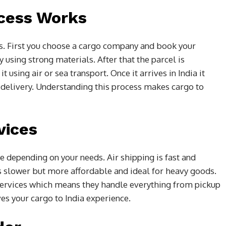
cess Works
s. First you choose a cargo company and book your
using strong materials. After that the parcel is
 using air or sea transport. Once it arrives in India it
 delivery. Understanding this process makes cargo to
vices
e depending on your needs. Air shipping is fast and
is slower but more affordable and ideal for heavy goods.
ervices which means they handle everything from pickup
es your cargo to India experience.