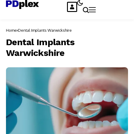
Home
Dental Implants Warwickshire
Dental Implants
Warwickshire