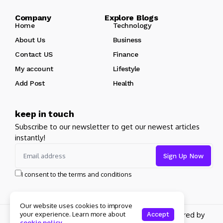
Company Explore Blogs
Home
Technology
About Us
Business
Contact US
Finance
My account
Lifestyle
Add Post
Health
keep in touch
Subscribe to our newsletter to get our newest articles
instantly!
I consent to the terms and conditions
Our website uses cookies to improve
your experience. Learn more about
Copyright 2026 pdplex. All rights reserved powered by
Accept
cookie policy