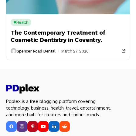
Health
The Contemporary Treatment of
Cosmetic Dentistry in Coventry.
Spencer Road Dental
March 27, 2026
Pdplex is a free blogging platform covering
technology, business, health, travel, entertainment,
and more built for creators and curious minds.