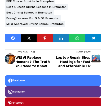
BDE Course Provider In Brampton
Best & Cheap Driving Lessons In Brampton
Best Driving School In Brampton
Driving Lessons For G & G2 Brampton
MTO Approved Driving School Brampton
Previous Post
Next Post
Will AI Replace
Laptop Repair Shop
Humans? The Truth
Hastings for Fast
You Need to Know
and Affordable Fix
Facebook
Instagram
Pinterest