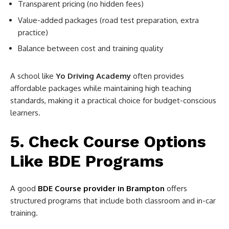
Transparent pricing (no hidden fees)
Value-added packages (road test preparation, extra
practice)
Balance between cost and training quality
A school like
Yo Driving Academy
often provides
affordable packages while maintaining high teaching
standards, making it a practical choice for budget-conscious
learners.
5. Check Course Options
Like BDE Programs
A good
BDE Course provider in Brampton
offers
structured programs that include both classroom and in-car
training.