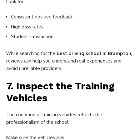
Look for:
Consistent positive feedback
High pass rates
Student satisfaction
While searching for the
best driving school in Brampton
,
reviews can help you understand real experiences and
avoid unreliable providers.
7. Inspect the Training
Vehicles
The condition of training vehicles reflects the
professionalism of the school.
Make sure the vehicles are: