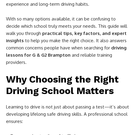
experience and long-term driving habits.
With so many options available, it can be confusing to
decide which school truly meets your needs. This guide will
walk you through
practical tips, key factors, and expert
insights
to help you make the right choice. It also answers
common concerns people have when searching for
driving
lessons for G & G2 Brampton
and reliable training
providers.
Why Choosing the Right
Driving School Matters
Learning to drive is not just about passing a test—it’s about
developing lifelong safe driving skills. A professional school
ensures: