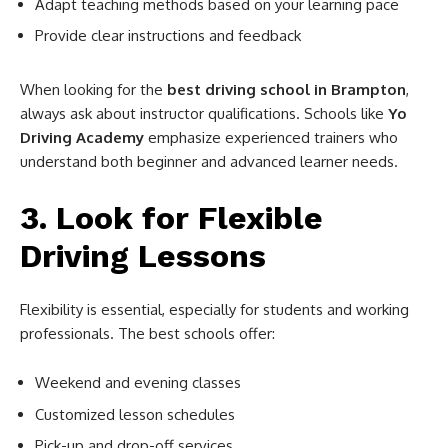
Adapt teaching methods based on your learning pace
Provide clear instructions and feedback
When looking for the
best driving school in Brampton
,
always ask about instructor qualifications. Schools like
Yo
Driving Academy
emphasize experienced trainers who
understand both beginner and advanced learner needs.
3. Look for Flexible
Driving Lessons
Flexibility is essential, especially for students and working
professionals. The best schools offer:
Weekend and evening classes
Customized lesson schedules
Pick-up and drop-off services