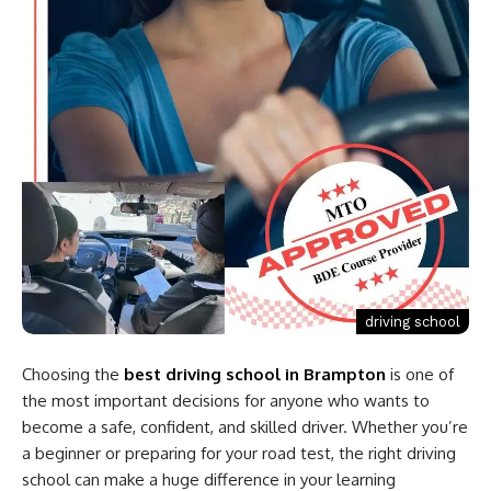
driving school
Choosing the
best driving school in Brampton
is one of
the most important decisions for anyone who wants to
become a safe, confident, and skilled driver. Whether you’re
a beginner or preparing for your road test, the right driving
school can make a huge difference in your learning