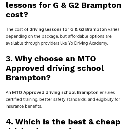
lessons for G & G2 Brampton
cost?
The cost of
driving lessons for G & G2 Brampton
varies
depending on the package, but affordable options are
available through providers like Yo Driving Academy.
3. Why choose an MTO
Approved driving school
Brampton?
An
MTO Approved driving school Brampton
ensures
certified training, better safety standards, and eligibility for
insurance benefits.
4. Which is the best & cheap