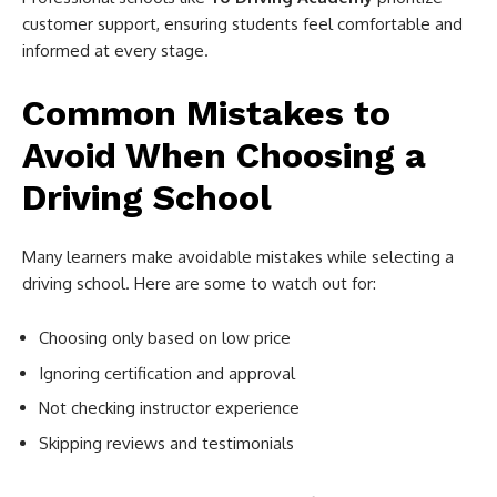
customer support, ensuring students feel comfortable and
informed at every stage.
Common Mistakes to
Avoid When Choosing a
Driving School
Many learners make avoidable mistakes while selecting a
driving school. Here are some to watch out for:
Choosing only based on low price
Ignoring certification and approval
Not checking instructor experience
Skipping reviews and testimonials