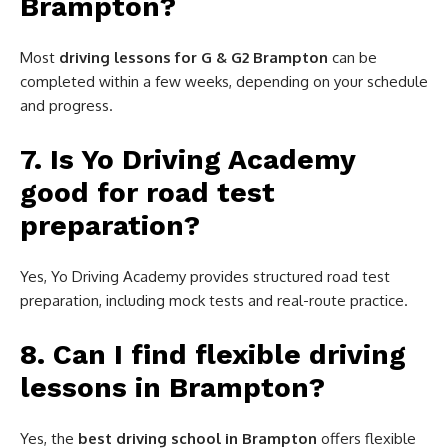
Brampton?
Most
driving lessons for G & G2 Brampton
can be
completed within a few weeks, depending on your schedule
and progress.
7. Is Yo Driving Academy
good for road test
preparation?
Yes, Yo Driving Academy provides structured road test
preparation, including mock tests and real-route practice.
8. Can I find flexible driving
lessons in Brampton?
Yes, the
best driving school in Brampton
offers flexible