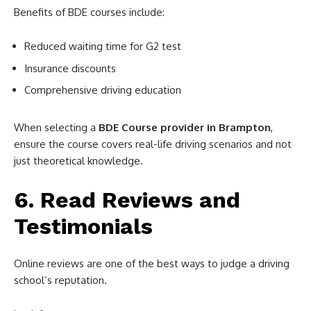
Benefits of BDE courses include:
Reduced waiting time for G2 test
Insurance discounts
Comprehensive driving education
When selecting a
BDE Course provider in Brampton
,
ensure the course covers real-life driving scenarios and not
just theoretical knowledge.
6. Read Reviews and
Testimonials
Online reviews are one of the best ways to judge a driving
school’s reputation.