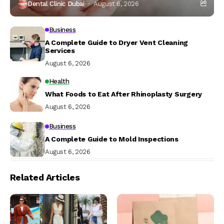
Dental Clinic Dubai
August 6, 2026
Business
A Complete Guide to Dryer Vent Cleaning
Services
August 6, 2026
Health
What Foods to Eat After Rhinoplasty Surgery
August 6, 2026
Business
A Complete Guide to Mold Inspections
August 6, 2026
Related Articles