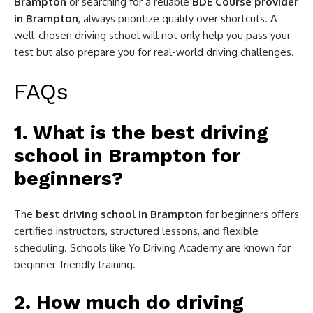
Brampton
or searching for a reliable
BDE Course provider
in Brampton
, always prioritize quality over shortcuts. A
well-chosen driving school will not only help you pass your
test but also prepare you for real-world driving challenges.
FAQs
1. What is the best driving
school in Brampton for
beginners?
The
best driving school in Brampton
for beginners offers
certified instructors, structured lessons, and flexible
scheduling. Schools like Yo Driving Academy are known for
beginner-friendly training.
2. How much do driving