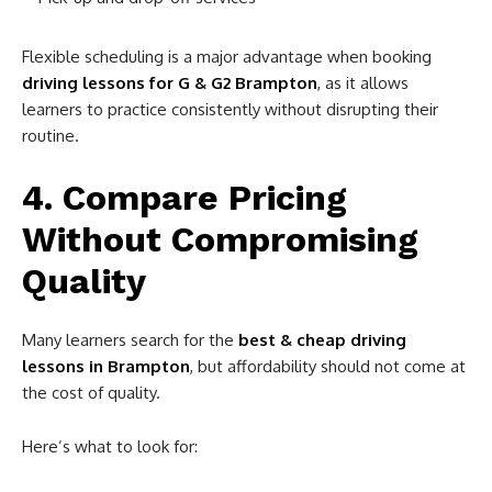
Flexible scheduling is a major advantage when booking
driving lessons for G & G2 Brampton
, as it allows
learners to practice consistently without disrupting their
routine.
4. Compare Pricing
Without Compromising
Quality
Many learners search for the
best & cheap driving
lessons in Brampton
, but affordability should not come at
the cost of quality.
Here’s what to look for: