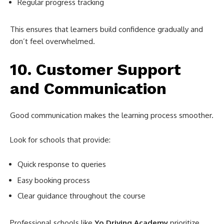
Regular progress tracking
This ensures that learners build confidence gradually and
don’t feel overwhelmed.
10. Customer Support
and Communication
Good communication makes the learning process smoother.
Look for schools that provide:
Quick response to queries
Easy booking process
Clear guidance throughout the course
Professional schools like
Yo Driving Academy
prioritize