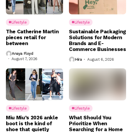
Lifestyle
Lifestyle
The Catherine Martin
Sustainable Packaging
pieces retail for
Solutions for Modern
between
Brands and E-
Commerce Businesses
Anaya Floyd
August 7, 2026
Hira
August 6, 2026
Lifestyle
Lifestyle
Miu Miu’s 2026 ankle
What Should You
boot is the kind of
Prioritize When
shoe that quietly
Searching for a Home