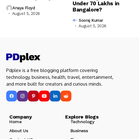
Under ₹70 Lakhs in
Anaya Floyd
Bangalore?
August 5, 2026
Sooraj Kumar
August 5, 2026
Pdplex is a free blogging platform covering
technology, business, health, travel, entertainment,
and more built for creators and curious minds.
Company Explore Blogs
Home
Technology
About Us
Business