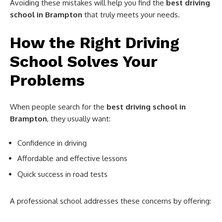
Avoiding these mistakes will help you find the
best driving
school in Brampton
that truly meets your needs.
How the Right Driving
School Solves Your
Problems
When people search for the
best driving school in
Brampton
, they usually want:
Confidence in driving
Affordable and effective lessons
Quick success in road tests
A professional school addresses these concerns by offering: