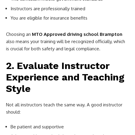
Instructors are professionally trained
You are eligible for insurance benefits
Choosing an
MTO Approved driving school Brampton
also means your training will be recognized officially, which
is crucial for both safety and legal compliance.
2. Evaluate Instructor
Experience and Teaching
Style
Not all instructors teach the same way. A good instructor
should:
Be patient and supportive