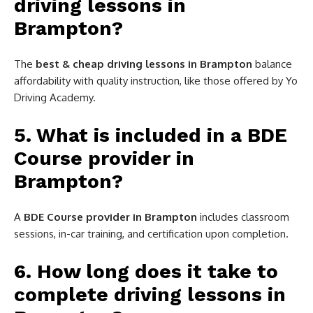
driving lessons in
Brampton?
The
best & cheap driving lessons in Brampton
balance
affordability with quality instruction, like those offered by Yo
Driving Academy.
5. What is included in a BDE
Course provider in
Brampton?
A
BDE Course provider in Brampton
includes classroom
sessions, in-car training, and certification upon completion.
6. How long does it take to
complete driving lessons in