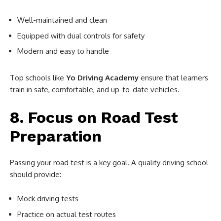
Well-maintained and clean
Equipped with dual controls for safety
Modern and easy to handle
Top schools like
Yo Driving Academy
ensure that learners
train in safe, comfortable, and up-to-date vehicles.
8. Focus on Road Test
Preparation
Passing your road test is a key goal. A quality driving school
should provide:
Mock driving tests
Practice on actual test routes