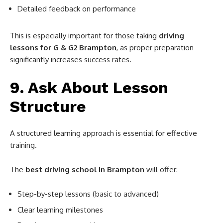
Detailed feedback on performance
This is especially important for those taking
driving
lessons for G & G2 Brampton
, as proper preparation
significantly increases success rates.
9. Ask About Lesson
Structure
A structured learning approach is essential for effective
training.
The
best driving school in Brampton
will offer:
Step-by-step lessons (basic to advanced)
Clear learning milestones