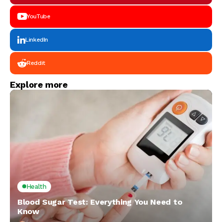
YouTube
LinkedIn
Reddit
Explore more
Health
Blood Sugar Test: Everything You Need to
Know