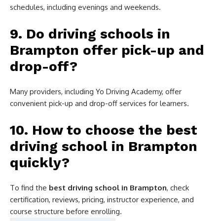
schedules, including evenings and weekends.
9. Do driving schools in
Brampton offer pick-up and
drop-off?
Many providers, including Yo Driving Academy, offer
convenient pick-up and drop-off services for learners.
10. How to choose the best
driving school in Brampton
quickly?
To find the
best driving school in Brampton
, check
certification, reviews, pricing, instructor experience, and
course structure before enrolling.