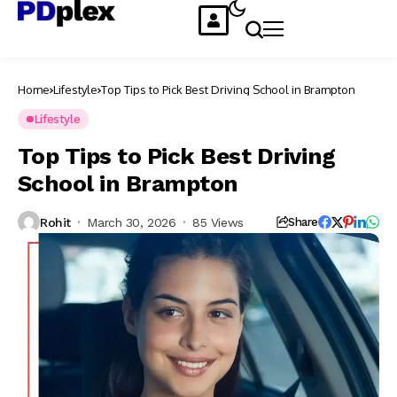
Home
Lifestyle
Top Tips to Pick Best Driving School in Brampton
Lifestyle
Top Tips to Pick Best Driving
School in Brampton
Rohit
March 30, 2026
85 Views
Share