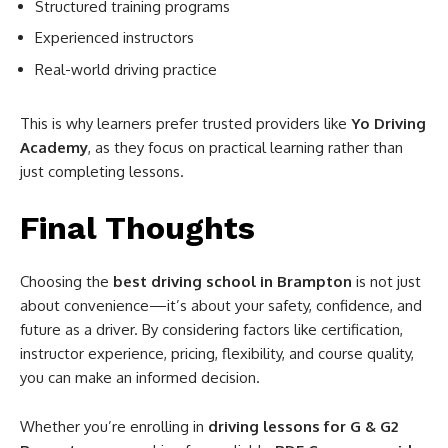
Structured training programs
Experienced instructors
Real-world driving practice
This is why learners prefer trusted providers like
Yo Driving
Academy
, as they focus on practical learning rather than
just completing lessons.
Final Thoughts
Choosing the
best driving school in Brampton
is not just
about convenience—it’s about your safety, confidence, and
future as a driver. By considering factors like certification,
instructor experience, pricing, flexibility, and course quality,
you can make an informed decision.
Whether you’re enrolling in
driving lessons for G & G2