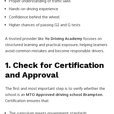
Proper understanding of traffic laws
Hands-on driving experience
Confidence behind the wheel
Higher chances of passing G2 and G tests
A trusted provider like
Yo Driving Academy
focuses on
structured learning and practical exposure, helping learners
avoid common mistakes and become responsible drivers.
1. Check for Certification
and Approval
The first and most important step is to verify whether the
school is an
MTO Approved driving school Brampton
.
Certification ensures that:
The curriculum meets government standards