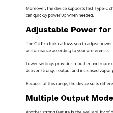
Moreover, the device supports fast Type-C c
can quickly power up when needed.
Adjustable Power for 
The G4 Pro Koko allows you to adjust power ou
performance according to your preference.
Lower settings provide smoother and more co
deliver stronger output and increased vapor 
Because of this range, the device suits differ
Multiple Output Mod
Another strong feature is the availability o