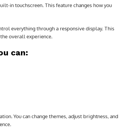
uilt-in touchscreen. This feature changes how you
ntrol everything through a responsive display. This
the overall experience.
ou can:
zation. You can change themes, adjust brightness, and
ence.