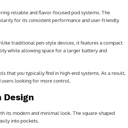
vering reliable and flavor-focused pod systems. The
ularity for its consistent performance and user-friendly
like traditional pen-style devices, it features a compact
ty while allowing space for a larger battery and
s that you typically find in high-end systems. As a result,
 users looking for more control.
 Design
with its modern and minimal look. The square-shaped
asily into pockets.