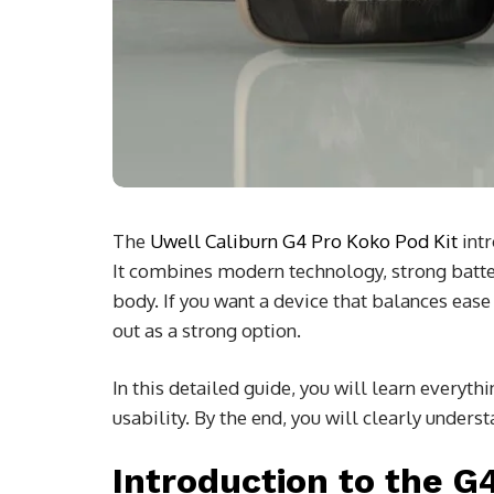
The
Uwell Caliburn G4 Pro Koko Pod Kit
intr
It combines modern technology, strong batter
body. If you want a device that balances eas
out as a strong option.
In this detailed guide, you will learn everyth
usability. By the end, you will clearly unders
Introduction to the G