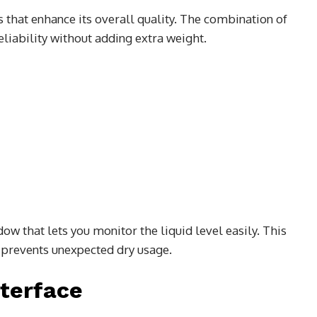
s that enhance its overall quality. The combination of
liability without adding extra weight.
ow that lets you monitor the liquid level easily. This
 prevents unexpected dry usage.
terface