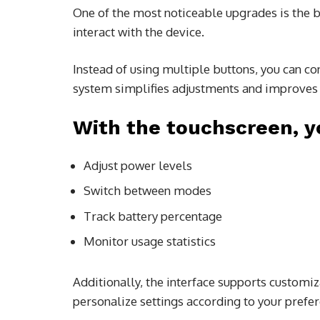
One of the most noticeable upgrades is the b
interact with the device.
Instead of using multiple buttons, you can co
system simplifies adjustments and improves 
With the touchscreen, y
Adjust power levels
Switch between modes
Track battery percentage
Monitor usage statistics
Additionally, the interface supports customi
personalize settings according to your prefer