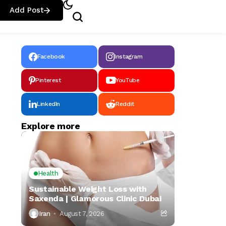
Add Post
Facebook
Instagram
Pinterest
YouTube
LinkedIn
Reddit
Explore more
Health
Sustainable Weight Loss with
Saxenda | Glamorous Clinic Dubai
Iran
August 7, 2026