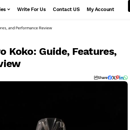
ies
Write For Us
Contact US
My Account
tures, and Performance Review
o Koko: Guide, Features,
view
Share