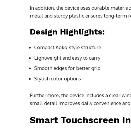
In addition, the device uses durable material
metal and sturdy plastic ensures long-term re
Design Highlights:
Compact Koko-style structure
Lightweight and easy to carry
Smooth edges for better grip
Stylish color options
Furthermore, the device includes a clear wind
small detail improves daily convenience and
Smart Touchscreen In