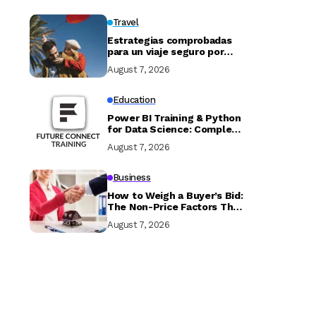
Travel
Estrategias comprobadas
para un viaje seguro por
Marruecos
August 7, 2026
Education
Power BI Training & Python
for Data Science: Complete
Guide with Future Connect
August 7, 2026
Training and Recruitment
Business
How to Weigh a Buyer’s Bid:
The Non-Price Factors That
Determine if Your Sale
August 7, 2026
Closes