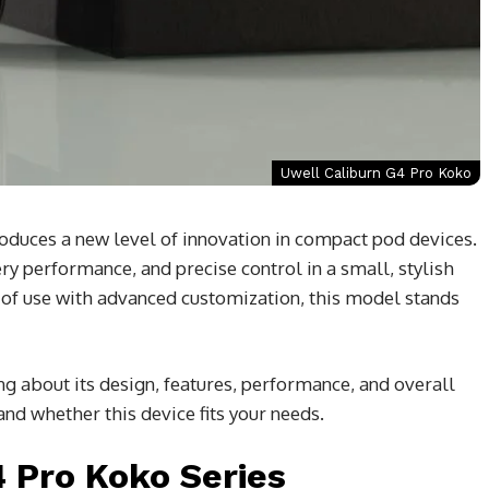
Uwell Caliburn G4 Pro Koko
oduces a new level of innovation in compact pod devices.
y performance, and precise control in a small, stylish
e of use with advanced customization, this model stands
ing about its design, features, performance, and overall
tand whether this device fits your needs.
4 Pro Koko Series