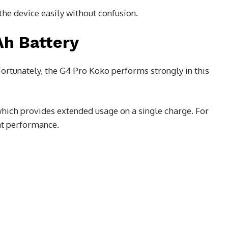
the device easily without confusion.
h Battery
 Fortunately, the G4 Pro Koko performs strongly in this
which provides extended usage on a single charge. For
ent performance.