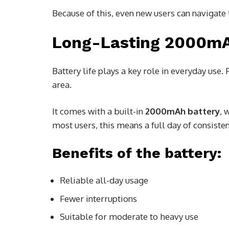
Because of this, even new users can navigate 
Long-Lasting 2000mA
Battery life plays a key role in everyday use.
area.
It comes with a built-in
2000mAh battery
, 
most users, this means a full day of consist
Benefits of the battery:
Reliable all-day usage
Fewer interruptions
Suitable for moderate to heavy use