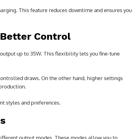
harging. This feature reduces downtime and ensures you
Better Control
tput up to 35W. This flexibility lets you fine-tune
ntrolled draws. On the other hand, higher settings
production.
ent styles and preferences.
es
f different output modes. These modes allow you to