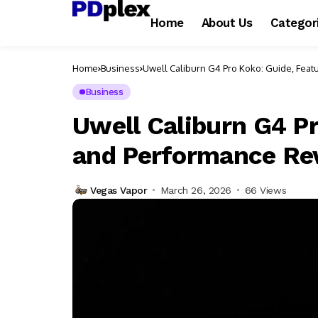
Home
About Us
Categor
Home
Business
Uwell Caliburn G4 Pro Koko: Guide, Fea
Business
Uwell Caliburn G4 Pr
and Performance Re
Vegas Vapor
March 26, 2026
66 Views