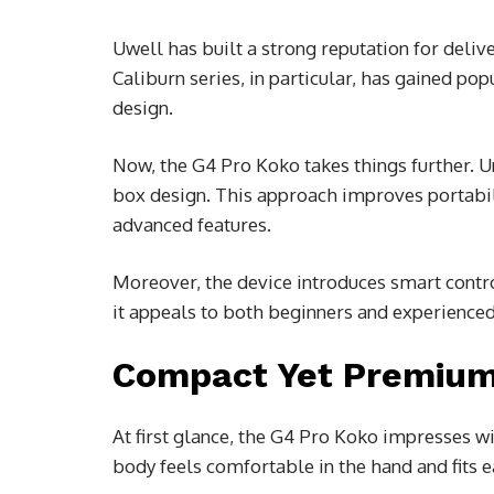
Uwell has built a strong reputation for deli
Caliburn series, in particular, has gained pop
design.
Now, the G4 Pro Koko takes things further. Un
box design. This approach improves portabili
advanced features.
Moreover, the device introduces smart control
it appeals to both beginners and experienced
Compact Yet Premium
At first glance, the G4 Pro Koko impresses 
body feels comfortable in the hand and fits e