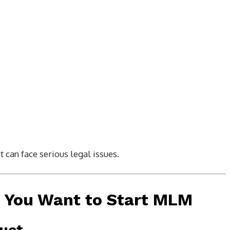
t can face serious legal issues.
f You Want to Start MLM
duct