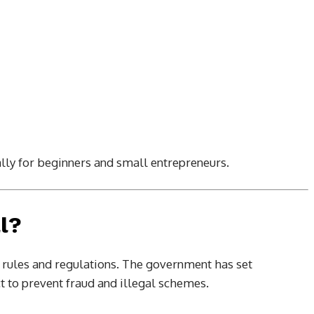
lly for beginners and small entrepreneurs.
l?
er rules and regulations. The government has set
 to prevent fraud and illegal schemes.