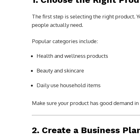
The first step is selecting the right produc
people actually need.
Popular categories include:
Health and wellness products
Beauty and skincare
Daily use household items
Make sure your product has good demand in 
2. Create a Business Pla