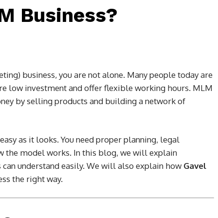
LM Business?
ting) business, you are not alone. Many people today are
ire low investment and offer flexible working hours. MLM
oney by selling products and building a network of
asy as it looks. You need proper planning, legal
w the model works. In this blog, we will explain
 can understand easily. We will also explain how
Gavel
ss the right way.