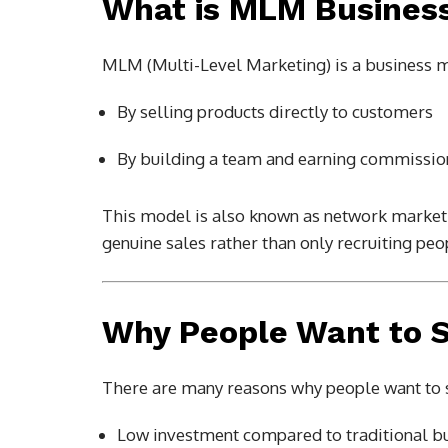
What is MLM Busines
MLM (Multi-Level Marketing) is a business 
By selling products directly to customers
By building a team and earning commission
This model is also known as network marketin
genuine sales rather than only recruiting peo
Why People Want to 
There are many reasons why people want to 
Low investment compared to traditional b