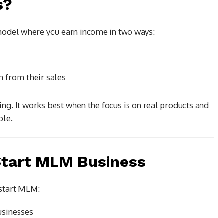
s?
model where you earn income in two ways:
 from their sales
g. It works best when the focus is on real products and
ple.
Start MLM Business
start MLM:
usinesses