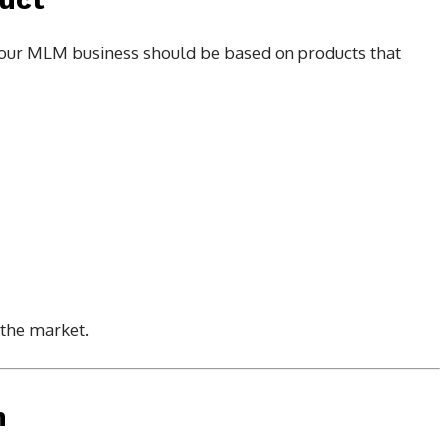
t. Your MLM business should be based on products that
the market.
n