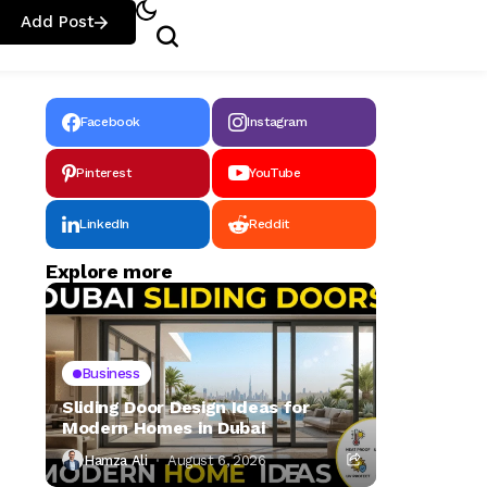
Add Post
Facebook
Instagram
Pinterest
YouTube
LinkedIn
Reddit
Explore more
Business
Sliding Door Design Ideas for
Modern Homes in Dubai
Hamza Ali
August 6, 2026