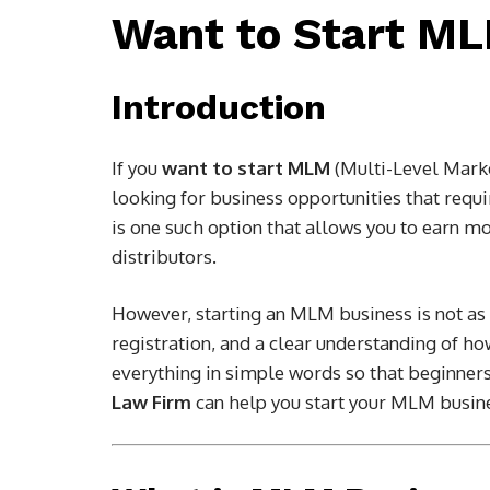
Want to Start M
Introduction
If you
want to start MLM
(Multi-Level Marke
looking for business opportunities that requ
is one such option that allows you to earn m
distributors.
However, starting an MLM business is not as e
registration, and a clear understanding of ho
everything in simple words so that beginners
Law Firm
can help you start your MLM busine