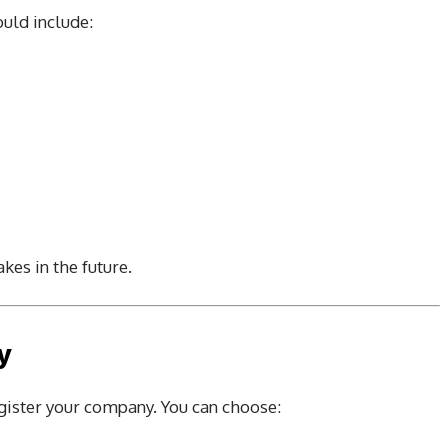
ould include:
kes in the future.
y
egister your company. You can choose: