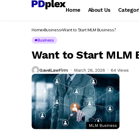
Home
About Us
Categor
Home
Business
Want to Start MLM Business?
Business
Want to Start MLM 
GavelLawFirm
March 28, 2026
64 Views
MLM Business