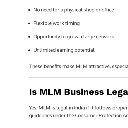
No need for a physical shop or office
Flexible work timing
Opportunity to grow a large network
Unlimited earning potential
These benefits make MLM attractive, especia
Is MLM Business Lega
Yes, MLM is legal in India if it follows prop
guidelines under the Consumer Protection Act