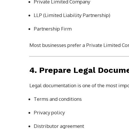
Private Limited Company
LLP (Limited Liability Partnership)
Partnership Firm
Most businesses prefer a Private Limited Co
4. Prepare Legal Docum
Legal documentation is one of the most impo
Terms and conditions
Privacy policy
Distributor agreement