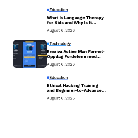
Education
What Is Language Therapy
for Kids and Why Is It
Important?
August 6, 2026
Technology
Erexiva Active Man Formel-
Oppdag Fordelene med
[Erexiva Mannlig
August 6, 2026
Forbedring]
Education
Ethical Hacking Training
and Beginner-to-Advanced
Cybersecurity Training UK
August 6, 2026