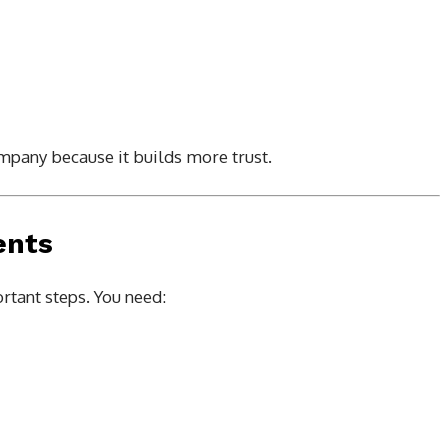
mpany because it builds more trust.
ents
rtant steps. You need: