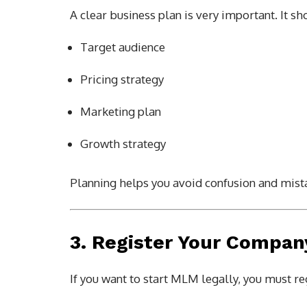
A clear business plan is very important. It sh
Target audience
Pricing strategy
Marketing plan
Growth strategy
Planning helps you avoid confusion and mista
3. Register Your Compan
If you want to start MLM legally, you must r