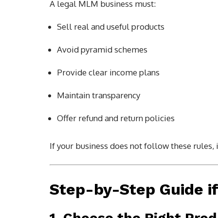
A legal MLM business must:
Sell real and useful products
Avoid pyramid schemes
Provide clear income plans
Maintain transparency
Offer refund and return policies
If your business does not follow these rules, i
Step-by-Step Guide i
1. Choose the Right Pro