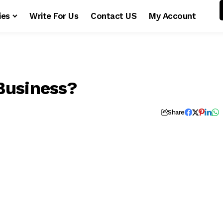
ies
Write For Us
Contact US
My Account
Business?
Share