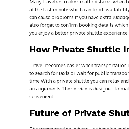
Many travelers make small mistakes when b
at the last minute which can limit availabili
can cause problems if you have extra luggag
also forget to confirm booking details which
you enjoy a better private shuttle experience
How Private Shuttle 
Travel becomes easier when transportation i
to search for taxis or wait for public transpo
time With a private shuttle you can relax and
arrangements The service is designed to ma
convenient
Future of Private Shu
The transportation industry is changing and