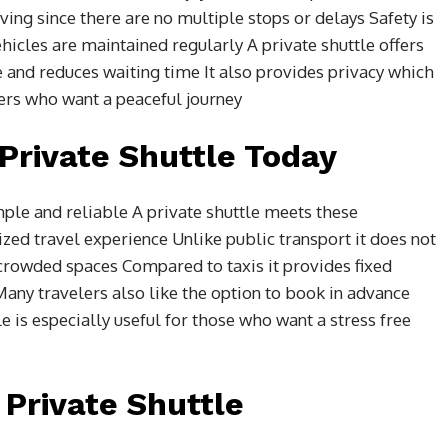
aving since there are no multiple stops or delays Safety is
ehicles are maintained regularly A private shuttle offers
le and reduces waiting time It also provides privacy which
lers who want a peaceful journey
Private Shuttle Today
mple and reliable A private shuttle meets these
zed travel experience Unlike public transport it does not
 crowded spaces Compared to taxis it provides fixed
any travelers also like the option to book in advance
e is especially useful for those who want a stress free
Private Shuttle