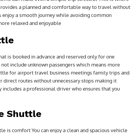
provides a planned and comfortable way to travel without
s enjoy a smooth journey while avoiding common
more relaxed and enjoyable
tle
 that is booked in advance and reserved only for one
oes not include unknown passengers which means more
tle for airport travel business meetings family trips and
er direct routes without unnecessary stops making it
ly includes a professional driver who ensures that you
e Shuttle
le is comfort You can enjoy a clean and spacious vehicle