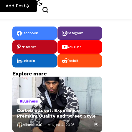
Add Post
Facebook
Instagram
Pinterest
YouTube
LinkedIn
Reddit
Explore more
Business
Corteiz Jacket: Experience
Premium Quality and Street Style
Alixearle30
August 4, 2026