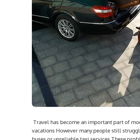
Travel has become an important part of moder
vacations However many people still struggl
buses or unreliable taxi services These prob