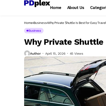
Home
About Us
Categor
Home
Business
Why Private Shuttle Is Best for Easy Trave
Business
Why Private Shuttle 
Author
April 15, 2026
45 Views