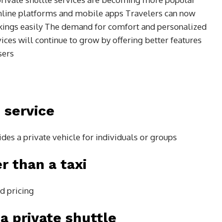
line platforms and mobile apps Travelers can now
kings easily The demand for comfort and personalized
vices will continue to grow by offering better features
sers
 service
ides a private vehicle for individuals or groups
er than a taxi
ed pricing
a private shuttle