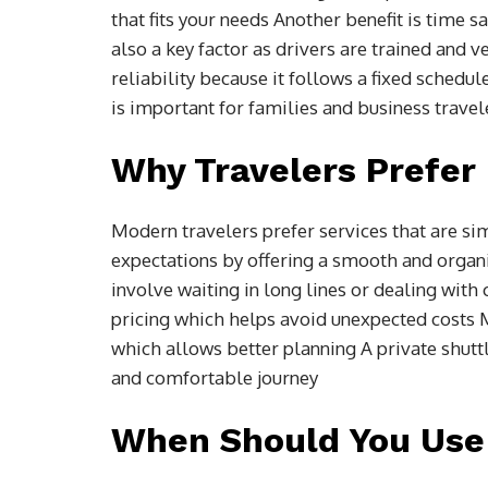
that fits your needs Another benefit is time s
also a key factor as drivers are trained and v
reliability because it follows a fixed schedu
is important for families and business trave
Why Travelers Prefer 
Modern travelers prefer services that are si
expectations by offering a smooth and organi
involve waiting in long lines or dealing with
pricing which helps avoid unexpected costs M
which allows better planning A private shuttl
and comfortable journey
When Should You Use 