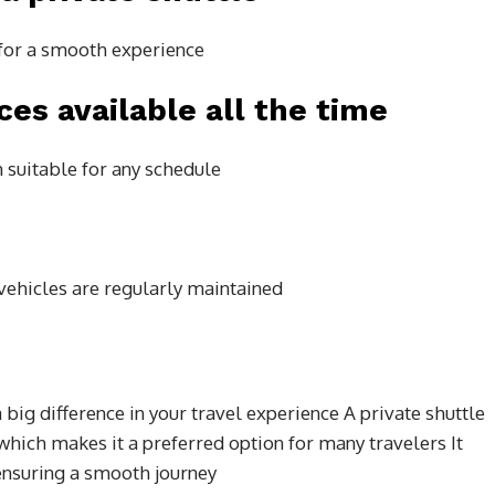
e for a smooth experience
ces available all the time
suitable for any schedule
d vehicles are regularly maintained
big difference in your travel experience A private shuttle
which makes it a preferred option for many travelers It
ensuring a smooth journey