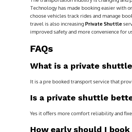
Technology has made booking easier with on
choose vehicles track rides and manage boo
travel is also increasing
Private Shuttle
ser
improved safety and more convenience for u
FAQs
What is a private shuttle
It is a pre booked transport service that prov
Is a private shuttle bett
Yes it offers more comfort reliability and fix
How early should I book 