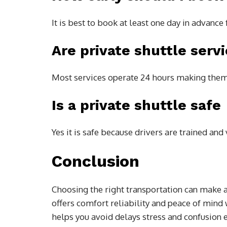
It is best to book at least one day in advanc
Are private shuttle servi
Most services operate 24 hours making them 
Is a private shuttle safe
Yes it is safe because drivers are trained an
Conclusion
Choosing the right transportation can make a 
offers comfort reliability and peace of mind 
helps you avoid delays stress and confusion 