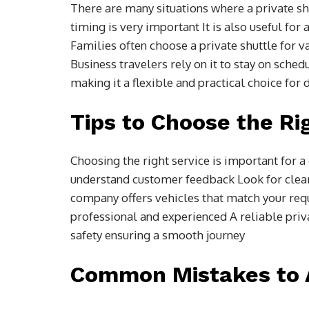
There are many situations where a private shut
timing is very important It is also useful fo
Families often choose a private shuttle for v
Business travelers rely on it to stay on sched
making it a flexible and practical choice for 
Tips to Choose the Ri
Choosing the right service is important for 
understand customer feedback Look for clear
company offers vehicles that match your requ
professional and experienced A reliable priva
safety ensuring a smooth journey
Common Mistakes to 