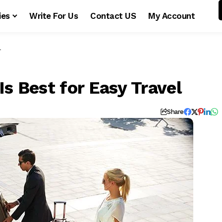
ies
Write For Us
Contact US
My Account
l
Is Best for Easy Travel
Share