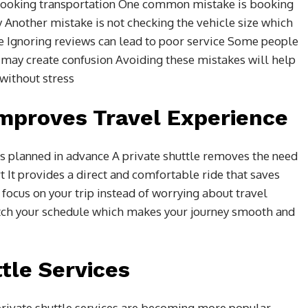
ooking transportation One common mistake is booking
ty Another mistake is not checking the vehicle size which
e Ignoring reviews can lead to poor service Some people
 may create confusion Avoiding these mistakes will help
 without stress
Improves Travel Experience
s planned in advance A private shuttle removes the need
rt It provides a direct and comfortable ride that saves
 focus on your trip instead of worrying about travel
tch your schedule which makes your journey smooth and
ttle Services
 private shuttle services are becoming more popular