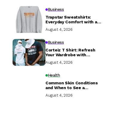
Business
Trapstar Sweatshirts:
Everyday Comfort with a
Modern Edge
August 4, 2026
Business
Corteiz T Shirt: Refresh
Your Wardrobe with
Streetwear Fashion
August 4, 2026
Health
Common Skin Conditions
and When to See a
Dermatologist
August 4, 2026