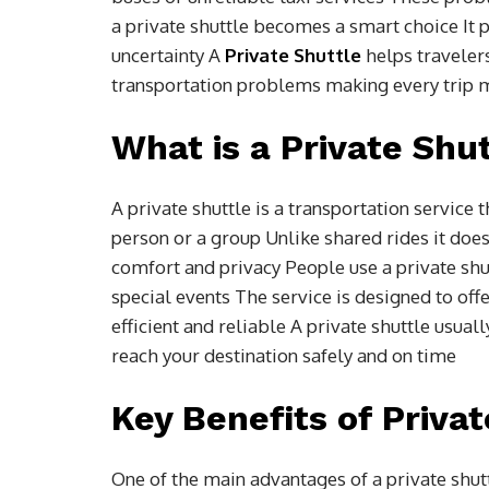
a private shuttle becomes a smart choice It 
uncertainty A
Private Shuttle
helps traveler
transportation problems making every trip 
What is a Private Shut
A private shuttle is a transportation service
person or a group Unlike shared rides it d
comfort and privacy People use a private shut
special events The service is designed to off
efficient and reliable A private shuttle usual
reach your destination safely and on time
Key Benefits of Privat
One of the main advantages of a private shutt