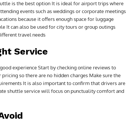
tle is the best option It is ideal for airport trips where
r attending events such as weddings or corporate meetings
acations because it offers enough space for luggage
ule It can also be used for city tours or group outings
different travel needs
ght Service
a good experience Start by checking online reviews to
 pricing so there are no hidden charges Make sure the
irements It is also important to confirm that drivers are
te shuttle service will focus on punctuality comfort and
Avoid