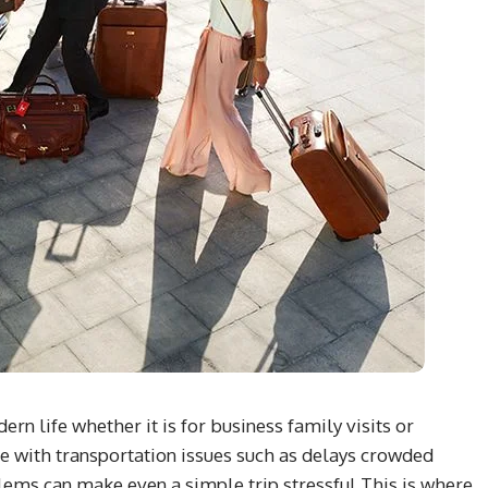
n life whether it is for business family visits or
e with transportation issues such as delays crowded
lems can make even a simple trip stressful This is where