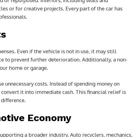
old or repurposed. Interiors, including seats and
es or for creative projects. Every part of the car has
ofessionals.
ts
ses. Even if the vehicle is not in use, it may still
e to prevent further deterioration. Additionally, a non-
 your home or garage.
ese unnecessary costs. Instead of spending money on
onvert it into immediate cash. This financial relief is
difference.
motive Economy
supporting a broader industry. Auto recyclers, mechanics,