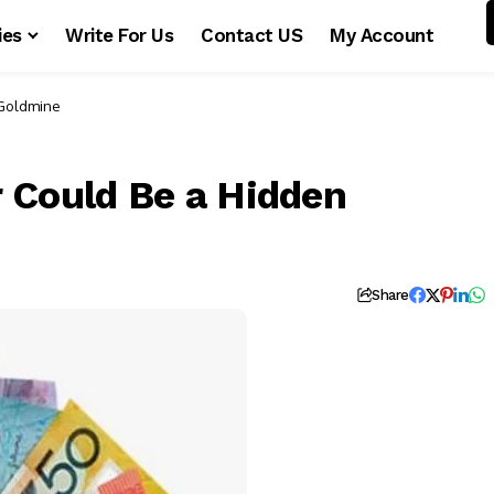
ies
Write For Us
Contact US
My Account
 Goldmine
 Could Be a Hidden
Share