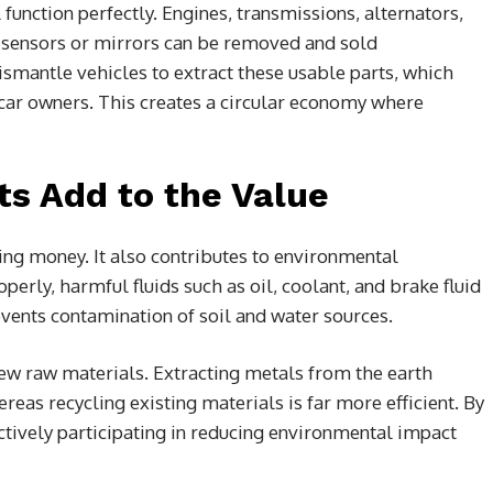
l function perfectly. Engines, transmissions, alternators,
 sensors or mirrors can be removed and sold
ismantle vehicles to extract these usable parts, which
r car owners. This creates a circular economy where
ts Add to the Value
king money. It also contributes to environmental
perly, harmful fluids such as oil, coolant, and brake fluid
vents contamination of soil and water sources.
ew raw materials. Extracting metals from the earth
reas recycling existing materials is far more efficient. By
ctively participating in reducing environmental impact