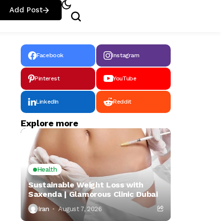
Add Post
Facebook
Instagram
Pinterest
YouTube
LinkedIn
Reddit
Explore more
Health
Sustainable Weight Loss with
Saxenda | Glamorous Clinic Dubai
Iran
August 7, 2026