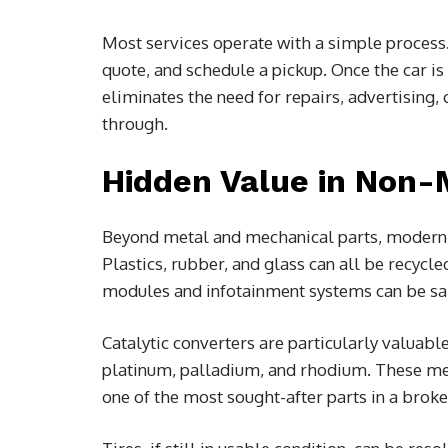
Most services operate with a simple process. 
quote, and schedule a pickup. Once the car is
eliminates the need for repairs, advertising
through.
Hidden Value in Non
Beyond metal and mechanical parts, modern ve
Plastics, rubber, and glass can all be recycl
modules and infotainment systems can be sa
Catalytic converters are particularly valuabl
platinum, palladium, and rhodium. These met
one of the most sought-after parts in a broke