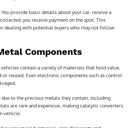
You provide basic details about your car, receive a
 collected, you receive payment on the spot. This
, or dealing with potential buyers who may not follow
-Metal Components
hicles contain a variety of materials that hold value.
ed or reused. Even electronic components such as control
lvaged.
e due to the precious metals they contain, including
als are rare and expensive, making catalytic converters
n vehicle.