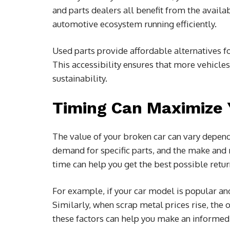
and parts dealers all benefit from the availab
automotive ecosystem running efficiently.
Used parts provide affordable alternatives 
This accessibility ensures that more vehicle
sustainability.
Timing Can Maximize Y
The value of your broken car can vary depend
demand for specific parts, and the make and m
time can help you get the best possible retur
For example, if your car model is popular an
Similarly, when scrap metal prices rise, the 
these factors can help you make an informed