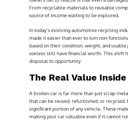
From recyclable materials to reusable comp
source of income waiting to be explored.
In today’s evolving automotive recycling indu
made it easier than ever to turn non-function
based on their condition, weight, and usable
useless still have financial worth. This shi
disposal to opportunity.
The Real Value Inside
A broken car is far more than just scrap meta
that can be reused, refurbished, or recycled
significant portion of any vehicle. These mat
making your car valuable even if it cannot ru