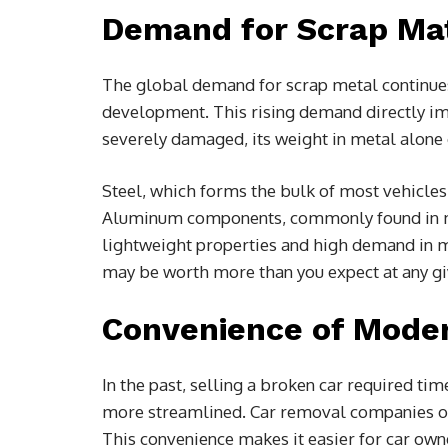
Demand for Scrap Mate
The global demand for scrap metal continues 
development. This rising demand directly imp
severely damaged, its weight in metal alone
Steel, which forms the bulk of most vehicles,
Aluminum components, commonly found in mo
lightweight properties and high demand in ma
may be worth more than you expect at any gi
Convenience of Moder
In the past, selling a broken car required tim
more streamlined. Car removal companies off
This convenience makes it easier for car owne