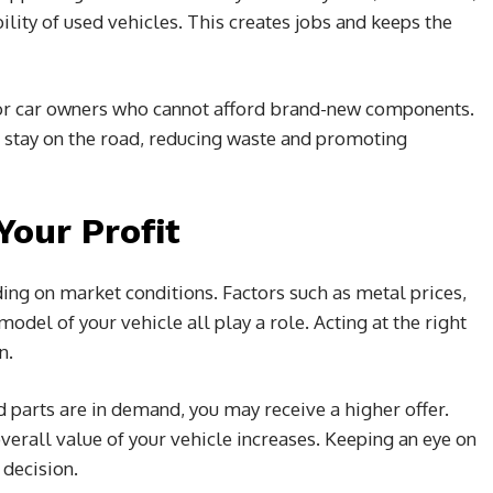
ility of used vehicles. This creates jobs and keeps the
for car owners who cannot afford brand-new components.
s stay on the road, reducing waste and promoting
our Profit
ing on market conditions. Factors such as metal prices,
odel of your vehicle all play a role. Acting at the right
n.
d parts are in demand, you may receive a higher offer.
overall value of your vehicle increases. Keeping an eye on
 decision.