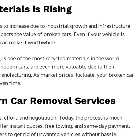
rials is Rising
to increase due to industrial growth and infrastructure
acts the value of broken cars. Even if your vehicle is
 can make it worthwhile.
 is one of the most recycled materials in the world.
dern cars, are even more valuable due to their
nufacturing. As market prices fluctuate, your broken car
ven time.
n Car Removal Services
e, effort, and negotiation. Today, the process is much
er instant quotes, free towing, and same-day payment.
rs to get rid of unwanted vehicles without hassle.