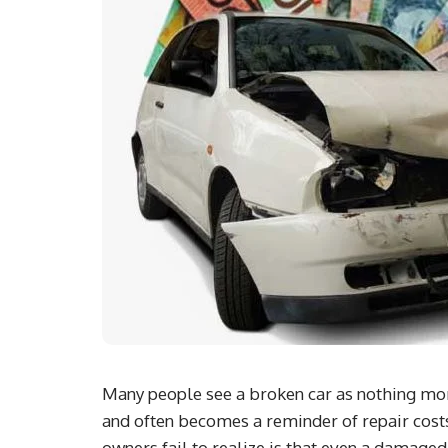
Many people see a broken car as nothing more 
and often becomes a reminder of repair costs
owners fail to realize is that even a damaged,