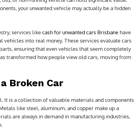
onents, your unwanted vehicle may actually be a hidden
stry, services like
cash for unwanted cars Brisbane
have
al vehicles into real money. These services evaluate cars
 parts, ensuring that even vehicles that seem completely
ft has transformed how people view old cars, moving from
 a Broken Car
l. It is a collection of valuable materials and components
. Metals like steel, aluminum, and copper make up a
erials are always in demand in manufacturing industries,
n.