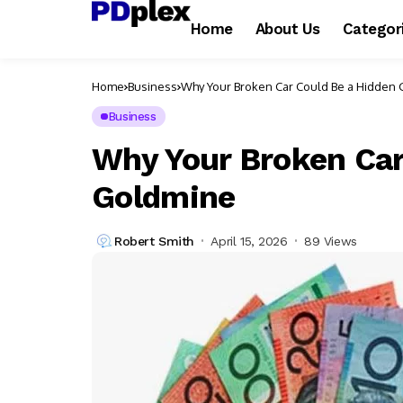
Home
About Us
Categor
Home
Business
Why Your Broken Car Could Be a Hidden
Business
Why Your Broken Car
Goldmine
Robert Smith
April 15, 2026
89 Views