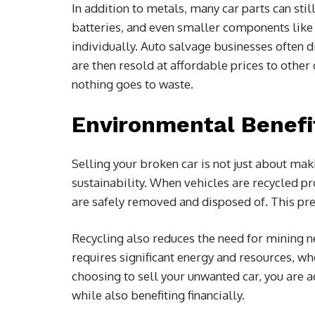
In addition to metals, many car parts can stil
batteries, and even smaller components like
individually. Auto salvage businesses often d
are then resold at affordable prices to othe
nothing goes to waste.
Environmental Benefi
Selling your broken car is not just about ma
sustainability. When vehicles are recycled pro
are safely removed and disposed of. This pre
Recycling also reduces the need for mining n
requires significant energy and resources, whe
choosing to sell your unwanted car, you are a
while also benefiting financially.