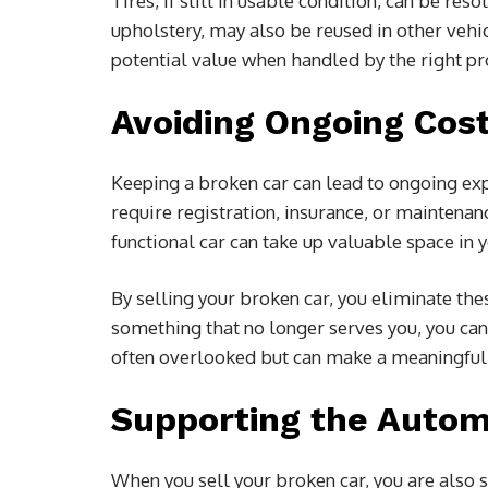
Tires, if still in usable condition, can be res
upholstery, may also be reused in other vehicl
potential value when handled by the right pr
Avoiding Ongoing Cos
Keeping a broken car can lead to ongoing expen
require registration, insurance, or maintenanc
functional car can take up valuable space in
By selling your broken car, you eliminate th
something that no longer serves you, you can c
often overlooked but can make a meaningful 
Supporting the Auto
When you sell your broken car, you are also 