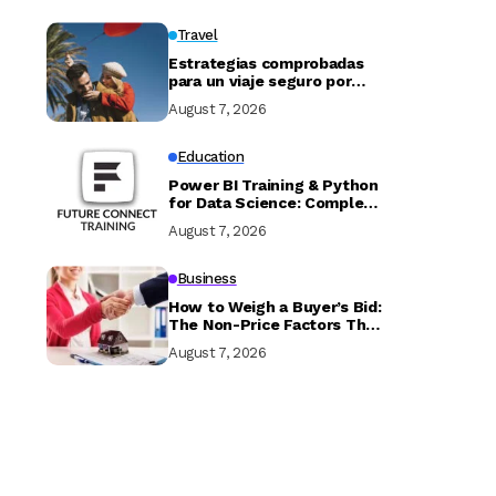
Travel
Estrategias comprobadas
para un viaje seguro por
Marruecos
August 7, 2026
Education
Power BI Training & Python
for Data Science: Complete
Guide with Future Connect
August 7, 2026
Training and Recruitment
Business
How to Weigh a Buyer’s Bid:
The Non-Price Factors That
Determine if Your Sale
August 7, 2026
Closes