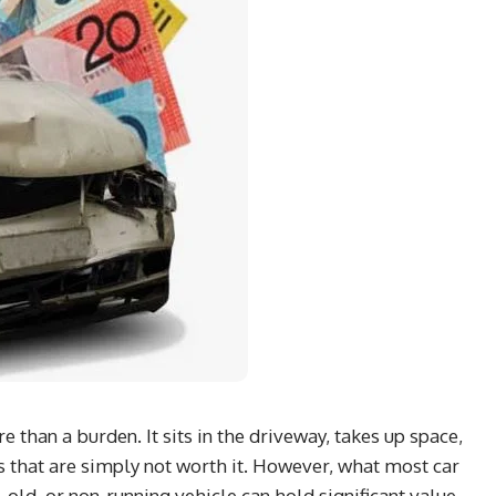
than a burden. It sits in the driveway, takes up space,
 that are simply not worth it. However, what most car
 old, or non-running vehicle can hold significant value.