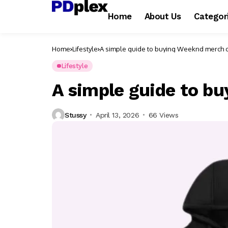
Home
About Us
Categor
Home
Lifestyle
A simple guide to buying Weeknd merch 
Lifestyle
A simple guide to b
Stussy
April 13, 2026
66 Views