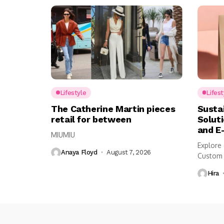
Lifestyle
Lifest
The Catherine Martin pieces
Susta
retail for between
Solut
and E
MIUMIU
Explore 
Anaya Floyd
August 7, 2026
Custom 
shipping,
Hira