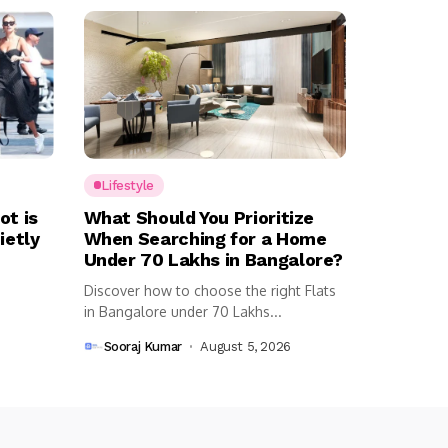
Lifestyle
ot is
What Should You Prioritize
ietly
When Searching for a Home
Under ₹70 Lakhs in Bangalore?
Discover how to choose the right Flats
in Bangalore under 70 Lakhs...
Sooraj Kumar
August 5, 2026