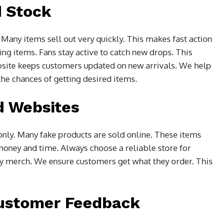
d Stock
any items sell out very quickly. This makes fast action
ng items. Fans stay active to catch new drops. This
bsite keeps customers updated on new arrivals. We help
the chances of getting desired items.
d Websites
 only. Many fake products are sold online. These items
money and time. Always choose a reliable store for
ty merch. We ensure customers get what they order. This
ustomer Feedback