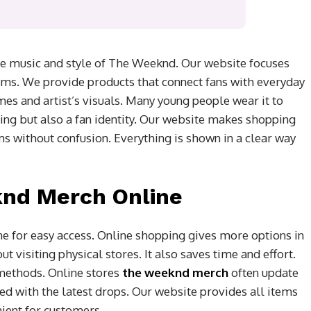
e music and style of The Weeknd. Our website focuses
ems. We provide products that connect fans with everyday
mes and artist’s visuals. Many young people wear it to
othing but also a fan identity. Our website makes shopping
s without confusion. Everything is shown in a clear way
nd Merch Online
 for easy access. Online shopping gives more options in
t visiting physical stores. It also saves time and effort.
methods. Online stores
the weeknd merch
often update
ed with the latest drops. Our website provides all items
ient for customers.