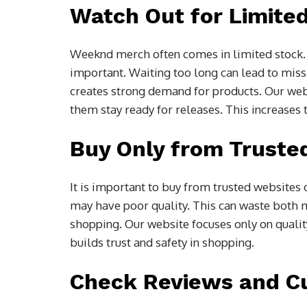
Watch Out for Limite
Weeknd merch often comes in limited stock. M
important. Waiting too long can lead to missi
creates strong demand for products. Our we
them stay ready for releases. This increases 
Buy Only from Truste
It is important to buy from trusted websites
may have poor quality. This can waste both 
shopping. Our website focuses only on quali
builds trust and safety in shopping.
Check Reviews and C