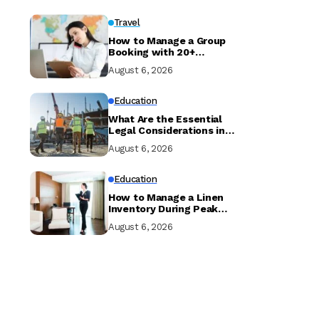
Travel
How to Manage a Group
Booking with 20+
Travellers and Multiple
August 6, 2026
Room Types
Education
What Are the Essential
Legal Considerations in
Property Development?
August 6, 2026
Education
How to Manage a Linen
Inventory During Peak
Season to Prevent
August 6, 2026
Shortages