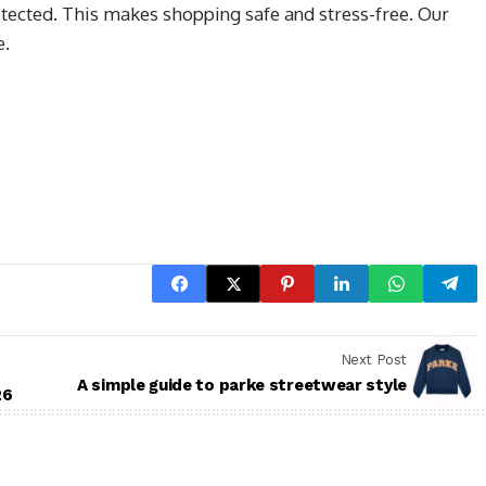
tected. This makes shopping safe and stress-free. Our
e.
Next Post
A simple guide to parke streetwear style
26