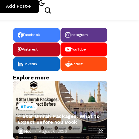
Add Post
Facebook
Instagram
Pinterest
YouTube
LinkedIn
Reddit
Explore more
Travel
4 Star Umrah Packages: What to
Expect Before You Book
Noor
August 6, 2026