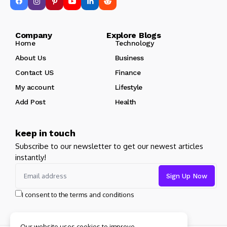
Company Explore Blogs
Home
Technology
About Us
Business
Contact US
Finance
My account
Lifestyle
Add Post
Health
keep in touch
Subscribe to our newsletter to get our newest articles
instantly!
I consent to the terms and conditions
Our website uses cookies to improve