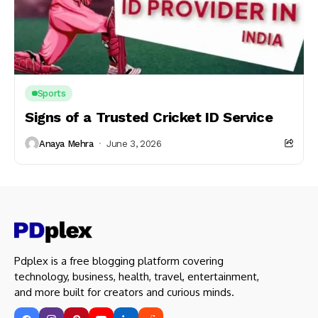
Sports
Signs of a Trusted Cricket ID Service
Anaya Mehra
June 3, 2026
Pdplex is a free blogging platform covering
technology, business, health, travel, entertainment,
and more built for creators and curious minds.