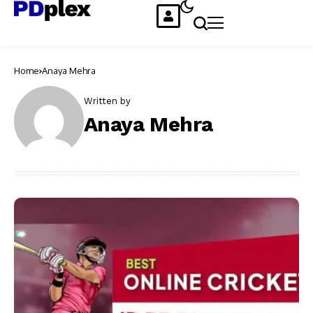
Home
Anaya Mehra
Written by
Anaya Mehra