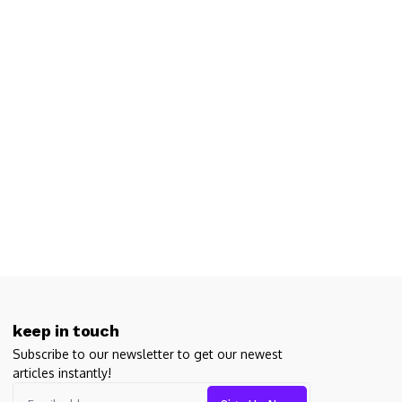
ge games. And when it comes to expertly crafted, maddeningly brillian
ight? Think again.
keep in touch
Subscribe to our newsletter to get our newest
articles instantly!