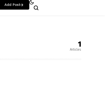
Add Post
1
Articles