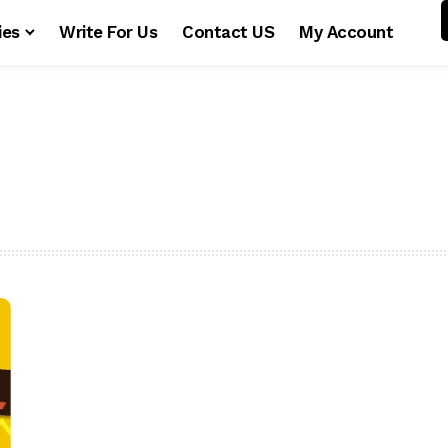
ies
Write For Us
Contact US
My Account