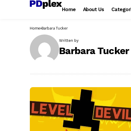
Home
About Us
Categor
Home
Barbara Tucker
Written by
Barbara Tucker