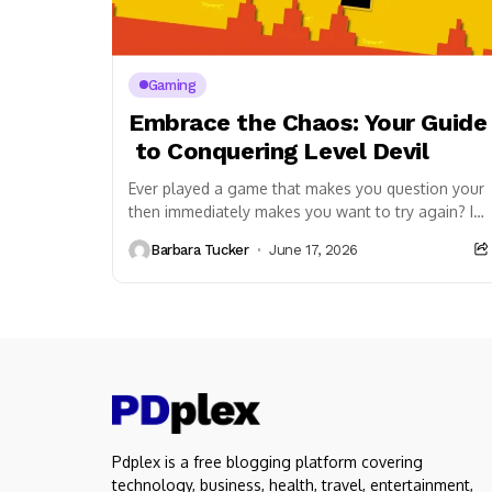
Gaming
Embrace the Chaos: Your Guide
to Conquering Level Devil
Ever played a game that makes you question your s
then immediately makes you want to try again? If so
Devil. This seemingly simple platformer isn’t just a
Barbara Tucker
June 17, 2026
a playful tormentor that will challenge your expect
The Unpredictable Gameplay of Level Devil
At its core, Level Devil is a platformer with a sing
The genius (and terror) of this game lies in its unp
be a safe platform might vanish.
A seemingly innocuous gap could be
an instant death trap.
The very rules you thought you understood will be 
screen message adding insult to injury.
Pdplex is a free blogging platform covering
The game thrives on misdirection. You’ll encounte
technology, business, health, travel, entertainment,
“floor is lava” in places you’d least expect.