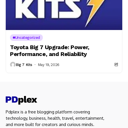
Uncategorized
Toyota Big 7 Upgrade: Power,
Performance, and Reliability
Big 7 Kits
May 19, 2026
Pdplex is a free blogging platform covering
technology, business, health, travel, entertainment,
and more built for creators and curious minds.