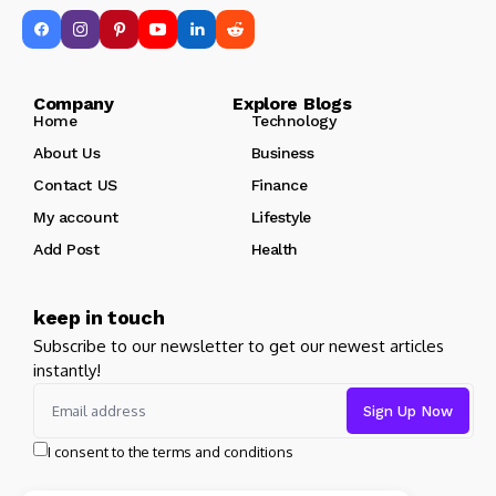
Company Explore Blogs
Home
Technology
About Us
Business
Contact US
Finance
My account
Lifestyle
Add Post
Health
keep in touch
Subscribe to our newsletter to get our newest articles
instantly!
I consent to the terms and conditions