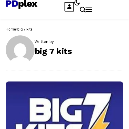
Home
big 7 kits
Written by
big 7 kits