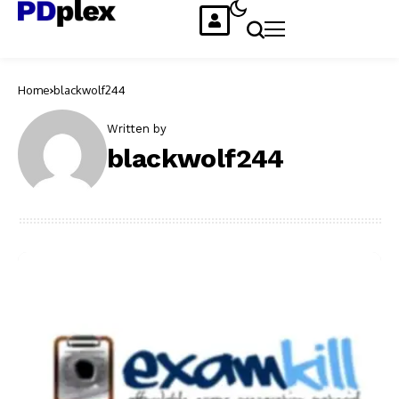
Home
blackwolf244
Written by
blackwolf244