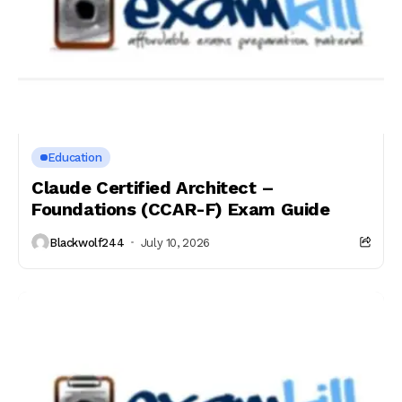
Education
Claude Certified Architect –
Foundations (CCAR-F) Exam Guide
Blackwolf244
July 10, 2026