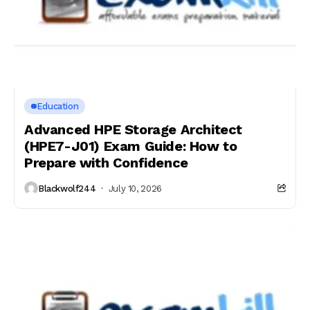
Education
Advanced HPE Storage Architect
(HPE7-J01) Exam Guide: How to
Prepare with Confidence
Blackwolf244
July 10, 2026