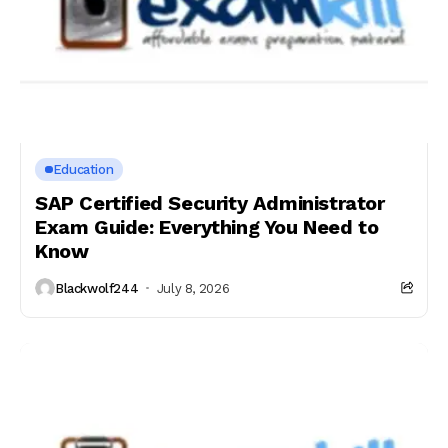
Education
SAP Certified Security Administrator
Exam Guide: Everything You Need to
Know
Blackwolf244
July 8, 2026