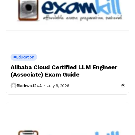
Education
Alibaba Cloud Certified LLM Engineer
(Associate) Exam Guide
Blackwolf244
July 8, 2026