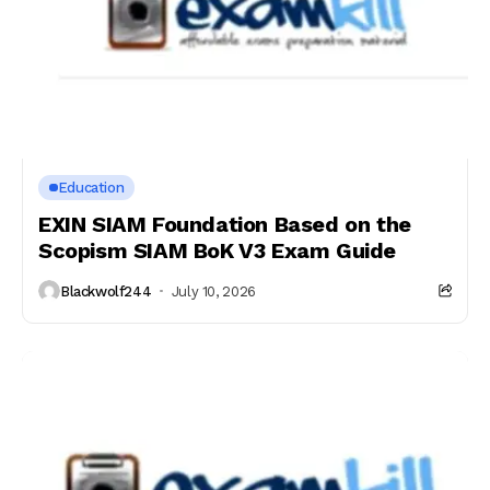
Education
EXIN SIAM Foundation Based on the
Scopism SIAM BoK V3 Exam Guide
Blackwolf244
July 10, 2026