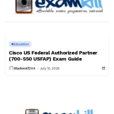
Education
Cisco US Federal Authorized Partner
(700-550 USFAP) Exam Guide
Blackwolf244
July 10, 2026