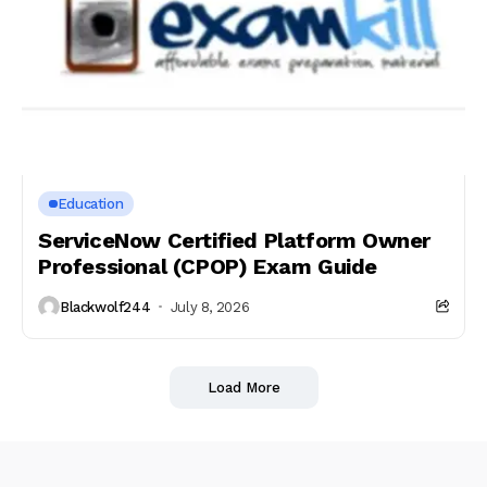
Education
ServiceNow Certified Platform Owner
Professional (CPOP) Exam Guide
Blackwolf244
July 8, 2026
Load More