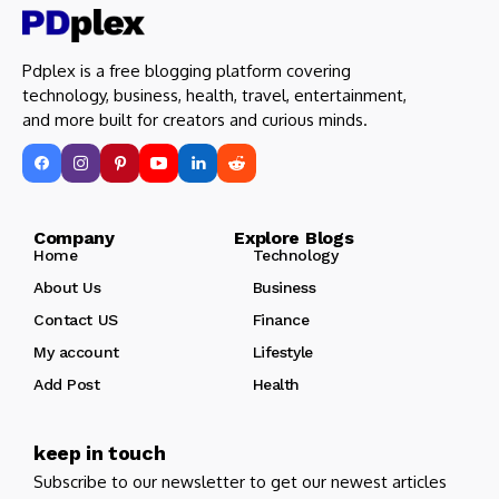
Pdplex is a free blogging platform covering
technology, business, health, travel, entertainment,
and more built for creators and curious minds.
Company Explore Blogs
Home
Technology
About Us
Business
Contact US
Finance
My account
Lifestyle
Add Post
Health
keep in touch
Subscribe to our newsletter to get our newest articles