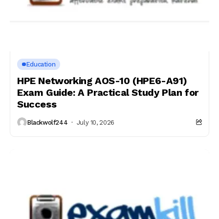
Education
HPE Networking AOS-10 (HPE6-A91)
Exam Guide: A Practical Study Plan for
Success
Blackwolf244
July 10, 2026