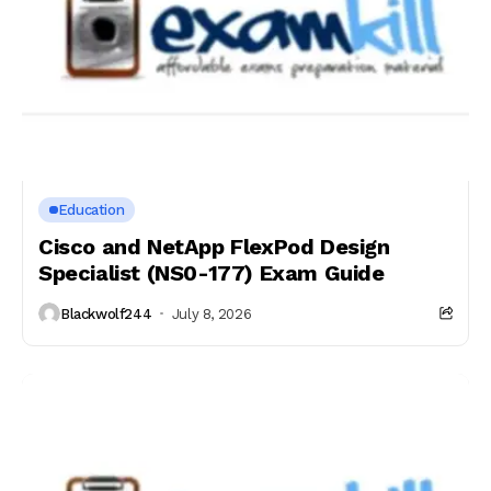
Education
Cisco and NetApp FlexPod Design
Specialist (NS0-177) Exam Guide
Blackwolf244
July 8, 2026