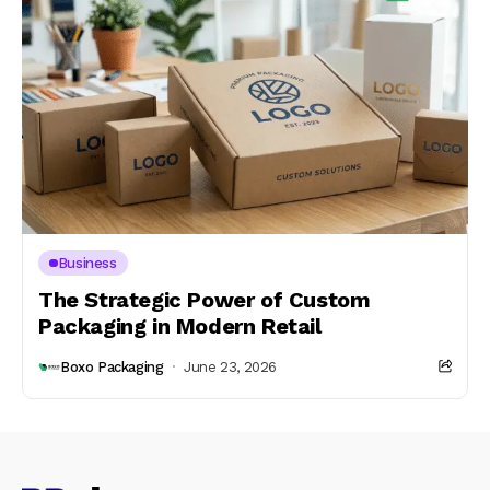
Business
The Strategic Power of Custom
Packaging in Modern Retail
Boxo Packaging
June 23, 2026