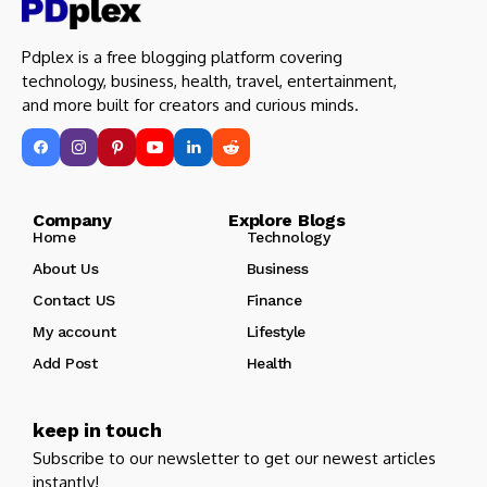
Pdplex is a free blogging platform covering
technology, business, health, travel, entertainment,
and more built for creators and curious minds.
Company Explore Blogs
Home
Technology
About Us
Business
Contact US
Finance
My account
Lifestyle
Add Post
Health
keep in touch
Subscribe to our newsletter to get our newest articles
instantly!