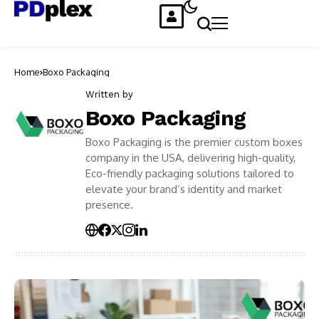
Home
Boxo Packaging
Written by
Boxo Packaging
Boxo Packaging is the premier custom boxes
company in the USA, delivering high-quality,
Eco-friendly packaging solutions tailored to
elevate your brand’s identity and market
presence.