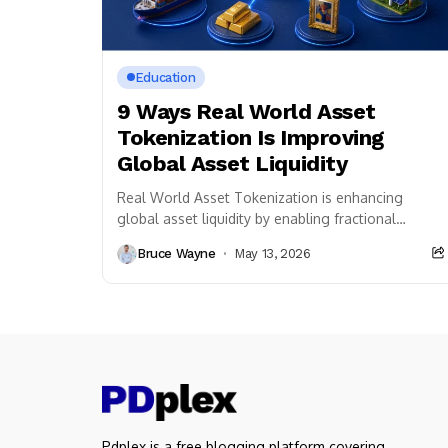
Education
9 Ways Real World Asset
Tokenization Is Improving
Global Asset Liquidity
Real World Asset Tokenization is enhancing
global asset liquidity by enabling fractional
ownership, faster transactions, and seamless
Bruce Wayne
May 13, 2026
cross-border investment access through
blockchain technology.
Pdplex is a free blogging platform covering