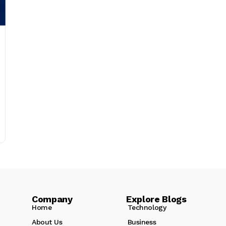
Company Explore Blogs
Home
Technology
About Us
Business