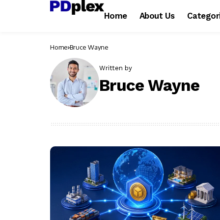
Home
About Us
Categor
Home
Bruce Wayne
Written by
Bruce Wayne