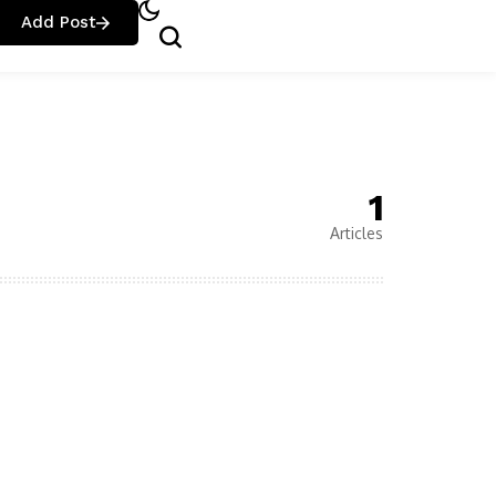
Add Post
1
Articles