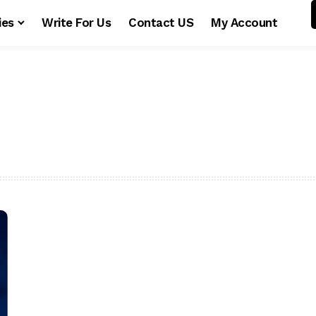
ies
Write For Us
Contact US
My Account