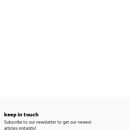
keep in touch
Subscribe to our newsletter to get our newest
articles instantly!