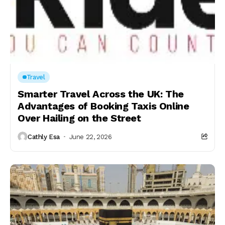
Travel
Smarter Travel Across the UK: The
Advantages of Booking Taxis Online
Over Hailing on the Street
Cathly Esa
June 22, 2026