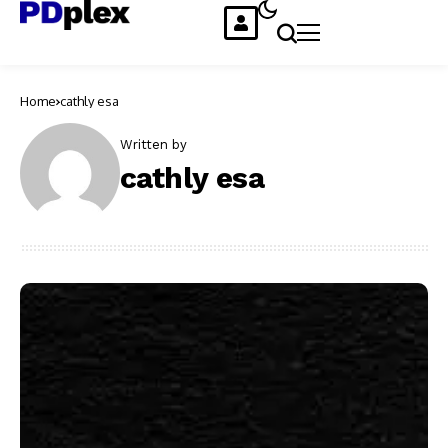
Home
cathly esa
Written by
cathly esa