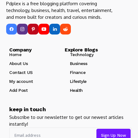
Pdplex is a free blogging platform covering
technology, business, health, travel, entertainment,
and more built for creators and curious minds.
Company Explore Blogs
Home
Technology
About Us
Business
Contact US
Finance
My account
Lifestyle
Add Post
Health
keep in touch
Subscribe to our newsletter to get our newest articles
instantly!