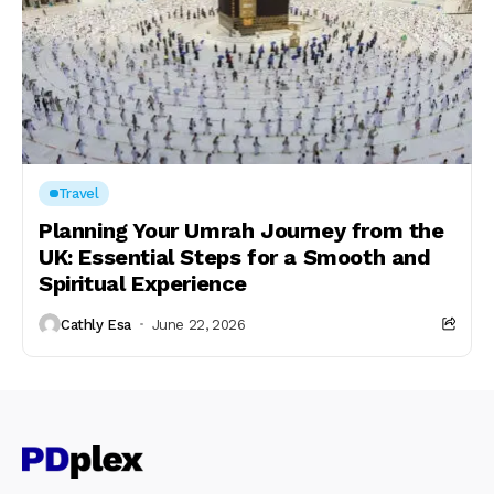
Travel
Planning Your Umrah Journey from the
UK: Essential Steps for a Smooth and
Spiritual Experience
Cathly Esa
June 22, 2026