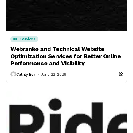
IT Services
Webranko and Technical Website
Optimization Services for Better Online
Performance and Visibility
Cathly Esa
June 22, 2026