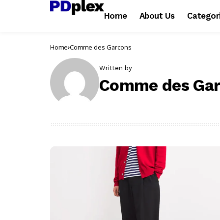
Home
About Us
Categor
Home
Comme des Garcons
Written by
Comme des Gar