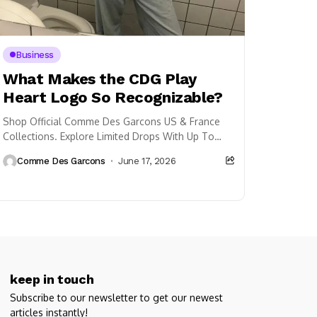
Business
What Makes the CDG Play
Heart Logo So Recognizable?
Shop Official Comme Des Garcons US & France
Collections. Explore Limited Drops With Up To
33% Off Plus Free Shipping.
Comme Des Garcons
June 17, 2026
keep in touch
Subscribe to our newsletter to get our newest
articles instantly!