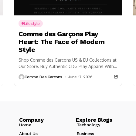
Lifestyle
Comme des Garçons Play
Heart: The Face of Modern
Style
Shop Comme des Garcons US & EU Collections at
Our Store. Buy Authentic CDG Play Apparel With
55% OFF & Free Shipping.
Comme Des Garcons
June 17, 2026
Company Explore Blogs
Home
Technology
About Us
Business