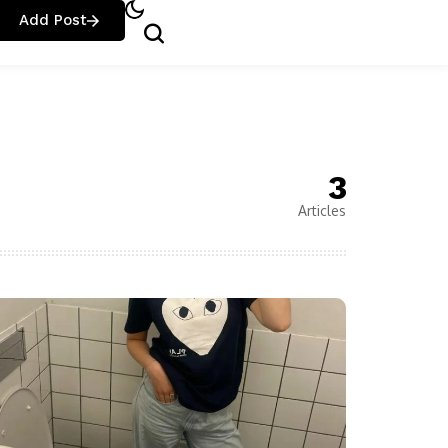
Add Post
3
Articles