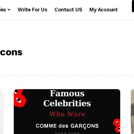
ies
Write For Us
Contact US
My Account
cons