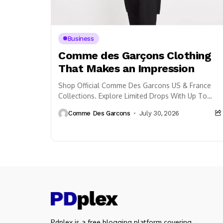
Business
Comme des Garçons Clothing
That Makes an Impression
Shop Official Comme Des Garcons US & France
Collections. Explore Limited Drops With Up To
33% Off Plus Free Shipping.
Comme Des Garcons
July 30, 2026
Pdplex is a free blogging platform covering