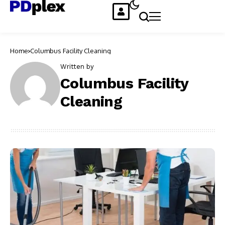
Home
Columbus Facility Cleaning
Written by
Columbus Facility
Cleaning