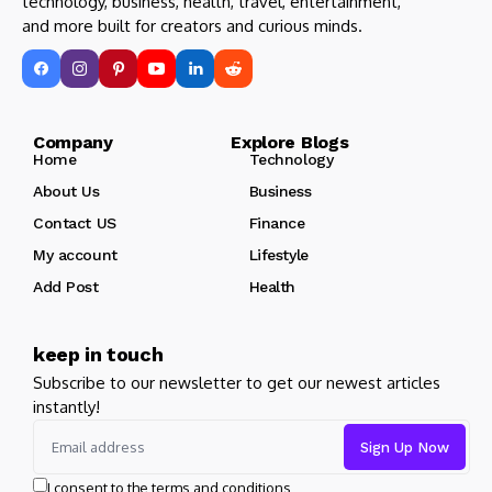
technology, business, health, travel, entertainment,
and more built for creators and curious minds.
Company Explore Blogs
Home
Technology
About Us
Business
Contact US
Finance
My account
Lifestyle
Add Post
Health
keep in touch
Subscribe to our newsletter to get our newest articles
instantly!
I consent to the terms and conditions