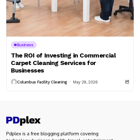
Business
The ROI of Investing in Commercial
Carpet Cleaning Services for
Businesses
Columbus Facility Cleaning
May 29, 2026
Pdplex is a free blogging platform covering